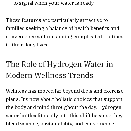
to signal when your water is ready.
These features are particularly attractive to
families seeking a balance of health benefits and
convenience without adding complicated routines
to their daily lives.
The Role of Hydrogen Water in
Modern Wellness Trends
Wellness has moved far beyond diets and exercise
plans. It’s now about holistic choices that support
the body and mind throughout the day. Hydrogen
water bottles fit neatly into this shift because they
blend science, sustainability, and convenience.