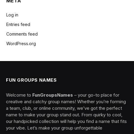
META
Log in
Entries feed
Comments feed
WordPress.org
FUN GROUPS NAMES
Welcome to
FunGroupsNames
– your go-to place for
creative and catchy group names! Whether you’re forming
a team, club, or online community, we’ve got the perfect
name to make your group stand out. From quirky to cool,
our handpicked collection will help you find a name that fits
your vibe. Let’s make your group unforgettable