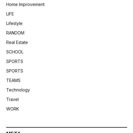
Home Improvement
LIFE
Lifestyle
RANDOM
Real Estate
SCHOOL
SPORTS
SPORTS
TEAMS
Technology
Travel
WORK