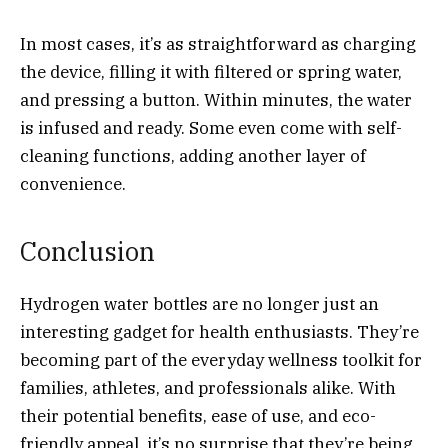
In most cases, it’s as straightforward as charging
the device, filling it with filtered or spring water,
and pressing a button. Within minutes, the water
is infused and ready. Some even come with self-
cleaning functions, adding another layer of
convenience.
Conclusion
Hydrogen water bottles are no longer just an
interesting gadget for health enthusiasts. They’re
becoming part of the everyday wellness toolkit for
families, athletes, and professionals alike. With
their potential benefits, ease of use, and eco-
friendly appeal, it’s no surprise that they’re being