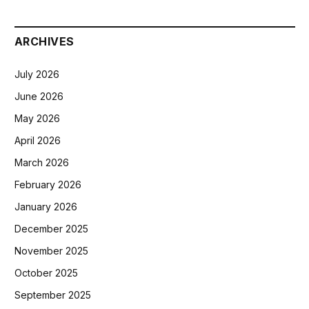
ARCHIVES
July 2026
June 2026
May 2026
April 2026
March 2026
February 2026
January 2026
December 2025
November 2025
October 2025
September 2025