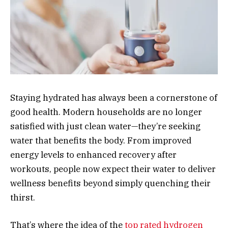
Staying hydrated has always been a cornerstone of
good health. Modern households are no longer
satisfied with just clean water—they’re seeking
water that benefits the body. From improved
energy levels to enhanced recovery after
workouts, people now expect their water to deliver
wellness benefits beyond simply quenching their
thirst.
That’s where the idea of the
top rated hydrogen