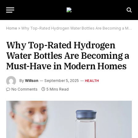
Home
»
Why Top-Rated Hydrogen Water Bottles Are Becoming a Must-Have in Modern Homes
Why Top-Rated Hydrogen
Water Bottles Are Becoming a
Must-Have in Modern Homes
By
Willson
September 5, 2025
HEALTH
No Comments
5 Mins Read