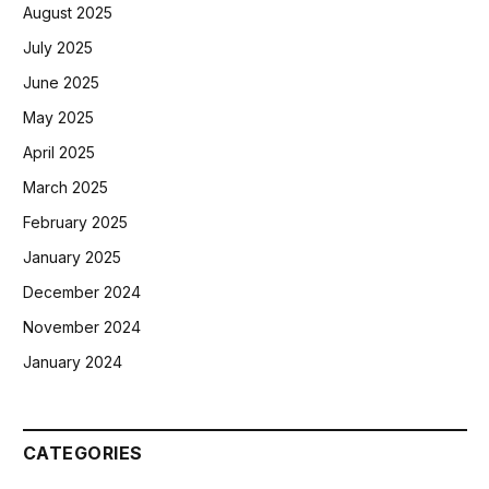
August 2025
July 2025
June 2025
May 2025
April 2025
March 2025
February 2025
January 2025
December 2024
November 2024
January 2024
CATEGORIES