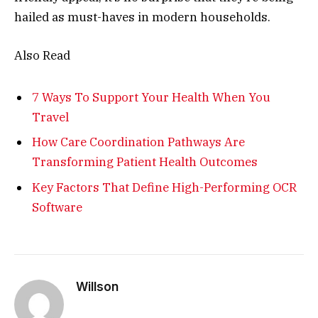
hailed as must-haves in modern households.
Also Read
7 Ways To Support Your Health When You
Travel
How Care Coordination Pathways Are
Transforming Patient Health Outcomes
Key Factors That Define High-Performing OCR
Software
Willson