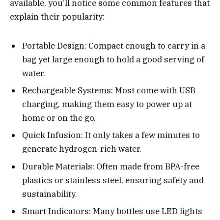
available, you’ll notice some common features that
explain their popularity:
Portable Design: Compact enough to carry in a
bag yet large enough to hold a good serving of
water.
Rechargeable Systems: Most come with USB
charging, making them easy to power up at
home or on the go.
Quick Infusion: It only takes a few minutes to
generate hydrogen-rich water.
Durable Materials: Often made from BPA-free
plastics or stainless steel, ensuring safety and
sustainability.
Smart Indicators: Many bottles use LED lights