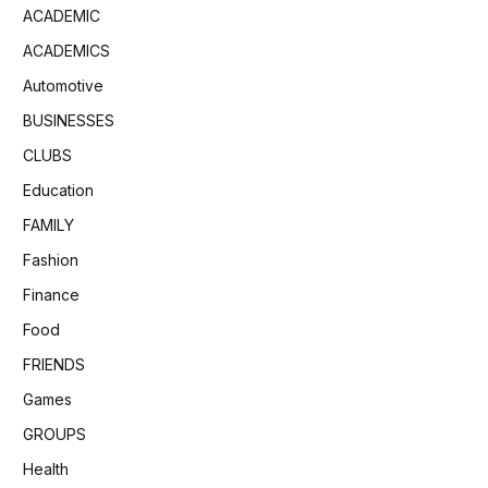
ACADEMIC
ACADEMICS
Automotive
BUSINESSES
CLUBS
Education
FAMILY
Fashion
Finance
Food
FRIENDS
Games
GROUPS
Health