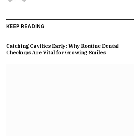
KEEP READING
Catching Cavities Early: Why Routine Dental
Checkups Are Vital for Growing Smiles