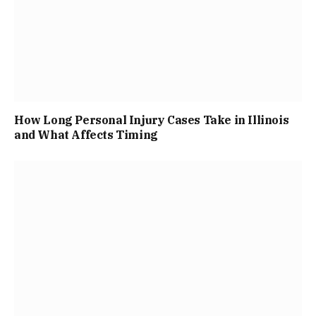
How Long Personal Injury Cases Take in Illinois
and What Affects Timing