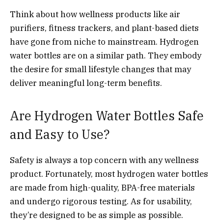
Think about how wellness products like air
purifiers, fitness trackers, and plant-based diets
have gone from niche to mainstream. Hydrogen
water bottles are on a similar path. They embody
the desire for small lifestyle changes that may
deliver meaningful long-term benefits.
Are Hydrogen Water Bottles Safe
and Easy to Use?
Safety is always a top concern with any wellness
product. Fortunately, most hydrogen water bottles
are made from high-quality, BPA-free materials
and undergo rigorous testing. As for usability,
they’re designed to be as simple as possible.