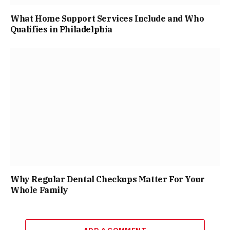
What Home Support Services Include and Who
Qualifies in Philadelphia
Why Regular Dental Checkups Matter For Your
Whole Family