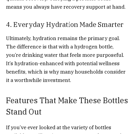
means you always have recovery support at hand.
4. Everyday Hydration Made Smarter
Ultimately, hydration remains the primary goal.
The difference is that with a hydrogen bottle,
you’re drinking water that feels more purposeful.
It’s hydration-enhanced with potential wellness
benefits, which is why many households consider
it a worthwhile investment.
Features That Make These Bottles
Stand Out
If you’ve ever looked at the variety of bottles