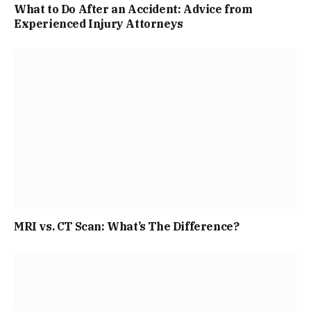
What to Do After an Accident: Advice from
Experienced Injury Attorneys
MRI vs. CT Scan: What’s The Difference?