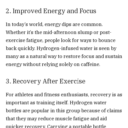
2. Improved Energy and Focus
In today’s world, energy dips are common.
Whether it’s the mid-afternoon slump or post-
exercise fatigue, people look for ways to bounce
back quickly. Hydrogen-infused water is seen by
many as a natural way to restore focus and sustain
energy without relying solely on caffeine.
3. Recovery After Exercise
For athletes and fitness enthusiasts, recovery is as
important as training itself. Hydrogen water
bottles are popular in this group because of claims
that they may reduce muscle fatigue and aid
quicker recovery. Carrying a portable bottle