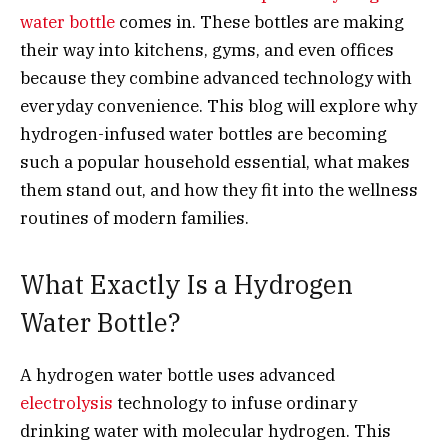
water bottle
comes in. These bottles are making
their way into kitchens, gyms, and even offices
because they combine advanced technology with
everyday convenience. This blog will explore why
hydrogen-infused water bottles are becoming
such a popular household essential, what makes
them stand out, and how they fit into the wellness
routines of modern families.
What Exactly Is a Hydrogen
Water Bottle?
A hydrogen water bottle uses advanced
electrolysis
technology to infuse ordinary
drinking water with molecular hydrogen. This