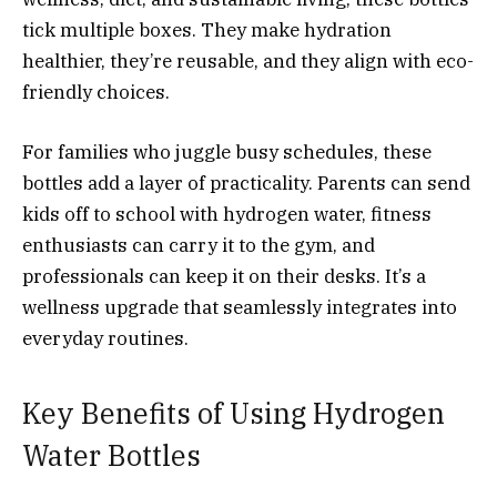
tick multiple boxes. They make hydration
healthier, they’re reusable, and they align with eco-
friendly choices.
For families who juggle busy schedules, these
bottles add a layer of practicality. Parents can send
kids off to school with hydrogen water, fitness
enthusiasts can carry it to the gym, and
professionals can keep it on their desks. It’s a
wellness upgrade that seamlessly integrates into
everyday routines.
Key Benefits of Using Hydrogen
Water Bottles