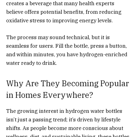
creates a beverage that many health experts
believe offers potential benefits, from reducing
oxidative stress to improving energy levels.
The process may sound technical, but it is
seamless for users. Fill the bottle, press a button,
and within minutes, you have hydrogen-enriched
water ready to drink.
Why Are They Becoming Popular
in Homes Everywhere?
The growing interest in hydrogen water bottles
isn’t just a passing trend; it’s driven by lifestyle
shifts. As people become more conscious about
wellness, diet, and sustainable living, these bottles