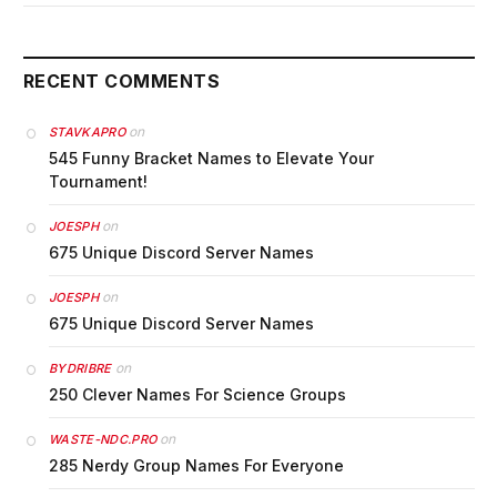
RECENT COMMENTS
on
STAVKAPRO
545 Funny Bracket Names to Elevate Your
Tournament!
on
JOESPH
675 Unique Discord Server Names
on
JOESPH
675 Unique Discord Server Names
on
BYDRIBRE
250 Clever Names For Science Groups
on
WASTE-NDC.PRO
285 Nerdy Group Names For Everyone