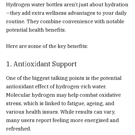
Hydrogen water bottles aren’t just about hydration
—they add extra wellness advantages to your daily
routine. They combine convenience with notable
potential health benefits.
Here are some of the key benefits:
1. Antioxidant Support
One of the biggest talking points is the potential
antioxidant effect of hydrogen-rich water.
Molecular hydrogen may help combat oxidative
stress, which is linked to fatigue, ageing, and
various health issues. While results can vary,
many users report feeling more energised and
refreshed.