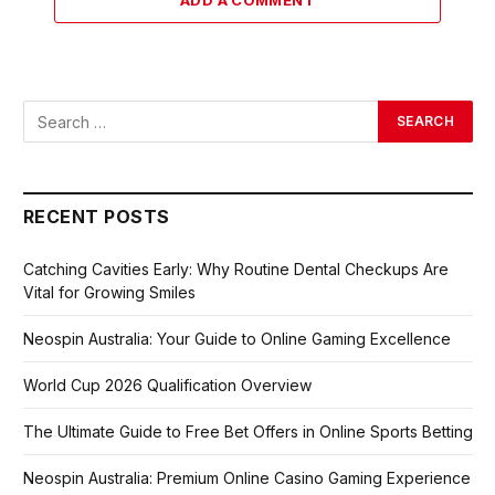
ADD A COMMENT
RECENT POSTS
Catching Cavities Early: Why Routine Dental Checkups Are
Vital for Growing Smiles
Neospin Australia: Your Guide to Online Gaming Excellence
World Cup 2026 Qualification Overview
The Ultimate Guide to Free Bet Offers in Online Sports Betting
Neospin Australia: Premium Online Casino Gaming Experience