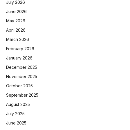
July 2026
June 2026
May 2026
April 2026
March 2026
February 2026
January 2026
December 2025
November 2025
October 2025
September 2025
August 2025
July 2025
June 2025