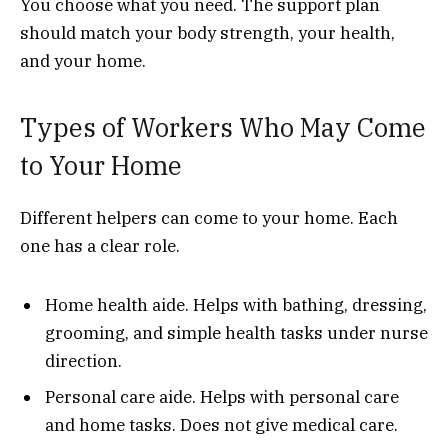
You choose what you need. The support plan
should match your body strength, your health,
and your home.
Types of Workers Who May Come
to Your Home
Different helpers can come to your home. Each
one has a clear role.
Home health aide. Helps with bathing, dressing,
grooming, and simple health tasks under nurse
direction.
Personal care aide. Helps with personal care
and home tasks. Does not give medical care.