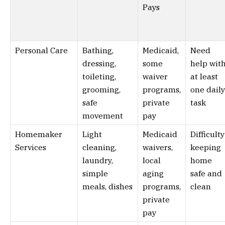
Pays
Personal Care
Bathing,
Medicaid,
Need
dressing,
some
help wit
toileting,
waiver
at least
grooming,
programs,
one daily
safe
private
task
movement
pay
Homemaker
Light
Medicaid
Difficulty
Services
cleaning,
waivers,
keeping
laundry,
local
home
simple
aging
safe and
meals, dishes
programs,
clean
private
pay