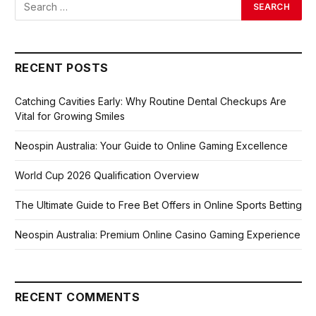
RECENT POSTS
Catching Cavities Early: Why Routine Dental Checkups Are
Vital for Growing Smiles
Neospin Australia: Your Guide to Online Gaming Excellence
World Cup 2026 Qualification Overview
The Ultimate Guide to Free Bet Offers in Online Sports Betting
Neospin Australia: Premium Online Casino Gaming Experience
RECENT COMMENTS