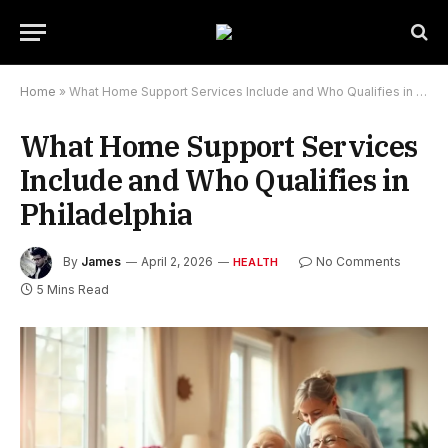
Home
»
What Home Support Services Include and Who Qualifies in Philadelphia
What Home Support Services
Include and Who Qualifies in
Philadelphia
By
James
April 2, 2026
No Comments
HEALTH
5 Mins Read