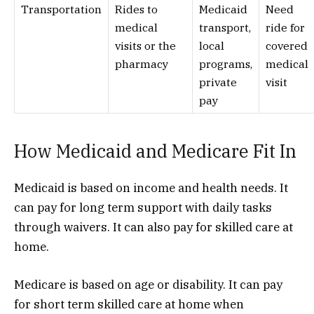
Transportation
Rides to
Medicaid
Need
medical
transport,
ride for
visits or the
local
covered
pharmacy
programs,
medical
private
visit
pay
How Medicaid and Medicare Fit In
Medicaid is based on income and health needs. It
can pay for long term support with daily tasks
through waivers. It can also pay for skilled care at
home.
Medicare is based on age or disability. It can pay
for short term skilled care at home when