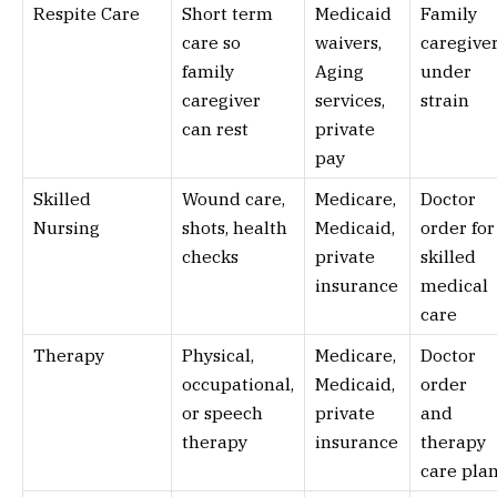
Respite Care
Short term
Medicaid
Family
care so
waivers,
caregive
family
Aging
under
caregiver
services,
strain
can rest
private
pay
Skilled
Wound care,
Medicare,
Doctor
Nursing
shots, health
Medicaid,
order for
checks
private
skilled
insurance
medical
care
Therapy
Physical,
Medicare,
Doctor
occupational,
Medicaid,
order
or speech
private
and
therapy
insurance
therapy
care pla