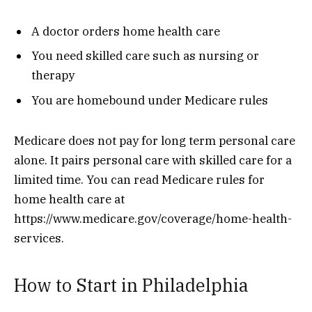
A doctor orders home health care
You need skilled care such as nursing or
therapy
You are homebound under Medicare rules
Medicare does not pay for long term personal care
alone. It pairs personal care with skilled care for a
limited time. You can read Medicare rules for
home health care at
https://www.medicare.gov/coverage/home-health-
services.
How to Start in Philadelphia