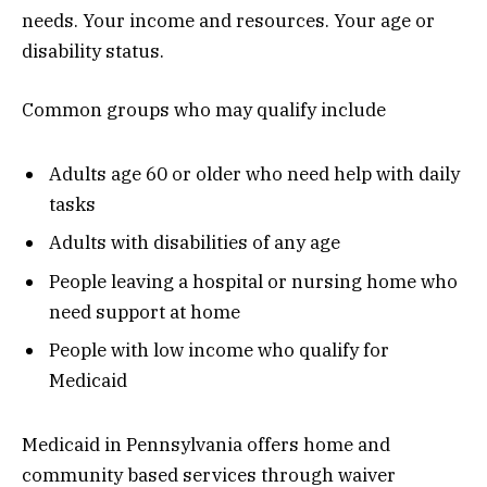
needs. Your income and resources. Your age or
disability status.
Common groups who may qualify include
Adults age 60 or older who need help with daily
tasks
Adults with disabilities of any age
People leaving a hospital or nursing home who
need support at home
People with low income who qualify for
Medicaid
Medicaid in Pennsylvania offers home and
community based services through waiver