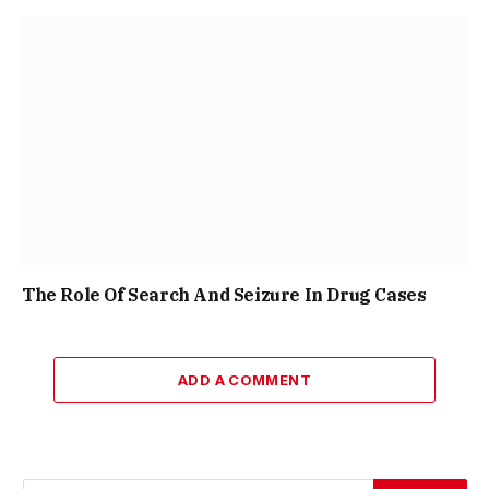
The Role Of Search And Seizure In Drug Cases
ADD A COMMENT