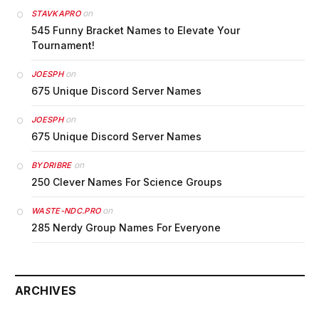
on
STAVKAPRO
545 Funny Bracket Names to Elevate Your
Tournament!
on
JOESPH
675 Unique Discord Server Names
on
JOESPH
675 Unique Discord Server Names
on
BYDRIBRE
250 Clever Names For Science Groups
on
WASTE-NDC.PRO
285 Nerdy Group Names For Everyone
ARCHIVES