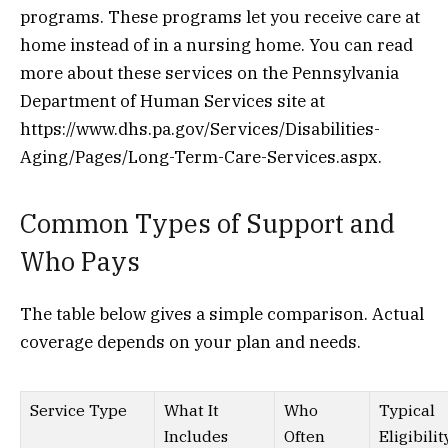
programs. These programs let you receive care at
home instead of in a nursing home. You can read
more about these services on the Pennsylvania
Department of Human Services site at
https://www.dhs.pa.gov/Services/Disabilities-
Aging/Pages/Long-Term-Care-Services.aspx.
Common Types of Support and
Who Pays
The table below gives a simple comparison. Actual
coverage depends on your plan and needs.
Service Type
What It
Who
Typical
Includes
Often
Eligibilit