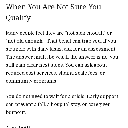
When You Are Not Sure You
Qualify
Many people feel they are “not sick enough” or
“not old enough.” That belief can trap you. If you
struggle with daily tasks, ask for an assessment.
The answer might be yes. If the answer is no, you
still gain clear next steps. You can ask about
reduced cost services, sliding scale fees, or
community programs.
You do not need to wait for a crisis. Early support
can prevent a fall, a hospital stay, or caregiver
burnout.
Also READ