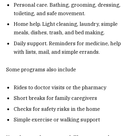
Personal care. Bathing, grooming, dressing,
toileting, and safe movement.
Home help. Light cleaning, laundry, simple
meals, dishes, trash, and bed making.
Daily support. Reminders for medicine, help
with lists, mail, and simple errands.
Some programs also include
Rides to doctor visits or the pharmacy
Short breaks for family caregivers
Checks for safety risks in the home
Simple exercise or walking support