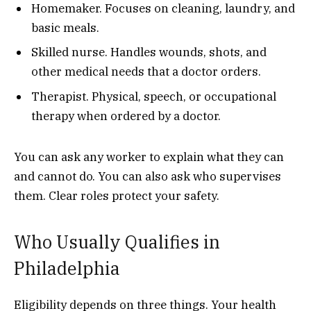
Homemaker. Focuses on cleaning, laundry, and
basic meals.
Skilled nurse. Handles wounds, shots, and
other medical needs that a doctor orders.
Therapist. Physical, speech, or occupational
therapy when ordered by a doctor.
You can ask any worker to explain what they can
and cannot do. You can also ask who supervises
them. Clear roles protect your safety.
Who Usually Qualifies in
Philadelphia
Eligibility depends on three things. Your health