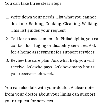
You can take three clear steps.
Write down your needs. List what you cannot
do alone. Bathing. Cooking. Cleaning. Walking.
This list guides your request.
Call for an assessment. In Philadelphia, you can
contact local aging or disability services. Ask
for a home assessment for support services.
Review the care plan. Ask what help you will
receive. Ask who pays. Ask how many hours
you receive each week.
You can also talk with your doctor. A clear note
from your doctor about your limits can support
your request for services.