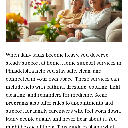
When daily tasks become heavy, you deserve
steady support at home. Home support services in
Philadelphia help you stay safe, clean, and
connected in your own space. These services can
include help with bathing, dressing, cooking, light
cleaning, and reminders for medicine. Some
programs also offer rides to appointments and
support for family caregivers who feel worn down.
Many people qualify and never hear about it. You
might be one of them. This guide explains what