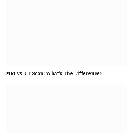
MRI vs. CT Scan: What’s The Difference?