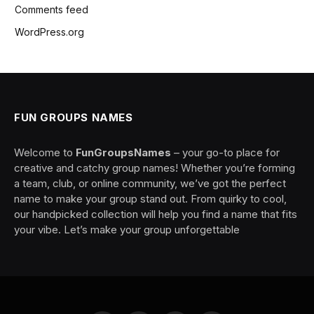
Comments feed
WordPress.org
FUN GROUPS NAMES
Welcome to
FunGroupsNames
– your go-to place for
creative and catchy group names! Whether you’re forming
a team, club, or online community, we’ve got the perfect
name to make your group stand out. From quirky to cool,
our handpicked collection will help you find a name that fits
your vibe. Let’s make your group unforgettable