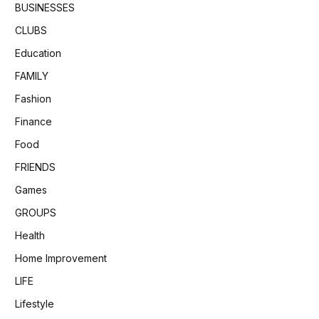
BUSINESSES
CLUBS
Education
FAMILY
Fashion
Finance
Food
FRIENDS
Games
GROUPS
Health
Home Improvement
LIFE
Lifestyle