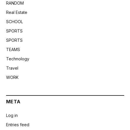
RANDOM
Real Estate
SCHOOL
SPORTS
SPORTS
TEAMS
Technology
Travel
WORK
META
Log in
Entries feed