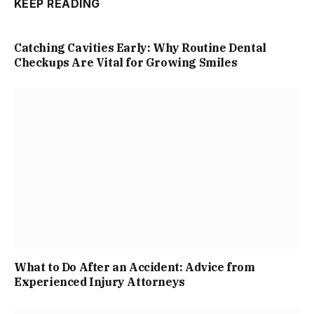
KEEP READING
Catching Cavities Early: Why Routine Dental
Checkups Are Vital for Growing Smiles
What to Do After an Accident: Advice from
Experienced Injury Attorneys