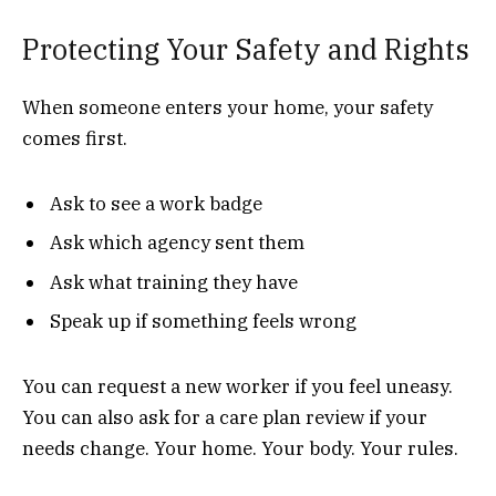
Protecting Your Safety and Rights
When someone enters your home, your safety
comes first.
Ask to see a work badge
Ask which agency sent them
Ask what training they have
Speak up if something feels wrong
You can request a new worker if you feel uneasy.
You can also ask for a care plan review if your
needs change. Your home. Your body. Your rules.