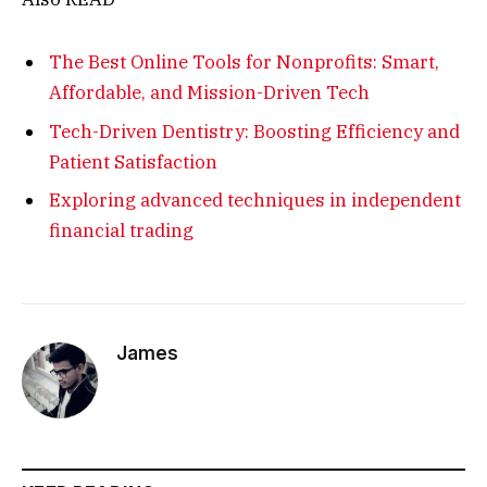
The Best Online Tools for Nonprofits: Smart,
Affordable, and Mission-Driven Tech
Tech-Driven Dentistry: Boosting Efficiency and
Patient Satisfaction
Exploring advanced techniques in independent
financial trading
James