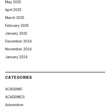
May 2025
April 2025
March 2025
February 2025
January 2025
December 2024
November 2024
January 2024
CATEGORIES
ACADEMIC
ACADEMICS
Automotive