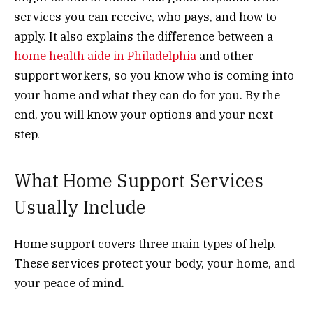
services you can receive, who pays, and how to
apply. It also explains the difference between a
home health aide in Philadelphia
and other
support workers, so you know who is coming into
your home and what they can do for you. By the
end, you will know your options and your next
step.
What Home Support Services
Usually Include
Home support covers three main types of help.
These services protect your body, your home, and
your peace of mind.