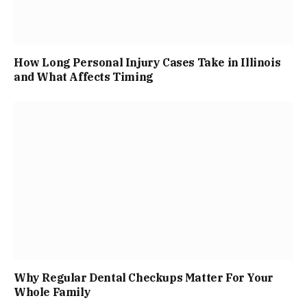
How Long Personal Injury Cases Take in Illinois
and What Affects Timing
Why Regular Dental Checkups Matter For Your
Whole Family