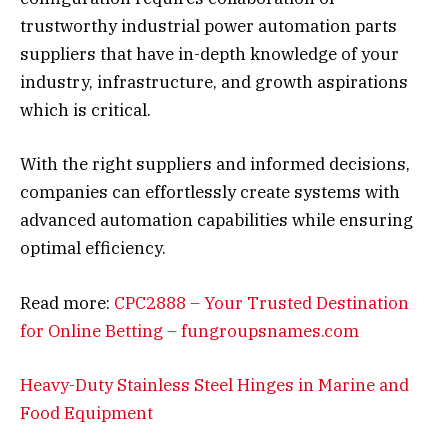
trustworthy industrial power automation parts
suppliers that have in-depth knowledge of your
industry, infrastructure, and growth aspirations
which is critical.
With the right suppliers and informed decisions,
companies can effortlessly create systems with
advanced automation capabilities while ensuring
optimal efficiency.
Read more:
CPC2888 – Your Trusted Destination
for Online Betting – fungroupsnames.com
Heavy-Duty Stainless Steel Hinges in Marine and
Food Equipment