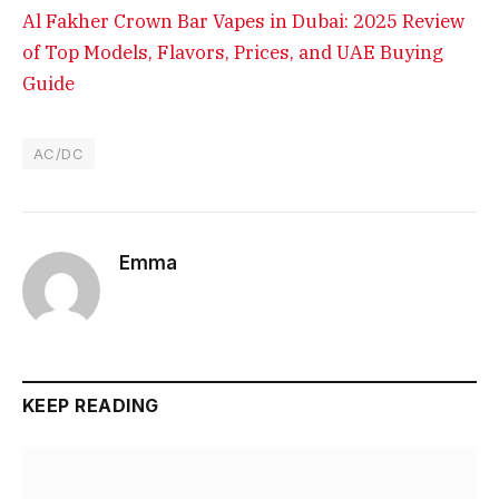
Al Fakher Crown Bar Vapes in Dubai: 2025 Review
of Top Models, Flavors, Prices, and UAE Buying
Guide
AC/DC
Emma
KEEP READING