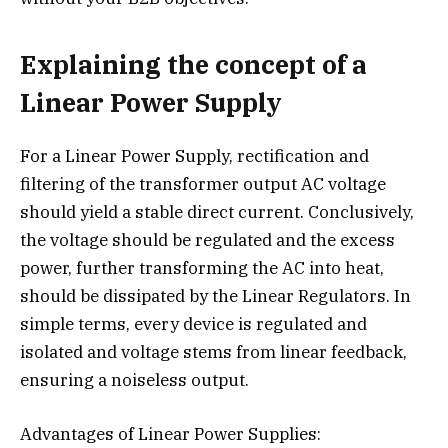
Explaining the concept of a
Linear Power Supply
For a Linear Power Supply, rectification and
filtering of the transformer output AC voltage
should yield a stable direct current. Conclusively,
the voltage should be regulated and the excess
power, further transforming the AC into heat,
should be dissipated by the Linear Regulators. In
simple terms, every device is regulated and
isolated and voltage stems from linear feedback,
ensuring a noiseless output.
Advantages of Linear Power Supplies: