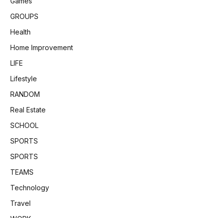
Games
GROUPS
Health
Home Improvement
LIFE
Lifestyle
RANDOM
Real Estate
SCHOOL
SPORTS
SPORTS
TEAMS
Technology
Travel