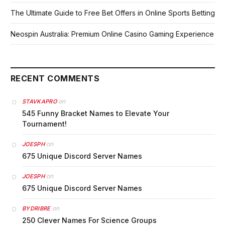
The Ultimate Guide to Free Bet Offers in Online Sports Betting
Neospin Australia: Premium Online Casino Gaming Experience
RECENT COMMENTS
on
STAVKAPRO
545 Funny Bracket Names to Elevate Your
Tournament!
on
JOESPH
675 Unique Discord Server Names
on
JOESPH
675 Unique Discord Server Names
on
BYDRIBRE
250 Clever Names For Science Groups