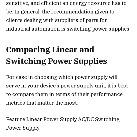
sensitive, and efficient an energy resource has to
be. In general, the recommendation given to
clients dealing with suppliers of parts for
industrial automation is switching power supplies.
Comparing Linear and
Switching Power Supplies
For ease in choosing which power supply will
serve in your device’s power supply unit, it is best
to compare them in terms of their performance
metrics that matter the most.
Feature Linear Power Supply AC/DC Switching
Power Supply