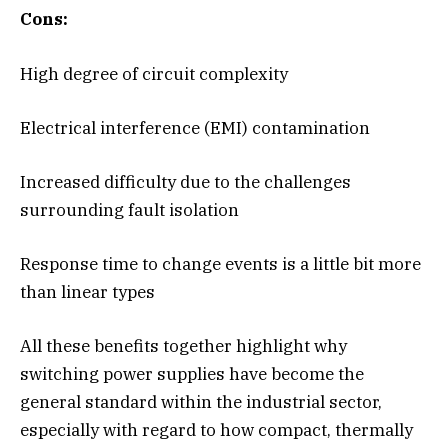
Cons:
High degree of circuit complexity
Electrical interference (EMI) contamination
Increased difficulty due to the challenges
surrounding fault isolation
Response time to change events is a little bit more
than linear types
All these benefits together highlight why
switching power supplies have become the
general standard within the industrial sector,
especially with regard to how compact, thermally