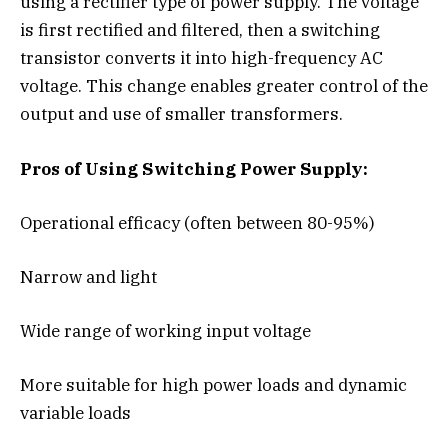
using a rectifier type of power supply. The voltage
is first rectified and filtered, then a switching
transistor converts it into high-frequency AC
voltage. This change enables greater control of the
output and use of smaller transformers.
Pros of Using Switching Power Supply:
Operational efficacy (often between 80-95%)
Narrow and light
Wide range of working input voltage
More suitable for high power loads and dynamic
variable loads