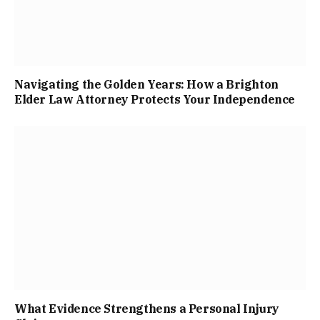
Navigating the Golden Years: How a Brighton
Elder Law Attorney Protects Your Independence
What Evidence Strengthens a Personal Injury