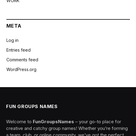
WORK
META
Log in
Entries feed
Comments feed
WordPress.org
FUN GROUPS NAMES
Welcome to
FunGroupsNames
– your go-to place for
creative and catchy group names! Whether you’re forming
a team, club, or online community, we’ve got the perfect