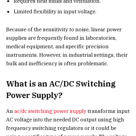
Requires heat sinks and ventilation.
Limited flexibility in input voltage.
Because of the sensitivity to noise, linear power
supplies are frequently found in laboratories,
medical equipment, and specific precision
instruments. However, in industrial settings, their
bulk and inefficiency is often problematic.
What is an AC/DC Switching
Power Supply?
An
ac/dc switching power supply
transforms input
AC voltage into the needed DC output using high
frequency switching regulators or it could be