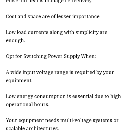
Powerful heat is managed effectively.
Cost and space are of lesser importance.
Low load currents along with simplicity are
enough.
Opt for Switching Power Supply When:
A wide input voltage range is required by your
equipment.
Low energy consumption is essential due to high
operational hours.
Your equipment needs multi-voltage systems or
scalable architectures.