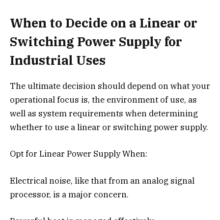
When to Decide on a Linear or
Switching Power Supply for
Industrial Uses
The ultimate decision should depend on what your
operational focus is, the environment of use, as
well as system requirements when determining
whether to use a linear or switching power supply.
Opt for Linear Power Supply When:
Electrical noise, like that from an analog signal
processor, is a major concern.