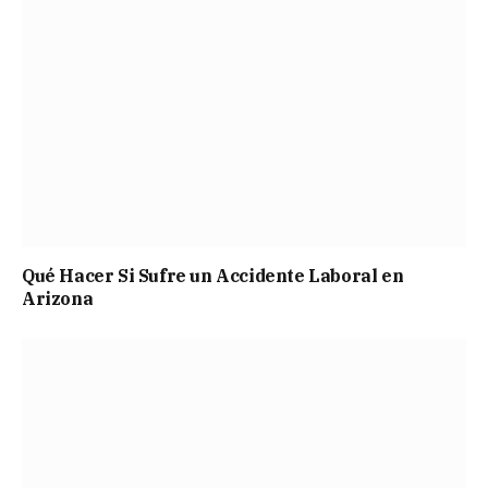
Qué Hacer Si Sufre un Accidente Laboral en
Arizona