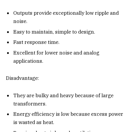
Outputs provide exceptionally low ripple and
noise.
Easy to maintain, simple to design.
Fast response time.
Excellent for lower noise and analog
applications.
Disadvantage:
They are bulky and heavy because of large
transformers.
Energy efficiency is low because excess power
is wasted as heat.