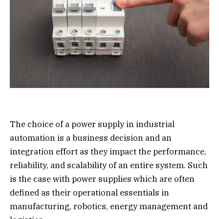
The choice of a power supply in industrial
automation is a business decision and an
integration effort as they impact the performance,
reliability, and scalability of an entire system. Such
is the case with power supplies which are often
defined as their operational essentials in
manufacturing, robotics, energy management and