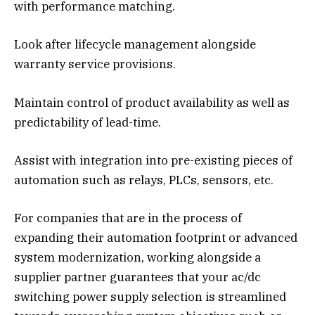
with performance matching.
Look after lifecycle management alongside
warranty service provisions.
Maintain control of product availability as well as
predictability of lead-time.
Assist with integration into pre-existing pieces of
automation such as relays, PLCs, sensors, etc.
For companies that are in the process of
expanding their automation footprint or advanced
system modernization, working alongside a
supplier partner guarantees that your ac/dc
switching power supply selection is streamlined