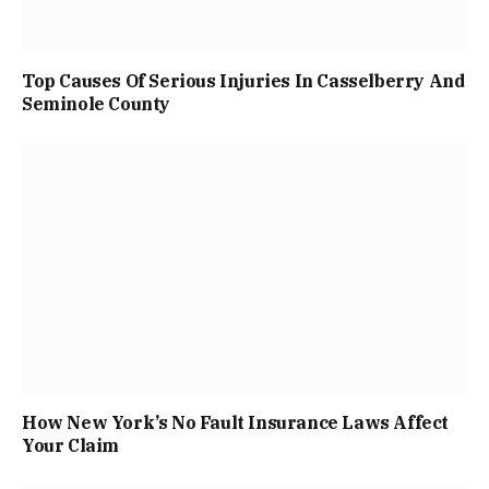
Top Causes Of Serious Injuries In Casselberry And
Seminole County
How New York’s No Fault Insurance Laws Affect
Your Claim