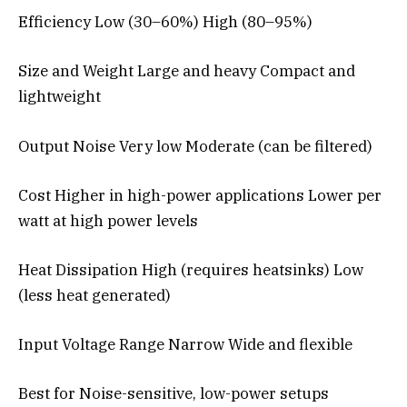
Efficiency Low (30–60%) High (80–95%)
Size and Weight Large and heavy Compact and
lightweight
Output Noise Very low Moderate (can be filtered)
Cost Higher in high-power applications Lower per
watt at high power levels
Heat Dissipation High (requires heatsinks) Low
(less heat generated)
Input Voltage Range Narrow Wide and flexible
Best for Noise-sensitive, low-power setups