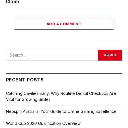
Claim
ADD A COMMENT
RECENT POSTS
Catching Cavities Early: Why Routine Dental Checkups Are
Vital for Growing Smiles
Neospin Australia: Your Guide to Online Gaming Excellence
World Cup 2026 Qualification Overview