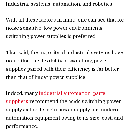
Industrial systems, automation, and robotics
With all these factors in mind, one can see that for
noise sensitive, low power environments,
switching power supplies is preferred.
That said, the majority of industrial systems have
noted that the flexibility of switching power
supplies paired with their efficiency is far better
than that of linear power supplies.
Indeed, many
industrial automation parts
suppliers
recommend the ac/dc switching power
supply as the de facto power supply for modern
automation equipment owing to its size, cost, and
performance.