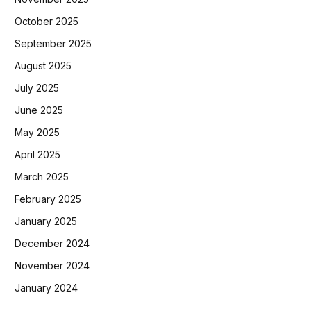
October 2025
September 2025
August 2025
July 2025
June 2025
May 2025
April 2025
March 2025
February 2025
January 2025
December 2024
November 2024
January 2024