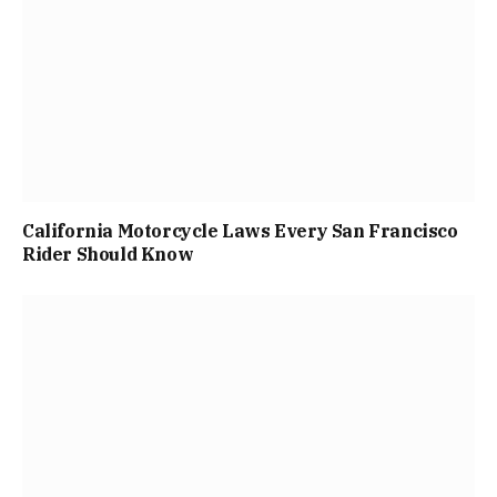
California Motorcycle Laws Every San Francisco
Rider Should Know