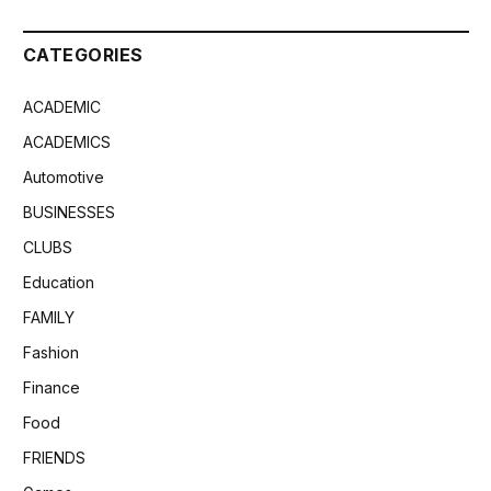
CATEGORIES
ACADEMIC
ACADEMICS
Automotive
BUSINESSES
CLUBS
Education
FAMILY
Fashion
Finance
Food
FRIENDS