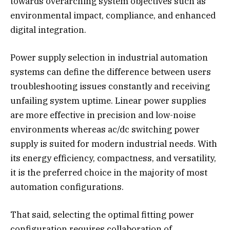
towards overarching system objectives such as
environmental impact, compliance, and enhanced
digital integration.
Power supply selection in industrial automation
systems can define the difference between users
troubleshooting issues constantly and receiving
unfailing system uptime. Linear power supplies
are more effective in precision and low-noise
environments whereas ac/dc switching power
supply is suited for modern industrial needs. With
its energy efficiency, compactness, and versatility,
it is the preferred choice in the majority of most
automation configurations.
That said, selecting the optimal fitting power
configuration requires collaboration of