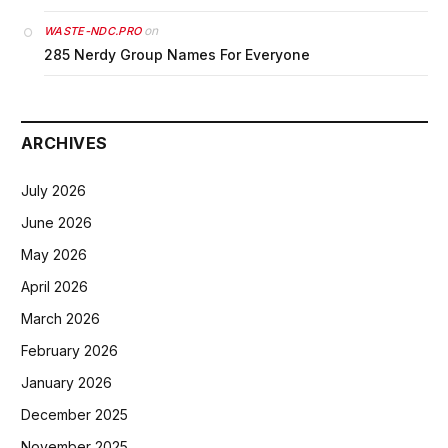
on
WASTE-NDC.PRO
285 Nerdy Group Names For Everyone
ARCHIVES
July 2026
June 2026
May 2026
April 2026
March 2026
February 2026
January 2026
December 2025
November 2025