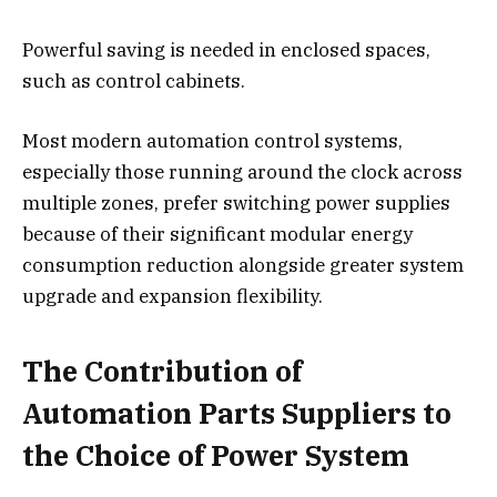
Powerful saving is needed in enclosed spaces,
such as control cabinets.
Most modern automation control systems,
especially those running around the clock across
multiple zones, prefer switching power supplies
because of their significant modular energy
consumption reduction alongside greater system
upgrade and expansion flexibility.
The Contribution of
Automation Parts Suppliers to
the Choice of Power System