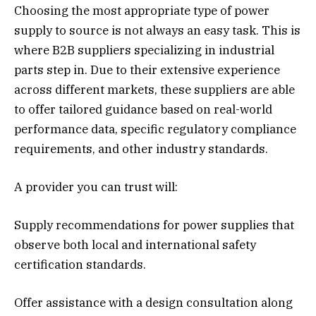
Choosing the most appropriate type of power
supply to source is not always an easy task. This is
where B2B suppliers specializing in industrial
parts step in. Due to their extensive experience
across different markets, these suppliers are able
to offer tailored guidance based on real-world
performance data, specific regulatory compliance
requirements, and other industry standards.
A provider you can trust will:
Supply recommendations for power supplies that
observe both local and international safety
certification standards.
Offer assistance with a design consultation along