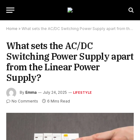
Home
»
What sets the AC/DC Switching Power Supply apart from the Linear Power Supply?
What sets the AC/DC
Switching Power Supply apart
from the Linear Power
Supply?
By
Emma
July 24, 2025
LIFESTYLE
No Comments
6 Mins Read