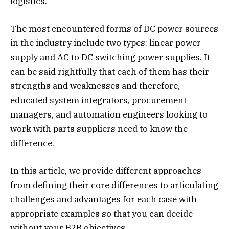
logistics.
The most encountered forms of DC power sources
in the industry include two types: linear power
supply and AC to DC switching power supplies. It
can be said rightfully that each of them has their
strengths and weaknesses and therefore,
educated system integrators, procurement
managers, and automation engineers looking to
work with parts suppliers need to know the
difference.
In this article, we provide different approaches
from defining their core differences to articulating
challenges and advantages for each case with
appropriate examples so that you can decide
without your B2B objectives.