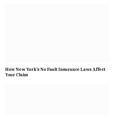
How New York’s No Fault Insurance Laws Affect
Your Claim