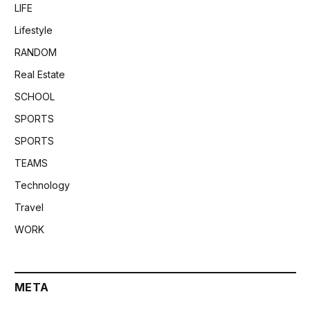
LIFE
Lifestyle
RANDOM
Real Estate
SCHOOL
SPORTS
SPORTS
TEAMS
Technology
Travel
WORK
META