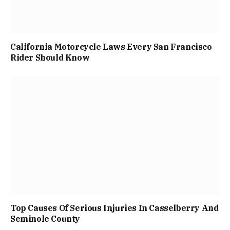
California Motorcycle Laws Every San Francisco
Rider Should Know
Top Causes Of Serious Injuries In Casselberry And
Seminole County