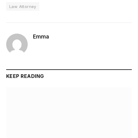
Law Attorney
Emma
KEEP READING