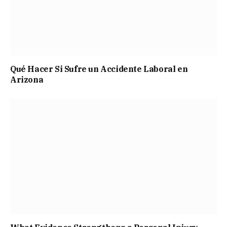
Qué Hacer Si Sufre un Accidente Laboral en
Arizona