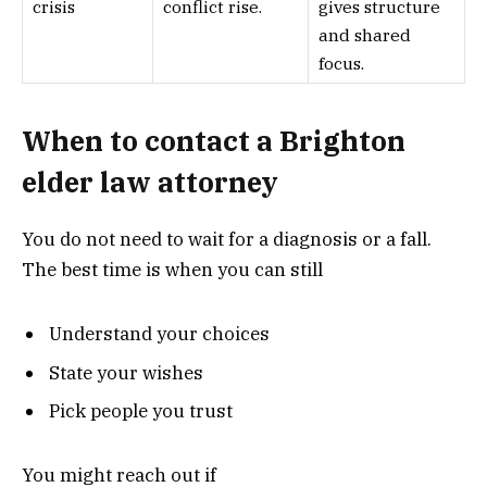
crisis
conflict rise.
gives structure
and shared
focus.
When to contact a Brighton
elder law attorney
You do not need to wait for a diagnosis or a fall.
The best time is when you can still
Understand your choices
State your wishes
Pick people you trust
You might reach out if