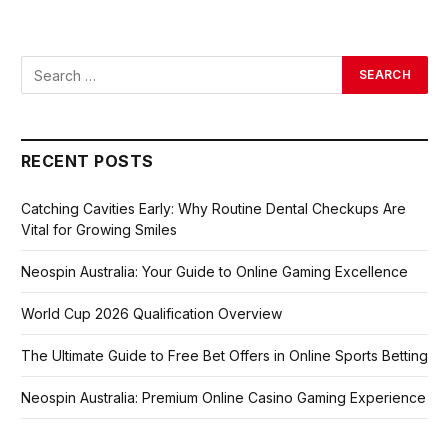
RECENT POSTS
Catching Cavities Early: Why Routine Dental Checkups Are
Vital for Growing Smiles
Neospin Australia: Your Guide to Online Gaming Excellence
World Cup 2026 Qualification Overview
The Ultimate Guide to Free Bet Offers in Online Sports Betting
Neospin Australia: Premium Online Casino Gaming Experience