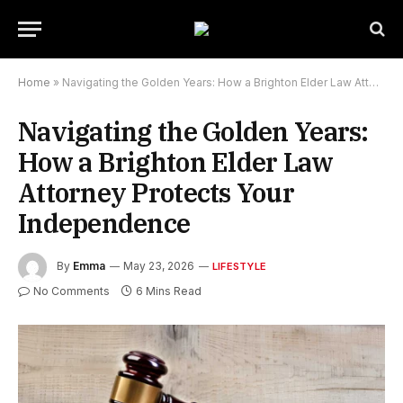
Home
»
Navigating the Golden Years: How a Brighton Elder Law Attorney Protects Your Independence
Navigating the Golden Years:
How a Brighton Elder Law
Attorney Protects Your
Independence
By
Emma
May 23, 2026
LIFESTYLE
No Comments
6 Mins Read