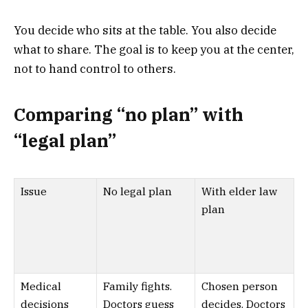
You decide who sits at the table. You also decide
what to share. The goal is to keep you at the center,
not to hand control to others.
Comparing “no plan” with
“legal plan”
Issue
No legal plan
With elder law
plan
Medical
Family fights.
Chosen person
decisions
Doctors guess
decides. Doctors