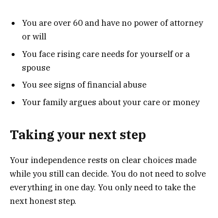
You are over 60 and have no power of attorney
or will
You face rising care needs for yourself or a
spouse
You see signs of financial abuse
Your family argues about your care or money
Taking your next step
Your independence rests on clear choices made
while you still can decide. You do not need to solve
everything in one day. You only need to take the
next honest step.