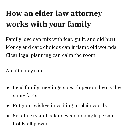
How an elder law attorney
works with your family
Family love can mix with fear, guilt, and old hurt.
Money and care choices can inflame old wounds.
Clear legal planning can calm the room.
An attorney can
Lead family meetings so each person hears the
same facts
Put your wishes in writing in plain words
Set checks and balances so no single person
holds all power