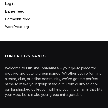
Log in
Entries feed
Comments feed
WordPress.org
FUN GROUPS NAMES
Welcome to
FunGroupsNames
– your go-to place for
creative and catchy group names! Whether you’re forming
a team, club, or online community, we’ve got the perfect
name to make your group stand out. From quirky to cool,
our handpicked collection will help you find a name that fits
your vibe. Let’s make your group unforgettable