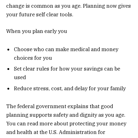
change is common as you age. Planning now gives
your future self clear tools.
When you plan early you
Choose who can make medical and money
choices for you
Set clear rules for how your savings can be
used
Reduce stress, cost, and delay for your family
The federal government explains that good
planning supports safety and dignity as you age.
You can read more about protecting your money
and health at the U.S. Administration for