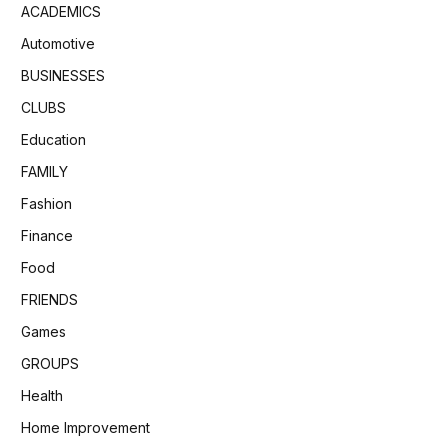
ACADEMICS
Automotive
BUSINESSES
CLUBS
Education
FAMILY
Fashion
Finance
Food
FRIENDS
Games
GROUPS
Health
Home Improvement