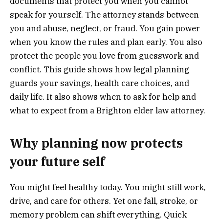
documents that protect you when you cannot
speak for yourself. The attorney stands between
you and abuse, neglect, or fraud. You gain power
when you know the rules and plan early. You also
protect the people you love from guesswork and
conflict. This guide shows how legal planning
guards your savings, health care choices, and
daily life. It also shows when to ask for help and
what to expect from a Brighton elder law attorney.
Why planning now protects
your future self
You might feel healthy today. You might still work,
drive, and care for others. Yet one fall, stroke, or
memory problem can shift everything. Quick