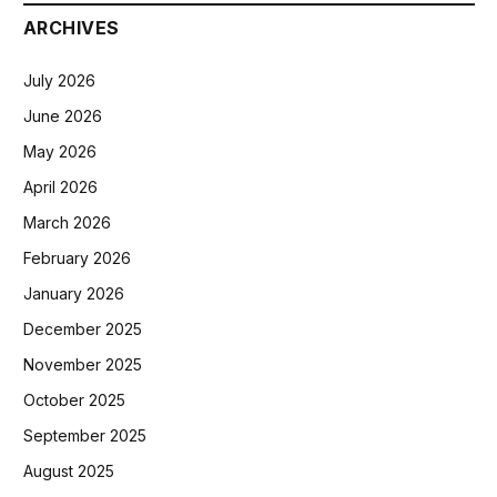
ARCHIVES
July 2026
June 2026
May 2026
April 2026
March 2026
February 2026
January 2026
December 2025
November 2025
October 2025
September 2025
August 2025