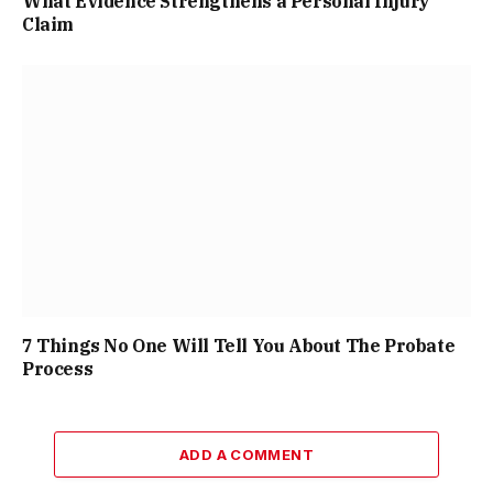
What Evidence Strengthens a Personal Injury
Claim
7 Things No One Will Tell You About The Probate
Process
ADD A COMMENT