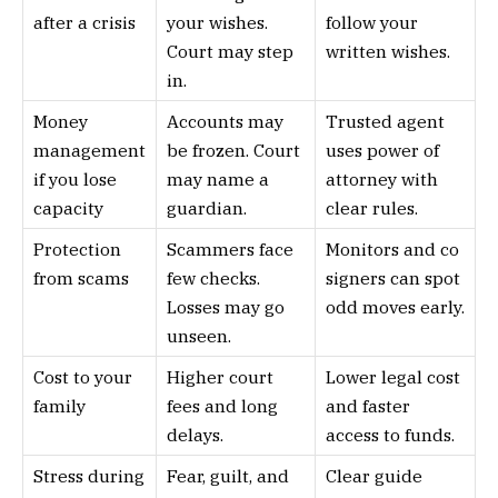
after a crisis
your wishes.
follow your
Court may step
written wishes.
in.
Money
Accounts may
Trusted agent
management
be frozen. Court
uses power of
if you lose
may name a
attorney with
capacity
guardian.
clear rules.
Protection
Scammers face
Monitors and co
from scams
few checks.
signers can spot
Losses may go
odd moves early.
unseen.
Cost to your
Higher court
Lower legal cost
family
fees and long
and faster
delays.
access to funds.
Stress during
Fear, guilt, and
Clear guide