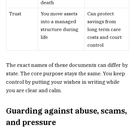
death
Trust
You move assets
Can protect
into a managed
savings from
structure during
long term care
life
costs and court
control
The exact names of these documents can differ by
state. The core purpose stays the same. You keep
control by putting your wishes in writing while
you are clear and calm.
Guarding against abuse, scams,
and pressure