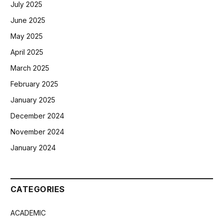
July 2025
June 2025
May 2025
April 2025
March 2025
February 2025
January 2025
December 2024
November 2024
January 2024
CATEGORIES
ACADEMIC