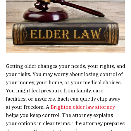
Getting older changes your needs, your rights, and
your risks. You may worry about losing control of
your money, your home, or your medical choices.
You might feel pressure from family, care
facilities, or insurers. Each can quietly chip away
at your freedom. A
Brighton elder law attorney
helps you keep control. The attorney explains
your options in clear terms. The attorney prepares