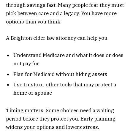
through savings fast. Many people fear they must
pick between care and a legacy. You have more
options than you think.
A Brighton elder law attorney can help you
Understand Medicare and what it does or does
not pay for
Plan for Medicaid without hiding assets
Use trusts or other tools that may protect a
home or spouse
Timing matters. Some choices need a waiting
period before they protect you. Early planning
widens your options and lowers stress.