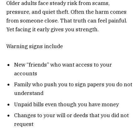
Older adults face steady risk from scams,
pressure, and quiet theft. Often the harm comes
from someone close. That truth can feel painful.
Yet facing it early gives you strength.
Warning signs include
New “friends” who want access to your
accounts
Family who push you to sign papers you do not
understand
Unpaid bills even though you have money
Changes to your will or deeds that you did not
request