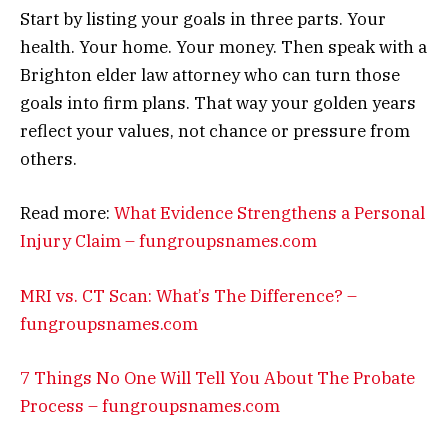
Start by listing your goals in three parts. Your
health. Your home. Your money. Then speak with a
Brighton elder law attorney who can turn those
goals into firm plans. That way your golden years
reflect your values, not chance or pressure from
others.
Read more:
What Evidence Strengthens a Personal
Injury Claim – fungroupsnames.com
MRI vs. CT Scan: What’s The Difference? –
fungroupsnames.com
7 Things No One Will Tell You About The Probate
Process – fungroupsnames.com