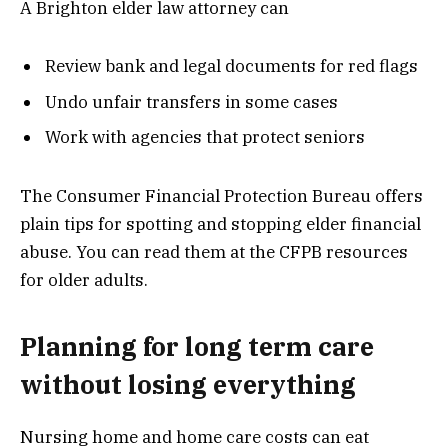
A Brighton elder law attorney can
Review bank and legal documents for red flags
Undo unfair transfers in some cases
Work with agencies that protect seniors
The Consumer Financial Protection Bureau offers
plain tips for spotting and stopping elder financial
abuse. You can read them at the CFPB resources
for older adults.
Planning for long term care
without losing everything
Nursing home and home care costs can eat