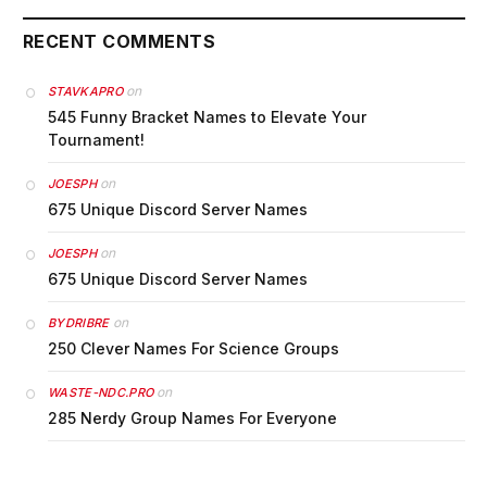
RECENT COMMENTS
on
STAVKAPRO
545 Funny Bracket Names to Elevate Your
Tournament!
on
JOESPH
675 Unique Discord Server Names
on
JOESPH
675 Unique Discord Server Names
on
BYDRIBRE
250 Clever Names For Science Groups
on
WASTE-NDC.PRO
285 Nerdy Group Names For Everyone