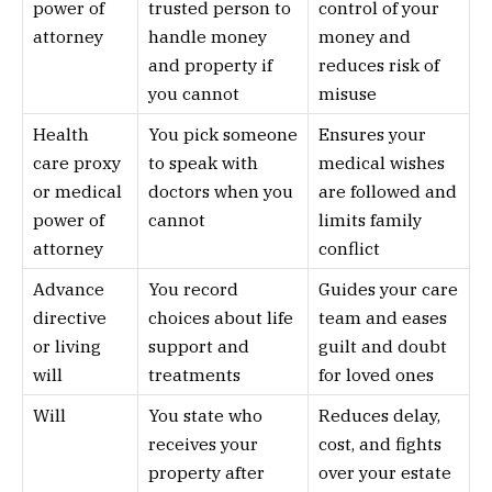
power of
trusted person to
control of your
attorney
handle money
money and
and property if
reduces risk of
you cannot
misuse
Health
You pick someone
Ensures your
care proxy
to speak with
medical wishes
or medical
doctors when you
are followed and
power of
cannot
limits family
attorney
conflict
Advance
You record
Guides your care
directive
choices about life
team and eases
or living
support and
guilt and doubt
will
treatments
for loved ones
Will
You state who
Reduces delay,
receives your
cost, and fights
property after
over your estate