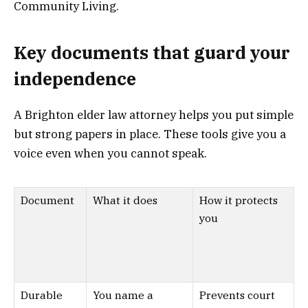
Community Living.
Key documents that guard your
independence
A Brighton elder law attorney helps you put simple
but strong papers in place. These tools give you a
voice even when you cannot speak.
Document
What it does
How it protects
you
Durable
You name a
Prevents court