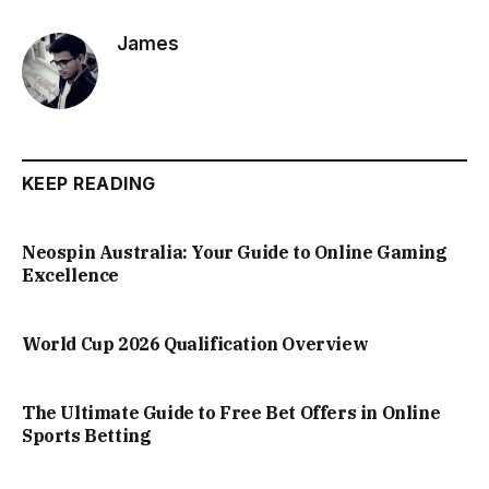
James
KEEP READING
Neospin Australia: Your Guide to Online Gaming
Excellence
World Cup 2026 Qualification Overview
The Ultimate Guide to Free Bet Offers in Online
Sports Betting