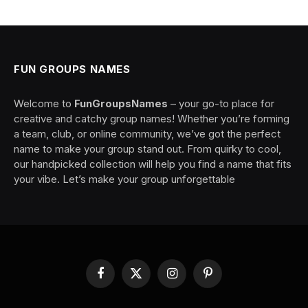
FUN GROUPS NAMES
Welcome to
FunGroupsNames
– your go-to place for
creative and catchy group names! Whether you’re forming
a team, club, or online community, we’ve got the perfect
name to make your group stand out. From quirky to cool,
our handpicked collection will help you find a name that fits
your vibe. Let’s make your group unforgettable
Facebook
X
Instagram
Pinterest
(Twitter)