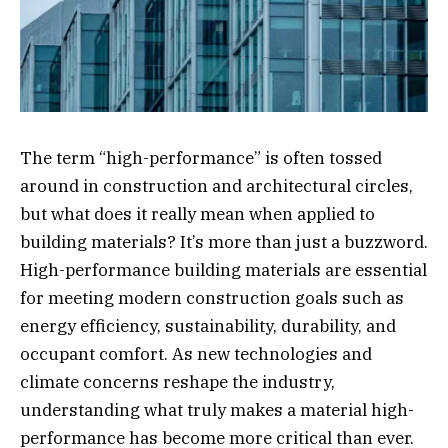
The term “high-performance” is often tossed
around in construction and architectural circles,
but what does it really mean when applied to
building materials? It’s more than just a buzzword.
High-performance building materials are essential
for meeting modern construction goals such as
energy efficiency, sustainability, durability, and
occupant comfort. As new technologies and
climate concerns reshape the industry,
understanding what truly makes a material high-
performance has become more critical than ever.