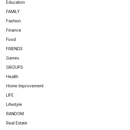
Education
FAMILY
Fashion
Finance
Food
FRIENDS
Games
GROUPS
Health
Home Improvement
LIFE
Lifestyle
RANDOM
Real Estate