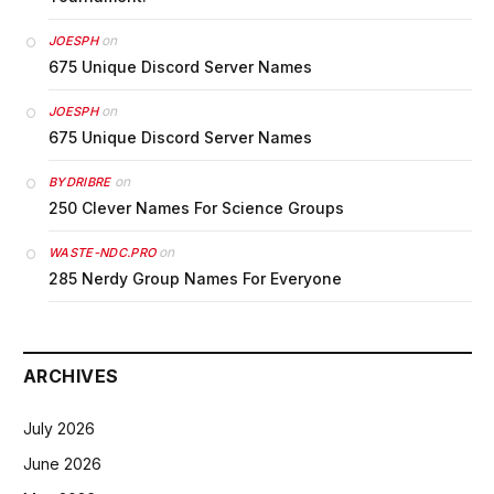
on
JOESPH
675 Unique Discord Server Names
on
JOESPH
675 Unique Discord Server Names
on
BYDRIBRE
250 Clever Names For Science Groups
on
WASTE-NDC.PRO
285 Nerdy Group Names For Everyone
ARCHIVES
July 2026
June 2026