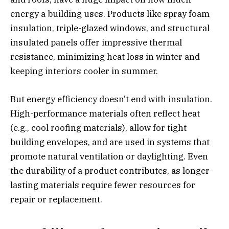
energy a building uses. Products like spray foam
insulation, triple-glazed windows, and structural
insulated panels offer impressive thermal
resistance, minimizing heat loss in winter and
keeping interiors cooler in summer.
But energy efficiency doesn’t end with insulation.
High-performance materials often reflect heat
(e.g., cool roofing materials), allow for tight
building envelopes, and are used in systems that
promote natural ventilation or daylighting. Even
the durability of a product contributes, as longer-
lasting materials require fewer resources for
repair or replacement.