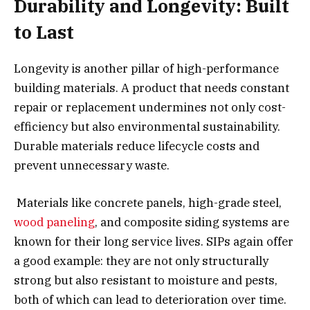
Durability and Longevity: Built
to Last
Longevity is another pillar of high-performance
building materials. A product that needs constant
repair or replacement undermines not only cost-
efficiency but also environmental sustainability.
Durable materials reduce lifecycle costs and
prevent unnecessary waste.
Materials like concrete panels, high-grade steel,
wood paneling
, and composite siding systems are
known for their long service lives. SIPs again offer
a good example: they are not only structurally
strong but also resistant to moisture and pests,
both of which can lead to deterioration over time.