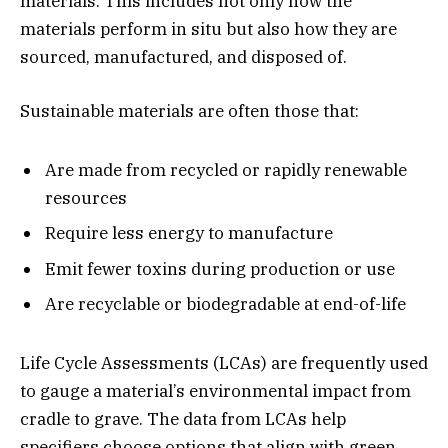
materials. This includes not only how the
materials perform in situ but also how they are
sourced, manufactured, and disposed of.
Sustainable materials are often those that:
Are made from recycled or rapidly renewable
resources
Require less energy to manufacture
Emit fewer toxins during production or use
Are recyclable or biodegradable at end-of-life
Life Cycle Assessments (LCAs) are frequently used
to gauge a material’s environmental impact from
cradle to grave. The data from LCAs help
specifiers choose options that align with green