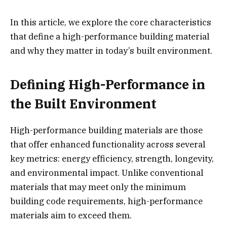
In this article, we explore the core characteristics
that define a high-performance building material
and why they matter in today’s built environment.
Defining High-Performance in
the Built Environment
High-performance building materials are those
that offer enhanced functionality across several
key metrics: energy efficiency, strength, longevity,
and environmental impact. Unlike conventional
materials that may meet only the minimum
building code requirements, high-performance
materials aim to exceed them.