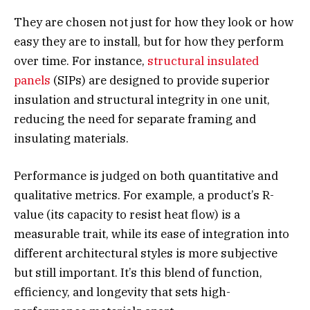
They are chosen not just for how they look or how
easy they are to install, but for how they perform
over time. For instance,
structural insulated
panels
(SIPs) are designed to provide superior
insulation and structural integrity in one unit,
reducing the need for separate framing and
insulating materials.
Performance is judged on both quantitative and
qualitative metrics. For example, a product’s R-
value (its capacity to resist heat flow) is a
measurable trait, while its ease of integration into
different architectural styles is more subjective
but still important. It’s this blend of function,
efficiency, and longevity that sets high-