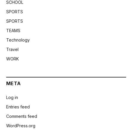
SCHOOL
SPORTS
SPORTS
TEAMS
Technology
Travel
WORK
META
Log in
Entries feed
Comments feed
WordPress.org