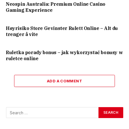
Neospin Australia: Premium Online Casino
Gaming Experience
Høyrisiko Store Gevinster Rulett Online – Alt du
trenger å vite
Ruletka porady bonus – jak wykorzystać bonusy w
ruletce online
ADD A COMMENT