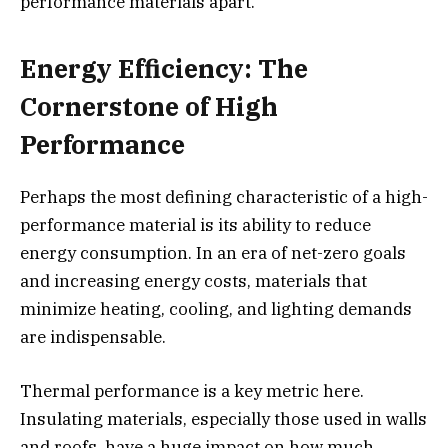
performance materials apart.
Energy Efficiency: The
Cornerstone of High
Performance
Perhaps the most defining characteristic of a high-
performance material is its ability to reduce
energy consumption. In an era of net-zero goals
and increasing energy costs, materials that
minimize heating, cooling, and lighting demands
are indispensable.
Thermal performance is a key metric here.
Insulating materials, especially those used in walls
and roofs, have a huge impact on how much