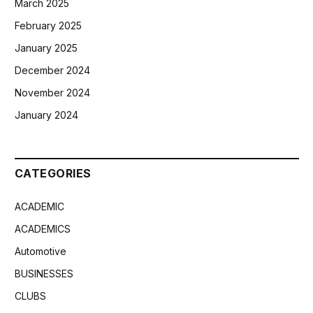
March 2025
February 2025
January 2025
December 2024
November 2024
January 2024
CATEGORIES
ACADEMIC
ACADEMICS
Automotive
BUSINESSES
CLUBS