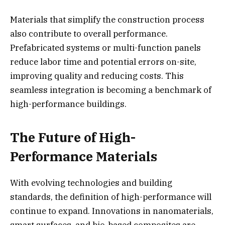
Materials that simplify the construction process
also contribute to overall performance.
Prefabricated systems or multi-function panels
reduce labor time and potential errors on-site,
improving quality and reducing costs. This
seamless integration is becoming a benchmark of
high-performance buildings.
The Future of High-
Performance Materials
With evolving technologies and building
standards, the definition of high-performance will
continue to expand. Innovations in nanomaterials,