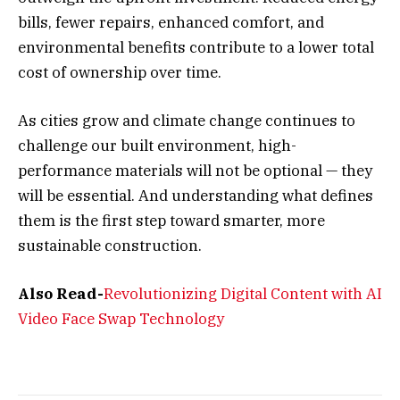
bills, fewer repairs, enhanced comfort, and
environmental benefits contribute to a lower total
cost of ownership over time.
As cities grow and climate change continues to
challenge our built environment, high-
performance materials will not be optional — they
will be essential. And understanding what defines
them is the first step toward smarter, more
sustainable construction.
Also Read-
Revolutionizing Digital Content with AI
Video Face Swap Technology