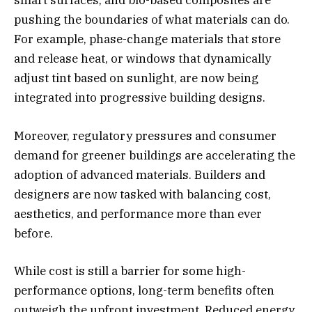
smart surfaces, and bio-based composites are
pushing the boundaries of what materials can do.
For example, phase-change materials that store
and release heat, or windows that dynamically
adjust tint based on sunlight, are now being
integrated into progressive building designs.
Moreover, regulatory pressures and consumer
demand for greener buildings are accelerating the
adoption of advanced materials. Builders and
designers are now tasked with balancing cost,
aesthetics, and performance more than ever
before.
While cost is still a barrier for some high-
performance options, long-term benefits often
outweigh the upfront investment. Reduced energy