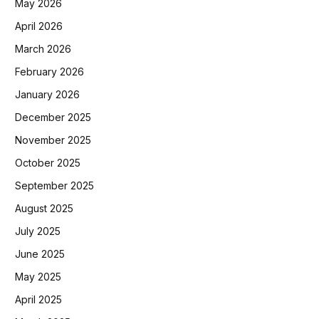
May 2026
April 2026
March 2026
February 2026
January 2026
December 2025
November 2025
October 2025
September 2025
August 2025
July 2025
June 2025
May 2025
April 2025