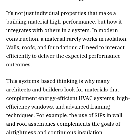
It’s not just individual properties that make a
building material high-performance, but how it
integrates with others in a system. In modern
construction, a material rarely works in isolation.
Walls, roofs, and foundations all need to interact
efficiently to deliver the expected performance
outcomes.
This systems-based thinking is why many
architects and builders look for materials that
complement energy-efficient HVAC systems, high-
efficiency windows, and advanced framing
techniques. For example, the use of SIPs in wall
and roof assemblies complements the goals of
airtightness and continuous insulation.