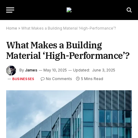
Home
»
What Makes a Building Material ‘High-Performance’?
What Makes a Building
Material ‘High-Performance’?
By
James
May 10, 2025
Updated:
June 3, 2025
No Comments
5 Mins Read
BUSINESSES