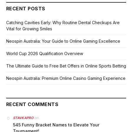
RECENT POSTS
Catching Cavities Early: Why Routine Dental Checkups Are
Vital for Growing Smiles
Neospin Australia: Your Guide to Online Gaming Excellence
World Cup 2026 Qualification Overview
The Ultimate Guide to Free Bet Offers in Online Sports Betting
Neospin Australia: Premium Online Casino Gaming Experience
RECENT COMMENTS
on
STAVKAPRO
545 Funny Bracket Names to Elevate Your
Tournament!