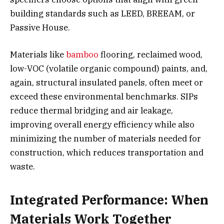
building standards such as LEED, BREEAM, or
Passive House.
Materials like
bamboo
flooring, reclaimed wood,
low-VOC (volatile organic compound) paints, and,
again, structural insulated panels, often meet or
exceed these environmental benchmarks. SIPs
reduce thermal bridging and air leakage,
improving overall energy efficiency while also
minimizing the number of materials needed for
construction, which reduces transportation and
waste.
Integrated Performance: When
Materials Work Together