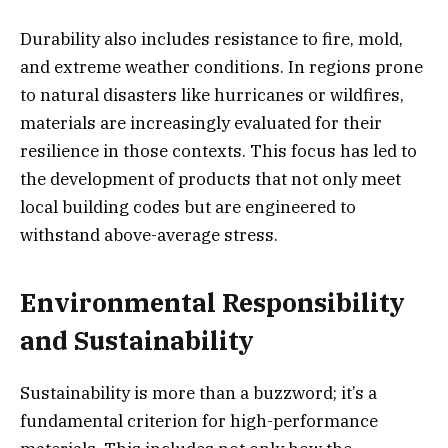
Durability also includes resistance to fire, mold,
and extreme weather conditions. In regions prone
to natural disasters like hurricanes or wildfires,
materials are increasingly evaluated for their
resilience in those contexts. This focus has led to
the development of products that not only meet
local building codes but are engineered to
withstand above-average stress.
Environmental Responsibility
and Sustainability
Sustainability is more than a buzzword; it’s a
fundamental criterion for high-performance