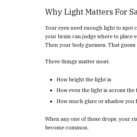
Why Light Matters For S
Your eyes need enough light to spot c
your brain can judge where to place e
Then your body guesses. That guess o
Three things matter most.
How bright the light is
How even the light is across the 
How much glare or shadow you 
When any one of these drops, your risk
become common.