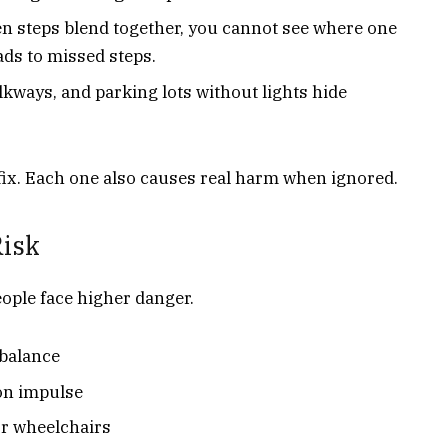
en steps blend together, you cannot see where one
ads to missed steps.
lkways, and parking lots without lights hide
fix. Each one also causes real harm when ignored.
Risk
eople face higher danger.
 balance
on impulse
or wheelchairs