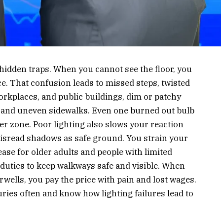
 hidden traps. When you cannot see the floor, you
ce. That confusion leads to missed steps, twisted
orkplaces, and public buildings, dim or patchy
gs, and uneven sidewalks. Even one burned out bulb
er zone. Poor lighting also slows your reaction
misread shadows as safe ground. You strain your
ease for older adults and people with limited
 duties to keep walkways safe and visible. When
rwells, you pay the price with pain and lost wages.
uries often and know how lighting failures lead to