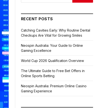
RECENT POSTS
Catching Cavities Early: Why Routine Dental
Checkups Are Vital for Growing Smiles
Neospin Australia: Your Guide to Online
Gaming Excellence
World Cup 2026 Qualification Overview
The Ultimate Guide to Free Bet Offers in
Online Sports Betting
Neospin Australia: Premium Online Casino
Gaming Experience