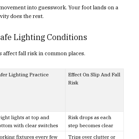
 movement into guesswork. Your foot lands on a
vity does the rest.
fe Lighting Conditions
 affect fall risk in common places.
fer Lighting Practice
Effect On Slip And Fall
Risk
ight lights at top and
Risk drops as each
ottom with clear switches
step becomes clear
orking fixtures every few
Trips over clutter or