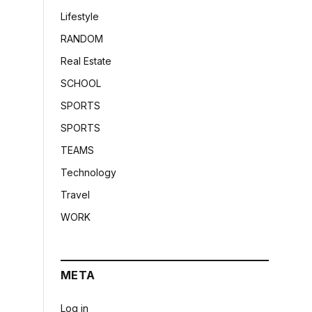
Lifestyle
RANDOM
Real Estate
SCHOOL
SPORTS
SPORTS
TEAMS
Technology
Travel
WORK
META
Log in