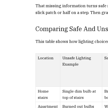
That missing information turns safe
slick patch or half on a step. Then gra
Comparing Safe And Unsa
This table shows how lighting choices
Location
Unsafe Lighting
Sa
Example
Home
Single dim bulb at
Br
stairs
top of stairs
b
Apartment
Burned out bulbs
W