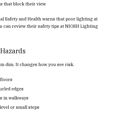
 that block their view
al Safety and Health warns that poor lighting at
You can review their safety tips at NIOSH Lighting
 Hazards
m dim. It changes how you see risk.
floors
curled edges
ls in walkways
level or small steps