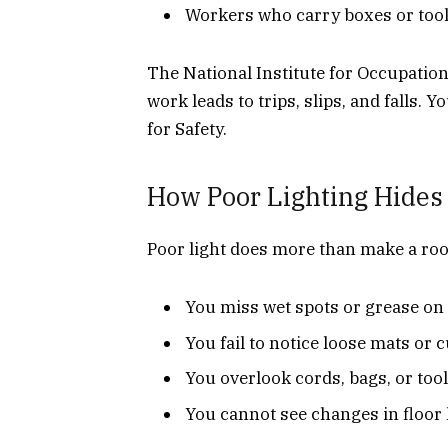
Workers who carry boxes or tools
The National Institute for Occupation
work leads to trips, slips, and falls. 
for Safety.
How Poor Lighting Hides
Poor light does more than make a roo
You miss wet spots or grease on 
You fail to notice loose mats or 
You overlook cords, bags, or too
You cannot see changes in floor 