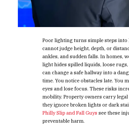
Poor lighting turns simple steps into
cannot judge height, depth, or distan
ankles, and sudden falls. In homes, w
light hides spilled liquids, loose ru
can change a safe hallway into a dang
time. You notice obstacles late. You 
eyes and lose focus. These risks incr
mobility. Property owners carry legal
they ignore broken lights or dark stai
Philly Slip and Fall Guys
see these inj
preventable harm.