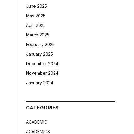
June 2025
May 2025
April 2025
March 2025
February 2025
January 2025
December 2024
November 2024
January 2024
CATEGORIES
ACADEMIC
ACADEMICS