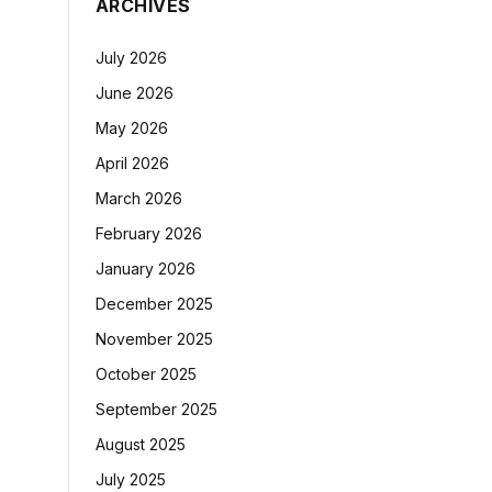
ARCHIVES
July 2026
June 2026
May 2026
April 2026
March 2026
February 2026
January 2026
December 2025
November 2025
October 2025
September 2025
August 2025
July 2025