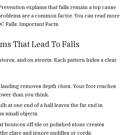
revention explains that falls remain a top cause
n problems are a common factor. You can read more
DC Falls: Important Facts.
ms That Lead To Falls
tores, and on streets. Each pattern hides a clear
 landing removes depth clues. Your foot reaches
 lower than you think.
lb at one end of a hall leaves the far end in
s small objects.
at bounces off tile or polished stone creates
 the glare and ignore puddles or cords.