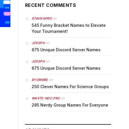
RECENT COMMENTS
on
STAVKAPRO
545 Funny Bracket Names to Elevate
Your Tournament!
on
JOESPH
675 Unique Discord Server Names
on
JOESPH
675 Unique Discord Server Names
on
BYDRIBRE
250 Clever Names For Science Groups
on
WASTE-NDC.PRO
285 Nerdy Group Names For Everyone