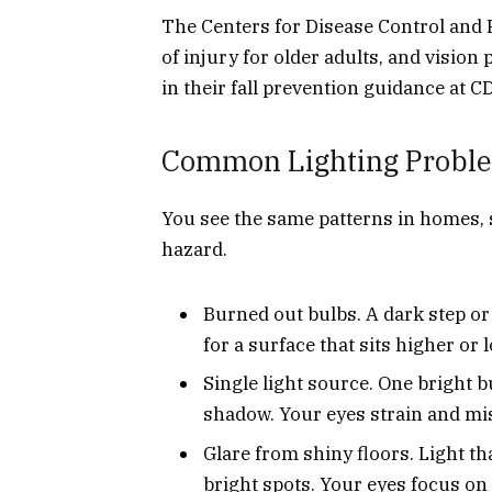
The Centers for Disease Control and P
of injury for older adults, and visio
in their fall prevention guidance at C
Common Lighting Proble
You see the same patterns in homes, s
hazard.
Burned out bulbs. A dark step or
for a surface that sits higher or
Single light source. One bright bu
shadow. Your eyes strain and mis
Glare from shiny floors. Light th
bright spots. Your eyes focus on