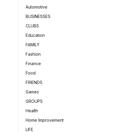
Automotive
BUSINESSES
CLUBS
Education
FAMILY
Fashion
Finance
Food
FRIENDS
Games
GROUPS
Health
Home Improvement
LIFE