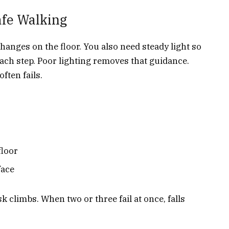
afe Walking
hanges on the floor. You also need steady light so
ach step. Poor lighting removes that guidance.
ften fails.
floor
face
 climbs. When two or three fail at once, falls