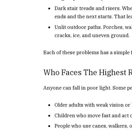
Dark stair treads and risers. Wh
ends and the next starts. That le
Unlit outdoor paths. Porches, wa
cracks, ice, and uneven ground.
Each of these problems has a simple 
Who Faces The Highest 
Anyone can fall in poor light. Some p
Older adults with weak vision or
Children who move fast and act 
People who use canes, walkers, 