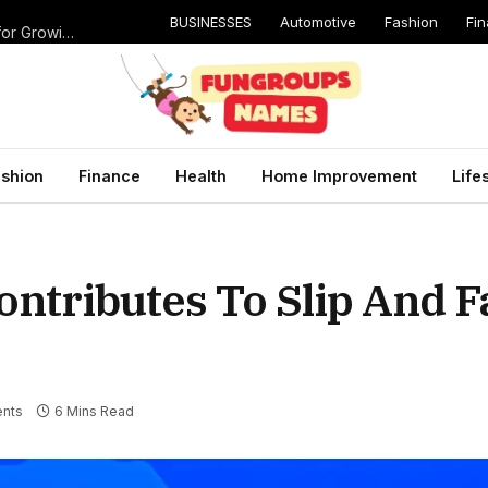
BUSINESSES
Automotive
Fashion
Fi
Catching Cavities Early: Why Routine Dental Checkups Are Vital for Growing Smiles
shion
Finance
Health
Home Improvement
Life
ntributes To Slip And Fa
nts
6 Mins Read