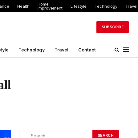
Home
nance
Health
Lifestyle
Technology
Travel
Improvement
SUBSCRIBE
style
Technology
Travel
Contact
ll