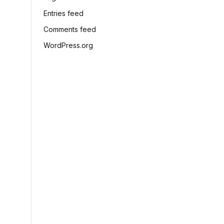
Entries feed
Comments feed
WordPress.org