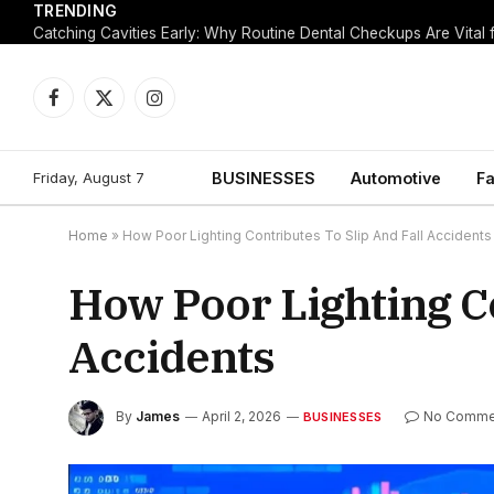
TRENDING
Facebook
X
Instagram
(Twitter)
Friday, August 7
BUSINESSES
Automotive
Fa
Home
»
How Poor Lighting Contributes To Slip And Fall Accidents
How Poor Lighting Co
Accidents
By
James
April 2, 2026
No Comme
BUSINESSES