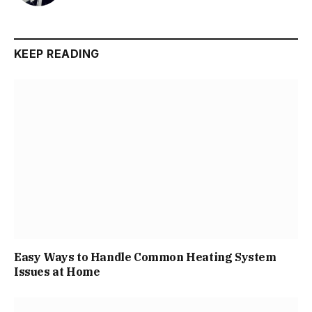
KEEP READING
Easy Ways to Handle Common Heating System
Issues at Home