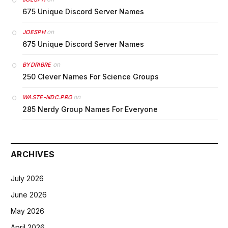
675 Unique Discord Server Names
on
JOESPH
675 Unique Discord Server Names
on
BYDRIBRE
250 Clever Names For Science Groups
on
WASTE-NDC.PRO
285 Nerdy Group Names For Everyone
ARCHIVES
July 2026
June 2026
May 2026
April 2026