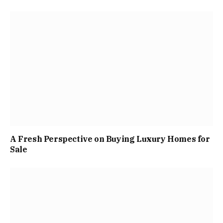
A Fresh Perspective on Buying Luxury Homes for
Sale