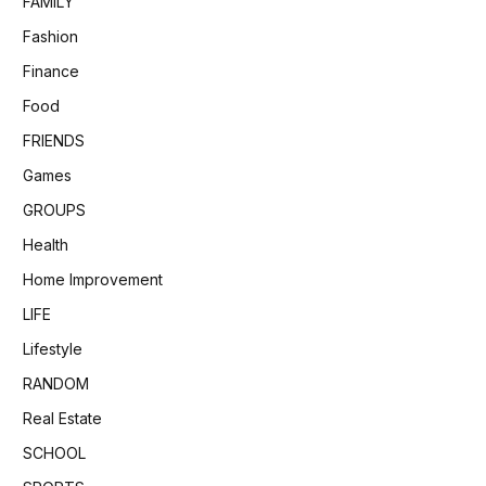
FAMILY
Fashion
Finance
Food
FRIENDS
Games
GROUPS
Health
Home Improvement
LIFE
Lifestyle
RANDOM
Real Estate
SCHOOL