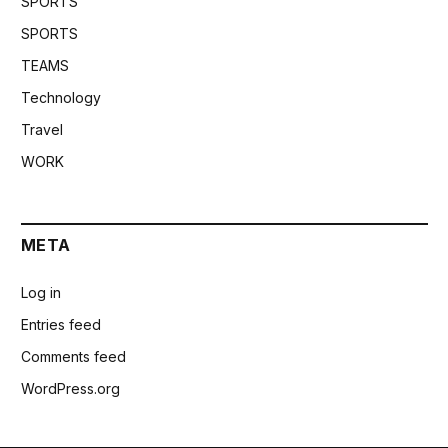
SPORTS
SPORTS
TEAMS
Technology
Travel
WORK
META
Log in
Entries feed
Comments feed
WordPress.org