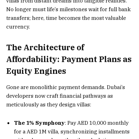
villas from distant dreams into tangible realities.
No longer must life’s milestones wait for full bank
transfers; here, time becomes the most valuable
currency.
The Architecture of
Affordability: Payment Plans as
Equity Engines
Gone are monolithic payment demands. Dubai’s
developers now craft financial pathways as
meticulously as they design villas:
The 1% Symphony
: Pay AED 10,000 monthly
for a AED 1M villa, synchronizing installments