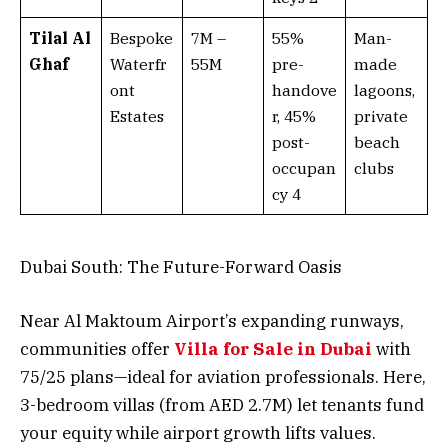
Tilal Al
Bespoke
7M –
55%
Man-
Ghaf
Waterfr
55M
pre-
made
ont
handove
lagoons,
Estates
r, 45%
private
post-
beach
occupan
clubs
cy 4
Dubai South: The Future-Forward Oasis
Near Al Maktoum Airport’s expanding runways,
communities offer
Villa for Sale in Dubai
with
75/25 plans—ideal for aviation professionals. Here,
3-bedroom villas (from AED 2.7M) let tenants fund
your equity while airport growth lifts values.