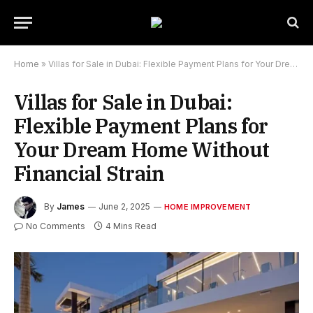
Home
»
Villas for Sale in Dubai: Flexible Payment Plans for Your Dream Home Without Financial Strain
Villas for Sale in Dubai:
Flexible Payment Plans for
Your Dream Home Without
Financial Strain
By
James
June 2, 2025
HOME IMPROVEMENT
No Comments
4 Mins Read