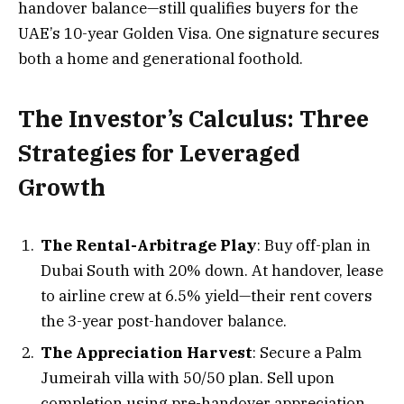
handover balance—still qualifies buyers for the
UAE’s 10-year Golden Visa. One signature secures
both a home and generational foothold.
The Investor’s Calculus: Three
Strategies for Leveraged
Growth
The Rental-Arbitrage Play
: Buy off-plan in
Dubai South with 20% down. At handover, lease
to airline crew at 6.5% yield—their rent covers
the 3-year post-handover balance.
The Appreciation Harvest
: Secure a Palm
Jumeirah villa with 50/50 plan. Sell upon
completion using pre-handover appreciation