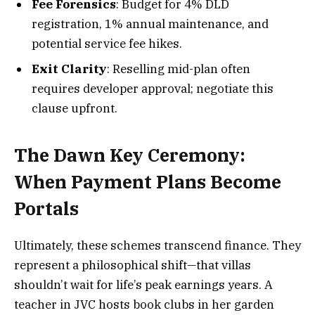
Fee Forensics
: Budget for 4% DLD
registration, 1% annual maintenance, and
potential service fee hikes.
Exit Clarity
: Reselling mid-plan often
requires developer approval; negotiate this
clause upfront.
The Dawn Key Ceremony:
When Payment Plans Become
Portals
Ultimately, these schemes transcend finance. They
represent a philosophical shift—that villas
shouldn’t wait for life’s peak earnings years. A
teacher in JVC hosts book clubs in her garden