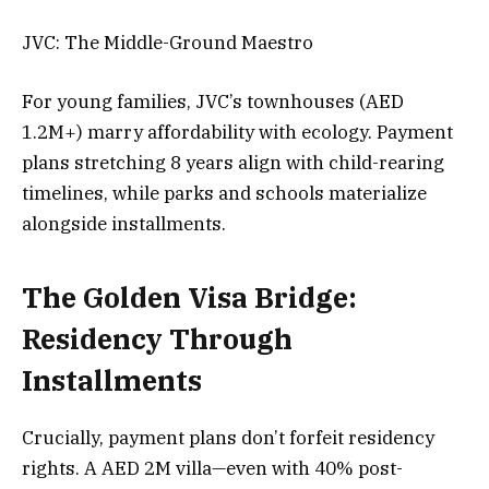
JVC: The Middle-Ground Maestro
For young families, JVC’s townhouses (AED
1.2M+) marry affordability with ecology. Payment
plans stretching 8 years align with child-rearing
timelines, while parks and schools materialize
alongside installments.
The Golden Visa Bridge:
Residency Through
Installments
Crucially, payment plans don’t forfeit residency
rights. A AED 2M villa—even with 40% post-