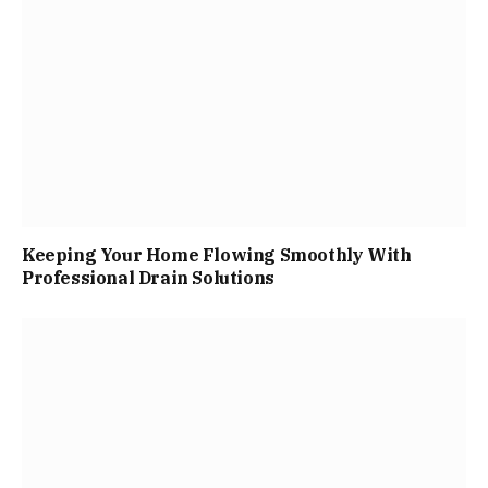
Keeping Your Home Flowing Smoothly With
Professional Drain Solutions