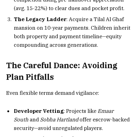
(avg. 15-22%) to clear dues and pocket profit.
The Legacy Ladder
: Acquire a Tilal Al Ghaf
mansion on 10-year payments. Children inherit
both property and payment timeline—equity
compounding across generations.
The Careful Dance: Avoiding
Plan Pitfalls
Even flexible terms demand vigilance:
Developer Vetting
: Projects like
Emaar
South
and
Sobha Hartland
offer escrow-backed
security—avoid unregulated players.