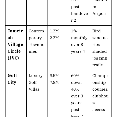
post-
m
handove
Airport
r 2
Jumeir
Contem
1.2M –
1%
Bird
ah
porary
2.2M
monthly
sanctua
Village
Townho
over 8
ries,
Circle
mes
years 4
shaded
(JVC)
jogging
trails
Golf
Luxury
3.5M –
60%
Champi
City
Golf
7.8M
down,
onship
Villas
40%
courses,
over 3
clubhou
years
se
post-
access
keys 2