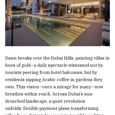
Dawn breaks over the Dubai Hills, painting villas in
hues of gold—a daily spectacle witnessed not by
tourists peering from hotel balconies, but by
residents sipping Arabic coffee in gardens they
own. This vision—once a mirage for many—now
breathes within reach. Across Dubai’s sun-
drenched landscape, a quiet revolution
unfolds: flexible payment plans transforming