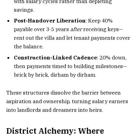
with salary cycles rather than depleting
savings.
Post-Handover Liberation
: Keep 40%
payable over 3-5 years
after
receiving keys—
rent out the villa and let tenant payments cover
the balance.
Construction-Linked Cadence
: 20% down,
then payments timed to building milestones—
brick by brick, dirham by dirham.
These structures dissolve the barrier between
aspiration and ownership, turning salary earners
into landlords and dreamers into heirs.
District Alchemy: Where