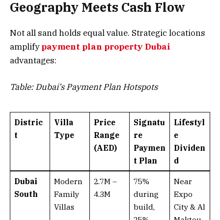
Geography Meets Cash Flow
Not all sand holds equal value. Strategic locations
amplify
payment plan property Dubai
advantages:
Table: Dubai’s Payment Plan Hotspots
Distric
Villa
Price
Signatu
Lifestyl
t
Type
Range
re
e
(AED)
Paymen
Dividen
t Plan
d
Dubai
Modern
2.7M –
75%
Near
South
Family
4.3M
during
Expo
Villas
build,
City & Al
25%
Maktou