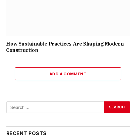
How Sustainable Practices Are Shaping Modern
Construction
ADD A COMMENT
RECENT POSTS