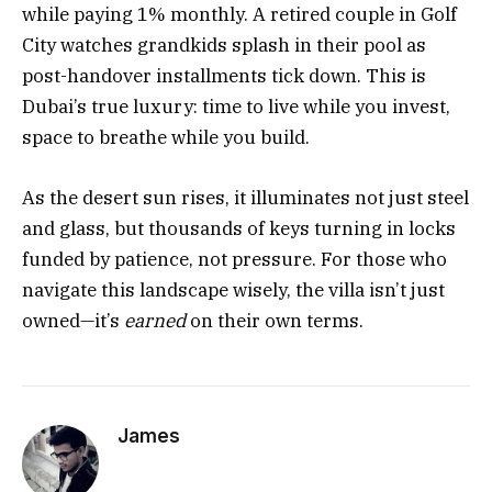
while paying 1% monthly. A retired couple in Golf
City watches grandkids splash in their pool as
post-handover installments tick down. This is
Dubai’s true luxury: time to live while you invest,
space to breathe while you build.
As the desert sun rises, it illuminates not just steel
and glass, but thousands of keys turning in locks
funded by patience, not pressure. For those who
navigate this landscape wisely, the villa isn’t just
owned—it’s
earned
on their own terms.
James