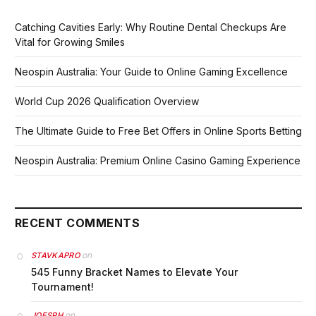
Catching Cavities Early: Why Routine Dental Checkups Are
Vital for Growing Smiles
Neospin Australia: Your Guide to Online Gaming Excellence
World Cup 2026 Qualification Overview
The Ultimate Guide to Free Bet Offers in Online Sports Betting
Neospin Australia: Premium Online Casino Gaming Experience
RECENT COMMENTS
on
STAVKAPRO
545 Funny Bracket Names to Elevate Your
Tournament!
on
JOESPH