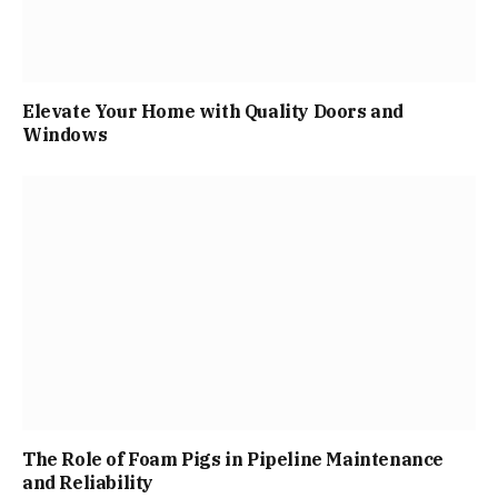
Elevate Your Home with Quality Doors and
Windows
The Role of Foam Pigs in Pipeline Maintenance
and Reliability