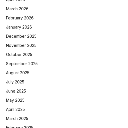
March 2026
February 2026
January 2026
December 2025
November 2025
October 2025
September 2025
August 2025
July 2025
June 2025
May 2025
April 2025
March 2025
February 2025