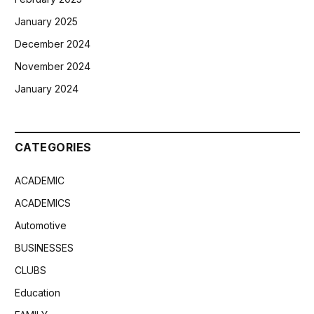
January 2025
December 2024
November 2024
January 2024
CATEGORIES
ACADEMIC
ACADEMICS
Automotive
BUSINESSES
CLUBS
Education