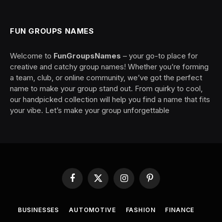
FUN GROUPS NAMES
Welcome to
FunGroupsNames
– your go-to place for
creative and catchy group names! Whether you’re forming
a team, club, or online community, we’ve got the perfect
name to make your group stand out. From quirky to cool,
our handpicked collection will help you find a name that fits
your vibe. Let’s make your group unforgettable
Facebook
X
Instagram
Pinterest
(Twitter)
BUSINESSES
AUTOMOTIVE
FASHION
FINANCE