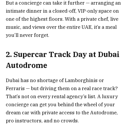
But a concierge can take it further — arranging an
intimate dinner in a closed-off, VIP-only space on
one of the highest floors. With a private chef, live
music, and views over the entire UAE, it’s a meal
you’ll never forget.
2. Supercar Track Day at Dubai
Autodrome
Dubai has no shortage of Lamborghinis or
Ferraris — but driving them on a real race track?
That’s not on every rental agency’s list. A luxury
concierge can get you behind the wheel of your
dream car with private access to the Autodrome,
pro instructors, and no crowds.