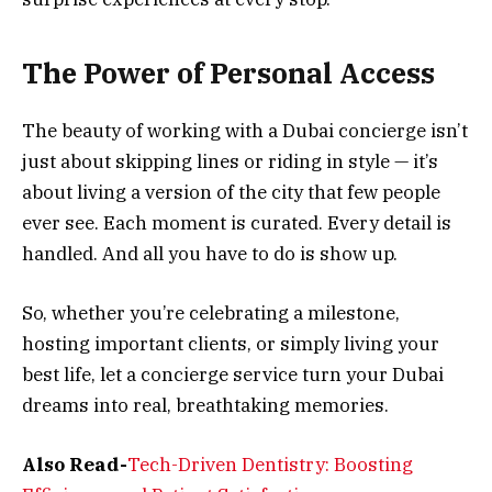
The Power of Personal Access
The beauty of working with a Dubai concierge isn’t
just about skipping lines or riding in style — it’s
about living a version of the city that few people
ever see. Each moment is curated. Every detail is
handled. And all you have to do is show up.
So, whether you’re celebrating a milestone,
hosting important clients, or simply living your
best life, let a concierge service turn your Dubai
dreams into real, breathtaking memories.
Also Read-
Tech-Driven Dentistry: Boosting