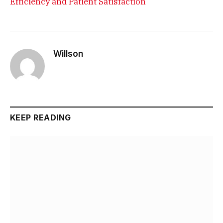
Efficiency and Patient Satisfaction
Willson
KEEP READING