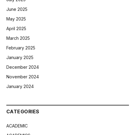
June 2025
May 2025
April 2025
March 2025
February 2025
January 2025
December 2024
November 2024
January 2024
CATEGORIES
ACADEMIC