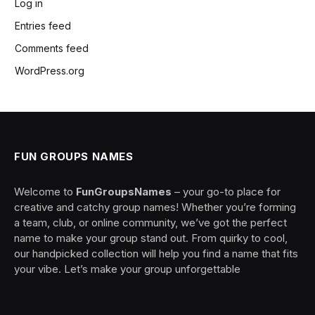
Log in
Entries feed
Comments feed
WordPress.org
FUN GROUPS NAMES
Welcome to
FunGroupsNames
– your go-to place for
creative and catchy group names! Whether you’re forming
a team, club, or online community, we’ve got the perfect
name to make your group stand out. From quirky to cool,
our handpicked collection will help you find a name that fits
your vibe. Let’s make your group unforgettable