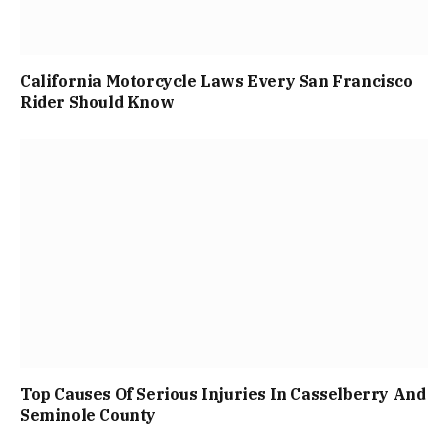
California Motorcycle Laws Every San Francisco
Rider Should Know
Top Causes Of Serious Injuries In Casselberry And
Seminole County