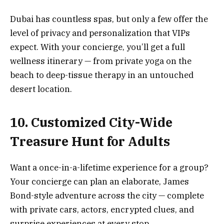
Dubai has countless spas, but only a few offer the
level of privacy and personalization that VIPs
expect. With your concierge, you’ll get a full
wellness itinerary — from private yoga on the
beach to deep-tissue therapy in an untouched
desert location.
10. Customized City-Wide
Treasure Hunt for Adults
Want a once-in-a-lifetime experience for a group?
Your concierge can plan an elaborate, James
Bond-style adventure across the city — complete
with private cars, actors, encrypted clues, and
surprise experiences at every stop.