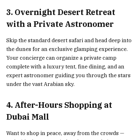
3. Overnight Desert Retreat
with a Private Astronomer
Skip the standard desert safari and head deep into
the dunes for an exclusive glamping experience.
Your concierge can organize a private camp
complete with a luxury tent, fine dining, and an
expert astronomer guiding you through the stars
under the vast Arabian sky.
4. After-Hours Shopping at
Dubai Mall
Want to shop in peace, away from the crowds —