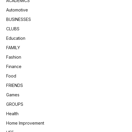
ACADEMICS
Automotive
BUSINESSES
CLUBS
Education
FAMILY
Fashion
Finance
Food
FRIENDS
Games
GROUPS
Health
Home Improvement