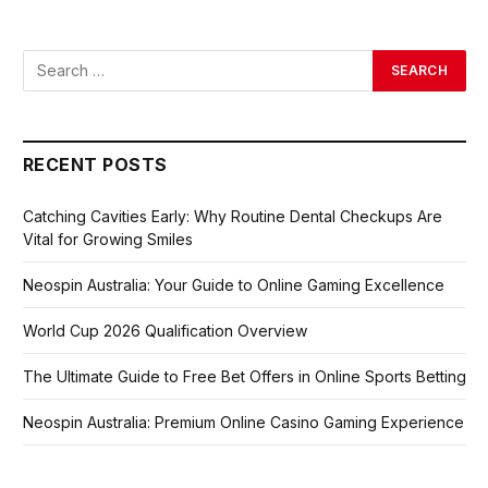
RECENT POSTS
Catching Cavities Early: Why Routine Dental Checkups Are
Vital for Growing Smiles
Neospin Australia: Your Guide to Online Gaming Excellence
World Cup 2026 Qualification Overview
The Ultimate Guide to Free Bet Offers in Online Sports Betting
Neospin Australia: Premium Online Casino Gaming Experience