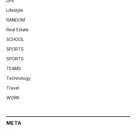
LIFE
Lifestyle
RANDOM
Real Estate
SCHOOL
SPORTS
SPORTS
TEAMS
Technology
Travel
WORK
META