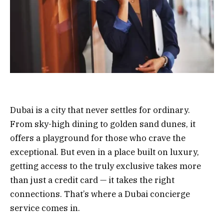
Dubai is a city that never settles for ordinary.
From sky-high dining to golden sand dunes, it
offers a playground for those who crave the
exceptional. But even in a place built on luxury,
getting access to the truly exclusive takes more
than just a credit card — it takes the right
connections. That’s where a Dubai concierge
service comes in.