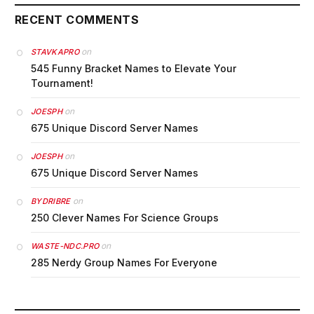
RECENT COMMENTS
on
STAVKAPRO
545 Funny Bracket Names to Elevate Your
Tournament!
on
JOESPH
675 Unique Discord Server Names
on
JOESPH
675 Unique Discord Server Names
on
BYDRIBRE
250 Clever Names For Science Groups
on
WASTE-NDC.PRO
285 Nerdy Group Names For Everyone