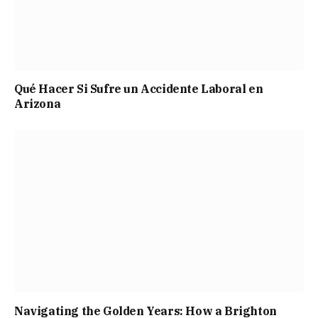
Qué Hacer Si Sufre un Accidente Laboral en
Arizona
Navigating the Golden Years: How a Brighton