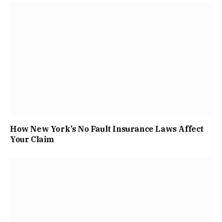
How New York’s No Fault Insurance Laws Affect
Your Claim