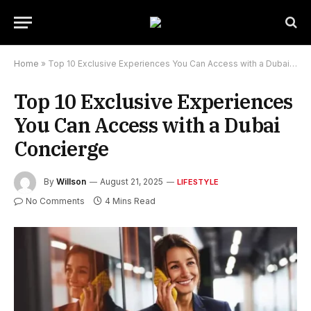
Home
»
Top 10 Exclusive Experiences You Can Access with a Dubai Concierge
Top 10 Exclusive Experiences
You Can Access with a Dubai
Concierge
By
Willson
August 21, 2025
LIFESTYLE
No Comments
4 Mins Read