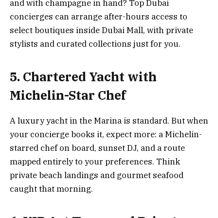
and with champagne in hand? Top Dubai
concierges can arrange after-hours access to
select boutiques inside Dubai Mall, with private
stylists and curated collections just for you.
5. Chartered Yacht with
Michelin-Star Chef
A luxury yacht in the Marina is standard. But when
your concierge books it, expect more: a Michelin-
starred chef on board, sunset DJ, and a route
mapped entirely to your preferences. Think
private beach landings and gourmet seafood
caught that morning.