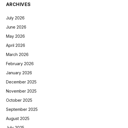
ARCHIVES
July 2026
June 2026
May 2026
April 2026
March 2026
February 2026
January 2026
December 2025
November 2025
October 2025
September 2025
August 2025
July 2025