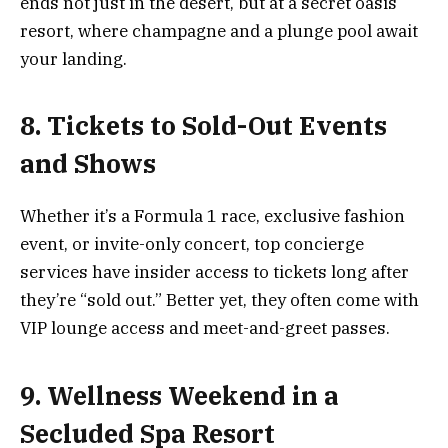
ends not just in the desert, but at a secret oasis
resort, where champagne and a plunge pool await
your landing.
8. Tickets to Sold-Out Events
and Shows
Whether it’s a Formula 1 race, exclusive fashion
event, or invite-only concert, top concierge
services have insider access to tickets long after
they’re “sold out.” Better yet, they often come with
VIP lounge access and meet-and-greet passes.
9. Wellness Weekend in a
Secluded Spa Resort