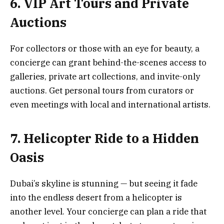
6. VIP Art Tours and Private
Auctions
For collectors or those with an eye for beauty, a
concierge can grant behind-the-scenes access to
galleries, private art collections, and invite-only
auctions. Get personal tours from curators or
even meetings with local and international artists.
7. Helicopter Ride to a Hidden
Oasis
Dubai’s skyline is stunning — but seeing it fade
into the endless desert from a helicopter is
another level. Your concierge can plan a ride that