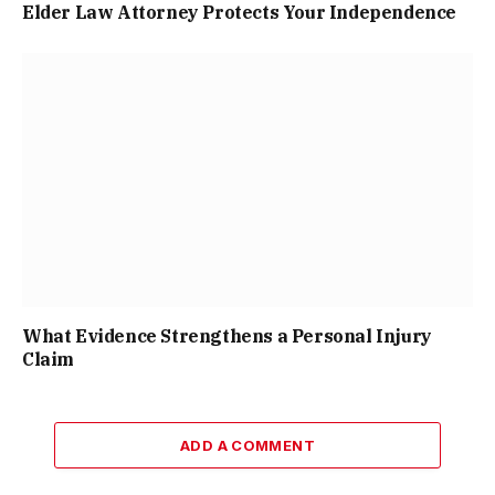
Elder Law Attorney Protects Your Independence
What Evidence Strengthens a Personal Injury
Claim
ADD A COMMENT