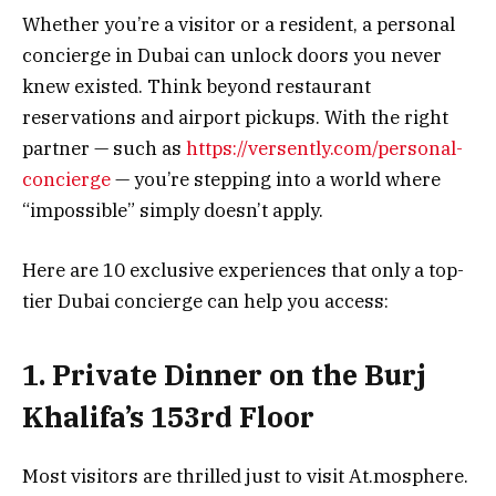
Whether you’re a visitor or a resident, a personal
concierge in Dubai can unlock doors you never
knew existed. Think beyond restaurant
reservations and airport pickups. With the right
partner — such as
https://versently.com/personal-
concierge
— you’re stepping into a world where
“impossible” simply doesn’t apply.
Here are 10 exclusive experiences that only a top-
tier Dubai concierge can help you access:
1. Private Dinner on the Burj
Khalifa’s 153rd Floor
Most visitors are thrilled just to visit At.mosphere.