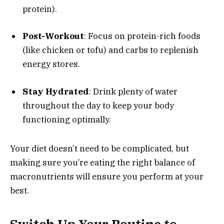
protein).
Post-Workout
: Focus on protein-rich foods
(like chicken or tofu) and carbs to replenish
energy stores.
Stay Hydrated
: Drink plenty of water
throughout the day to keep your body
functioning optimally.
Your diet doesn’t need to be complicated, but
making sure you’re eating the right balance of
macronutrients will ensure you perform at your
best.