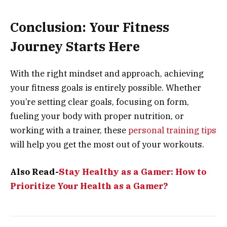
Conclusion: Your Fitness
Journey Starts Here
With the right mindset and approach, achieving
your fitness goals is entirely possible. Whether
you’re setting clear goals, focusing on form,
fueling your body with proper nutrition, or
working with a trainer, these
personal training tips
will help you get the most out of your workouts.
Also Read-
Stay Healthy as a Gamer: How to
Prioritize Your Health as a Gamer?