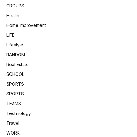
GROUPS
Health
Home Improvement
LIFE
Lifestyle
RANDOM
Real Estate
SCHOOL
SPORTS
SPORTS
TEAMS
Technology
Travel
WORK