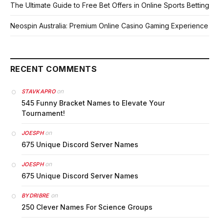
The Ultimate Guide to Free Bet Offers in Online Sports Betting
Neospin Australia: Premium Online Casino Gaming Experience
RECENT COMMENTS
on
STAVKAPRO
545 Funny Bracket Names to Elevate Your
Tournament!
on
JOESPH
675 Unique Discord Server Names
on
JOESPH
675 Unique Discord Server Names
on
BYDRIBRE
250 Clever Names For Science Groups