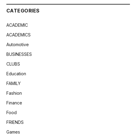
CATEGORIES
ACADEMIC
ACADEMICS
Automotive
BUSINESSES
CLUBS
Education
FAMILY
Fashion
Finance
Food
FRIENDS
Games