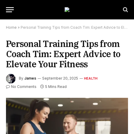
Home
»
Personal Training Tips from Coach Tim: Expert Advice to Elevate Your Fitness
Personal Training Tips from
Coach Tim: Expert Advice to
Elevate Your Fitness
By
James
September 20, 2025
HEALTH
No Comments
5 Mins Read