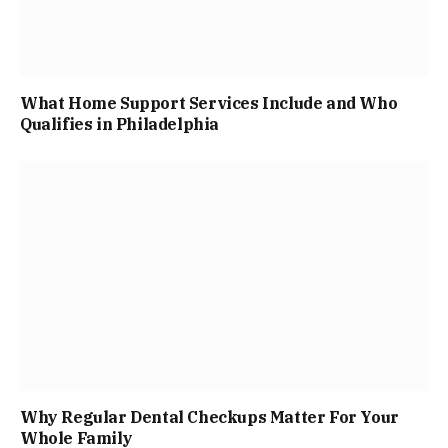
What Home Support Services Include and Who
Qualifies in Philadelphia
Why Regular Dental Checkups Matter For Your
Whole Family