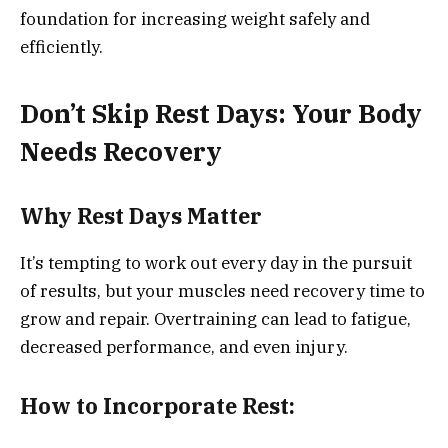
foundation for increasing weight safely and
efficiently.
Don’t Skip Rest Days: Your Body
Needs Recovery
Why Rest Days Matter
It’s tempting to work out every day in the pursuit
of results, but your muscles need recovery time to
grow and repair. Overtraining can lead to fatigue,
decreased performance, and even injury.
How to Incorporate Rest: