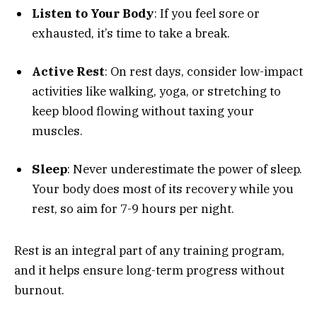
Listen to Your Body
: If you feel sore or
exhausted, it’s time to take a break.
Active Rest
: On rest days, consider low-impact
activities like walking, yoga, or stretching to
keep blood flowing without taxing your
muscles.
Sleep
: Never underestimate the power of sleep.
Your body does most of its recovery while you
rest, so aim for 7-9 hours per night.
Rest is an integral part of any training program,
and it helps ensure long-term progress without
burnout.