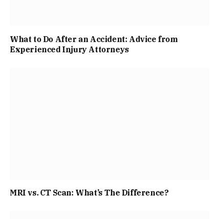
What to Do After an Accident: Advice from
Experienced Injury Attorneys
MRI vs. CT Scan: What’s The Difference?