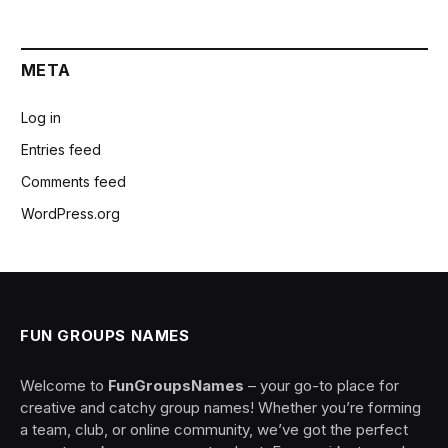
META
Log in
Entries feed
Comments feed
WordPress.org
FUN GROUPS NAMES
Welcome to
FunGroupsNames
– your go-to place for
creative and catchy group names! Whether you’re forming
a team, club, or online community, we’ve got the perfect