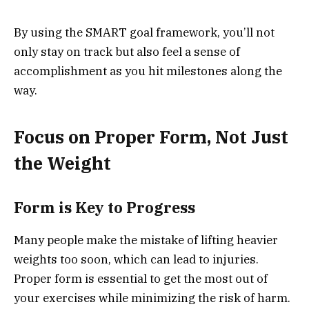
By using the SMART goal framework, you’ll not
only stay on track but also feel a sense of
accomplishment as you hit milestones along the
way.
Focus on Proper Form, Not Just
the Weight
Form is Key to Progress
Many people make the mistake of lifting heavier
weights too soon, which can lead to injuries.
Proper form is essential to get the most out of
your exercises while minimizing the risk of harm.