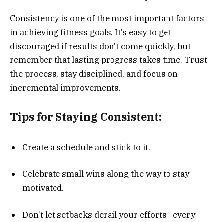
Consistency is one of the most important factors
in achieving fitness goals. It’s easy to get
discouraged if results don’t come quickly, but
remember that lasting progress takes time. Trust
the process, stay disciplined, and focus on
incremental improvements.
Tips for Staying Consistent:
Create a schedule and stick to it.
Celebrate small wins along the way to stay
motivated.
Don’t let setbacks derail your efforts—every