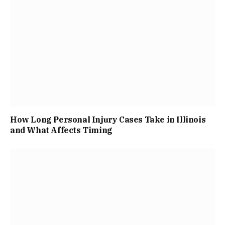
How Long Personal Injury Cases Take in Illinois
and What Affects Timing