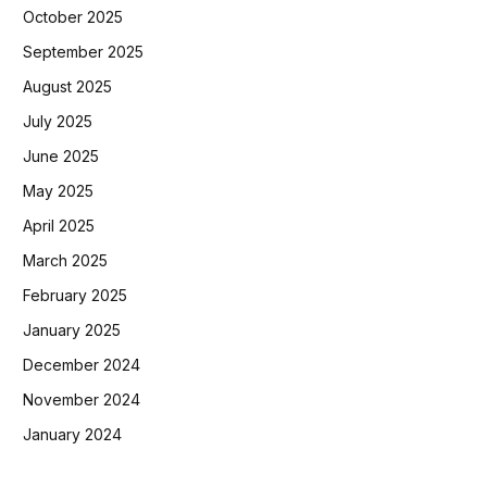
October 2025
September 2025
August 2025
July 2025
June 2025
May 2025
April 2025
March 2025
February 2025
January 2025
December 2024
November 2024
January 2024