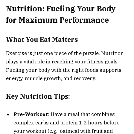
Nutrition: Fueling Your Body
for Maximum Performance
What You Eat Matters
Exercise is just one piece of the puzzle. Nutrition
plays a vital role in reaching your fitness goals.
Fueling your body with the right foods supports
energy, muscle growth, and recovery.
Key Nutrition Tips:
Pre-Workout
: Have a meal that combines
complex carbs and protein 1-2 hours before
your workout (e.g., oatmeal with fruit and