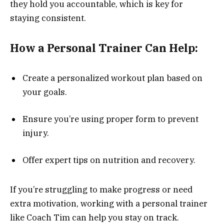
they hold you accountable, which is key for
staying consistent.
How a Personal Trainer Can Help:
Create a personalized workout plan based on
your goals.
Ensure you’re using proper form to prevent
injury.
Offer expert tips on nutrition and recovery.
If you’re struggling to make progress or need
extra motivation, working with a personal trainer
like Coach Tim can help you stay on track.