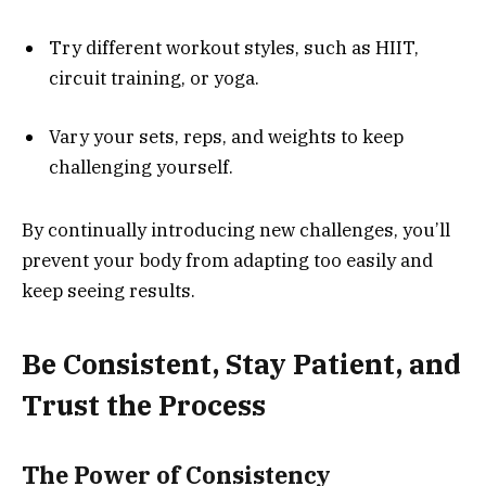
Try different workout styles, such as HIIT,
circuit training, or yoga.
Vary your sets, reps, and weights to keep
challenging yourself.
By continually introducing new challenges, you’ll
prevent your body from adapting too easily and
keep seeing results.
Be Consistent, Stay Patient, and
Trust the Process
The Power of Consistency