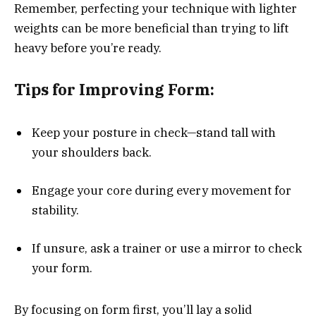
Remember, perfecting your technique with lighter
weights can be more beneficial than trying to lift
heavy before you’re ready.
Tips for Improving Form:
Keep your posture in check—stand tall with
your shoulders back.
Engage your core during every movement for
stability.
If unsure, ask a trainer or use a mirror to check
your form.
By focusing on form first, you’ll lay a solid