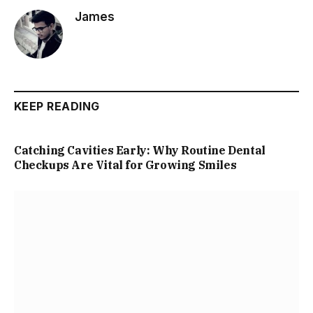
James
KEEP READING
Catching Cavities Early: Why Routine Dental
Checkups Are Vital for Growing Smiles