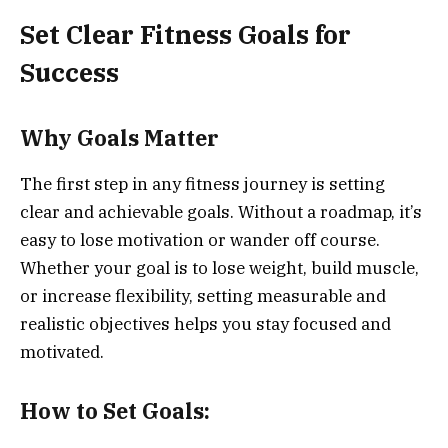
Set Clear Fitness Goals for
Success
Why Goals Matter
The first step in any fitness journey is setting
clear and achievable goals. Without a roadmap, it’s
easy to lose motivation or wander off course.
Whether your goal is to lose weight, build muscle,
or increase flexibility, setting measurable and
realistic objectives helps you stay focused and
motivated.
How to Set Goals: