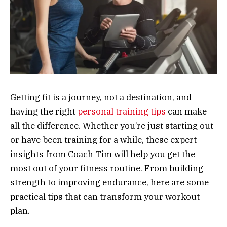
Getting fit is a journey, not a destination, and
having the right
personal training tips
can make
all the difference. Whether you’re just starting out
or have been training for a while, these expert
insights from Coach Tim will help you get the
most out of your fitness routine. From building
strength to improving endurance, here are some
practical tips that can transform your workout
plan.