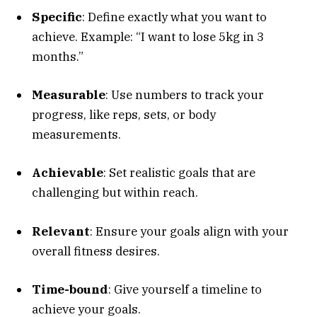
Specific
: Define exactly what you want to
achieve. Example: “I want to lose 5kg in 3
months.”
Measurable
: Use numbers to track your
progress, like reps, sets, or body
measurements.
Achievable
: Set realistic goals that are
challenging but within reach.
Relevant
: Ensure your goals align with your
overall fitness desires.
Time-bound
: Give yourself a timeline to
achieve your goals.