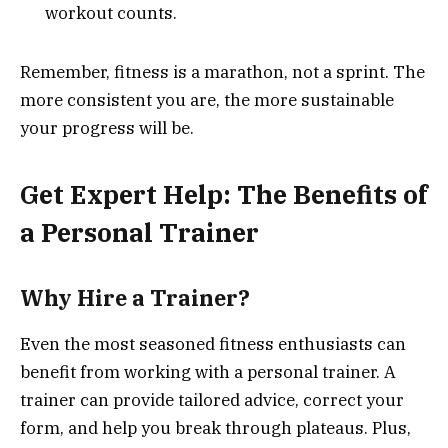
workout counts.
Remember, fitness is a marathon, not a sprint. The
more consistent you are, the more sustainable
your progress will be.
Get Expert Help: The Benefits of
a Personal Trainer
Why Hire a Trainer?
Even the most seasoned fitness enthusiasts can
benefit from working with a personal trainer. A
trainer can provide tailored advice, correct your
form, and help you break through plateaus. Plus,