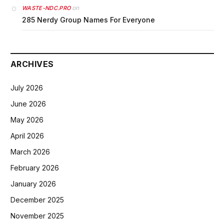
on
WASTE-NDC.PRO
285 Nerdy Group Names For Everyone
ARCHIVES
July 2026
June 2026
May 2026
April 2026
March 2026
February 2026
January 2026
December 2025
November 2025