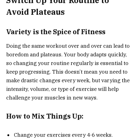
Switch Up Your Routine to
Avoid Plateaus
Variety is the Spice of Fitness
Doing the same workout over and over can lead to
boredom and plateaus. Your body adapts quickly,
so changing your routine regularly is essential to
keep progressing. This doesn’t mean you need to
make drastic changes every week, but varying the
intensity, volume, or type of exercise will help
challenge your muscles in new ways.
How to Mix Things Up:
Change your exercises every 4-6 weeks.