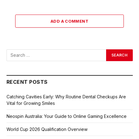
ADD A COMMENT
RECENT POSTS
Catching Cavities Early: Why Routine Dental Checkups Are
Vital for Growing Smiles
Neospin Australia: Your Guide to Online Gaming Excellence
World Cup 2026 Qualification Overview