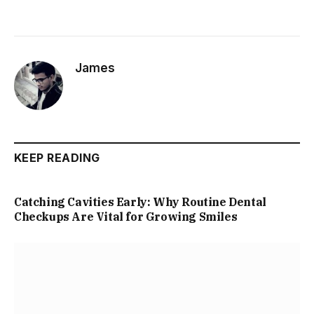
James
KEEP READING
Catching Cavities Early: Why Routine Dental
Checkups Are Vital for Growing Smiles