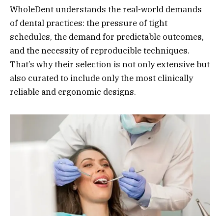
WholeDent understands the real-world demands
of dental practices: the pressure of tight
schedules, the demand for predictable outcomes,
and the necessity of reproducible techniques.
That’s why their selection is not only extensive but
also curated to include only the most clinically
reliable and ergonomic designs.