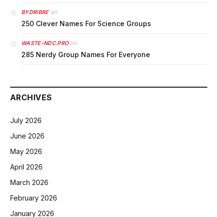
on
BYDRIBRE
250 Clever Names For Science Groups
on
WASTE-NDC.PRO
285 Nerdy Group Names For Everyone
ARCHIVES
July 2026
June 2026
May 2026
April 2026
March 2026
February 2026
January 2026