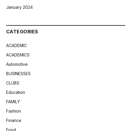
January 2024
CATEGORIES
ACADEMIC
ACADEMICS
Automotive
BUSINESSES
CLUBS
Education
FAMILY
Fashion
Finance
Food