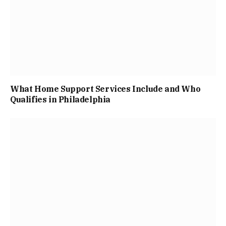
What Home Support Services Include and Who
Qualifies in Philadelphia