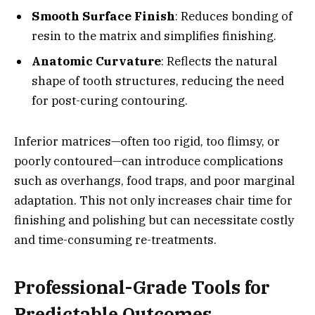
Smooth Surface Finish
: Reduces bonding of
resin to the matrix and simplifies finishing.
Anatomic Curvature
: Reflects the natural
shape of tooth structures, reducing the need
for post-curing contouring.
Inferior matrices—often too rigid, too flimsy, or
poorly contoured—can introduce complications
such as overhangs, food traps, and poor marginal
adaptation. This not only increases chair time for
finishing and polishing but can necessitate costly
and time-consuming re-treatments.
Professional-Grade Tools for
Predictable Outcomes