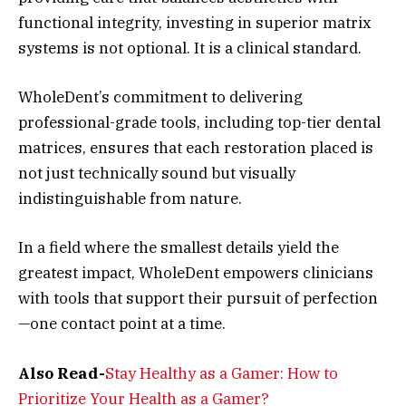
functional integrity, investing in superior matrix
systems is not optional. It is a clinical standard.
WholeDent’s commitment to delivering
professional-grade tools, including top-tier dental
matrices, ensures that each restoration placed is
not just technically sound but visually
indistinguishable from nature.
In a field where the smallest details yield the
greatest impact, WholeDent empowers clinicians
with tools that support their pursuit of perfection
—one contact point at a time.
Also Read-
Stay Healthy as a Gamer: How to
Prioritize Your Health as a Gamer?