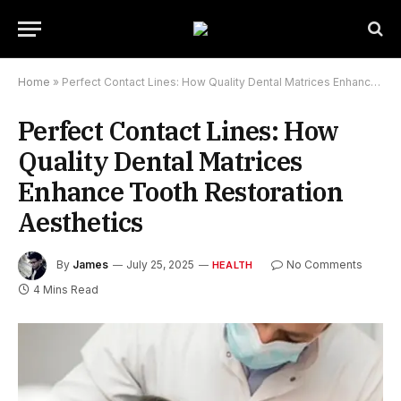
Home
»
Perfect Contact Lines: How Quality Dental Matrices Enhance Tooth Restoration Aesthetics
Perfect Contact Lines: How
Quality Dental Matrices
Enhance Tooth Restoration
Aesthetics
By
James
July 25, 2025
No Comments
HEALTH
4 Mins Read