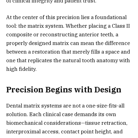
of clinical integrity and patient trust.
At the center of this precision lies a foundational
tool: the matrix system. Whether placing a Class II
composite or reconstructing anterior teeth, a
properly designed matrix can mean the difference
between a restoration that merely fills a space and
one that replicates the natural tooth anatomy with
high fidelity.
Precision Begins with Design
Dental matrix systems are not a one-size-fits-all
solution. Each clinical case demands its own
biomechanical considerations—tissue retraction,
interproximal access, contact point height, and