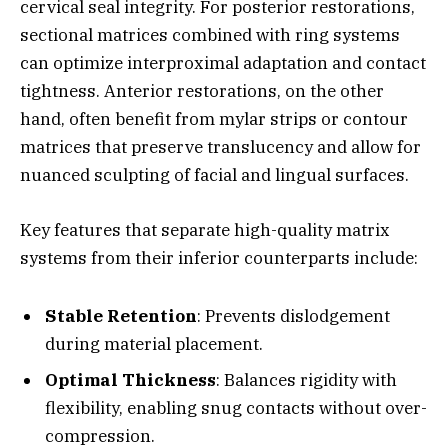
cervical seal integrity. For posterior restorations,
sectional matrices combined with ring systems
can optimize interproximal adaptation and contact
tightness. Anterior restorations, on the other
hand, often benefit from mylar strips or contour
matrices that preserve translucency and allow for
nuanced sculpting of facial and lingual surfaces.
Key features that separate high-quality matrix
systems from their inferior counterparts include:
Stable Retention
: Prevents dislodgement
during material placement.
Optimal Thickness
: Balances rigidity with
flexibility, enabling snug contacts without over-
compression.