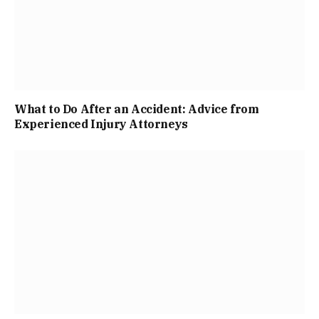
What to Do After an Accident: Advice from
Experienced Injury Attorneys