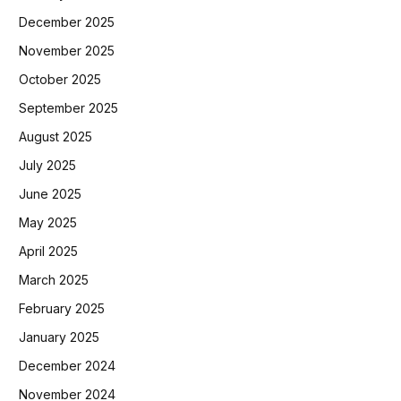
December 2025
November 2025
October 2025
September 2025
August 2025
July 2025
June 2025
May 2025
April 2025
March 2025
February 2025
January 2025
December 2024
November 2024