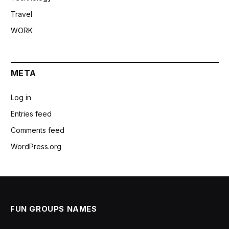
Travel
WORK
META
Log in
Entries feed
Comments feed
WordPress.org
FUN GROUPS NAMES