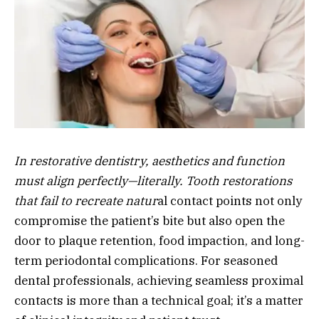
In restorative dentistry, aesthetics and function
must align perfectly—literally. Tooth restorations
that fail to recreate natur
al contact points not only
compromise the patient’s bite but also open the
door to plaque retention, food impaction, and long-
term periodontal complications. For seasoned
dental professionals, achieving seamless proximal
contacts is more than a technical goal; it’s a matter