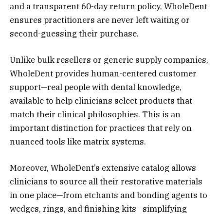
and a transparent 60-day return policy, WholeDent
ensures practitioners are never left waiting or
second-guessing their purchase.
Unlike bulk resellers or generic supply companies,
WholeDent provides human-centered customer
support—real people with dental knowledge,
available to help clinicians select products that
match their clinical philosophies. This is an
important distinction for practices that rely on
nuanced tools like matrix systems.
Moreover, WholeDent’s extensive catalog allows
clinicians to source all their restorative materials
in one place—from etchants and bonding agents to
wedges, rings, and finishing kits—simplifying