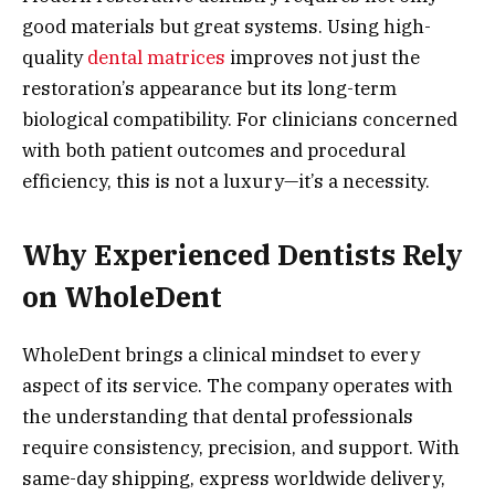
good materials but great systems. Using high-
quality
dental matrices
improves not just the
restoration’s appearance but its long-term
biological compatibility. For clinicians concerned
with both patient outcomes and procedural
efficiency, this is not a luxury—it’s a necessity.
Why Experienced Dentists Rely
on WholeDent
WholeDent brings a clinical mindset to every
aspect of its service. The company operates with
the understanding that dental professionals
require consistency, precision, and support. With
same-day shipping, express worldwide delivery,