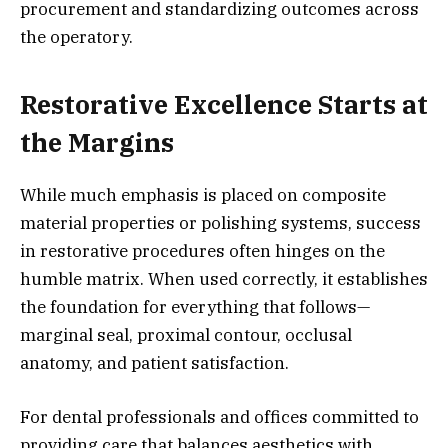
procurement and standardizing outcomes across
the operatory.
Restorative Excellence Starts at
the Margins
While much emphasis is placed on composite
material properties or polishing systems, success
in restorative procedures often hinges on the
humble matrix. When used correctly, it establishes
the foundation for everything that follows—
marginal seal, proximal contour, occlusal
anatomy, and patient satisfaction.
For dental professionals and offices committed to
providing care that balances aesthetics with