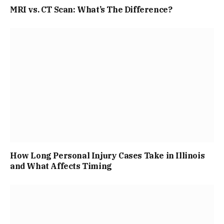
MRI vs. CT Scan: What’s The Difference?
How Long Personal Injury Cases Take in Illinois
and What Affects Timing