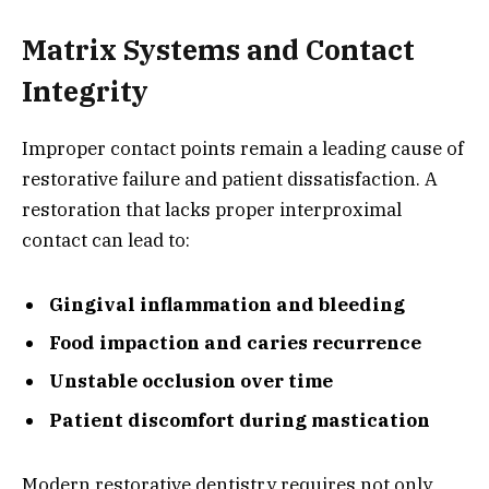
Matrix Systems and Contact
Integrity
Improper contact points remain a leading cause of
restorative failure and patient dissatisfaction. A
restoration that lacks proper interproximal
contact can lead to:
Gingival inflammation and bleeding
Food impaction and caries recurrence
Unstable occlusion over time
Patient discomfort during mastication
Modern restorative dentistry requires not only