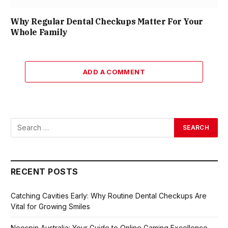
Why Regular Dental Checkups Matter For Your
Whole Family
ADD A COMMENT
RECENT POSTS
Catching Cavities Early: Why Routine Dental Checkups Are
Vital for Growing Smiles
Neospin Australia: Your Guide to Online Gaming Excellence