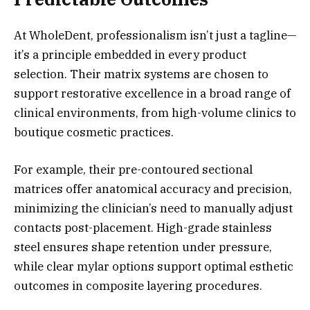
At WholeDent, professionalism isn’t just a tagline—
it’s a principle embedded in every product
selection. Their matrix systems are chosen to
support restorative excellence in a broad range of
clinical environments, from high-volume clinics to
boutique cosmetic practices.
For example, their pre-contoured sectional
matrices offer anatomical accuracy and precision,
minimizing the clinician’s need to manually adjust
contacts post-placement. High-grade stainless
steel ensures shape retention under pressure,
while clear mylar options support optimal esthetic
outcomes in composite layering procedures.