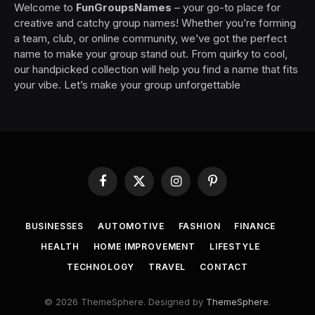
Welcome to
FunGroupsNames
– your go-to place for
creative and catchy group names! Whether you’re forming
a team, club, or online community, we’ve got the perfect
name to make your group stand out. From quirky to cool,
our handpicked collection will help you find a name that fits
your vibe. Let’s make your group unforgettable
Facebook
X
Instagram
Pinterest
(Twitter)
BUSINESSES
AUTOMOTIVE
FASHION
FINANCE
HEALTH
HOME IMPROVEMENT
LIFESTYLE
TECHNOLOGY
TRAVEL
CONTACT
© 2026 ThemeSphere. Designed by
ThemeSphere
.