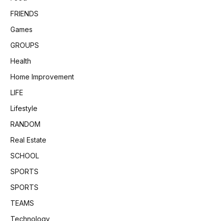
FRIENDS
Games
GROUPS
Health
Home Improvement
LIFE
Lifestyle
RANDOM
Real Estate
SCHOOL
SPORTS
SPORTS
TEAMS
Technology