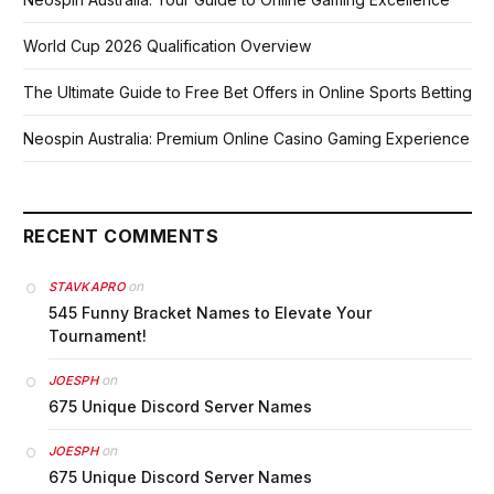
World Cup 2026 Qualification Overview
The Ultimate Guide to Free Bet Offers in Online Sports Betting
Neospin Australia: Premium Online Casino Gaming Experience
RECENT COMMENTS
on
STAVKAPRO
545 Funny Bracket Names to Elevate Your
Tournament!
on
JOESPH
675 Unique Discord Server Names
on
JOESPH
675 Unique Discord Server Names