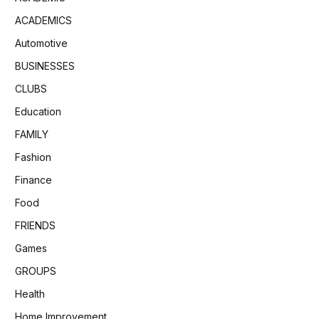
ACADEMICS
Automotive
BUSINESSES
CLUBS
Education
FAMILY
Fashion
Finance
Food
FRIENDS
Games
GROUPS
Health
Home Improvement