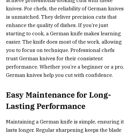
achieve professional-looking cuts with these
knives. For chefs, the reliability of German knives
is unmatched. They deliver precision cuts that
enhance the quality of dishes. If you’re just
starting to cook, a German knife makes learning
easier. The knife does most of the work, allowing
you to focus on technique. Professional chefs
trust German knives for their consistent
performance. Whether you’re a beginner or a pro,
German knives help you cut with confidence.
Easy Maintenance for Long-
Lasting Performance
Maintaining a German knife is simple, ensuring it
lasts longer. Regular sharpening keeps the blade