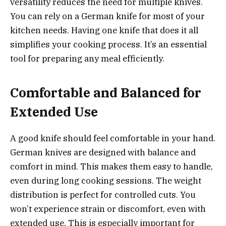
versatility reduces the need for multiple knives.
You can rely on a German knife for most of your
kitchen needs. Having one knife that does it all
simplifies your cooking process. It’s an essential
tool for preparing any meal efficiently.
Comfortable and Balanced for
Extended Use
A good knife should feel comfortable in your hand.
German knives are designed with balance and
comfort in mind. This makes them easy to handle,
even during long cooking sessions. The weight
distribution is perfect for controlled cuts. You
won’t experience strain or discomfort, even with
extended use. This is especially important for