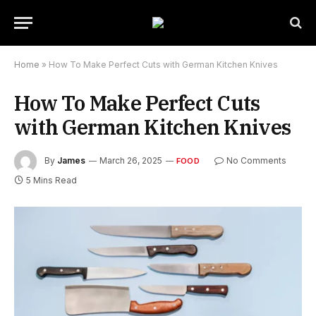
Home
»
How To Make Perfect Cuts with German Kitchen Knives
How To Make Perfect Cuts
with German Kitchen Knives
By
James
March 26, 2025
No Comments
FOOD
5 Mins Read