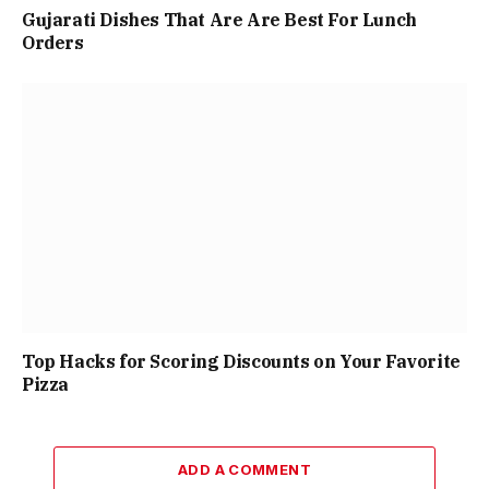
Gujarati Dishes That Are Are Best For Lunch
Orders
Top Hacks for Scoring Discounts on Your Favorite
Pizza
ADD A COMMENT