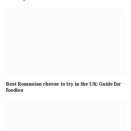
Best Romanian cheese to try in the UK: Guide for
foodies