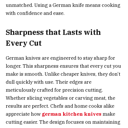
unmatched. Using a German knife means cooking
with confidence and ease.
Sharpness that Lasts with
Every Cut
German knives are engineered to stay sharp for
longer. This sharpness ensures that every cut you
make is smooth. Unlike cheaper knives, they don’t
dull quickly with use. Their edges are
meticulously crafted for precision cutting.
Whether slicing vegetables or carving meat, the
results are perfect. Chefs and home cooks alike
appreciate how
german kitchen knives
make
cutting easier. The design focuses on maintaining