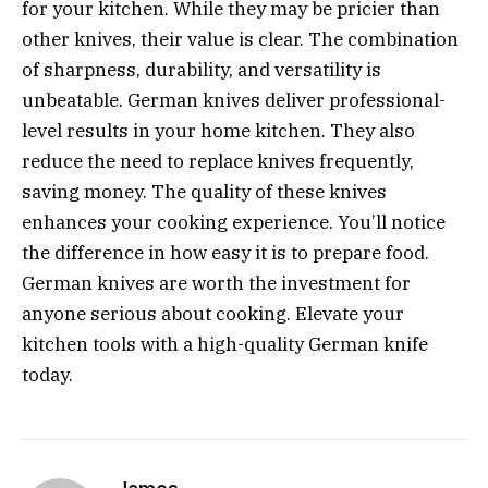
for your kitchen. While they may be pricier than
other knives, their value is clear. The combination
of sharpness, durability, and versatility is
unbeatable. German knives deliver professional-
level results in your home kitchen. They also
reduce the need to replace knives frequently,
saving money. The quality of these knives
enhances your cooking experience. You’ll notice
the difference in how easy it is to prepare food.
German knives are worth the investment for
anyone serious about cooking. Elevate your
kitchen tools with a high-quality German knife
today.