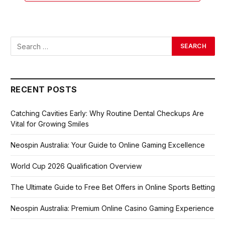
RECENT POSTS
Catching Cavities Early: Why Routine Dental Checkups Are
Vital for Growing Smiles
Neospin Australia: Your Guide to Online Gaming Excellence
World Cup 2026 Qualification Overview
The Ultimate Guide to Free Bet Offers in Online Sports Betting
Neospin Australia: Premium Online Casino Gaming Experience