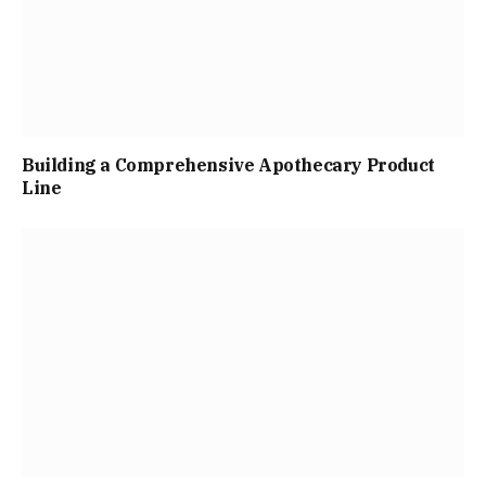
Building a Comprehensive Apothecary Product
Line