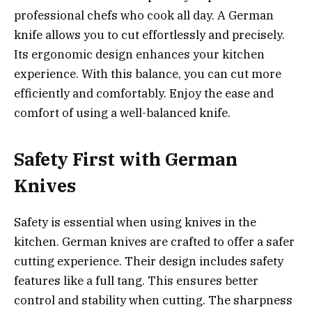
professional chefs who cook all day. A German
knife allows you to cut effortlessly and precisely.
Its ergonomic design enhances your kitchen
experience. With this balance, you can cut more
efficiently and comfortably. Enjoy the ease and
comfort of using a well-balanced knife.
Safety First with German
Knives
Safety is essential when using knives in the
kitchen. German knives are crafted to offer a safer
cutting experience. Their design includes safety
features like a full tang. This ensures better
control and stability when cutting. The sharpness