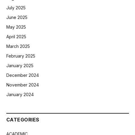
July 2025
June 2025
May 2025
April 2025
March 2025
February 2025
January 2025
December 2024
November 2024
January 2024
CATEGORIES
ACADEMIC