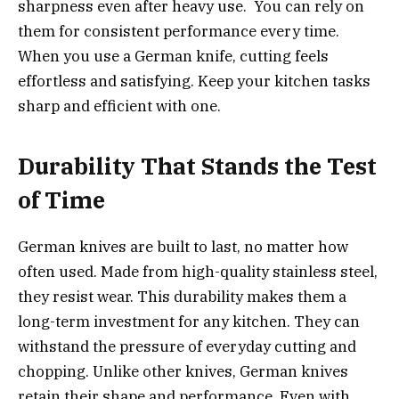
sharpness even after heavy use. You can rely on
them for consistent performance every time.
When you use a German knife, cutting feels
effortless and satisfying. Keep your kitchen tasks
sharp and efficient with one.
Durability That Stands the Test
of Time
German knives are built to last, no matter how
often used. Made from high-quality stainless steel,
they resist wear. This durability makes them a
long-term investment for any kitchen. They can
withstand the pressure of everyday cutting and
chopping. Unlike other knives, German knives
retain their shape and performance. Even with