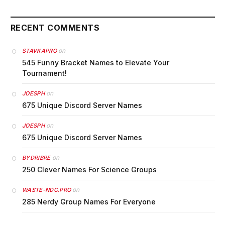
RECENT COMMENTS
on
STAVKAPRO
545 Funny Bracket Names to Elevate Your
Tournament!
on
JOESPH
675 Unique Discord Server Names
on
JOESPH
675 Unique Discord Server Names
on
BYDRIBRE
250 Clever Names For Science Groups
on
WASTE-NDC.PRO
285 Nerdy Group Names For Everyone