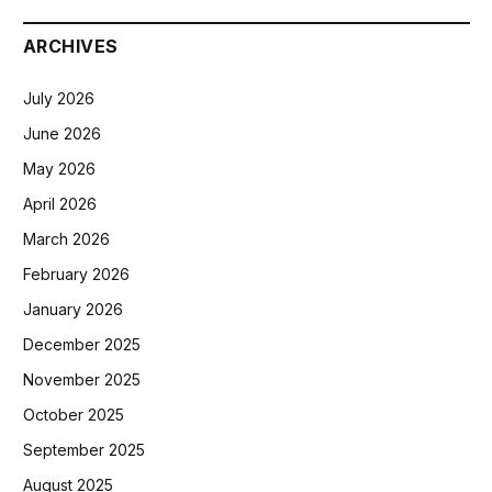
ARCHIVES
July 2026
June 2026
May 2026
April 2026
March 2026
February 2026
January 2026
December 2025
November 2025
October 2025
September 2025
August 2025