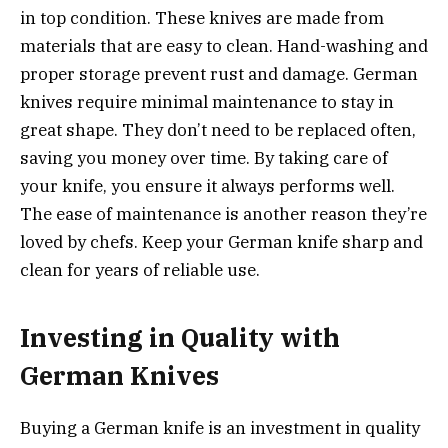
in top condition. These knives are made from
materials that are easy to clean. Hand-washing and
proper storage prevent rust and damage. German
knives require minimal maintenance to stay in
great shape. They don’t need to be replaced often,
saving you money over time. By taking care of
your knife, you ensure it always performs well.
The ease of maintenance is another reason they’re
loved by chefs. Keep your German knife sharp and
clean for years of reliable use.
Investing in Quality with
German Knives
Buying a German knife is an investment in quality