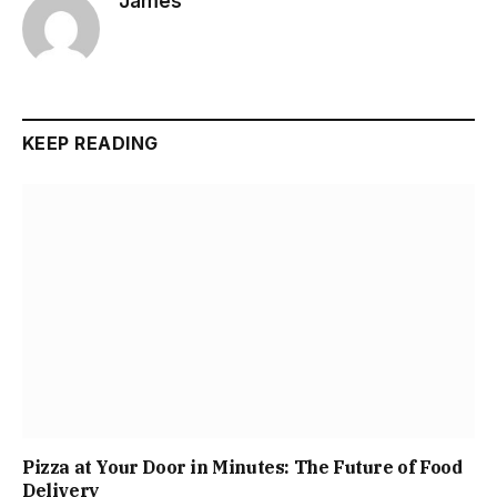
James
KEEP READING
Pizza at Your Door in Minutes: The Future of Food
Delivery