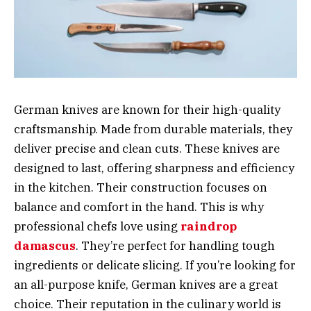
German knives are known for their high-quality
craftsmanship. Made from durable materials, they
deliver precise and clean cuts. These knives are
designed to last, offering sharpness and efficiency
in the kitchen. Their construction focuses on
balance and comfort in the hand. This is why
professional chefs love using
raindrop
damascus
. They’re perfect for handling tough
ingredients or delicate slicing. If you’re looking for
an all-purpose knife, German knives are a great
choice. Their reputation in the culinary world is