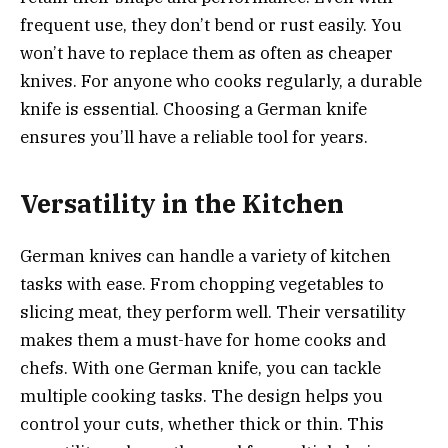
frequent use, they don’t bend or rust easily. You
won’t have to replace them as often as cheaper
knives. For anyone who cooks regularly, a durable
knife is essential. Choosing a German knife
ensures you’ll have a reliable tool for years.
Versatility in the Kitchen
German knives can handle a variety of kitchen
tasks with ease. From chopping vegetables to
slicing meat, they perform well. Their versatility
makes them a must-have for home cooks and
chefs. With one German knife, you can tackle
multiple cooking tasks. The design helps you
control your cuts, whether thick or thin. This