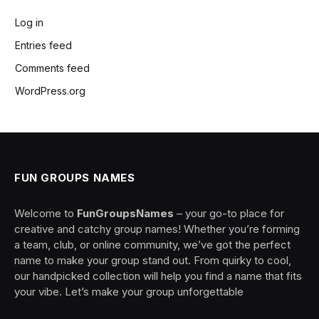
Log in
Entries feed
Comments feed
WordPress.org
FUN GROUPS NAMES
Welcome to
FunGroupsNames
– your go-to place for
creative and catchy group names! Whether you’re forming
a team, club, or online community, we’ve got the perfect
name to make your group stand out. From quirky to cool,
our handpicked collection will help you find a name that fits
your vibe. Let’s make your group unforgettable