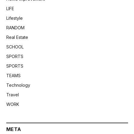
LIFE
Lifestyle
RANDOM
Real Estate
SCHOOL
SPORTS
SPORTS
TEAMS
Technology
Travel
WORK
META