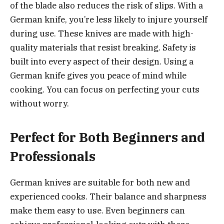
of the blade also reduces the risk of slips. With a
German knife, you’re less likely to injure yourself
during use. These knives are made with high-
quality materials that resist breaking. Safety is
built into every aspect of their design. Using a
German knife gives you peace of mind while
cooking. You can focus on perfecting your cuts
without worry.
Perfect for Both Beginners and
Professionals
German knives are suitable for both new and
experienced cooks. Their balance and sharpness
make them easy to use. Even beginners can