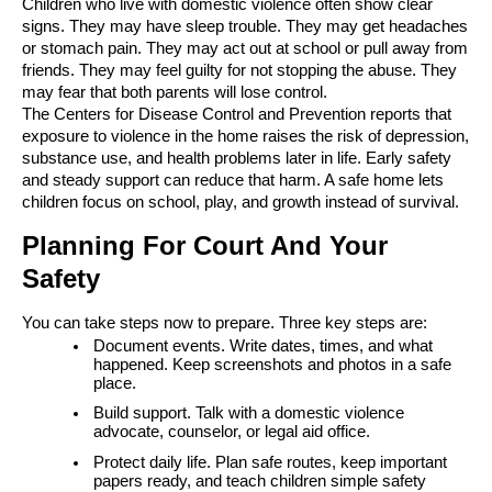
Children who live with domestic violence often show clear
signs. They may have sleep trouble. They may get headaches
or stomach pain. They may act out at school or pull away from
friends. They may feel guilty for not stopping the abuse. They
may fear that both parents will lose control.
The Centers for Disease Control and Prevention reports that
exposure to violence in the home raises the risk of depression,
substance use, and health problems later in life. Early safety
and steady support can reduce that harm. A safe home lets
children focus on school, play, and growth instead of survival.
Planning For Court And Your
Safety
You can take steps now to prepare. Three key steps are:
Document events. Write dates, times, and what
happened. Keep screenshots and photos in a safe
place.
Build support. Talk with a domestic violence
advocate, counselor, or legal aid office.
Protect daily life. Plan safe routes, keep important
papers ready, and teach children simple safety