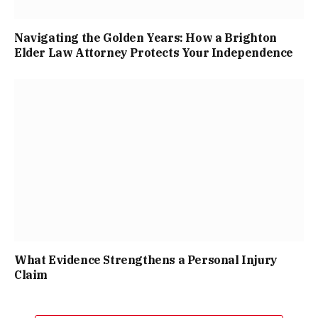
Navigating the Golden Years: How a Brighton
Elder Law Attorney Protects Your Independence
What Evidence Strengthens a Personal Injury
Claim