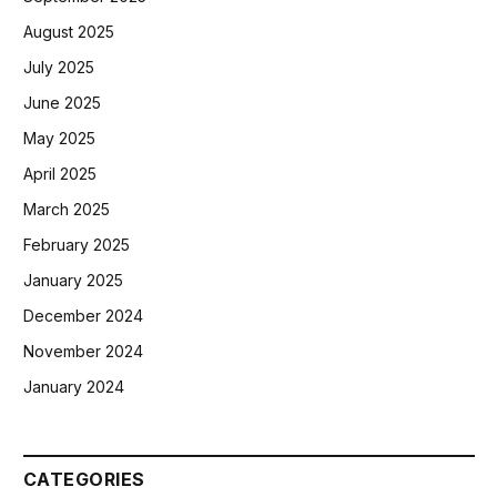
August 2025
July 2025
June 2025
May 2025
April 2025
March 2025
February 2025
January 2025
December 2024
November 2024
January 2024
CATEGORIES