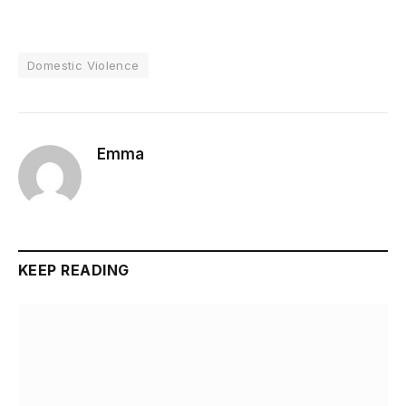
Domestic Violence
Emma
KEEP READING