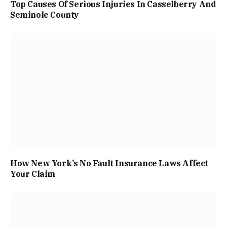
Top Causes Of Serious Injuries In Casselberry And
Seminole County
How New York’s No Fault Insurance Laws Affect
Your Claim