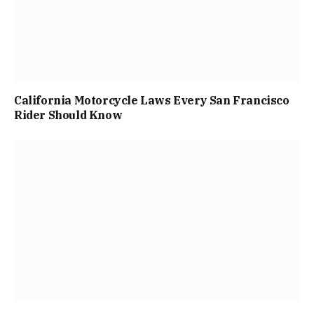
California Motorcycle Laws Every San Francisco
Rider Should Know