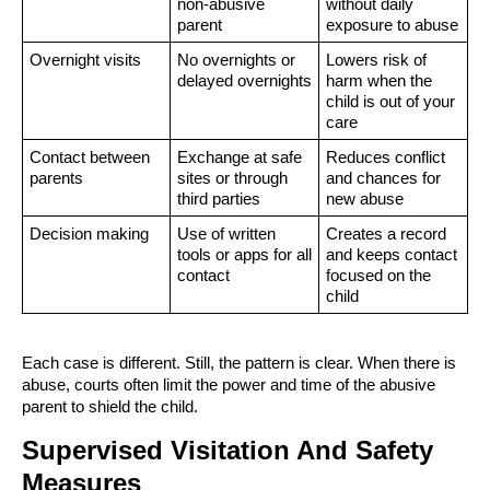
non-abusive
without daily
parent
exposure to abuse
Overnight visits
No overnights or
Lowers risk of
delayed overnights
harm when the
child is out of your
care
Contact between
Exchange at safe
Reduces conflict
parents
sites or through
and chances for
third parties
new abuse
Decision making
Use of written
Creates a record
tools or apps for all
and keeps contact
contact
focused on the
child
Each case is different. Still, the pattern is clear. When there is
abuse, courts often limit the power and time of the abusive
parent to shield the child.
Supervised Visitation And Safety
Measures