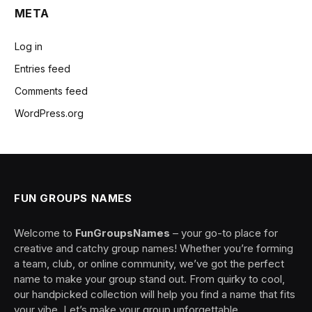
META
Log in
Entries feed
Comments feed
WordPress.org
FUN GROUPS NAMES
Welcome to
FunGroupsNames
– your go-to place for
creative and catchy group names! Whether you’re forming
a team, club, or online community, we’ve got the perfect
name to make your group stand out. From quirky to cool,
our handpicked collection will help you find a name that fits
your vibe. Let’s make your group unforgettable