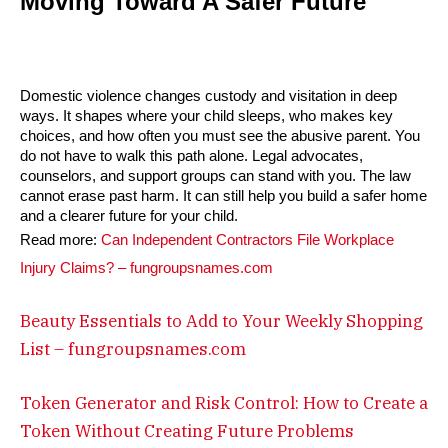
Moving Toward A Safer Future
Domestic violence changes custody and visitation in deep
ways. It shapes where your child sleeps, who makes key
choices, and how often you must see the abusive parent. You
do not have to walk this path alone. Legal advocates,
counselors, and support groups can stand with you. The law
cannot erase past harm. It can still help you build a safer home
and a clearer future for your child.
Read more:
Can Independent Contractors File Workplace
Injury Claims? – fungroupsnames.com
Beauty Essentials to Add to Your Weekly Shopping
List – fungroupsnames.com
Token Generator and Risk Control: How to Create a
Token Without Creating Future Problems