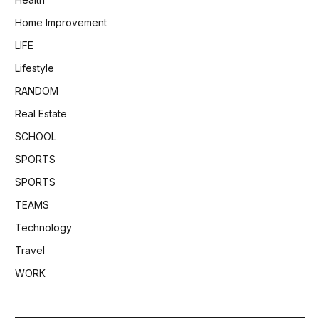
Home Improvement
LIFE
Lifestyle
RANDOM
Real Estate
SCHOOL
SPORTS
SPORTS
TEAMS
Technology
Travel
WORK