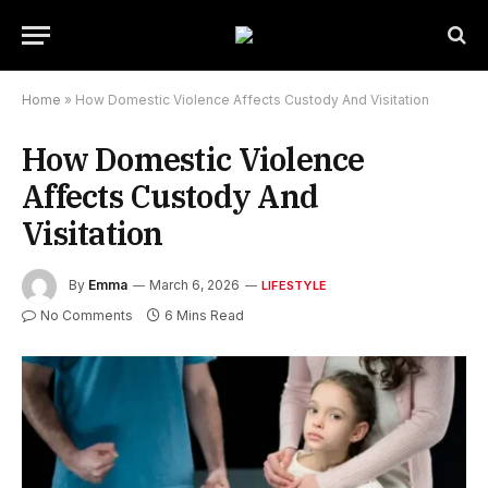
Home
»
How Domestic Violence Affects Custody And Visitation
How Domestic Violence
Affects Custody And
Visitation
By
Emma
March 6, 2026
LIFESTYLE
No Comments
6 Mins Read