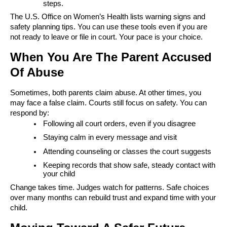
steps.
The U.S. Office on Women’s Health lists warning signs and
safety planning tips. You can use these tools even if you are
not ready to leave or file in court. Your pace is your choice.
When You Are The Parent Accused
Of Abuse
Sometimes, both parents claim abuse. At other times, you
may face a false claim. Courts still focus on safety. You can
respond by:
Following all court orders, even if you disagree
Staying calm in every message and visit
Attending counseling or classes the court suggests
Keeping records that show safe, steady contact with
your child
Change takes time. Judges watch for patterns. Safe choices
over many months can rebuild trust and expand time with your
child.