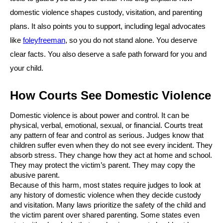
domestic violence shapes custody, visitation, and parenting
plans. It also points you to support, including legal advocates
like
foleyfreeman
, so you do not stand alone. You deserve
clear facts. You also deserve a safe path forward for you and
your child.
How Courts See Domestic Violence
Domestic violence is about power and control. It can be
physical, verbal, emotional, sexual, or financial. Courts treat
any pattern of fear and control as serious. Judges know that
children suffer even when they do not see every incident. They
absorb stress. They change how they act at home and school.
They may protect the victim’s parent. They may copy the
abusive parent.
Because of this harm, most states require judges to look at
any history of domestic violence when they decide custody
and visitation. Many laws prioritize the safety of the child and
the victim parent over shared parenting. Some states even