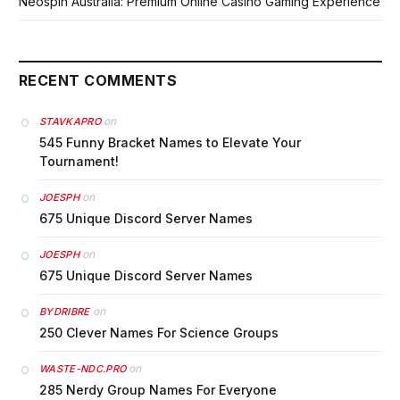
Neospin Australia: Premium Online Casino Gaming Experience
RECENT COMMENTS
on
STAVKAPRO
545 Funny Bracket Names to Elevate Your
Tournament!
on
JOESPH
675 Unique Discord Server Names
on
JOESPH
675 Unique Discord Server Names
on
BYDRIBRE
250 Clever Names For Science Groups
on
WASTE-NDC.PRO
285 Nerdy Group Names For Everyone