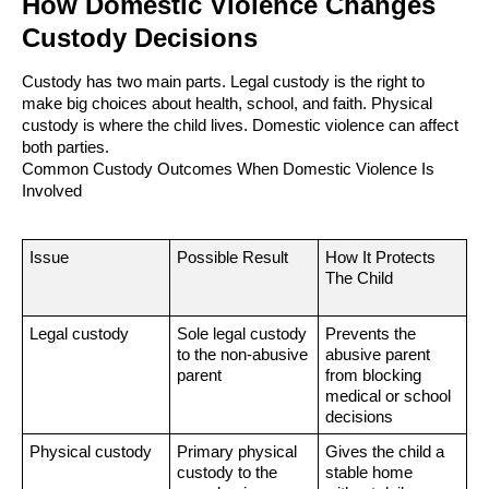
How Domestic Violence Changes
Custody Decisions
Custody has two main parts. Legal custody is the right to
make big choices about health, school, and faith. Physical
custody is where the child lives. Domestic violence can affect
both parties.
Common Custody Outcomes When Domestic Violence Is
Involved
Issue
Possible Result
How It Protects
The Child
Legal custody
Sole legal custody
Prevents the
to the non-abusive
abusive parent
parent
from blocking
medical or school
decisions
Physical custody
Primary physical
Gives the child a
custody to the
stable home