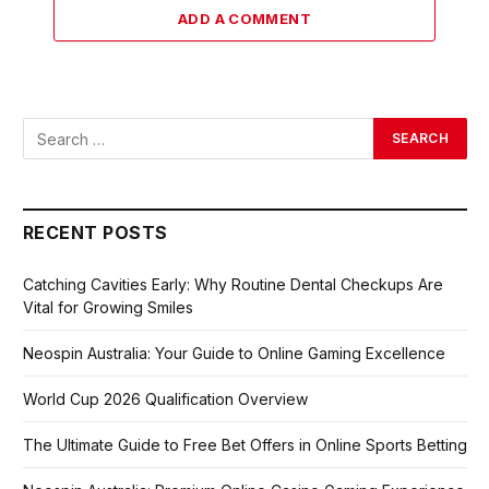
ADD A COMMENT
RECENT POSTS
Catching Cavities Early: Why Routine Dental Checkups Are
Vital for Growing Smiles
Neospin Australia: Your Guide to Online Gaming Excellence
World Cup 2026 Qualification Overview
The Ultimate Guide to Free Bet Offers in Online Sports Betting