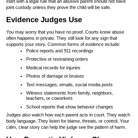
start with a legal rule that an abusive parent should not have
joint custody unless they prove the child will be safe.
Evidence Judges Use
You may worry that you have no proof. Courts know abuse
often happens in private. They still look for any sign that
supports your story. Common forms of evidence include:
Police reports and 911 recordings
Protective or restraining orders
Medical records for injuries
Photos of damage or bruises
Text messages, emails, social media posts
Witness statements from family, neighbors,
teachers, or coworkers
School reports that show behavior changes
Judges also watch how each parent acts in court. They watch
body language. They listen for blame, threats, or control. Your
calm, clear story can help the judge see the pattern of harm.