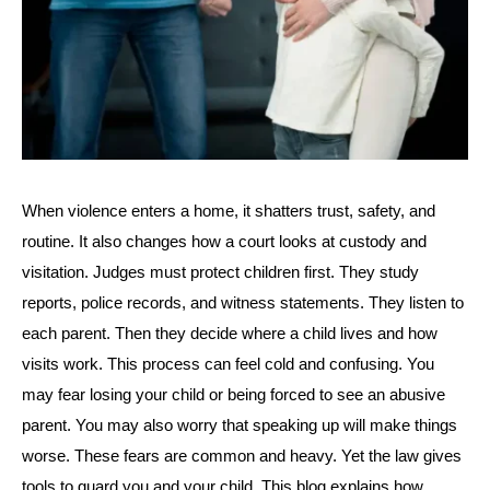
When violence enters a home, it shatters trust, safety, and
routine. It also changes how a court looks at custody and
visitation. Judges must protect children first. They study
reports, police records, and witness statements. They listen to
each parent. Then they decide where a child lives and how
visits work. This process can feel cold and confusing. You
may fear losing your child or being forced to see an abusive
parent. You may also worry that speaking up will make things
worse. These fears are common and heavy. Yet the law gives
tools to guard you and your child. This blog explains how