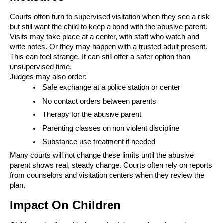
Courts often turn to supervised visitation when they see a risk
but still want the child to keep a bond with the abusive parent.
Visits may take place at a center, with staff who watch and
write notes. Or they may happen with a trusted adult present.
This can feel strange. It can still offer a safer option than
unsupervised time.
Judges may also order:
Safe exchange at a police station or center
No contact orders between parents
Therapy for the abusive parent
Parenting classes on non violent discipline
Substance use treatment if needed
Many courts will not change these limits until the abusive
parent shows real, steady change. Courts often rely on reports
from counselors and visitation centers when they review the
plan.
Impact On Children