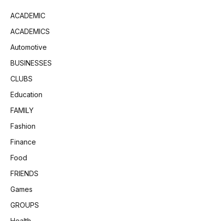
ACADEMIC
ACADEMICS
Automotive
BUSINESSES
CLUBS
Education
FAMILY
Fashion
Finance
Food
FRIENDS
Games
GROUPS
Health