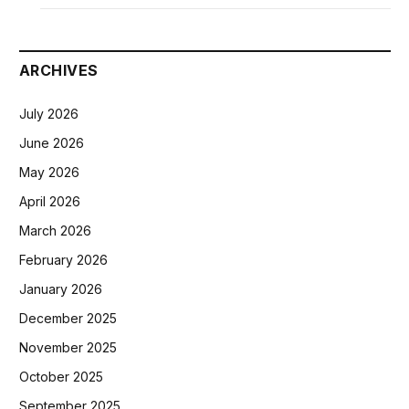
ARCHIVES
July 2026
June 2026
May 2026
April 2026
March 2026
February 2026
January 2026
December 2025
November 2025
October 2025
September 2025