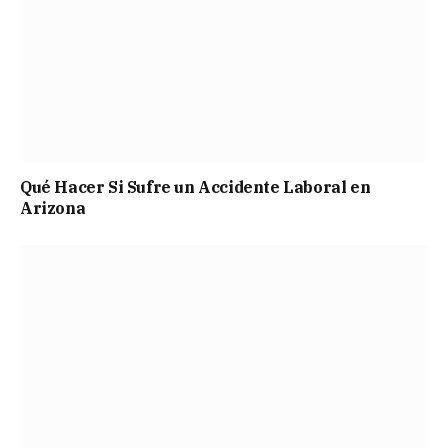
Qué Hacer Si Sufre un Accidente Laboral en
Arizona