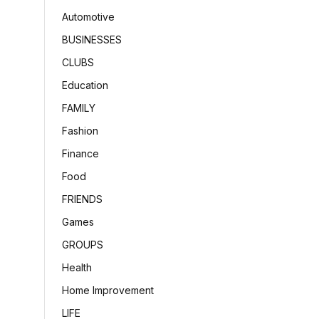
Automotive
BUSINESSES
CLUBS
Education
FAMILY
Fashion
Finance
Food
FRIENDS
Games
GROUPS
Health
Home Improvement
LIFE