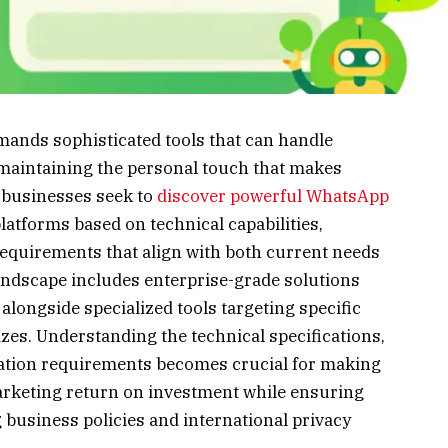
nds sophisticated tools that can handle
aintaining the personal touch that makes
businesses seek to
discover powerful WhatsApp
platforms based on technical capabilities,
 requirements that align with both current needs
andscape includes enterprise-grade solutions
longside specialized tools targeting specific
zes. Understanding the technical specifications,
ation requirements becomes crucial for making
rketing return on investment while ensuring
business policies and international privacy