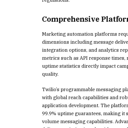
Comprehensive Platfo
Marketing automation platforms requi
dimensions including message deliver
integration options, and analytics re
metrics such as API response times,
uptime statistics directly impact ca
quality.
Twilio’s programmable messaging plat
with global reach capabilities and r
application development. The platfor
99.9% uptime guarantees, making it su
volume messaging capabilities. Advan