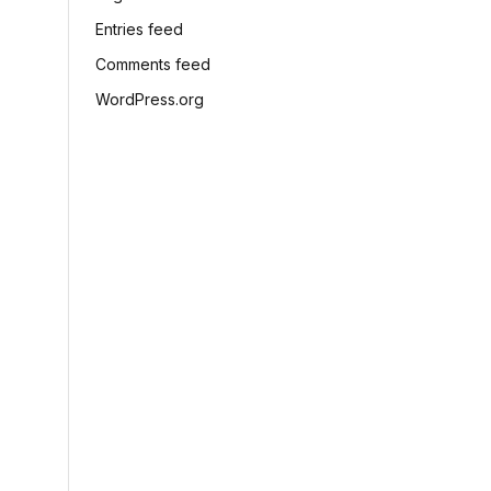
Entries feed
Comments feed
WordPress.org