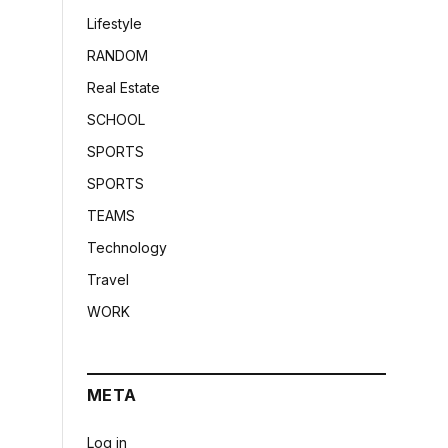
Lifestyle
RANDOM
Real Estate
SCHOOL
SPORTS
SPORTS
TEAMS
Technology
Travel
WORK
META
Log in