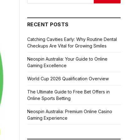
RECENT POSTS
Catching Cavities Early: Why Routine Dental
Checkups Are Vital for Growing Smiles
Neospin Australia: Your Guide to Online
Gaming Excellence
World Cup 2026 Qualification Overview
The Ultimate Guide to Free Bet Offers in
Online Sports Betting
Neospin Australia: Premium Online Casino
Gaming Experience