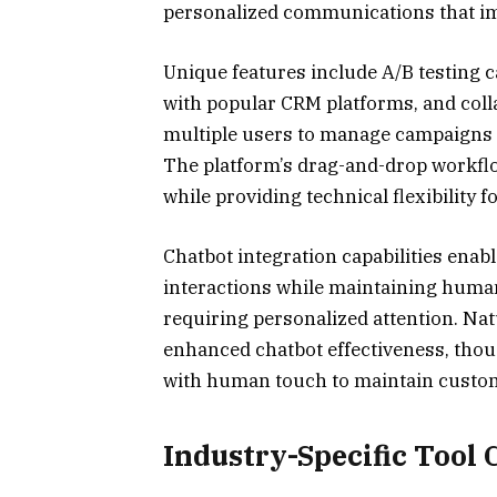
personalized communications that im
Unique features include A/B testing c
with popular CRM platforms, and col
multiple users to manage campaigns 
The platform’s drag-and-drop workfl
while providing technical flexibility 
Chatbot integration capabilities ena
interactions while maintaining human 
requiring personalized attention. N
enhanced chatbot effectiveness, tho
with human touch to maintain custom
Industry-Specific Tool 