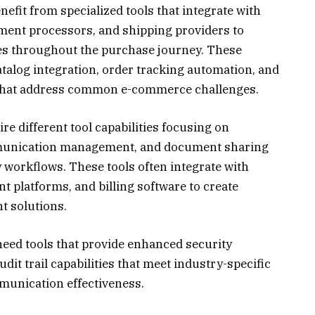
fit from specialized tools that integrate with
ent processors, and shipping providers to
s throughout the purchase journey. These
atalog integration, order tracking automation, and
that address common e-commerce challenges.
re different tool capabilities focusing on
mmunication management, and document sharing
y workflows. These tools often integrate with
 platforms, and billing software to create
 solutions.
need tools that provide enhanced security
dit trail capabilities that meet industry-specific
unication effectiveness.