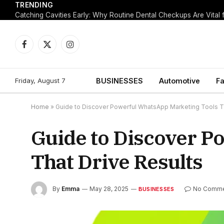
TRENDING
Facebook
X
Instagram
(Twitter)
Friday, August 7
BUSINESSES
Automotive
Fa
Home
»
Guide to Discover Powerful WhatsApp Marketing Tools Th
Guide to Discover P
That Drive Results
By
Emma
May 28, 2025
No Comm
BUSINESSES