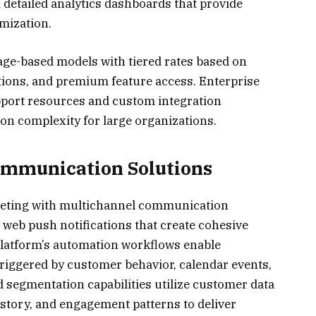
 detailed analytics dashboards that provide
mization.
sage-based models with tiered rates based on
ions, and premium feature access. Enterprise
pport resources and custom integration
on complexity for large organizations.
ommunication Solutions
ting with multichannel communication
d web push notifications that create cohesive
latform’s automation workflows enable
riggered by customer behavior, calendar events,
 segmentation capabilities utilize customer data
story, and engagement patterns to deliver