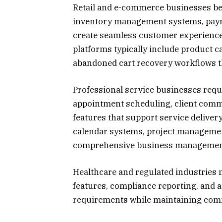
Retail and e-commerce businesses bene
inventory management systems, paym
create seamless customer experience
platforms typically include product c
abandoned cart recovery workflows 
Professional service businesses requi
appointment scheduling, client co
features that support service deliver
calendar systems, project management
comprehensive business management
Healthcare and regulated industries 
features, compliance reporting, and au
requirements while maintaining comm