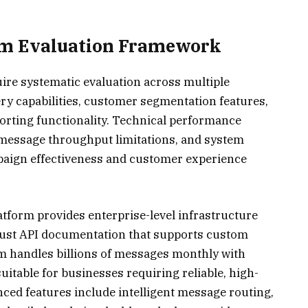
rm Evaluation Framework
re systematic evaluation across multiple
y capabilities, customer segmentation features,
porting functionality. Technical performance
 message throughput limitations, and system
mpaign effectiveness and customer experience
form provides enterprise-level infrastructure
obust API documentation that supports custom
m handles billions of messages monthly with
itable for businesses requiring reliable, high-
ced features include intelligent message routing,