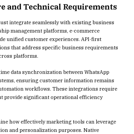
re and Technical Requirements
t integrate seamlessly with existing business
nship management platforms, e-commerce
ide unified customer experiences. API-first
ions that address specific business requirements
cross platforms.
-time data synchronization between WhatsApp
ystems, ensuring customer information remains
utomation workflows. These integrations require
ut provide significant operational efficiency
ine how effectively marketing tools can leverage
ion and personalization purposes. Native