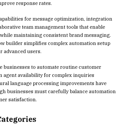
prove response rates.
apabilities for message optimization, integration
laborative team management tools that enable
while maintaining consistent brand messaging.
ow builder simplifies complex automation setup
for advanced users.
ble businesses to automate routine customer
agent availability for complex inquiries
atural language processing improvements have
ugh businesses must carefully balance automation
er satisfaction.
Categories