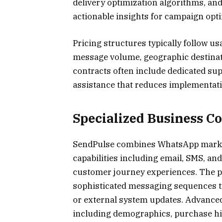
delivery optimization algorithms, and
actionable insights for campaign opti
Pricing structures typically follow u
message volume, geographic destinat
contracts often include dedicated su
assistance that reduces implementati
Specialized Business C
SendPulse combines WhatsApp marke
capabilities including email, SMS, an
customer journey experiences. The p
sophisticated messaging sequences t
or external system updates. Advanced
including demographics, purchase hi