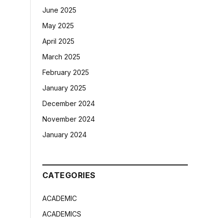
June 2025
May 2025
April 2025
March 2025
February 2025
January 2025
December 2024
November 2024
January 2024
CATEGORIES
ACADEMIC
ACADEMICS