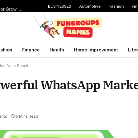
BUSINESSES
Automotive
Fashion
Fi
Catching Cavities Early: Why Routine Dental Checkups Are Vital for Growing Smiles
shion
Finance
Health
Home Improvement
Life
at Drive Results
owerful WhatsApp Marke
ents
5 Mins Read