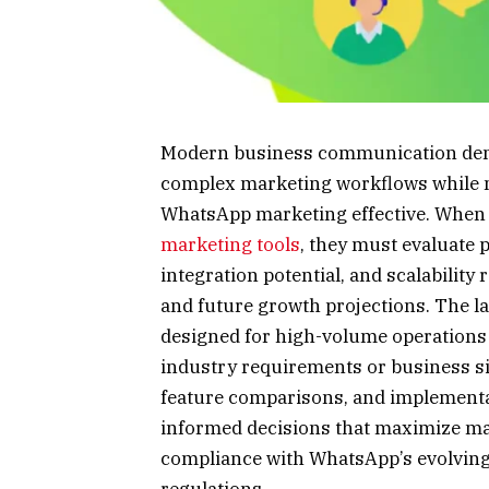
Modern business communication dema
complex marketing workflows while m
WhatsApp marketing effective. When 
marketing tools
, they must evaluate 
integration potential, and scalability
and future growth projections. The l
designed for high-volume operations a
industry requirements or business si
feature comparisons, and implement
informed decisions that maximize ma
compliance with WhatsApp’s evolving 
regulations.