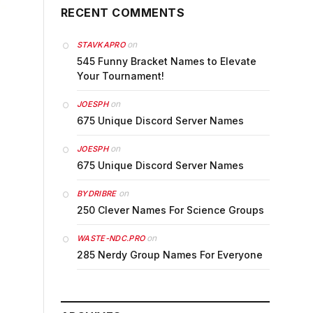
RECENT COMMENTS
on
STAVKAPRO
545 Funny Bracket Names to Elevate
Your Tournament!
on
JOESPH
675 Unique Discord Server Names
on
JOESPH
675 Unique Discord Server Names
on
BYDRIBRE
250 Clever Names For Science Groups
on
WASTE-NDC.PRO
285 Nerdy Group Names For Everyone