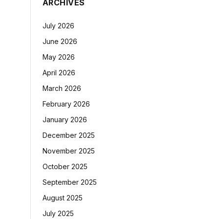
ARCHIVES
July 2026
June 2026
May 2026
April 2026
March 2026
February 2026
January 2026
December 2025
November 2025
October 2025
September 2025
August 2025
July 2025