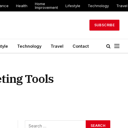
Home
nance
Health
Lifestyle
Technology
Travel
Improvement
SUBSCRIBE
style
Technology
Travel
Contact
ting Tools