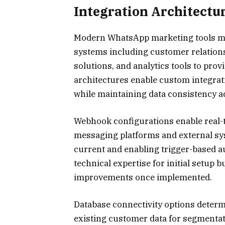
Integration Architectu
Modern WhatsApp marketing tools mus
systems including customer relatio
solutions, and analytics tools to prov
architectures enable custom integrat
while maintaining data consistency a
Webhook configurations enable real
messaging platforms and external s
current and enabling trigger-based a
technical expertise for initial setup b
improvements once implemented.
Database connectivity options determ
existing customer data for segmentat