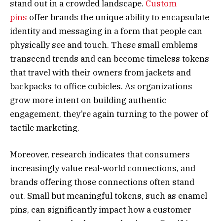
stand out in a crowded landscape.
Custom
pins
offer brands the unique ability to encapsulate
identity and messaging in a form that people can
physically see and touch. These small emblems
transcend trends and can become timeless tokens
that travel with their owners from jackets and
backpacks to office cubicles. As organizations
grow more intent on building authentic
engagement, they’re again turning to the power of
tactile marketing.
Moreover, research indicates that consumers
increasingly value real-world connections, and
brands offering those connections often stand
out. Small but meaningful tokens, such as enamel
pins, can significantly impact how a customer