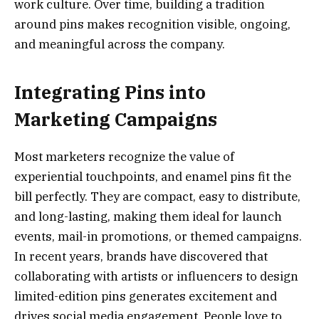
work culture. Over time, building a tradition
around pins makes recognition visible, ongoing,
and meaningful across the company.
Integrating Pins into
Marketing Campaigns
Most marketers recognize the value of
experiential touchpoints, and enamel pins fit the
bill perfectly. They are compact, easy to distribute,
and long-lasting, making them ideal for launch
events, mail-in promotions, or themed campaigns.
In recent years, brands have discovered that
collaborating with artists or influencers to design
limited-edition pins generates excitement and
drives social media engagement. People love to