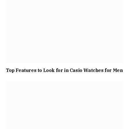
Top Features to Look for in Casio Watches for Men