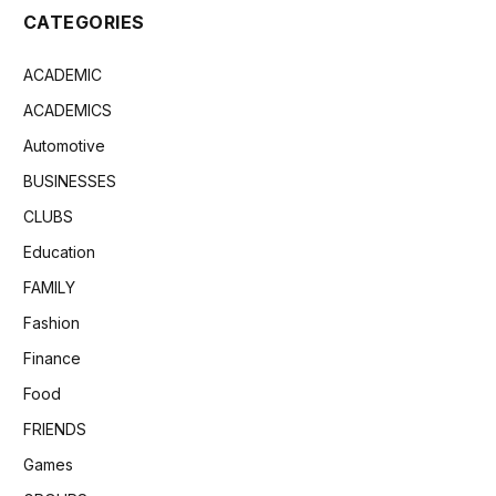
CATEGORIES
ACADEMIC
ACADEMICS
Automotive
BUSINESSES
CLUBS
Education
FAMILY
Fashion
Finance
Food
FRIENDS
Games