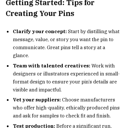
Getting Started: Tips for
Creating Your Pins
Clarify your concept:
Start by distilling what
message, value, or story you want the pin to
communicate. Great pins tell a story at a
glance.
Team with talented creatives:
Work with
designers or illustrators experienced in small-
format design to ensure your pin’s details are
visible and impactful.
Vet your suppliers:
Choose manufacturers
who offer high-quality, ethically produced pins
and ask for samples to check fit and finish.
Test production:
Before a significant run,