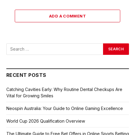
ADD A COMMENT
RECENT POSTS
Catching Cavities Early: Why Routine Dental Checkups Are
Vital for Growing Smiles
Neospin Australia: Your Guide to Online Gaming Excellence
World Cup 2026 Qualification Overview
The Ultimate Guide to Free Bet Offers in Online Sports Betting