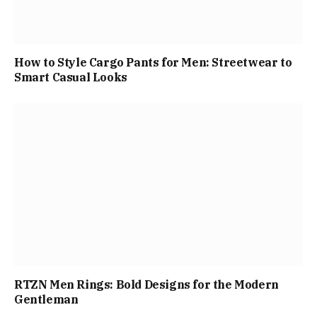
How to Style Cargo Pants for Men: Streetwear to
Smart Casual Looks
RTZN Men Rings: Bold Designs for the Modern
Gentleman