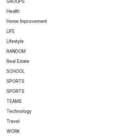
GROUPS
Health
Home Improvement
LIFE
Lifestyle
RANDOM
Real Estate
SCHOOL
SPORTS
SPORTS
TEAMS
Technology
Travel
WORK