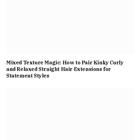
Mixed Texture Magic: How to Pair Kinky Curly
and Relaxed Straight Hair Extensions for
Statement Styles