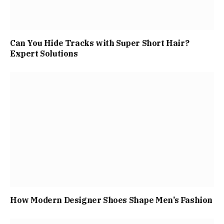
Can You Hide Tracks with Super Short Hair?
Expert Solutions
How Modern Designer Shoes Shape Men’s Fashion