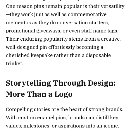
One reason pins remain popular is their versatility
—they work just as well as commemorative
mementos as they do conversation starters,
promotional giveaways, or even staff name tags.
Their enduring popularity stems from a creative,
well-designed pin effortlessly becoming a
cherished keepsake rather than a disposable
trinket.
Storytelling Through Design:
More Than a Logo
Compelling stories are the heart of strong brands.
With custom enamel pins, brands can distill key
values, milestones, or aspirations into an iconic,