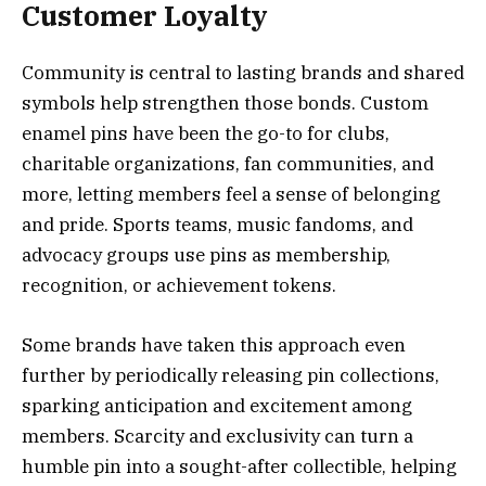
Customer Loyalty
Community is central to lasting brands and shared
symbols help strengthen those bonds. Custom
enamel pins have been the go-to for clubs,
charitable organizations, fan communities, and
more, letting members feel a sense of belonging
and pride. Sports teams, music fandoms, and
advocacy groups use pins as membership,
recognition, or achievement tokens.
Some brands have taken this approach even
further by periodically releasing pin collections,
sparking anticipation and excitement among
members. Scarcity and exclusivity can turn a
humble pin into a sought-after collectible, helping