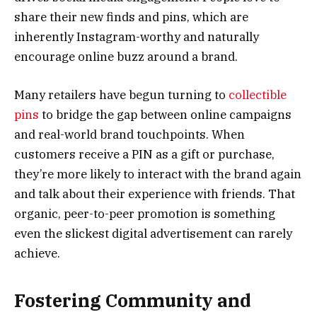
share their new finds and pins, which are
inherently Instagram-worthy and naturally
encourage online buzz around a brand.
Many retailers have begun turning to
collectible
pins
to bridge the gap between online campaigns
and real-world brand touchpoints. When
customers receive a PIN as a gift or purchase,
they’re more likely to interact with the brand again
and talk about their experience with friends. That
organic, peer-to-peer promotion is something
even the slickest digital advertisement can rarely
achieve.
Fostering Community and