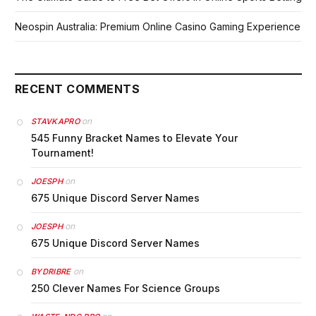
Neospin Australia: Premium Online Casino Gaming Experience
RECENT COMMENTS
on
STAVKAPRO
545 Funny Bracket Names to Elevate Your
Tournament!
on
JOESPH
675 Unique Discord Server Names
on
JOESPH
675 Unique Discord Server Names
on
BYDRIBRE
250 Clever Names For Science Groups