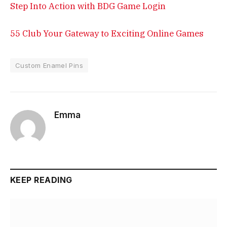
Step Into Action with BDG Game Login
55 Club Your Gateway to Exciting Online Games
Custom Enamel Pins
Emma
KEEP READING