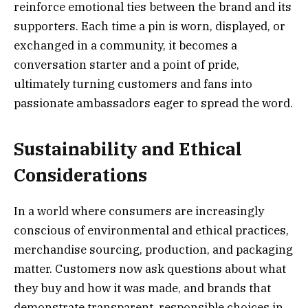
reinforce emotional ties between the brand and its
supporters. Each time a pin is worn, displayed, or
exchanged in a community, it becomes a
conversation starter and a point of pride,
ultimately turning customers and fans into
passionate ambassadors eager to spread the word.
Sustainability and Ethical
Considerations
In a world where consumers are increasingly
conscious of environmental and ethical practices,
merchandise sourcing, production, and packaging
matter. Customers now ask questions about what
they buy and how it was made, and brands that
demonstrate transparent, responsible choices in