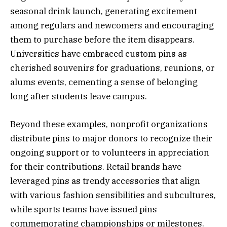
seasonal drink launch, generating excitement
among regulars and newcomers and encouraging
them to purchase before the item disappears.
Universities have embraced custom pins as
cherished souvenirs for graduations, reunions, or
alums events, cementing a sense of belonging
long after students leave campus.
Beyond these examples, nonprofit organizations
distribute pins to major donors to recognize their
ongoing support or to volunteers in appreciation
for their contributions. Retail brands have
leveraged pins as trendy accessories that align
with various fashion sensibilities and subcultures,
while sports teams have issued pins
commemorating championships or milestones.