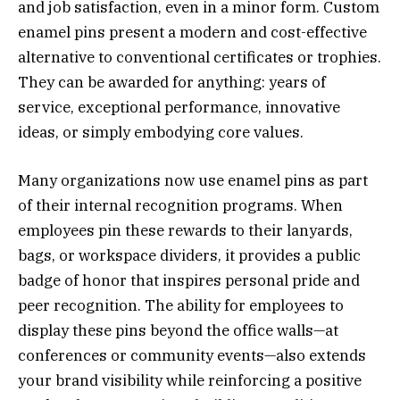
and job satisfaction, even in a minor form. Custom
enamel pins present a modern and cost-effective
alternative to conventional certificates or trophies.
They can be awarded for anything: years of
service, exceptional performance, innovative
ideas, or simply embodying core values.
Many organizations now use enamel pins as part
of their internal recognition programs. When
employees pin these rewards to their lanyards,
bags, or workspace dividers, it provides a public
badge of honor that inspires personal pride and
peer recognition. The ability for employees to
display these pins beyond the office walls—at
conferences or community events—also extends
your brand visibility while reinforcing a positive