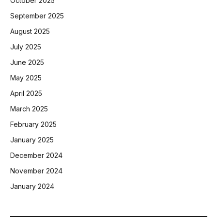
October 2025
September 2025
August 2025
July 2025
June 2025
May 2025
April 2025
March 2025
February 2025
January 2025
December 2024
November 2024
January 2024