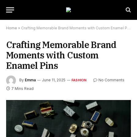
Home
»
Crafting Memorable Brand Moments with Custom Enamel Pins
Crafting Memorable Brand
Moments with Custom
Enamel Pins
By
Emma
June 11, 2025
No Comments
FASHION
7 Mins Read