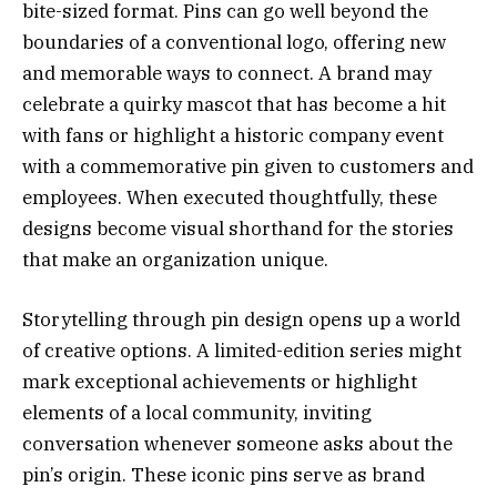
bite-sized format. Pins can go well beyond the
boundaries of a conventional logo, offering new
and memorable ways to connect. A brand may
celebrate a quirky mascot that has become a hit
with fans or highlight a historic company event
with a commemorative pin given to customers and
employees. When executed thoughtfully, these
designs become visual shorthand for the stories
that make an organization unique.
Storytelling through pin design opens up a world
of creative options. A limited-edition series might
mark exceptional achievements or highlight
elements of a local community, inviting
conversation whenever someone asks about the
pin’s origin. These iconic pins serve as brand