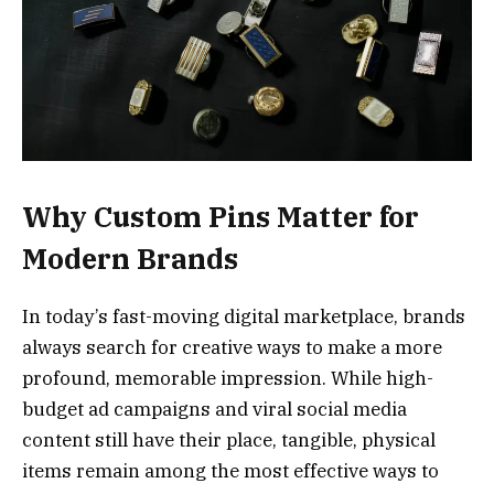
Why Custom Pins Matter for
Modern Brands
In today’s fast-moving digital marketplace, brands
always search for creative ways to make a more
profound, memorable impression. While high-
budget ad campaigns and viral social media
content still have their place, tangible, physical
items remain among the most effective ways to