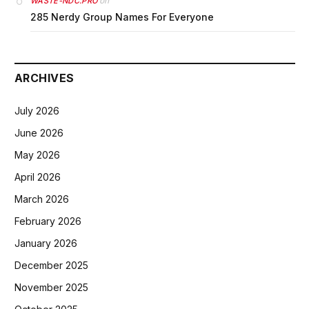
on
WASTE-NDC.PRO
285 Nerdy Group Names For Everyone
ARCHIVES
July 2026
June 2026
May 2026
April 2026
March 2026
February 2026
January 2026
December 2025
November 2025