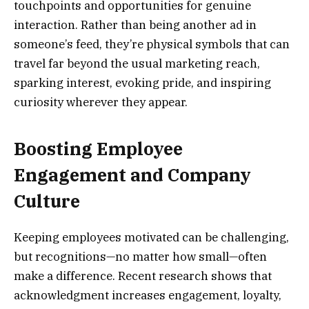
touchpoints and opportunities for genuine
interaction. Rather than being another ad in
someone’s feed, they’re physical symbols that can
travel far beyond the usual marketing reach,
sparking interest, evoking pride, and inspiring
curiosity wherever they appear.
Boosting Employee
Engagement and Company
Culture
Keeping employees motivated can be challenging,
but recognitions—no matter how small—often
make a difference. Recent research shows that
acknowledgment increases engagement, loyalty,