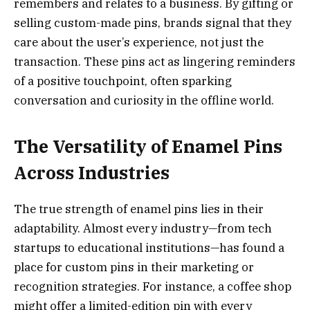
remembers and relates to a business. By gifting or
selling custom-made pins, brands signal that they
care about the user’s experience, not just the
transaction. These pins act as lingering reminders
of a positive touchpoint, often sparking
conversation and curiosity in the offline world.
The Versatility of Enamel Pins
Across Industries
The true strength of enamel pins lies in their
adaptability. Almost every industry—from tech
startups to educational institutions—has found a
place for custom pins in their marketing or
recognition strategies. For instance, a coffee shop
might offer a limited-edition pin with every