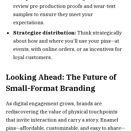
review pre-production proofs and wear-test
samples to ensure they meet your
expectations.
Strategize distribution:
Think strategically
about how and where you’ll use your pins—at
events, with online orders, or as incentives for
loyal customers.
Looking Ahead: The Future of
Small-Format Branding
As digital engagement grows, brands are
rediscovering the value of physical touchpoints
that invite interaction and carry a story. Enamel
pins—affordable, customizable, and easy to share—