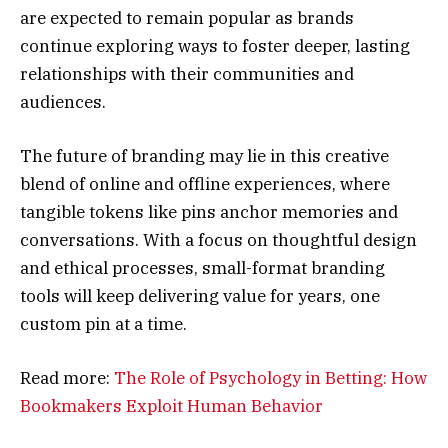
are expected to remain popular as brands
continue exploring ways to foster deeper, lasting
relationships with their communities and
audiences.
The future of branding may lie in this creative
blend of online and offline experiences, where
tangible tokens like pins anchor memories and
conversations. With a focus on thoughtful design
and ethical processes, small-format branding
tools will keep delivering value for years, one
custom pin at a time.
Read more:
The Role of Psychology in Betting: How
Bookmakers Exploit Human Behavior