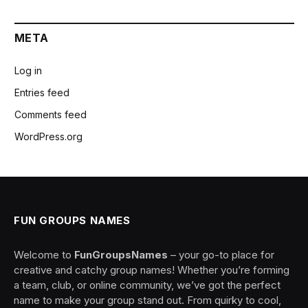
META
Log in
Entries feed
Comments feed
WordPress.org
FUN GROUPS NAMES
Welcome to
FunGroupsNames
– your go-to place for
creative and catchy group names! Whether you’re forming
a team, club, or online community, we’ve got the perfect
name to make your group stand out. From quirky to cool,