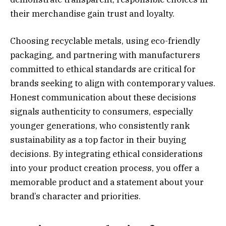
their merchandise gain trust and loyalty.
Choosing recyclable metals, using eco-friendly
packaging, and partnering with manufacturers
committed to ethical standards are critical for
brands seeking to align with contemporary values.
Honest communication about these decisions
signals authenticity to consumers, especially
younger generations, who consistently rank
sustainability as a top factor in their buying
decisions. By integrating ethical considerations
into your product creation process, you offer a
memorable product and a statement about your
brand’s character and priorities.