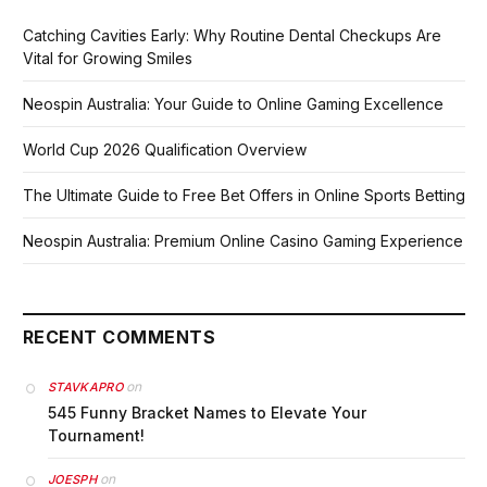
Catching Cavities Early: Why Routine Dental Checkups Are
Vital for Growing Smiles
Neospin Australia: Your Guide to Online Gaming Excellence
World Cup 2026 Qualification Overview
The Ultimate Guide to Free Bet Offers in Online Sports Betting
Neospin Australia: Premium Online Casino Gaming Experience
RECENT COMMENTS
on
STAVKAPRO
545 Funny Bracket Names to Elevate Your
Tournament!
on
JOESPH