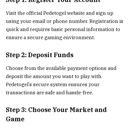
Visit the official Pedetogel website and sign up
using your email or phone number. Registration is
quick and requires basic personal information to
ensure a secure gaming environment.
Step 2: Deposit Funds
Choose from the available payment options and
deposit the amount you want to play with.
Pedetogel’s secure system ensures your
transactions are safe and hassle-free.
Step 3: Choose Your Market and
Game