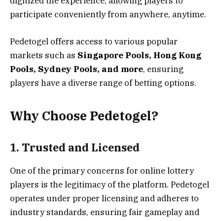
digitized the experience, allowing players to
participate conveniently from anywhere, anytime.
Pedetogel offers access to various popular
markets such as
Singapore Pools, Hong Kong
Pools, Sydney Pools, and more
, ensuring
players have a diverse range of betting options.
Why Choose Pedetogel?
1. Trusted and Licensed
One of the primary concerns for online lottery
players is the legitimacy of the platform. Pedetogel
operates under proper licensing and adheres to
industry standards, ensuring fair gameplay and