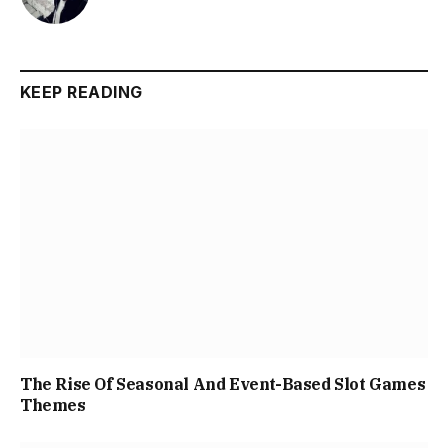
KEEP READING
The Rise Of Seasonal And Event-Based Slot Games
Themes