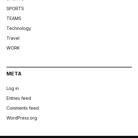
SPORTS
TEAMS
Technology
Travel
WORK
META
Log in
Entries feed
Comments feed
WordPress.org