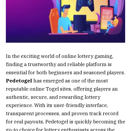
In the exciting world of online lottery gaming,
finding a trustworthy and reliable platform is
essential for both beginners and seasoned players.
Pedetogel
has emerged as one of the most
reputable online Togel sites, offering players an
authentic, secure, and rewarding lottery
experience. With its user-friendly interface,
transparent processes, and proven track record
for real payouts, Pedetogel is quickly becoming the
go-to choice for lottery enthusiasts across the