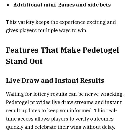
Additional mini-games and side bets
This variety keeps the experience exciting and
gives players multiple ways to win.
Features That Make Pedetogel
Stand Out
Live Draw and Instant Results
Waiting for lottery results can be nerve-wracking.
Pedetogel provides live draw streams and instant
result updates to keep you informed. This real-
time access allows players to verify outcomes
quickly and celebrate their wins without delay.