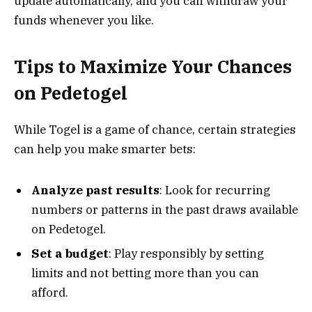
update automatically, and you can withdraw your
funds whenever you like.
Tips to Maximize Your Chances
on Pedetogel
While Togel is a game of chance, certain strategies
can help you make smarter bets:
Analyze past results
: Look for recurring
numbers or patterns in the past draws available
on Pedetogel.
Set a budget
: Play responsibly by setting
limits and not betting more than you can
afford.