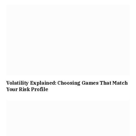
Volatility Explained: Choosing Games That Match
Your Risk Profile