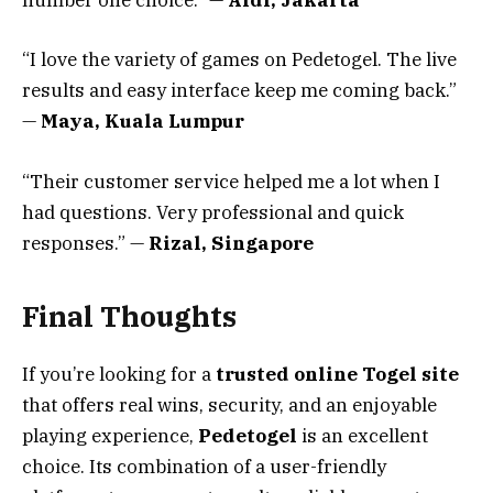
number one choice.” —
Aldi, Jakarta
“I love the variety of games on Pedetogel. The live
results and easy interface keep me coming back.”
—
Maya, Kuala Lumpur
“Their customer service helped me a lot when I
had questions. Very professional and quick
responses.” —
Rizal, Singapore
Final Thoughts
If you’re looking for a
trusted online Togel site
that offers real wins, security, and an enjoyable
playing experience,
Pedetogel
is an excellent
choice. Its combination of a user-friendly