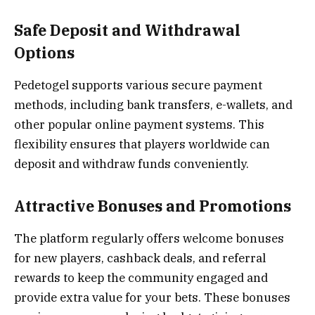
Safe Deposit and Withdrawal
Options
Pedetogel supports various secure payment
methods, including bank transfers, e-wallets, and
other popular online payment systems. This
flexibility ensures that players worldwide can
deposit and withdraw funds conveniently.
Attractive Bonuses and Promotions
The platform regularly offers welcome bonuses
for new players, cashback deals, and referral
rewards to keep the community engaged and
provide extra value for your bets. These bonuses