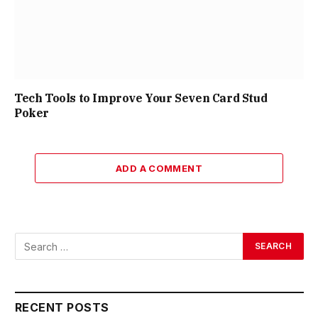
Tech Tools to Improve Your Seven Card Stud
Poker
ADD A COMMENT
RECENT POSTS