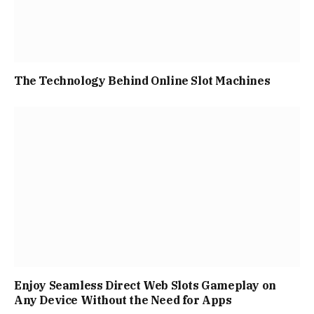
The Technology Behind Online Slot Machines
Enjoy Seamless Direct Web Slots Gameplay on
Any Device Without the Need for Apps