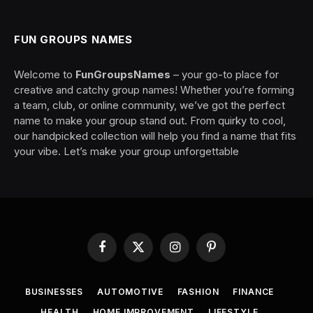
FUN GROUPS NAMES
Welcome to
FunGroupsNames
– your go-to place for
creative and catchy group names! Whether you’re forming
a team, club, or online community, we’ve got the perfect
name to make your group stand out. From quirky to cool,
our handpicked collection will help you find a name that fits
your vibe. Let’s make your group unforgettable
Facebook
X
Instagram
Pinterest
(Twitter)
BUSINESSES
AUTOMOTIVE
FASHION
FINANCE
HEALTH
HOME IMPROVEMENT
LIFESTYLE