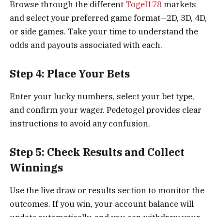
Browse through the different
Togel178
markets
and select your preferred game format—2D, 3D, 4D,
or side games. Take your time to understand the
odds and payouts associated with each.
Step 4: Place Your Bets
Enter your lucky numbers, select your bet type,
and confirm your wager. Pedetogel provides clear
instructions to avoid any confusion.
Step 5: Check Results and Collect
Winnings
Use the live draw or results section to monitor the
outcomes. If you win, your account balance will