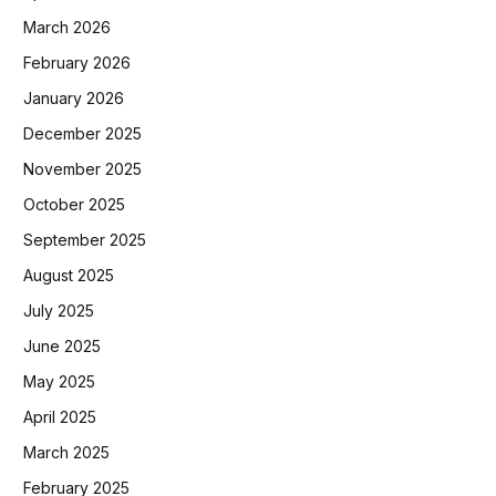
March 2026
February 2026
January 2026
December 2025
November 2025
October 2025
September 2025
August 2025
July 2025
June 2025
May 2025
April 2025
March 2025
February 2025