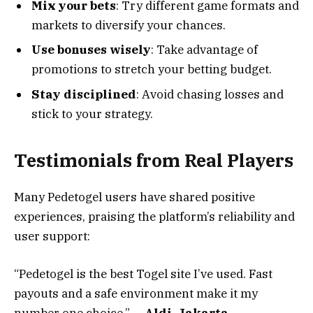
Mix your bets
: Try different game formats and
markets to diversify your chances.
Use bonuses wisely
: Take advantage of
promotions to stretch your betting budget.
Stay disciplined
: Avoid chasing losses and
stick to your strategy.
Testimonials from Real Players
Many Pedetogel users have shared positive
experiences, praising the platform’s reliability and
user support:
“Pedetogel is the best Togel site I’ve used. Fast
payouts and a safe environment make it my