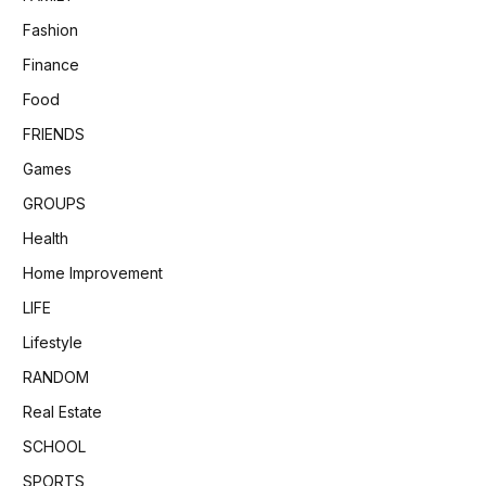
Fashion
Finance
Food
FRIENDS
Games
GROUPS
Health
Home Improvement
LIFE
Lifestyle
RANDOM
Real Estate
SCHOOL
SPORTS