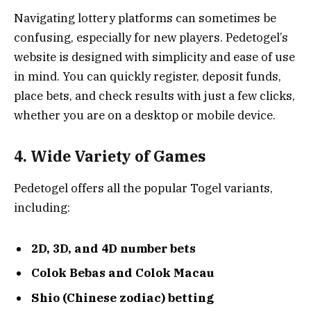
Navigating lottery platforms can sometimes be
confusing, especially for new players. Pedetogel’s
website is designed with simplicity and ease of use
in mind. You can quickly register, deposit funds,
place bets, and check results with just a few clicks,
whether you are on a desktop or mobile device.
4. Wide Variety of Games
Pedetogel offers all the popular Togel variants,
including:
2D, 3D, and 4D number bets
Colok Bebas and Colok Macau
Shio (Chinese zodiac) betting