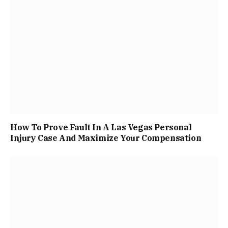
How To Prove Fault In A Las Vegas Personal
Injury Case And Maximize Your Compensation