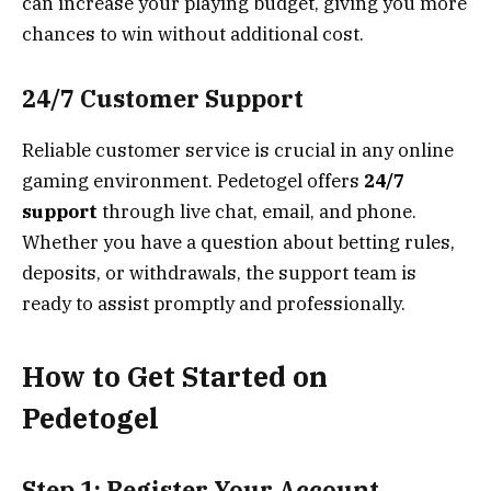
can increase your playing budget, giving you more
chances to win without additional cost.
24/7 Customer Support
Reliable customer service is crucial in any online
gaming environment. Pedetogel offers
24/7
support
through live chat, email, and phone.
Whether you have a question about betting rules,
deposits, or withdrawals, the support team is
ready to assist promptly and professionally.
How to Get Started on
Pedetogel
Step 1: Register Your Account