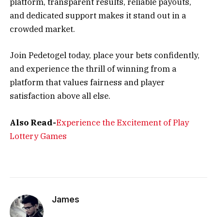
platform, transparent results, reliable payouts,
and dedicated support makes it stand out in a
crowded market.
Join Pedetogel today, place your bets confidently,
and experience the thrill of winning from a
platform that values fairness and player
satisfaction above all else.
Also Read-
Experience the Excitement of Play
Lottery Games
James