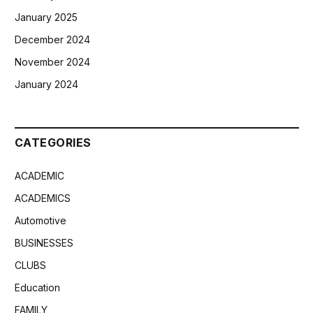
January 2025
December 2024
November 2024
January 2024
CATEGORIES
ACADEMIC
ACADEMICS
Automotive
BUSINESSES
CLUBS
Education
FAMILY