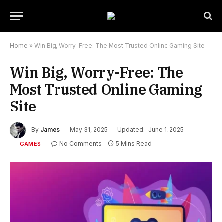
Home
»
Win Big, Worry-Free: The Most Trusted Online Gaming Site
Win Big, Worry-Free: The
Most Trusted Online Gaming
Site
By
James
May 31, 2025
Updated:
June 1, 2025
No Comments
5 Mins Read
GAMES