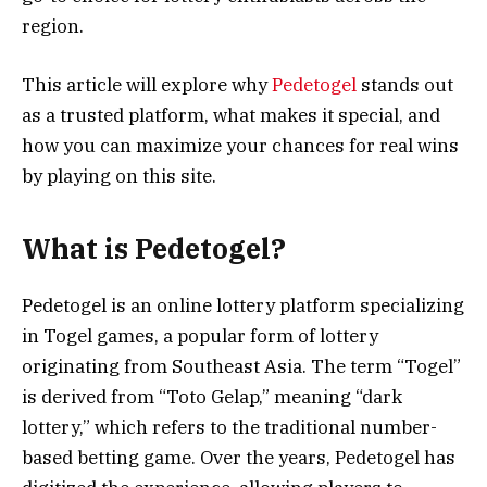
region.
This article will explore why
Pedetogel
stands out
as a trusted platform, what makes it special, and
how you can maximize your chances for real wins
by playing on this site.
What is Pedetogel?
Pedetogel is an online lottery platform specializing
in Togel games, a popular form of lottery
originating from Southeast Asia. The term “Togel”
is derived from “Toto Gelap,” meaning “dark
lottery,” which refers to the traditional number-
based betting game. Over the years, Pedetogel has