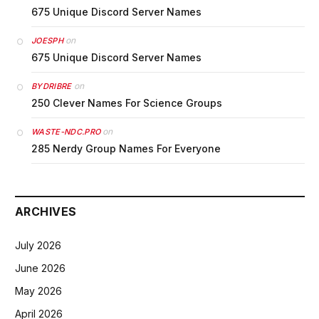
675 Unique Discord Server Names
on
JOESPH
675 Unique Discord Server Names
on
BYDRIBRE
250 Clever Names For Science Groups
on
WASTE-NDC.PRO
285 Nerdy Group Names For Everyone
ARCHIVES
July 2026
June 2026
May 2026
April 2026