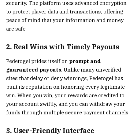
security. The platform uses advanced encryption
to protect player data and transactions, offering
peace of mind that your information and money
are safe.
2. Real Wins with Timely Payouts
Pedetogel prides itself on
prompt and
guaranteed payouts
. Unlike many unverified
sites that delay or deny winnings, Pedetogel has
built its reputation on honoring every legitimate
win. When you win, your rewards are credited to
your account swiftly, and you can withdraw your
funds through multiple secure payment channels.
3. User-Friendly Interface