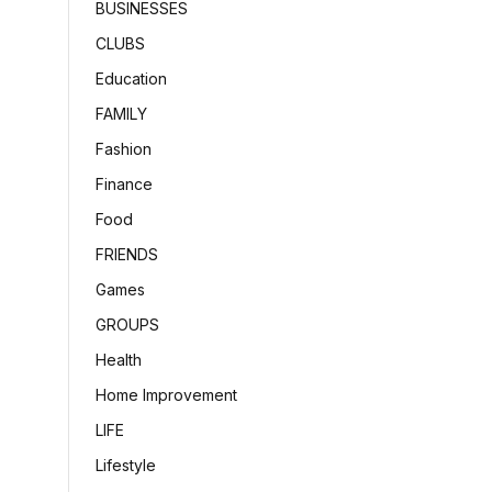
BUSINESSES
CLUBS
Education
FAMILY
Fashion
Finance
Food
FRIENDS
Games
GROUPS
Health
Home Improvement
LIFE
Lifestyle