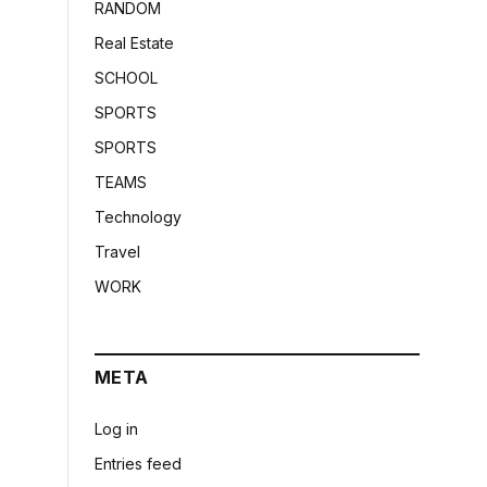
RANDOM
Real Estate
SCHOOL
SPORTS
SPORTS
TEAMS
Technology
Travel
WORK
META
Log in
Entries feed