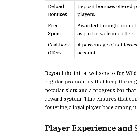
Reload
Deposit bonuses offered pe
Bonuses
players.
Free
Awarded through promotio
Spins
as part of welcome offers.
Cashback
A percentage of net losses
Offers
account.
Beyond the initial welcome offer, Wi
regular promotions that keep the eng
popular slots and a progress bar that 
reward system. This ensures that con
fostering a loyal player base among i
Player Experience and 