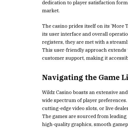
dedication to player satisfaction form
market.
The casino prides itself on its ‘More 
its user interface and overall operat
registers, they are met with a stream
This user-friendly approach extends t
customer support, making it accessibl
Navigating the Game Li
Wildz Casino boasts an extensive and 
wide spectrum of player preferences. 
cutting-edge video slots, or live deale
The games are sourced from leading s
high-quality graphics, smooth gamepl