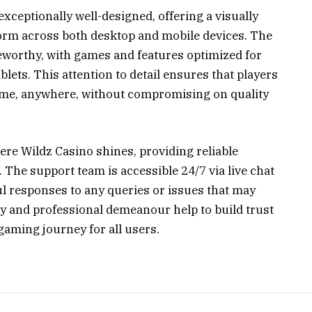
exceptionally well-designed, offering a visually
form across both desktop and mobile devices. The
teworthy, with games and features optimized for
ets. This attention to detail ensures that players
time, anywhere, without compromising on quality
re Wildz Casino shines, providing reliable
 The support team is accessible 24/7 via live chat
ul responses to any queries or issues that may
ity and professional demeanour help to build trust
aming journey for all users.