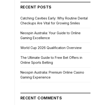
RECENT POSTS
Catching Cavities Early: Why Routine Dental
Checkups Are Vital for Growing Smiles
Neospin Australia: Your Guide to Online
Gaming Excellence
World Cup 2026 Qualification Overview
The Ultimate Guide to Free Bet Offers in
Online Sports Betting
Neospin Australia: Premium Online Casino
Gaming Experience
RECENT COMMENTS