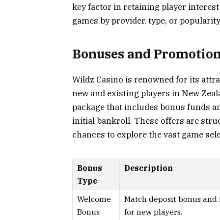
key factor in retaining player interest
games by provider, type, or popularit
Bonuses and Promotions
Wildz Casino is renowned for its attr
new and existing players in New Zea
package that includes bonus funds and
initial bankroll. These offers are st
chances to explore the vast game sele
Bonus
Description
Type
Welcome
Match deposit bonus and f
Bonus
for new players.