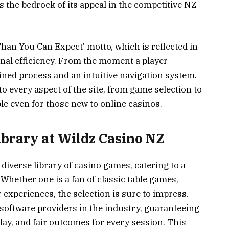
s the bedrock of its appeal in the competitive NZ
Than You Can Expect’ motto, which is reflected in
ional efficiency. From the moment a player
lined process and an intuitive navigation system.
o every aspect of the site, from game selection to
e even for those new to online casinos.
brary at Wildz Casino NZ
diverse library of casino games, catering to a
Whether one is a fan of classic table games,
r experiences, the selection is sure to impress.
oftware providers in the industry, guaranteeing
ay, and fair outcomes for every session. This