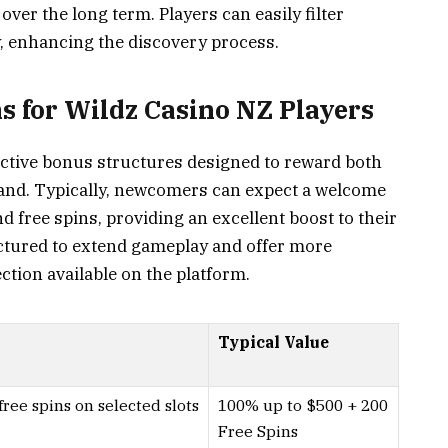
 over the long term. Players can easily filter
y, enhancing the discovery process.
 for Wildz Casino NZ Players
active bonus structures designed to reward both
land. Typically, newcomers can expect a welcome
 free spins, providing an excellent boost to their
ructured to extend gameplay and offer more
ction available on the platform.
Typical Value
ree spins on selected slots
100% up to $500 + 200
Free Spins