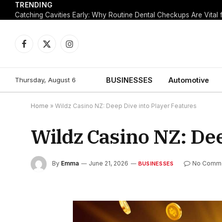
TRENDING
Facebook
X
Instagram
(Twitter)
Thursday, August 6
BUSINESSES
Automotive
Home
»
Wildz Casino NZ: Deep Dive into Player Features
Wildz Casino NZ: Dee
By
Emma
June 21, 2026
No Comm
BUSINESSES