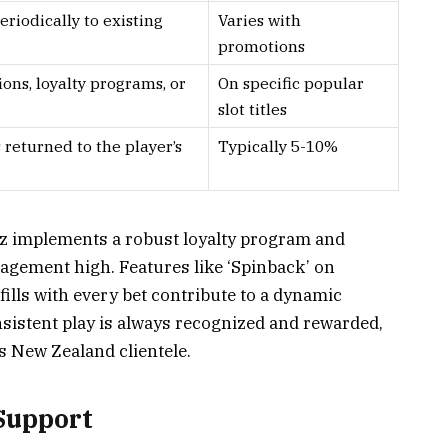
riodically to existing
Varies with
promotions
ns, loyalty programs, or
On specific popular
slot titles
 returned to the player’s
Typically 5-10%
ldz implements a robust loyalty program and
agement high. Features like ‘Spinback’ on
fills with every bet contribute to a dynamic
sistent play is always recognized and rewarded,
ts New Zealand clientele.
Support