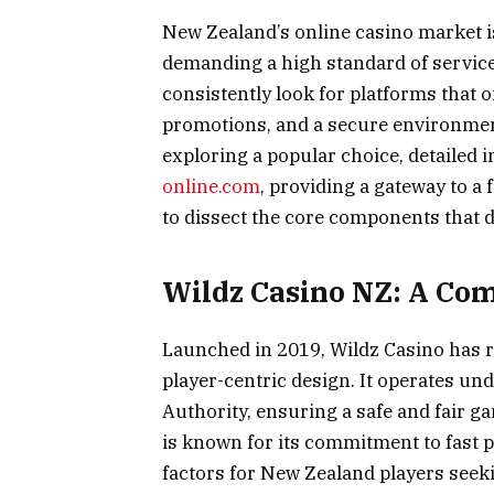
New Zealand’s online casino market is
demanding a high standard of servic
consistently look for platforms that o
promotions, and a secure environment
exploring a popular choice, detailed 
online.com
, providing a gateway to a
to dissect the core components that d
Wildz Casino NZ: A Co
Launched in 2019, Wildz Casino has rap
player-centric design. It operates un
Authority, ensuring a safe and fair g
is known for its commitment to fast 
factors for New Zealand players seek