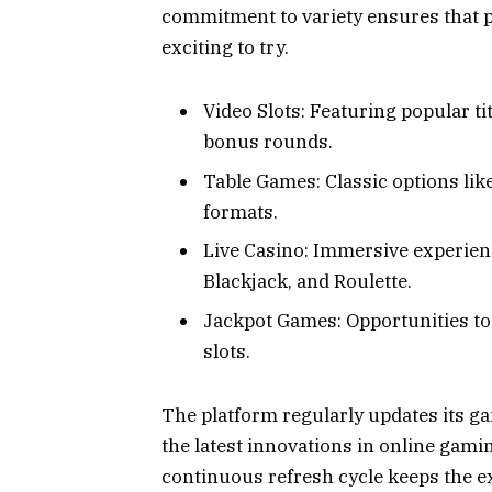
commitment to variety ensures that 
exciting to try.
Video Slots: Featuring popular t
bonus rounds.
Table Games: Classic options like
formats.
Live Casino: Immersive experienc
Blackjack, and Roulette.
Jackpot Games: Opportunities to 
slots.
The platform regularly updates its ga
the latest innovations in online gam
continuous refresh cycle keeps the e