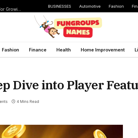
BUSINESSES
Automotive
Fashion
Fi
Catching Cavities Early: Why Routine Dental Checkups Are Vital for Growing Smiles
Fashion
Finance
Health
Home Improvement
L
p Dive into Player Feat
ents
4 Mins Read