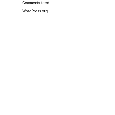
Comments feed
WordPress.org