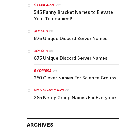
on
STAVKAPRO
545 Funny Bracket Names to Elevate
Your Tournament!
on
JOESPH
675 Unique Discord Server Names
on
JOESPH
675 Unique Discord Server Names
on
BYDRIBRE
250 Clever Names For Science Groups
on
WASTE-NDC.PRO
285 Nerdy Group Names For Everyone
ARCHIVES