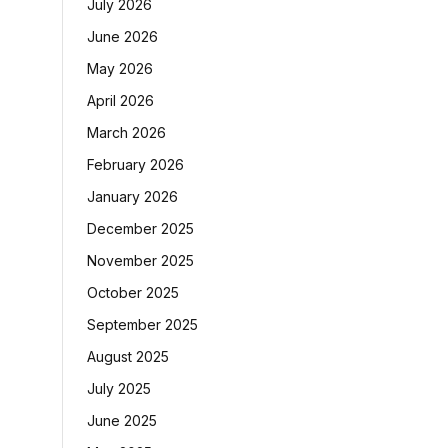
July 2026
June 2026
May 2026
April 2026
March 2026
February 2026
January 2026
December 2025
November 2025
October 2025
September 2025
August 2025
July 2025
June 2025