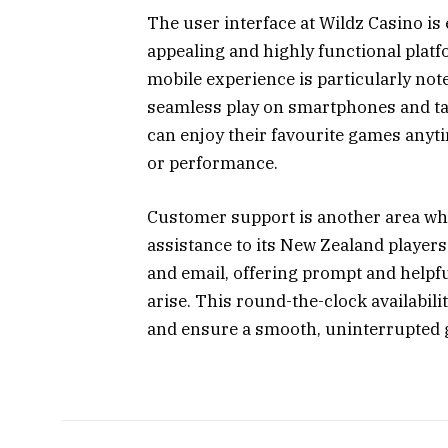
The user interface at Wildz Casino is 
appealing and highly functional plat
mobile experience is particularly no
seamless play on smartphones and tabl
can enjoy their favourite games any
or performance.
Customer support is another area whe
assistance to its New Zealand players.
and email, offering prompt and helpf
arise. This round-the-clock availabil
and ensure a smooth, uninterrupted g