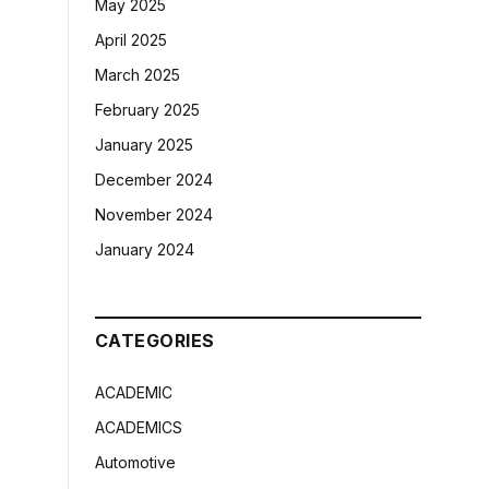
May 2025
April 2025
March 2025
February 2025
January 2025
December 2024
November 2024
January 2024
CATEGORIES
ACADEMIC
ACADEMICS
Automotive