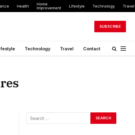
Home
nance
Health
Lifestyle
Technology
Travel
Improvement
SUBSCRIBE
ifestyle
Technology
Travel
Contact
ures