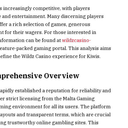
 increasingly competitive, with players
e and entertainment. Many discerning players
ffer a rich selection of games, generous
 for their wagers. For those interested in
information can be found at
wildzcasino-
 feature-packed gaming portal. This analysis aims
efine the Wildz Casino experience for Kiwis.
mprehensive Overview
idly established a reputation for reliability and
der strict licensing from the Malta Gaming
aming environment for all its users. The platform
payouts and transparent terms, which are crucial
ing trustworthy online gambling sites. This