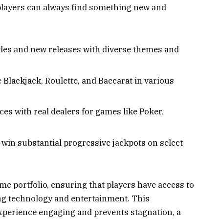
players can always find something new and
itles and new releases with diverse themes and
 Blackjack, Roulette, and Baccarat in various
es with real dealers for games like Poker,
win substantial progressive jackpots on select
me portfolio, ensuring that players have access to
ing technology and entertainment. This
xperience engaging and prevents stagnation, a