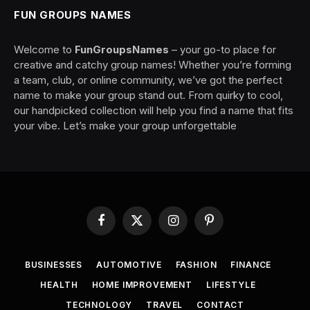
FUN GROUPS NAMES
Welcome to
FunGroupsNames
– your go-to place for
creative and catchy group names! Whether you’re forming
a team, club, or online community, we’ve got the perfect
name to make your group stand out. From quirky to cool,
our handpicked collection will help you find a name that fits
your vibe. Let’s make your group unforgettable
Facebook
X
Instagram
Pinterest
(Twitter)
BUSINESSES
AUTOMOTIVE
FASHION
FINANCE
HEALTH
HOME IMPROVEMENT
LIFESTYLE
TECHNOLOGY
TRAVEL
CONTACT