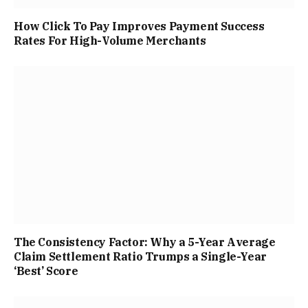
How Click To Pay Improves Payment Success
Rates For High-Volume Merchants
The Consistency Factor: Why a 5-Year Average
Claim Settlement Ratio Trumps a Single-Year
‘Best’ Score