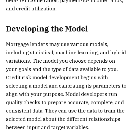
debt-to-income ratios, payment-to-income ratios,
and credit utilization.
Developing the Model
Mortgage lenders may use various models,
including statistical, machine learning, and hybrid
variations. The model you choose depends on
your goals and the type of data available to you.
Credit risk model development begins with
selecting a model and calibrating its parameters to
align with your purpose. Model developers run
quality checks to prepare accurate, complete, and
consistent data. They can use the data to train the
selected model about the different relationships
between input and target variables.