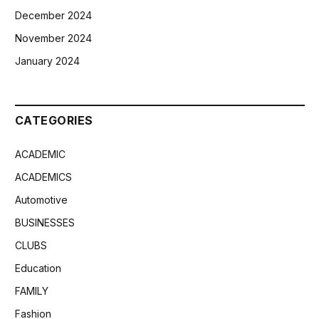
December 2024
November 2024
January 2024
CATEGORIES
ACADEMIC
ACADEMICS
Automotive
BUSINESSES
CLUBS
Education
FAMILY
Fashion