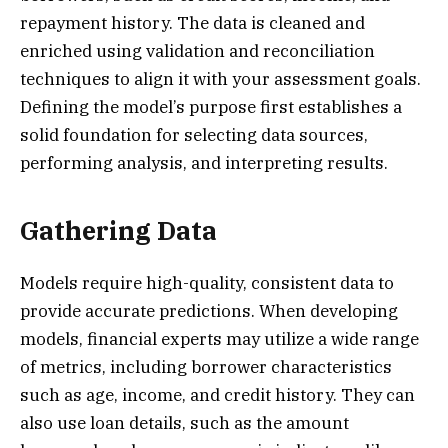
repayment history. The data is cleaned and
enriched using validation and reconciliation
techniques to align it with your assessment goals.
Defining the model’s purpose first establishes a
solid foundation for selecting data sources,
performing analysis, and interpreting results.
Gathering Data
Models require high-quality, consistent data to
provide accurate predictions. When developing
models, financial experts may utilize a wide range
of metrics, including borrower characteristics
such as age, income, and credit history. They can
also use loan details, such as the amount