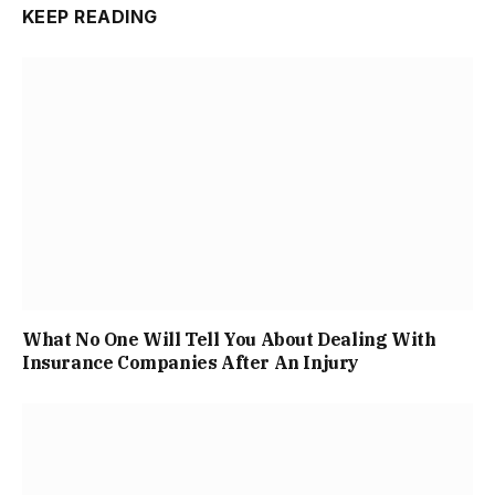
KEEP READING
What No One Will Tell You About Dealing With
Insurance Companies After An Injury