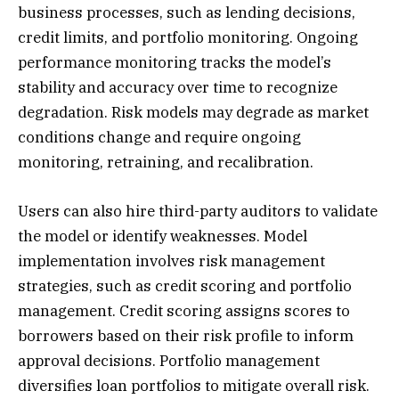
business processes, such as lending decisions,
credit limits, and portfolio monitoring. Ongoing
performance monitoring tracks the model’s
stability and accuracy over time to recognize
degradation. Risk models may degrade as market
conditions change and require ongoing
monitoring, retraining, and recalibration.
Users can also hire third-party auditors to validate
the model or identify weaknesses. Model
implementation involves risk management
strategies, such as credit scoring and portfolio
management. Credit scoring assigns scores to
borrowers based on their risk profile to inform
approval decisions. Portfolio management
diversifies loan portfolios to mitigate overall risk.