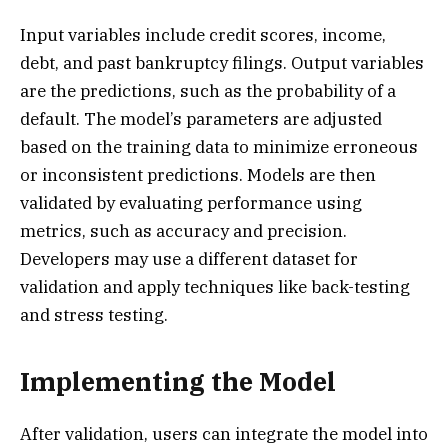
Input variables include credit scores, income,
debt, and past bankruptcy filings. Output variables
are the predictions, such as the probability of a
default. The model’s parameters are adjusted
based on the training data to minimize erroneous
or inconsistent predictions. Models are then
validated by evaluating performance using
metrics, such as accuracy and precision.
Developers may use a different dataset for
validation and apply techniques like back-testing
and stress testing.
Implementing the Model
After validation, users can integrate the model into