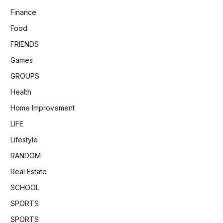
Finance
Food
FRIENDS
Games
GROUPS
Health
Home Improvement
LIFE
Lifestyle
RANDOM
Real Estate
SCHOOL
SPORTS
SPORTS