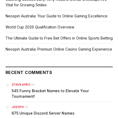
Vital for Growing Smiles
Neospin Australia: Your Guide to Online Gaming Excellence
World Cup 2026 Qualification Overview
The Ultimate Guide to Free Bet Offers in Online Sports Betting
Neospin Australia: Premium Online Casino Gaming Experience
RECENT COMMENTS
on
STAVKAPRO
545 Funny Bracket Names to Elevate Your
Tournament!
on
JOESPH
675 Unique Discord Server Names