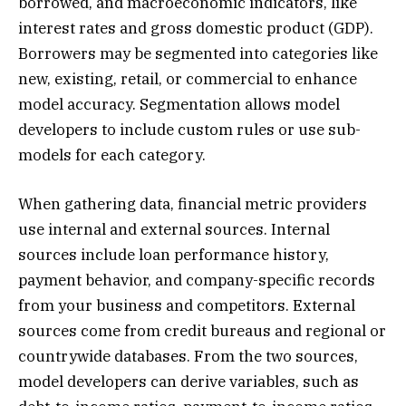
borrowed, and macroeconomic indicators, like
interest rates and gross domestic product (GDP).
Borrowers may be segmented into categories like
new, existing, retail, or commercial to enhance
model accuracy. Segmentation allows model
developers to include custom rules or use sub-
models for each category.
When gathering data, financial metric providers
use internal and external sources. Internal
sources include loan performance history,
payment behavior, and company-specific records
from your business and competitors. External
sources come from credit bureaus and regional or
countrywide databases. From the two sources,
model developers can derive variables, such as