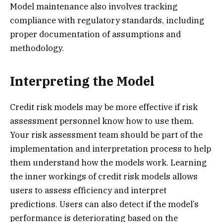
Model maintenance also involves tracking
compliance with regulatory standards, including
proper documentation of assumptions and
methodology.
Interpreting the Model
Credit risk models may be more effective if risk
assessment personnel know how to use them.
Your risk assessment team should be part of the
implementation and interpretation process to help
them understand how the models work. Learning
the inner workings of credit risk models allows
users to assess efficiency and interpret
predictions. Users can also detect if the model’s
performance is deteriorating based on the