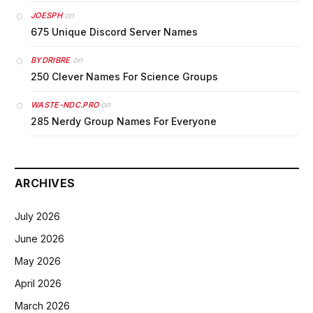
on
JOESPH
675 Unique Discord Server Names
on
BYDRIBRE
250 Clever Names For Science Groups
on
WASTE-NDC.PRO
285 Nerdy Group Names For Everyone
ARCHIVES
July 2026
June 2026
May 2026
April 2026
March 2026