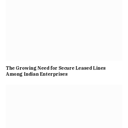
The Growing Need for Secure Leased Lines
Among Indian Enterprises