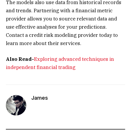
The models also use data from historical records
and trends. Partnering with a financial metric
provider allows you to source relevant data and
use effective analyses for your predictions.
Contact a credit risk modeling provider today to
learn more about their services.
Also Read-
Exploring advanced techniques in
independent financial trading
James