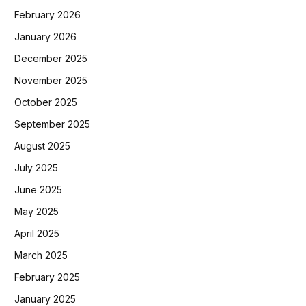
February 2026
January 2026
December 2025
November 2025
October 2025
September 2025
August 2025
July 2025
June 2025
May 2025
April 2025
March 2025
February 2025
January 2025