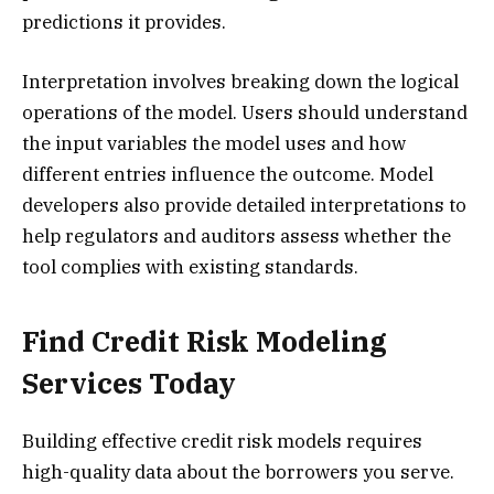
predictions it provides.
Interpretation involves breaking down the logical
operations of the model. Users should understand
the input variables the model uses and how
different entries influence the outcome. Model
developers also provide detailed interpretations to
help regulators and auditors assess whether the
tool complies with existing standards.
Find Credit Risk Modeling
Services Today
Building effective credit risk models requires
high-quality data about the borrowers you serve.