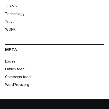
TEAMS
Technology
Travel
WORK
META
Log in
Entries feed
Comments feed
WordPress.org