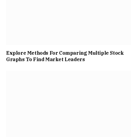
Explore Methods For Comparing Multiple Stock
Graphs To Find Market Leaders