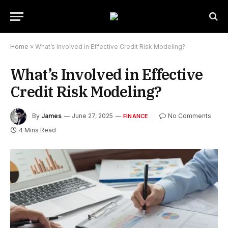
Home
»
What’s Involved in Effective Credit Risk Modeling?
What’s Involved in Effective
Credit Risk Modeling?
By
James
June 27, 2025
No Comments
FINANCE
4 Mins Read