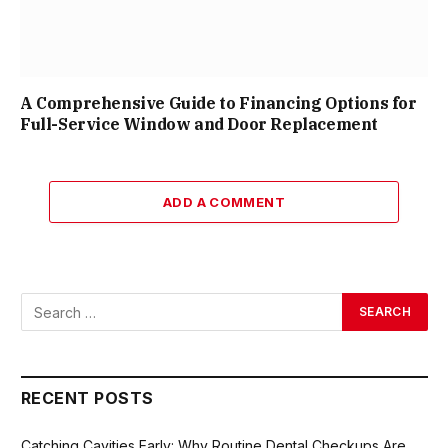
A Comprehensive Guide to Financing Options for
Full-Service Window and Door Replacement
ADD A COMMENT
RECENT POSTS
Catching Cavities Early: Why Routine Dental Checkups Are