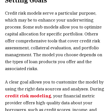
Setting Goals
Credit risk models serve a particular purpose,
which may be to enhance your underwriting
process. Some sub-models allow you to optimize
capital allocation for specific portfolios. Others
offer comprehensive tools that cover credit risk
assessment, collateral evaluation, and portfolio
management. The model you choose depends on
the types of loan products you offer and the
associated risks.
A clear goal allows you to customize the model by
using the right data sources and analyses. During
credit risk modeling
, your financial metric
provider offers high-quality data about your
borrowers, such as credit scores, income, and