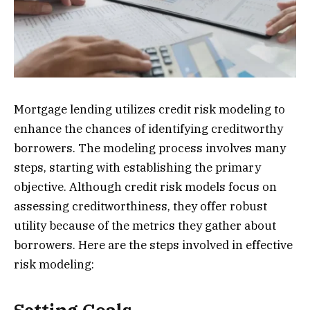
Mortgage lending utilizes credit risk modeling to
enhance the chances of identifying creditworthy
borrowers. The modeling process involves many
steps, starting with establishing the primary
objective. Although credit risk models focus on
assessing creditworthiness, they offer robust
utility because of the metrics they gather about
borrowers. Here are the steps involved in effective
risk modeling: