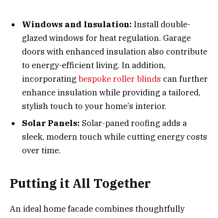
Windows and Insulation:
Install double-
glazed windows for heat regulation. Garage
doors with enhanced insulation also contribute
to energy-efficient living. In addition,
incorporating
bespoke roller blinds
can further
enhance insulation while providing a tailored,
stylish touch to your home’s interior.
Solar Panels:
Solar-paned roofing adds a
sleek, modern touch while cutting energy costs
over time.
Putting it All Together
An ideal home facade combines thoughtfully