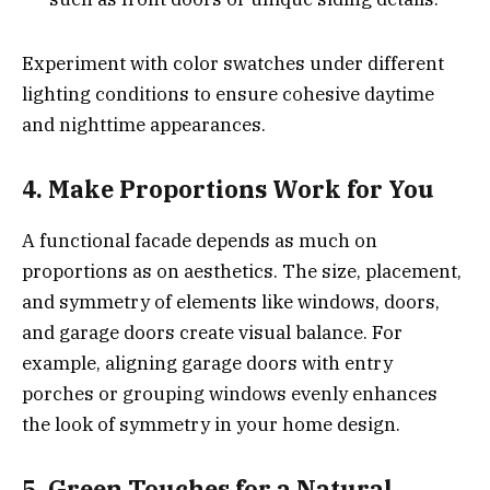
Experiment with color swatches under different
lighting conditions to ensure cohesive daytime
and nighttime appearances.
4. Make Proportions Work for You
A functional facade depends as much on
proportions as on aesthetics. The size, placement,
and symmetry of elements like windows, doors,
and garage doors create visual balance. For
example, aligning garage doors with entry
porches or grouping windows evenly enhances
the look of symmetry in your home design.
5. Green Touches for a Natural