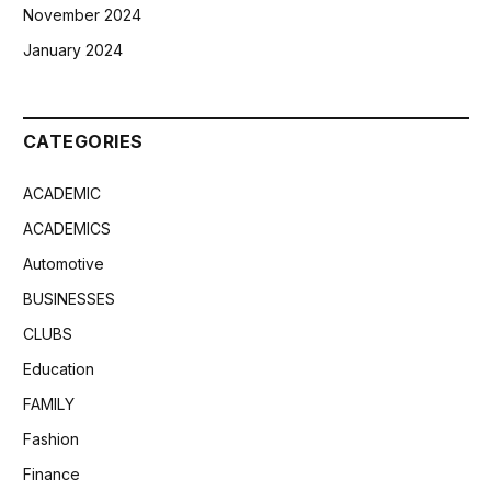
November 2024
January 2024
CATEGORIES
ACADEMIC
ACADEMICS
Automotive
BUSINESSES
CLUBS
Education
FAMILY
Fashion
Finance