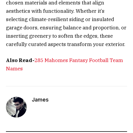
chosen materials and elements that align
aesthetics with functionality. Whether it’s
selecting climate-resilient siding or insulated
garage doors, ensuring balance and proportion, or
inserting greenery to soften the edges, these
carefully curated aspects transform your exterior.
Also Read-
285 Mahomes Fantasy Football Team
Names
James