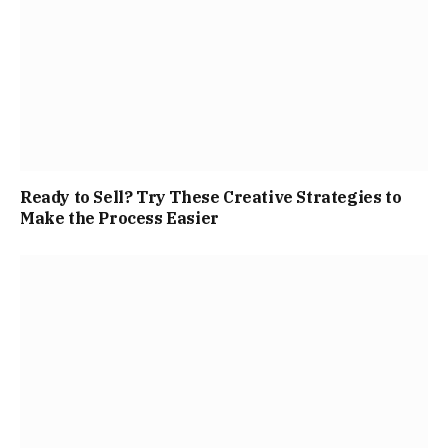
Ready to Sell? Try These Creative Strategies to
Make the Process Easier