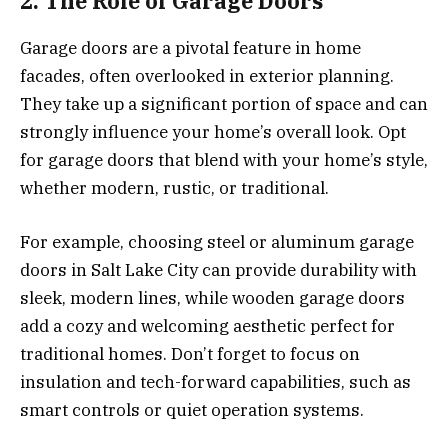
2. The Role of Garage Doors
Garage doors are a pivotal feature in home
facades, often overlooked in exterior planning.
They take up a significant portion of space and can
strongly influence your home’s overall look. Opt
for garage doors that blend with your home’s style,
whether modern, rustic, or traditional.
For example, choosing steel or aluminum garage
doors in Salt Lake City can provide durability with
sleek, modern lines, while wooden garage doors
add a cozy and welcoming aesthetic perfect for
traditional homes. Don’t forget to focus on
insulation and tech-forward capabilities, such as
smart controls or quiet operation systems.