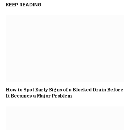
KEEP READING
How to Spot Early Signs of a Blocked Drain Before
It Becomes a Major Problem