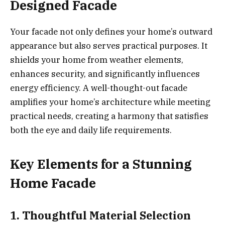
Designed Facade
Your facade not only defines your home’s outward
appearance but also serves practical purposes. It
shields your home from weather elements,
enhances security, and significantly influences
energy efficiency. A well-thought-out facade
amplifies your home’s architecture while meeting
practical needs, creating a harmony that satisfies
both the eye and daily life requirements.
Key Elements for a Stunning
Home Facade
1. Thoughtful Material Selection