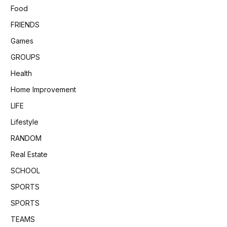
Food
FRIENDS
Games
GROUPS
Health
Home Improvement
LIFE
Lifestyle
RANDOM
Real Estate
SCHOOL
SPORTS
SPORTS
TEAMS