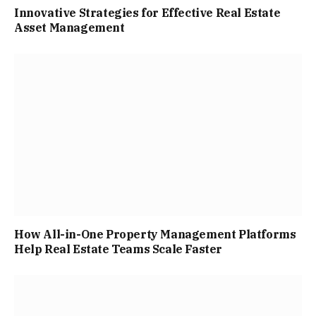
Innovative Strategies for Effective Real Estate
Asset Management
How All-in-One Property Management Platforms
Help Real Estate Teams Scale Faster