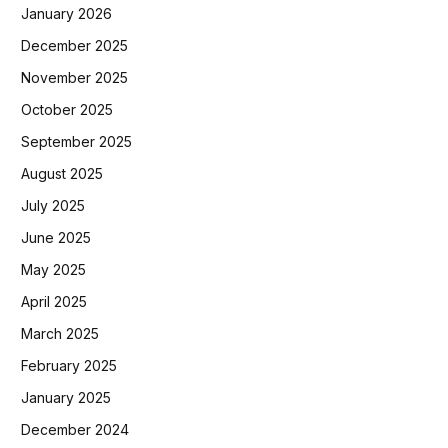
January 2026
December 2025
November 2025
October 2025
September 2025
August 2025
July 2025
June 2025
May 2025
April 2025
March 2025
February 2025
January 2025
December 2024