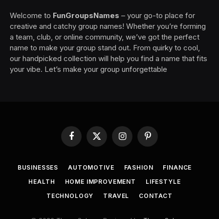
Welcome to
FunGroupsNames
– your go-to place for
creative and catchy group names! Whether you’re forming
a team, club, or online community, we’ve got the perfect
name to make your group stand out. From quirky to cool,
our handpicked collection will help you find a name that fits
your vibe. Let’s make your group unforgettable
Facebook
X
Instagram
Pinterest
(Twitter)
BUSINESSES
AUTOMOTIVE
FASHION
FINANCE
HEALTH
HOME IMPROVEMENT
LIFESTYLE
TECHNOLOGY
TRAVEL
CONTACT