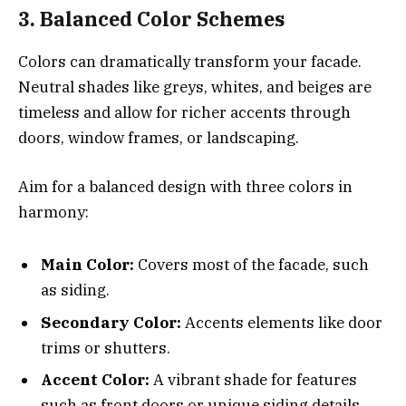
3. Balanced Color Schemes
Colors can dramatically transform your facade.
Neutral shades like greys, whites, and beiges are
timeless and allow for richer accents through
doors, window frames, or landscaping.
Aim for a balanced design with three colors in
harmony:
Main Color:
Covers most of the facade, such
as siding.
Secondary Color:
Accents elements like door
trims or shutters.
Accent Color:
A vibrant shade for features
such as front doors or unique siding details.