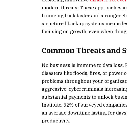
modern threats. These approaches are
bouncing back faster and stronger. Sm
structured backup systems means le
focusing on growth, even when thing
Common Threats and Su
No business is immune to data loss. 
disasters like floods, fires, or power 
problems throughout your organizati
aggressive: cybercriminals increasin
substantial payments to unlock busin
Institute, 52% of surveyed companies
an average downtime lasting for days 
productivity.