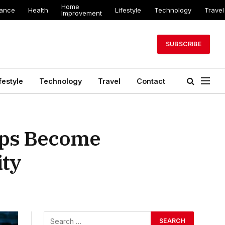
Home
nance
Health
Lifestyle
Technology
Travel
Improvement
SUBSCRIBE
festyle
Technology
Travel
Contact
kups Become
ity