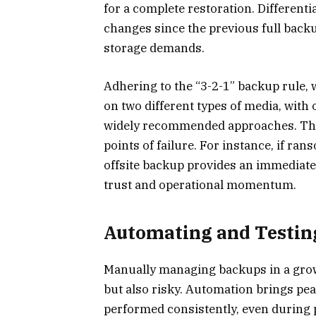
for a complete restoration. Differenti
changes since the previous full back
storage demands.
Adhering to the “3-2-1” backup rule, 
on two different types of media, with 
widely recommended approaches. Thi
points of failure. For instance, if r
offsite backup provides an immediate
trust and operational momentum.
Automating and Testin
Manually managing backups in a grow
but also risky. Automation brings pe
performed consistently, even during p