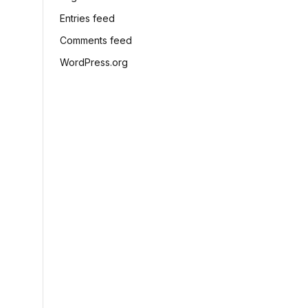
Entries feed
Comments feed
WordPress.org