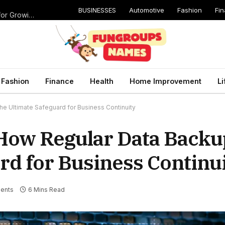
BUSINESSES
Automotive
Fashion
Fi
Catching Cavities Early: Why Routine Dental Checkups Are Vital for Growing Smiles
Fashion
Finance
Health
Home Improvement
Li
he Ultimate Safeguard for Business Continuity
e: How Regular Data Bac
rd for Business Continu
ents
6 Mins Read