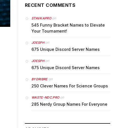
RECENT COMMENTS
on
STAVKAPRO
545 Funny Bracket Names to Elevate
Your Tournament!
on
JOESPH
675 Unique Discord Server Names
on
JOESPH
675 Unique Discord Server Names
on
BYDRIBRE
250 Clever Names For Science Groups
on
WASTE-NDC.PRO
285 Nerdy Group Names For Everyone