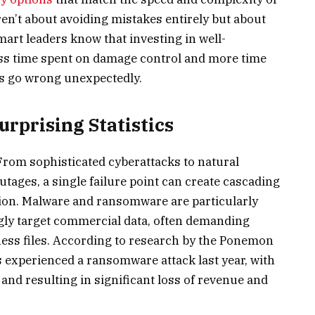
n’t about avoiding mistakes entirely but about
art leaders know that investing in well-
ss time spent on damage control and more time
s go wrong unexpectedly.
rprising Statistics
From sophisticated cyberattacks to natural
outages, a single failure point can create cascading
on. Malware and ransomware are particularly
gly target commercial data, often demanding
ess files. According to research by the Ponemon
 experienced a ransomware attack last year, with
and resulting in significant loss of revenue and