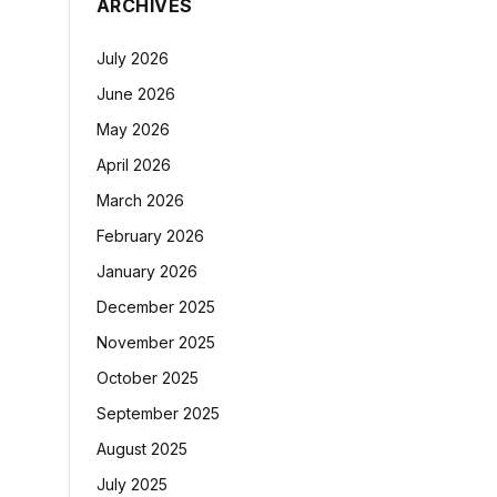
ARCHIVES
July 2026
June 2026
May 2026
April 2026
March 2026
February 2026
January 2026
December 2025
November 2025
October 2025
September 2025
August 2025
July 2025