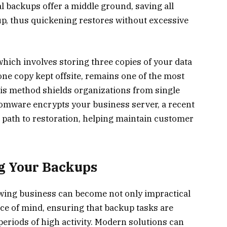
al backups offer a middle ground, saving all
up, thus quickening restores without excessive
which involves storing three copies of your data
one copy kept offsite, remains one of the most
s method shields organizations from single
ansomware encrypts your business server, a recent
 path to restoration, helping maintain customer
g Your Backups
ing business can become not only impractical
ace of mind, ensuring that backup tasks are
eriods of high activity. Modern solutions can