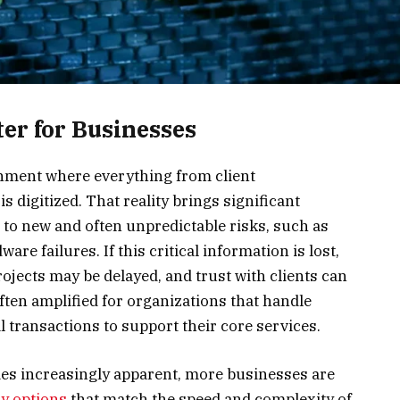
er for Businesses
nment where everything from client
 digitized. That reality brings significant
s to new and often unpredictable risks, such as
re failures. If this critical information is lost,
rojects may be delayed, and trust with clients can
ften amplified for organizations that handle
al transactions to support their core services.
es increasingly apparent, more businesses are
ry options
that match the speed and complexity of