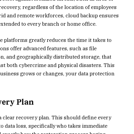
 recovery, regardless of the location of employees
ybrid and remote workforces, cloud backup ensures
extended to every branch or home office.
le platforms greatly reduces the time it takes to
ons offer advanced features, such as file
n, and geographically distributed storage, that
nst both cybercrime and physical disasters. This
 business grows or changes, your data protection
very Plan
 clear recovery plan. This should define every
to data loss, specifically who takes immediate