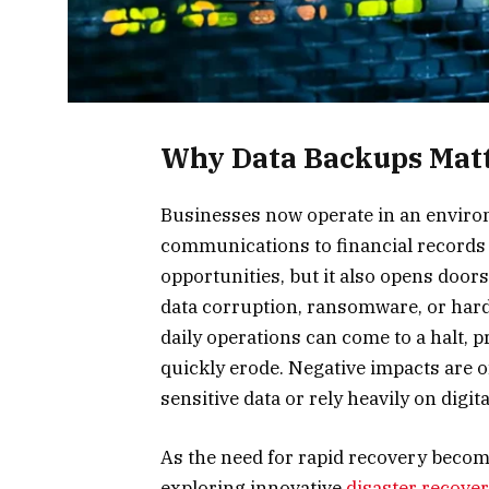
Why Data Backups Matt
Businesses now operate in an enviro
communications to financial records is
opportunities, but it also opens door
data corruption, ransomware, or hardwa
daily operations can come to a halt, p
quickly erode. Negative impacts are o
sensitive data or rely heavily on digit
As the need for rapid recovery becom
exploring innovative
disaster recove