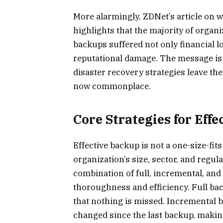
More alarmingly, ZDNet’s article on w
highlights that the majority of organ
backups suffered not only financial lo
reputational damage. The message is 
disaster recovery strategies leave th
now commonplace.
Core Strategies for Eff
Effective backup is not a one-size-fit
organization’s size, sector, and regu
combination of full, incremental, and
thoroughness and efficiency. Full ba
that nothing is missed. Incremental ba
changed since the last backup, maki