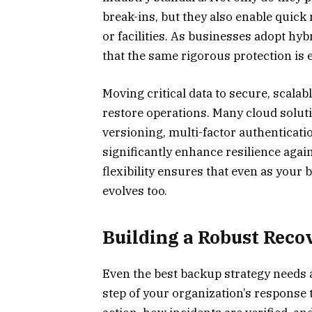
break-ins, but they also enable quick
or facilities. As businesses adopt h
that the same rigorous protection is 
Moving critical data to secure, scalab
restore operations. Many cloud soluti
versioning, multi-factor authenticatio
significantly enhance resilience agai
flexibility ensures that even as your
evolves too.
Building a Robust Reco
Even the best backup strategy needs a
step of your organization’s response 