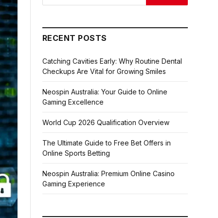
RECENT POSTS
Catching Cavities Early: Why Routine Dental
Checkups Are Vital for Growing Smiles
Neospin Australia: Your Guide to Online
Gaming Excellence
World Cup 2026 Qualification Overview
The Ultimate Guide to Free Bet Offers in
Online Sports Betting
Neospin Australia: Premium Online Casino
Gaming Experience