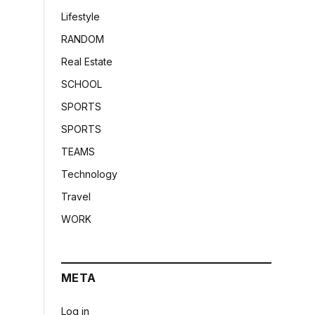
Lifestyle
RANDOM
Real Estate
SCHOOL
SPORTS
SPORTS
TEAMS
Technology
Travel
WORK
META
Log in