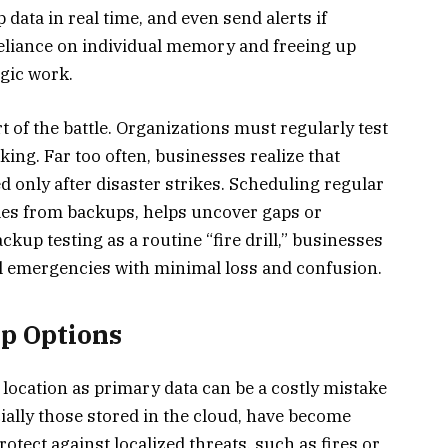
 data in real time, and even send alerts if
eliance on individual memory and freeing up
gic work.
 of the battle. Organizations must regularly test
ing. Far too often, businesses realize that
 only after disaster strikes. Scheduling regular
iles from backups, helps uncover gaps or
kup testing as a routine “fire drill,” businesses
l emergencies with minimal loss and confusion.
up Options
location as primary data can be a costly mistake
ecially those stored in the cloud, have become
otect against localized threats, such as fires or