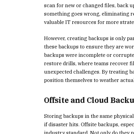
scan for new or changed files, back up
something goes wrong, eliminating r
valuable IT resources for more strate
However, creating backups is only part
these backups to ensure they are work
backups were incomplete or corrupted
restore drills, where teams recover f
unexpected challenges. By treating bac
position themselves to weather actua
Offsite and Cloud Back
Storing backups in the same physical 
if disaster hits. Offsite backups, esp
industry standard. Not only do they pr