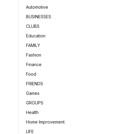
Automotive
BUSINESSES
CLUBS
Education
FAMILY
Fashion
Finance
Food
FRIENDS
Games
GROUPS
Health
Home Improvement
LIFE