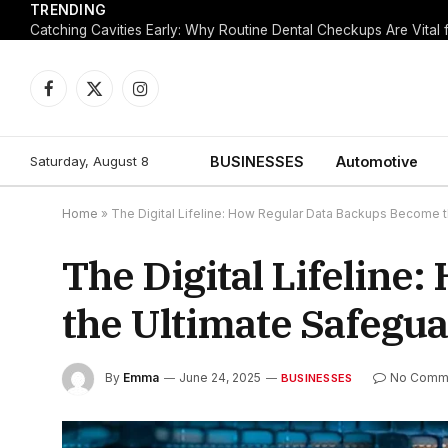
TRENDING
Facebook
X
Instagram
(Twitter)
Saturday, August 8
BUSINESSES
Automotive
Home
»
The Digital Lifeline: How Regular Data Backups Become t
The Digital Lifelin
the Ultimate Safegua
By
Emma
June 24, 2025
No Comm
BUSINESSES