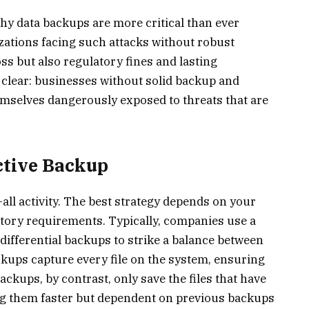
hy data backups are more critical than ever
izations facing such attacks without robust
ss but also regulatory fines and lasting
clear: businesses without solid backup and
emselves dangerously exposed to threats that are
ective Backup
s-all activity. The best strategy depends on your
latory requirements. Typically, companies use a
 differential backups to strike a balance between
ckups capture every file on the system, ensuring
ckups, by contrast, only save the files that have
ng them faster but dependent on previous backups