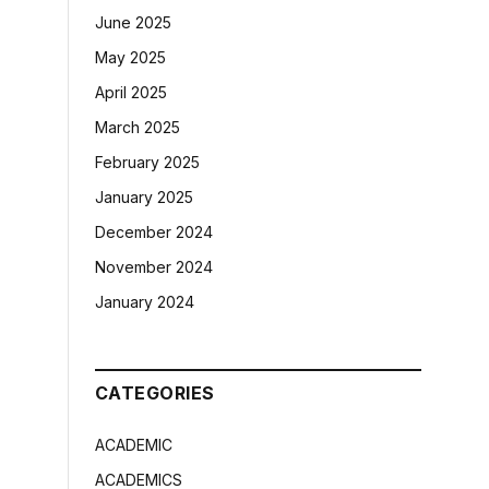
June 2025
May 2025
April 2025
March 2025
February 2025
January 2025
December 2024
November 2024
January 2024
CATEGORIES
ACADEMIC
ACADEMICS