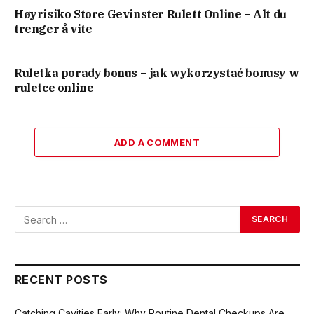
Høyrisiko Store Gevinster Rulett Online – Alt du
trenger å vite
Ruletka porady bonus – jak wykorzystać bonusy w
ruletce online
ADD A COMMENT
RECENT POSTS
Catching Cavities Early: Why Routine Dental Checkups Are