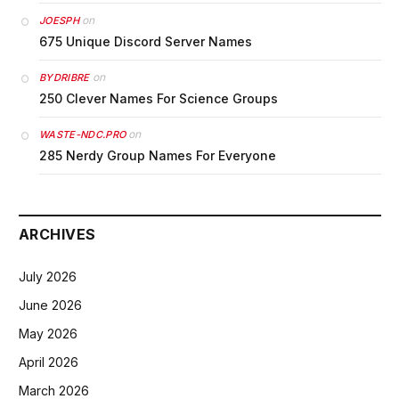
on
JOESPH
675 Unique Discord Server Names
on
BYDRIBRE
250 Clever Names For Science Groups
on
WASTE-NDC.PRO
285 Nerdy Group Names For Everyone
ARCHIVES
July 2026
June 2026
May 2026
April 2026
March 2026