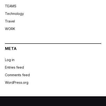
TEAMS
Technology
Travel
WORK
META
Log in
Entries feed
Comments feed
WordPress.org