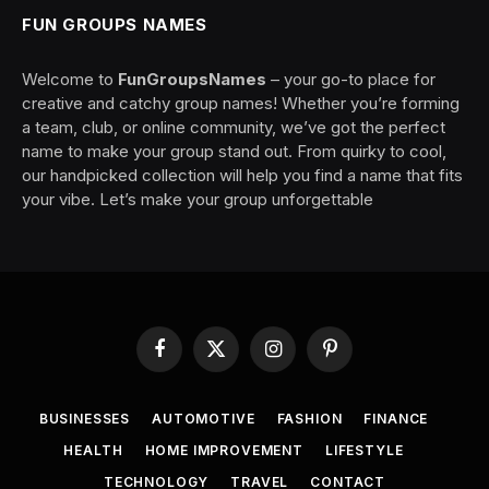
FUN GROUPS NAMES
Welcome to
FunGroupsNames
– your go-to place for
creative and catchy group names! Whether you’re forming
a team, club, or online community, we’ve got the perfect
name to make your group stand out. From quirky to cool,
our handpicked collection will help you find a name that fits
your vibe. Let’s make your group unforgettable
Facebook
X
Instagram
Pinterest
(Twitter)
BUSINESSES
AUTOMOTIVE
FASHION
FINANCE
HEALTH
HOME IMPROVEMENT
LIFESTYLE
TECHNOLOGY
TRAVEL
CONTACT