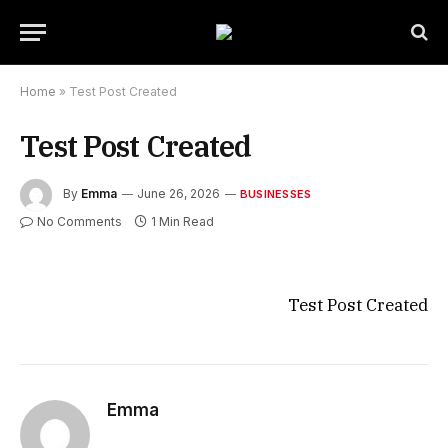
Home
»
Test Post Created
Test Post Created
By
Emma
June 26, 2026
BUSINESSES
No Comments
1 Min Read
Test Post Created
Emma