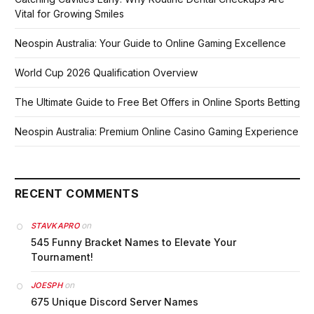
Vital for Growing Smiles
Neospin Australia: Your Guide to Online Gaming Excellence
World Cup 2026 Qualification Overview
The Ultimate Guide to Free Bet Offers in Online Sports Betting
Neospin Australia: Premium Online Casino Gaming Experience
RECENT COMMENTS
on
STAVKAPRO
545 Funny Bracket Names to Elevate Your
Tournament!
on
JOESPH
675 Unique Discord Server Names