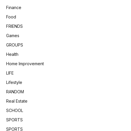
Finance
Food
FRIENDS
Games
GROUPS
Health
Home Improvement
LIFE
Lifestyle
RANDOM
Real Estate
SCHOOL
SPORTS
SPORTS