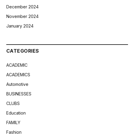
December 2024
November 2024
January 2024
CATEGORIES
ACADEMIC
ACADEMICS
Automotive
BUSINESSES
CLUBS
Education
FAMILY
Fashion