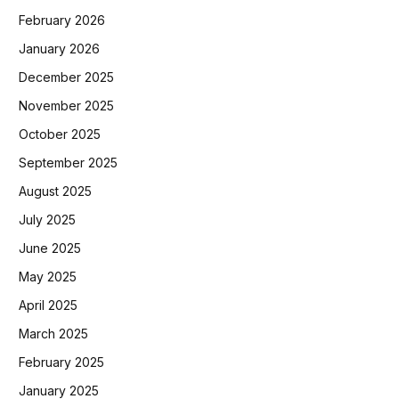
February 2026
January 2026
December 2025
November 2025
October 2025
September 2025
August 2025
July 2025
June 2025
May 2025
April 2025
March 2025
February 2025
January 2025