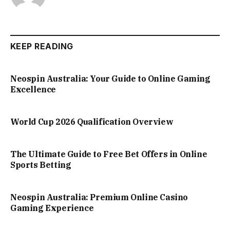
KEEP READING
Neospin Australia: Your Guide to Online Gaming
Excellence
World Cup 2026 Qualification Overview
The Ultimate Guide to Free Bet Offers in Online
Sports Betting
Neospin Australia: Premium Online Casino
Gaming Experience