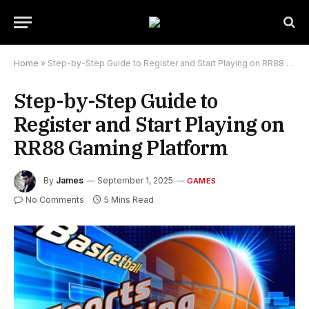
Home
»
Step-by-Step Guide to Register and Start Playing on RR88 Gaming Platform
Step-by-Step Guide to
Register and Start Playing on
RR88 Gaming Platform
By
James
September 1, 2025
GAMES
No Comments
5 Mins Read