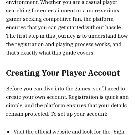
environment. Whether you are a casual player
searching for entertainment or a more serious
gamer seeking competitive fun, the platform
ensures that you can get started without hassle.
The first step in this journey is to understand how
the registration and playing process works, and
that’s exactly what this guide covers.
Creating Your Player Account
Before you can dive into the games, you’ll need to
create your own account. Registration is quick and
simple, and the platform ensures that your details
remain protected. To set up your account:
Visit the official website and look for the “Sign