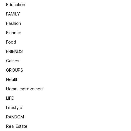
Education
FAMILY
Fashion
Finance
Food
FRIENDS
Games
GROUPS
Health
Home Improvement
LIFE
Lifestyle
RANDOM
Real Estate