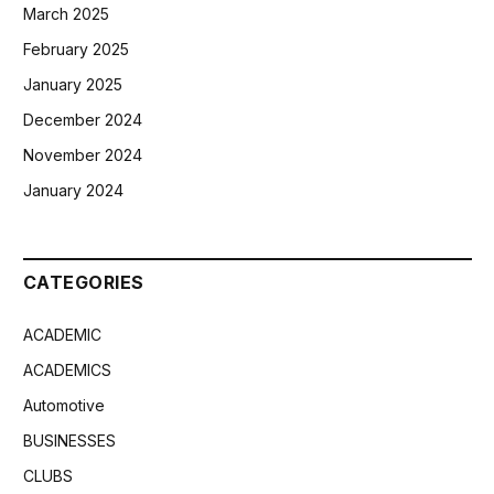
March 2025
February 2025
January 2025
December 2024
November 2024
January 2024
CATEGORIES
ACADEMIC
ACADEMICS
Automotive
BUSINESSES
CLUBS