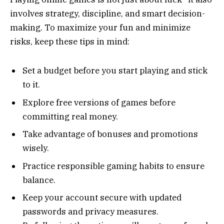
involves strategy, discipline, and smart decision-
making. To maximize your fun and minimize
risks, keep these tips in mind:
Set a budget before you start playing and stick
to it.
Explore free versions of games before
committing real money.
Take advantage of bonuses and promotions
wisely.
Practice responsible gaming habits to ensure
balance.
Keep your account secure with updated
passwords and privacy measures.