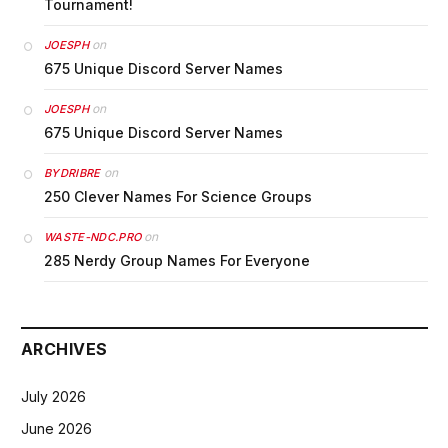
Tournament!
on
JOESPH
675 Unique Discord Server Names
on
JOESPH
675 Unique Discord Server Names
on
BYDRIBRE
250 Clever Names For Science Groups
on
WASTE-NDC.PRO
285 Nerdy Group Names For Everyone
ARCHIVES
July 2026
June 2026