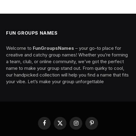
FUN GROUPS NAMES
Welcome to
FunGroupsNames
– your go-to place for
creative and catchy group names! Whether you’re forming
a team, club, or online community, we’ve got the perfect
name to make your group stand out. From quirky to cool,
our handpicked collection will help you find a name that fits
your vibe. Let’s make your group unforgettable
Facebook
X
Instagram
Pinterest
(Twitter)