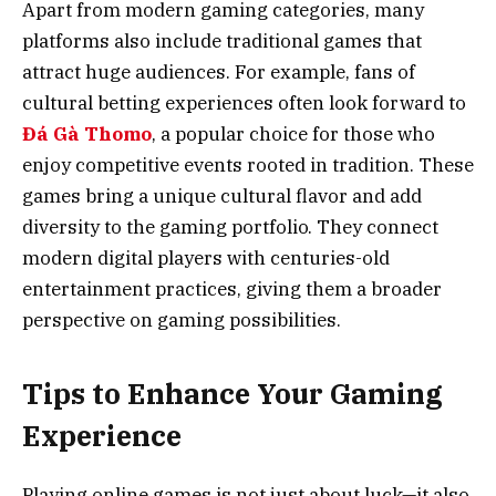
Apart from modern gaming categories, many
platforms also include traditional games that
attract huge audiences. For example, fans of
cultural betting experiences often look forward to
Đá Gà Thomo
, a popular choice for those who
enjoy competitive events rooted in tradition. These
games bring a unique cultural flavor and add
diversity to the gaming portfolio. They connect
modern digital players with centuries-old
entertainment practices, giving them a broader
perspective on gaming possibilities.
Tips to Enhance Your Gaming
Experience
Playing online games is not just about luck—it also