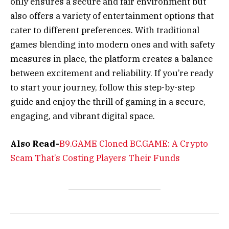
only ensures a secure and fair environment but
also offers a variety of entertainment options that
cater to different preferences. With traditional
games blending into modern ones and with safety
measures in place, the platform creates a balance
between excitement and reliability. If you’re ready
to start your journey, follow this step-by-step
guide and enjoy the thrill of gaming in a secure,
engaging, and vibrant digital space.
Also Read-
B9.GAME Cloned BC.GAME: A Crypto
Scam That’s Costing Players Their Funds