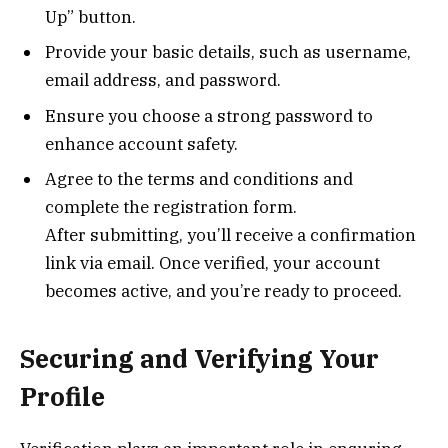
Up” button.
Provide your basic details, such as username,
email address, and password.
Ensure you choose a strong password to
enhance account safety.
Agree to the terms and conditions and
complete the registration form.
After submitting, you’ll receive a confirmation
link via email. Once verified, your account
becomes active, and you’re ready to proceed.
Securing and Verifying Your
Profile