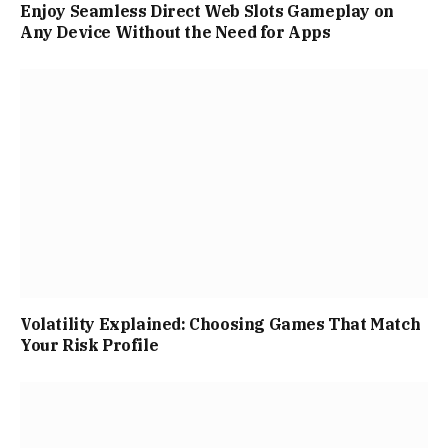
Enjoy Seamless Direct Web Slots Gameplay on
Any Device Without the Need for Apps
Volatility Explained: Choosing Games That Match
Your Risk Profile