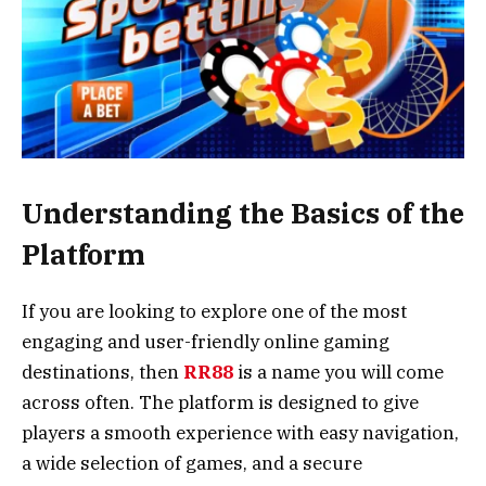
Understanding the Basics of the
Platform
If you are looking to explore one of the most
engaging and user-friendly online gaming
destinations, then
RR88
is a name you will come
across often. The platform is designed to give
players a smooth experience with easy navigation,
a wide selection of games, and a secure