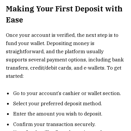
Making Your First Deposit with
Ease
Once your account is verified, the next step is to
fund your wallet. Depositing money is
straightforward, and the platform usually
supports several payment options, including bank
transfers, credit/debit cards, and e-wallets. To get
started:
Go to your account’s cashier or wallet section.
Select your preferred deposit method.
Enter the amount you wish to deposit.
Confirm your transaction securely.