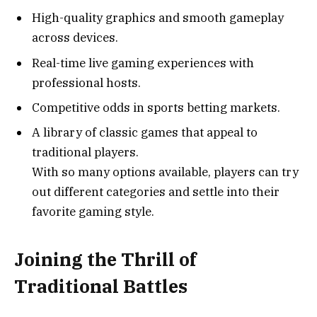
High-quality graphics and smooth gameplay
across devices.
Real-time live gaming experiences with
professional hosts.
Competitive odds in sports betting markets.
A library of classic games that appeal to
traditional players.
With so many options available, players can try
out different categories and settle into their
favorite gaming style.
Joining the Thrill of
Traditional Battles