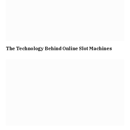
The Technology Behind Online Slot Machines