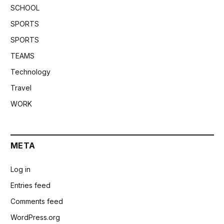
SCHOOL
SPORTS
SPORTS
TEAMS
Technology
Travel
WORK
META
Log in
Entries feed
Comments feed
WordPress.org