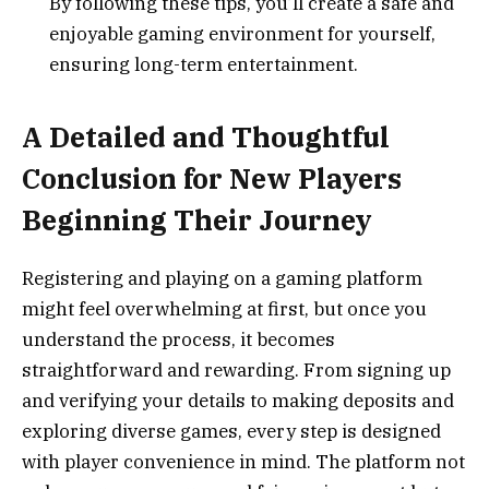
By following these tips, you’ll create a safe and
enjoyable gaming environment for yourself,
ensuring long-term entertainment.
A Detailed and Thoughtful
Conclusion for New Players
Beginning Their Journey
Registering and playing on a gaming platform
might feel overwhelming at first, but once you
understand the process, it becomes
straightforward and rewarding. From signing up
and verifying your details to making deposits and
exploring diverse games, every step is designed
with player convenience in mind. The platform not