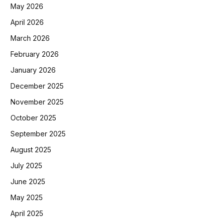
May 2026
April 2026
March 2026
February 2026
January 2026
December 2025
November 2025
October 2025
September 2025
August 2025
July 2025
June 2025
May 2025
April 2025