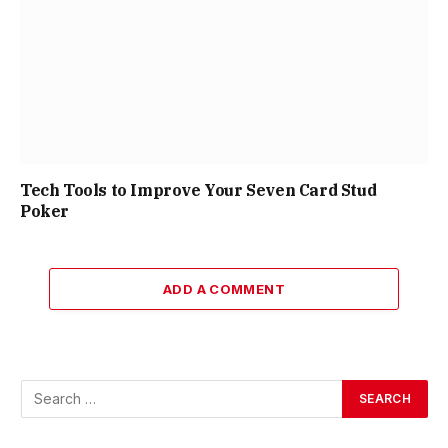
Tech Tools to Improve Your Seven Card Stud
Poker
ADD A COMMENT