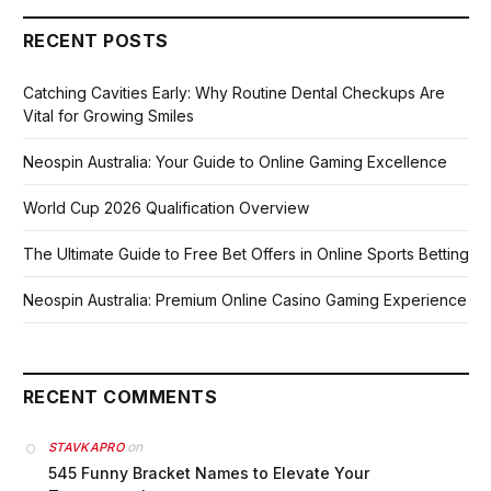
RECENT POSTS
Catching Cavities Early: Why Routine Dental Checkups Are
Vital for Growing Smiles
Neospin Australia: Your Guide to Online Gaming Excellence
World Cup 2026 Qualification Overview
The Ultimate Guide to Free Bet Offers in Online Sports Betting
Neospin Australia: Premium Online Casino Gaming Experience
RECENT COMMENTS
on
STAVKAPRO
545 Funny Bracket Names to Elevate Your