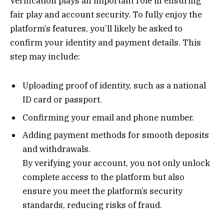
Verification plays an important role in ensuring
fair play and account security. To fully enjoy the
platform’s features, you’ll likely be asked to
confirm your identity and payment details. This
step may include:
Uploading proof of identity, such as a national
ID card or passport.
Confirming your email and phone number.
Adding payment methods for smooth deposits
and withdrawals.
By verifying your account, you not only unlock
complete access to the platform but also
ensure you meet the platform’s security
standards, reducing risks of fraud.