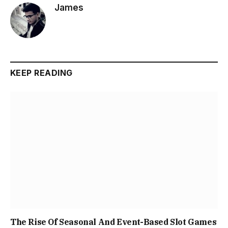
James
KEEP READING
The Rise Of Seasonal And Event-Based Slot Games