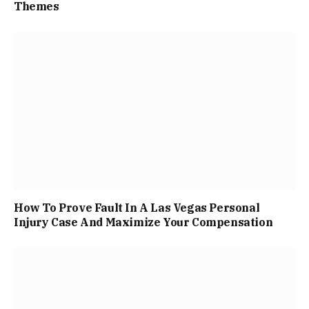
Themes
How To Prove Fault In A Las Vegas Personal
Injury Case And Maximize Your Compensation