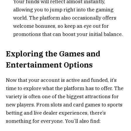
Your funds will reflect almost instantly,
allowing you to jump right into the gaming
world. The platform also occasionally offers
welcome bonuses, so keep an eye out for
promotions that can boost your initial balance.
Exploring the Games and
Entertainment Options
Now that your account is active and funded, it’s
time to explore what the platform has to offer. The
variety is often one of the biggest attractions for
new players. From slots and card games to sports
betting and live dealer experiences, there’s
something for everyone. You’ll also find: