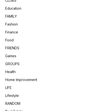
CLUBS
Education
FAMILY
Fashion
Finance
Food
FRIENDS
Games
GROUPS
Health
Home Improvement
LIFE
Lifestyle
RANDOM