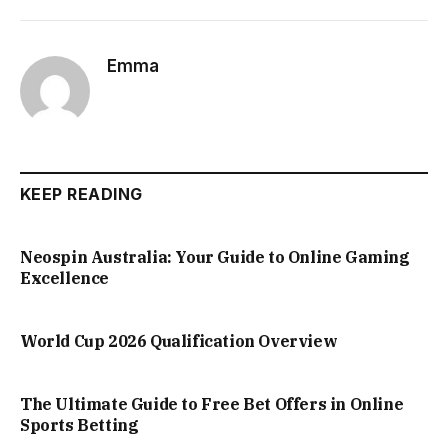
Emma
KEEP READING
Neospin Australia: Your Guide to Online Gaming
Excellence
World Cup 2026 Qualification Overview
The Ultimate Guide to Free Bet Offers in Online
Sports Betting