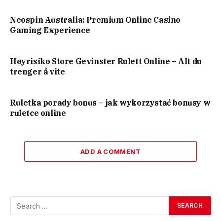
Neospin Australia: Premium Online Casino
Gaming Experience
Høyrisiko Store Gevinster Rulett Online – Alt du
trenger å vite
Ruletka porady bonus – jak wykorzystać bonusy w
ruletce online
ADD A COMMENT