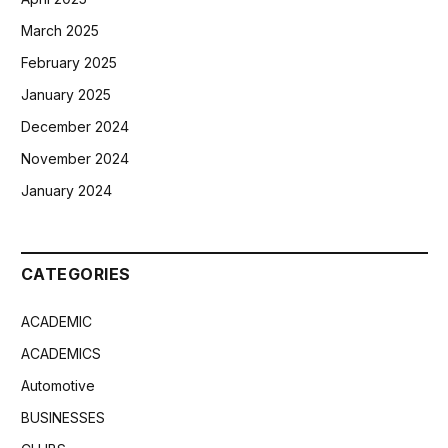
March 2025
February 2025
January 2025
December 2024
November 2024
January 2024
CATEGORIES
ACADEMIC
ACADEMICS
Automotive
BUSINESSES