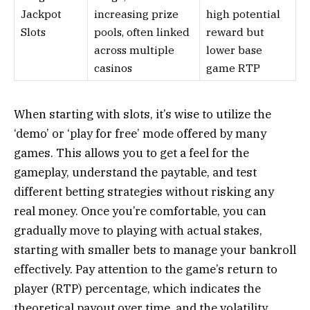
Jackpot
increasing prize
high potential
Slots
pools, often linked
reward but
across multiple
lower base
casinos
game RTP
When starting with slots, it’s wise to utilize the
‘demo’ or ‘play for free’ mode offered by many
games. This allows you to get a feel for the
gameplay, understand the paytable, and test
different betting strategies without risking any
real money. Once you’re comfortable, you can
gradually move to playing with actual stakes,
starting with smaller bets to manage your bankroll
effectively. Pay attention to the game’s return to
player (RTP) percentage, which indicates the
theoretical payout over time, and the volatility,