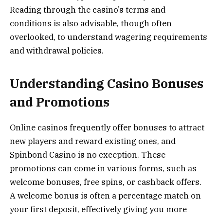
Reading through the casino’s terms and
conditions is also advisable, though often
overlooked, to understand wagering requirements
and withdrawal policies.
Understanding Casino Bonuses
and Promotions
Online casinos frequently offer bonuses to attract
new players and reward existing ones, and
Spinbond Casino is no exception. These
promotions can come in various forms, such as
welcome bonuses, free spins, or cashback offers.
A welcome bonus is often a percentage match on
your first deposit, effectively giving you more