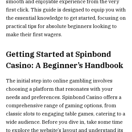
smooth and enjoyable experience from the very
first click. This guide is designed to equip you with
the essential knowledge to get started, focusing on
practical tips for absolute beginners looking to
make their first wagers.
Getting Started at Spinbond
Casino: A Beginner’s Handbook
The initial step into online gambling involves
choosing a platform that resonates with your
needs and preferences. Spinbond Casino offers a
comprehensive range of gaming options, from
classic slots to engaging table games, catering to a
wide audience. Before you dive in, take some time
to explore the website’s layout and understand its