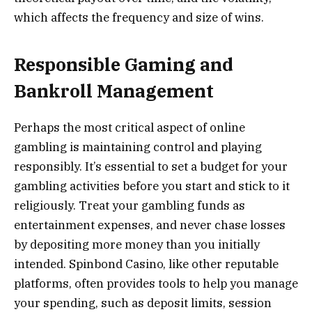
which affects the frequency and size of wins.
Responsible Gaming and
Bankroll Management
Perhaps the most critical aspect of online
gambling is maintaining control and playing
responsibly. It’s essential to set a budget for your
gambling activities before you start and stick to it
religiously. Treat your gambling funds as
entertainment expenses, and never chase losses
by depositing more money than you initially
intended. Spinbond Casino, like other reputable
platforms, often provides tools to help you manage
your spending, such as deposit limits, session