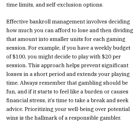
time limits, and self-exclusion options.
Effective bankroll management involves deciding
how much you can afford to lose and then dividing
that amount into smaller units for each gaming
session. For example, if you have a weekly budget
of $100, you might decide to play with $20 per
session. This approach helps prevent significant
losses in a short period and extends your playing
time. Always remember that gambling should be
fun, and if it starts to feel like a burden or causes
financial stress, it’s time to take a break and seek
advice. Prioritizing your well-being over potential
wins is the hallmark of a responsible gambler.