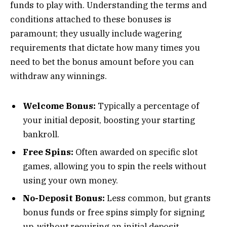
funds to play with. Understanding the terms and
conditions attached to these bonuses is
paramount; they usually include wagering
requirements that dictate how many times you
need to bet the bonus amount before you can
withdraw any winnings.
Welcome Bonus:
Typically a percentage of
your initial deposit, boosting your starting
bankroll.
Free Spins:
Often awarded on specific slot
games, allowing you to spin the reels without
using your own money.
No-Deposit Bonus:
Less common, but grants
bonus funds or free spins simply for signing
up, without requiring an initial deposit.