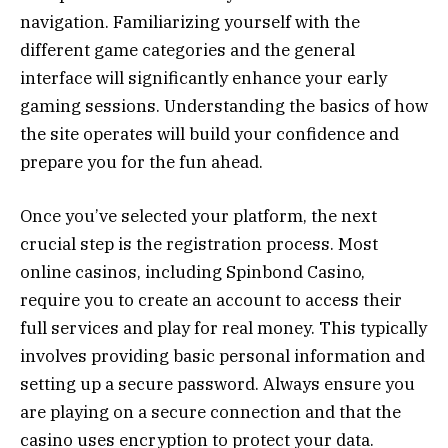
navigation. Familiarizing yourself with the
different game categories and the general
interface will significantly enhance your early
gaming sessions. Understanding the basics of how
the site operates will build your confidence and
prepare you for the fun ahead.
Once you’ve selected your platform, the next
crucial step is the registration process. Most
online casinos, including Spinbond Casino,
require you to create an account to access their
full services and play for real money. This typically
involves providing basic personal information and
setting up a secure password. Always ensure you
are playing on a secure connection and that the
casino uses encryption to protect your data.