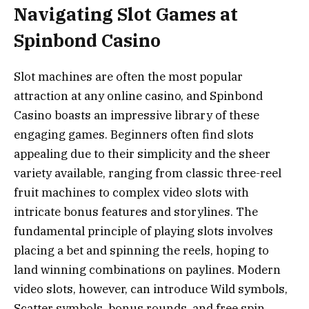
Navigating Slot Games at
Spinbond Casino
Slot machines are often the most popular
attraction at any online casino, and Spinbond
Casino boasts an impressive library of these
engaging games. Beginners often find slots
appealing due to their simplicity and the sheer
variety available, ranging from classic three-reel
fruit machines to complex video slots with
intricate bonus features and storylines. The
fundamental principle of playing slots involves
placing a bet and spinning the reels, hoping to
land winning combinations on paylines. Modern
video slots, however, can introduce Wild symbols,
Scatter symbols, bonus rounds, and free spin