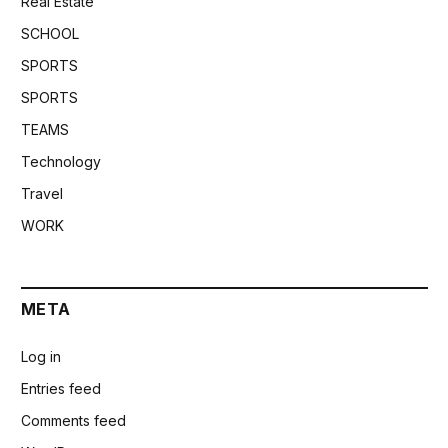
Real Estate
SCHOOL
SPORTS
SPORTS
TEAMS
Technology
Travel
WORK
META
Log in
Entries feed
Comments feed