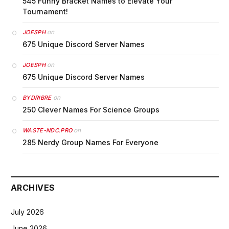
545 Funny Bracket Names to Elevate Your
Tournament!
on
JOESPH
675 Unique Discord Server Names
on
JOESPH
675 Unique Discord Server Names
on
BYDRIBRE
250 Clever Names For Science Groups
on
WASTE-NDC.PRO
285 Nerdy Group Names For Everyone
ARCHIVES
July 2026
June 2026