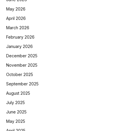
May 2026
April 2026
March 2026
February 2026
January 2026
December 2025
November 2025
October 2025
September 2025
August 2025
July 2025
June 2025
May 2025
April 2025