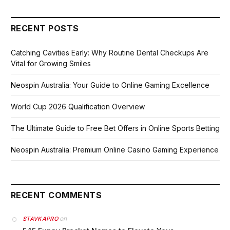
RECENT POSTS
Catching Cavities Early: Why Routine Dental Checkups Are
Vital for Growing Smiles
Neospin Australia: Your Guide to Online Gaming Excellence
World Cup 2026 Qualification Overview
The Ultimate Guide to Free Bet Offers in Online Sports Betting
Neospin Australia: Premium Online Casino Gaming Experience
RECENT COMMENTS
on
STAVKAPRO