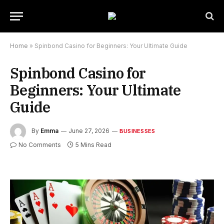
Home
»
Spinbond Casino for Beginners: Your Ultimate Guide
Spinbond Casino for
Beginners: Your Ultimate
Guide
By
Emma
June 27, 2026
BUSINESSES
No Comments
5 Mins Read