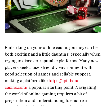
Embarking on your online casino journey can be
both exciting and a little daunting, especially when
trying to discover reputable platforms. Many new
players seek a user-friendly environment with a
good selection of games and reliable support,
making a platform like
https://spinbond-
casino.com/
a popular starting point. Navigating
the world of online gaming requires a bit of
preparation and understanding to ensure a