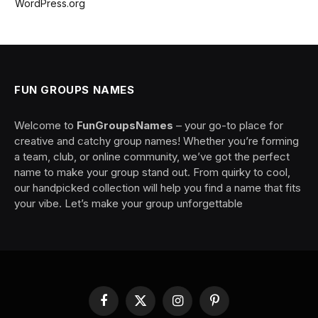
WordPress.org
FUN GROUPS NAMES
Welcome to
FunGroupsNames
– your go-to place for
creative and catchy group names! Whether you’re forming
a team, club, or online community, we’ve got the perfect
name to make your group stand out. From quirky to cool,
our handpicked collection will help you find a name that fits
your vibe. Let’s make your group unforgettable
Facebook
X
Instagram
Pinterest