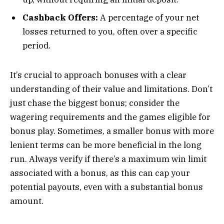
Cashback Offers:
A percentage of your net
losses returned to you, often over a specific
period.
It’s crucial to approach bonuses with a clear
understanding of their value and limitations. Don’t
just chase the biggest bonus; consider the
wagering requirements and the games eligible for
bonus play. Sometimes, a smaller bonus with more
lenient terms can be more beneficial in the long
run. Always verify if there’s a maximum win limit
associated with a bonus, as this can cap your
potential payouts, even with a substantial bonus
amount.