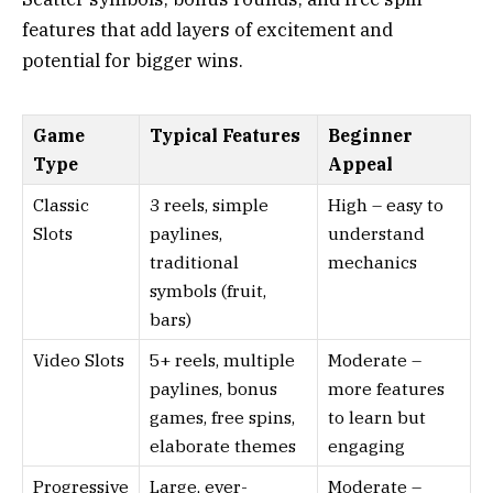
features that add layers of excitement and
potential for bigger wins.
Game
Typical Features
Beginner
Type
Appeal
Classic
3 reels, simple
High – easy to
Slots
paylines,
understand
traditional
mechanics
symbols (fruit,
bars)
Video Slots
5+ reels, multiple
Moderate –
paylines, bonus
more features
games, free spins,
to learn but
elaborate themes
engaging
Progressive
Large, ever-
Moderate –