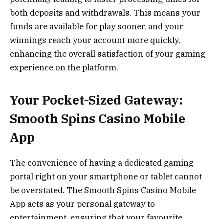
both deposits and withdrawals. This means your
funds are available for play sooner, and your
winnings reach your account more quickly,
enhancing the overall satisfaction of your gaming
experience on the platform.
Your Pocket-Sized Gateway:
Smooth Spins Casino Mobile
App
The convenience of having a dedicated gaming
portal right on your smartphone or tablet cannot
be overstated. The Smooth Spins Casino Mobile
App acts as your personal gateway to
entertainment, ensuring that your favourite