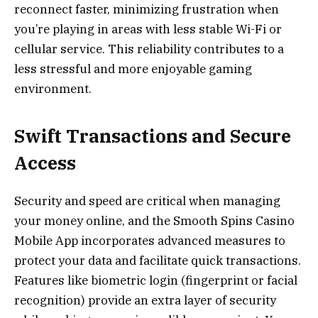
reconnect faster, minimizing frustration when
you’re playing in areas with less stable Wi-Fi or
cellular service. This reliability contributes to a
less stressful and more enjoyable gaming
environment.
Swift Transactions and Secure
Access
Security and speed are critical when managing
your money online, and the Smooth Spins Casino
Mobile App incorporates advanced measures to
protect your data and facilitate quick transactions.
Features like biometric login (fingerprint or facial
recognition) provide an extra layer of security