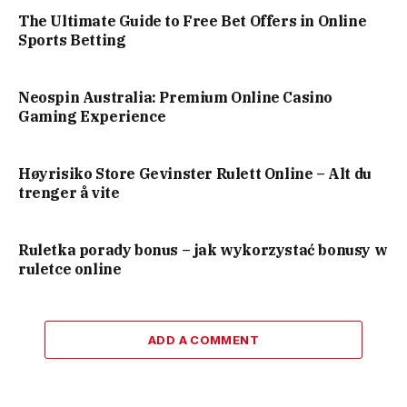
The Ultimate Guide to Free Bet Offers in Online
Sports Betting
Neospin Australia: Premium Online Casino
Gaming Experience
Høyrisiko Store Gevinster Rulett Online – Alt du
trenger å vite
Ruletka porady bonus – jak wykorzystać bonusy w
ruletce online
ADD A COMMENT