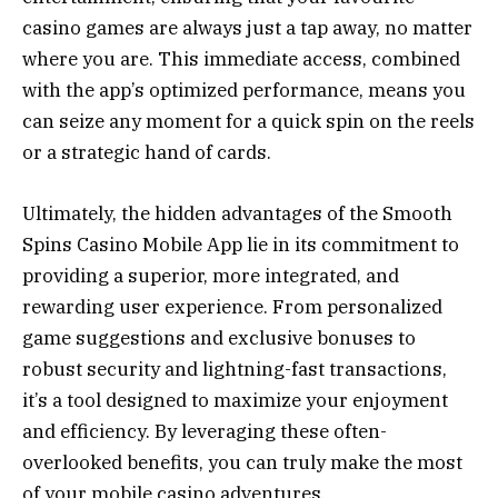
casino games are always just a tap away, no matter
where you are. This immediate access, combined
with the app’s optimized performance, means you
can seize any moment for a quick spin on the reels
or a strategic hand of cards.
Ultimately, the hidden advantages of the Smooth
Spins Casino Mobile App lie in its commitment to
providing a superior, more integrated, and
rewarding user experience. From personalized
game suggestions and exclusive bonuses to
robust security and lightning-fast transactions,
it’s a tool designed to maximize your enjoyment
and efficiency. By leveraging these often-
overlooked benefits, you can truly make the most
of your mobile casino adventures.