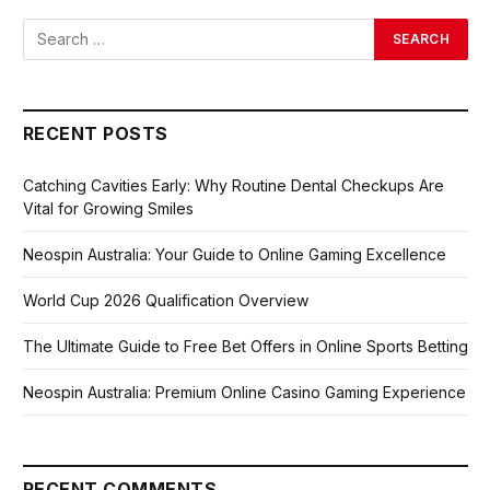
RECENT POSTS
Catching Cavities Early: Why Routine Dental Checkups Are
Vital for Growing Smiles
Neospin Australia: Your Guide to Online Gaming Excellence
World Cup 2026 Qualification Overview
The Ultimate Guide to Free Bet Offers in Online Sports Betting
Neospin Australia: Premium Online Casino Gaming Experience
RECENT COMMENTS