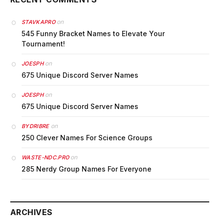
on
STAVKAPRO
545 Funny Bracket Names to Elevate Your
Tournament!
on
JOESPH
675 Unique Discord Server Names
on
JOESPH
675 Unique Discord Server Names
on
BYDRIBRE
250 Clever Names For Science Groups
on
WASTE-NDC.PRO
285 Nerdy Group Names For Everyone
ARCHIVES