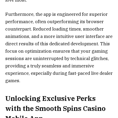
Furthermore, the app is engineered for superior
performance, often outperforming its browser
counterpart. Reduced loading times, smoother
animations, and a more intuitive user interface are
direct results of this dedicated development. This
focus on optimization ensures that your gaming
sessions are uninterrupted by technical glitches,
providing a truly seamless and immersive
experience, especially during fast-paced live dealer
games.
Unlocking Exclusive Perks
with the Smooth Spins Casino