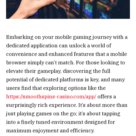
Embarking on your mobile gaming journey with a
dedicated application can unlock a world of
convenience and enhanced features that a mobile
browser simply can’t match. For those looking to
elevate their gameplay, discovering the full
potential of dedicated platforms is key, and many
users find that exploring options like the
https://smoothspins-casino.com/app/
offers a
surprisingly rich experience. It’s about more than
just playing games on the go; it’s about tapping
into a finely tuned environment designed for
maximum enjoyment and efficiency.