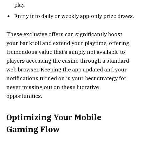
play.
Entry into daily or weekly app-only prize draws.
These exclusive offers can significantly boost
your bankroll and extend your playtime, offering
tremendous value that’s simply not available to
players accessing the casino through a standard
web browser. Keeping the app updated and your
notifications turned on is your best strategy for
never missing out on these lucrative
opportunities.
Optimizing Your Mobile
Gaming Flow