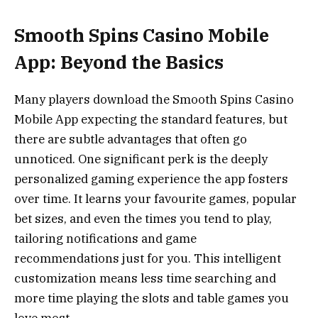
Smooth Spins Casino Mobile
App: Beyond the Basics
Many players download the Smooth Spins Casino
Mobile App expecting the standard features, but
there are subtle advantages that often go
unnoticed. One significant perk is the deeply
personalized gaming experience the app fosters
over time. It learns your favourite games, popular
bet sizes, and even the times you tend to play,
tailoring notifications and game
recommendations just for you. This intelligent
customization means less time searching and
more time playing the slots and table games you
love most.