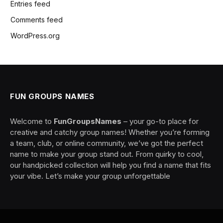
Entries feed
Comments feed
WordPress.org
FUN GROUPS NAMES
Welcome to
FunGroupsNames
– your go-to place for
creative and catchy group names! Whether you’re forming
a team, club, or online community, we’ve got the perfect
name to make your group stand out. From quirky to cool,
our handpicked collection will help you find a name that fits
your vibe. Let’s make your group unforgettable