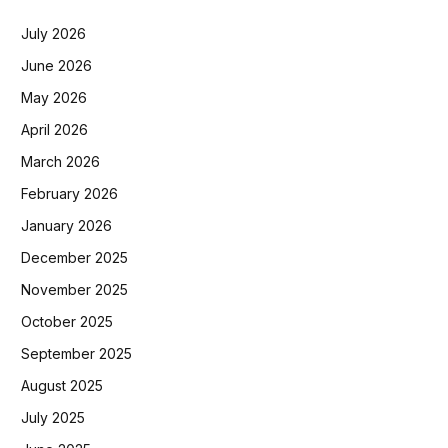
July 2026
June 2026
May 2026
April 2026
March 2026
February 2026
January 2026
December 2025
November 2025
October 2025
September 2025
August 2025
July 2025