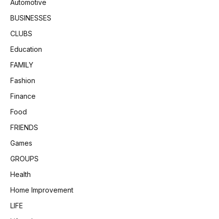
Automotive
BUSINESSES
CLUBS
Education
FAMILY
Fashion
Finance
Food
FRIENDS
Games
GROUPS
Health
Home Improvement
LIFE