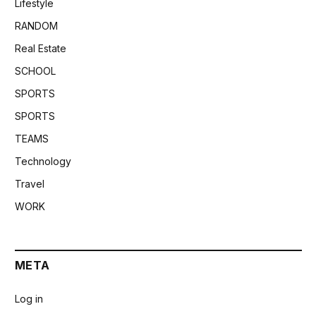
Lifestyle
RANDOM
Real Estate
SCHOOL
SPORTS
SPORTS
TEAMS
Technology
Travel
WORK
META
Log in