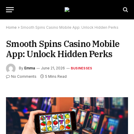
Home
»
Smooth Spins Casino Mobile App: Unlock Hidden Perks
Smooth Spins Casino Mobile
App: Unlock Hidden Perks
By
Emma
June 21, 2026
BUSINESSES
No Comments
5 Mins Read