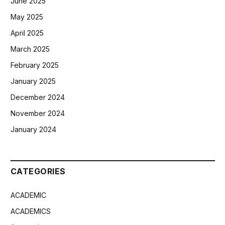
June 2025
May 2025
April 2025
March 2025
February 2025
January 2025
December 2024
November 2024
January 2024
CATEGORIES
ACADEMIC
ACADEMICS