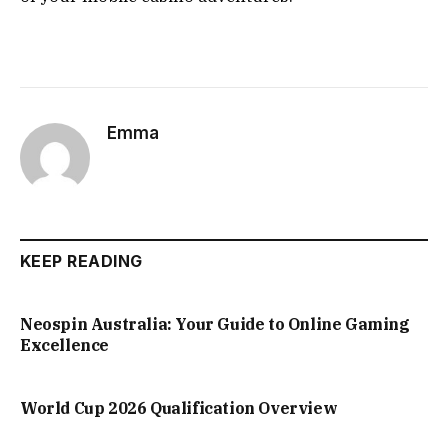
Emma
KEEP READING
Neospin Australia: Your Guide to Online Gaming
Excellence
World Cup 2026 Qualification Overview