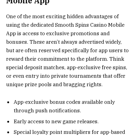
Mobile App
One of the most exciting hidden advantages of
using the dedicated Smooth Spins Casino Mobile
App is access to exclusive promotions and
bonuses. These aren’t always advertised widely,
but are often reserved specifically for app users to
reward their commitment to the platform. Think
special deposit matches, app-exclusive free spins,
or even entry into private tournaments that offer
unique prize pools and bragging rights.
App-exclusive bonus codes available only
through push notifications.
Early access to new game releases.
Special loyalty point multipliers for app-based