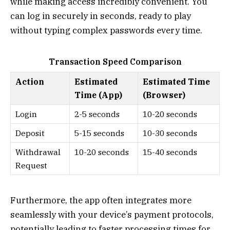
while making access incredibly convenient. You
can log in securely in seconds, ready to play
without typing complex passwords every time.
Transaction Speed Comparison
Action
Estimated
Estimated Time
Time (App)
(Browser)
Login
2-5 seconds
10-20 seconds
Deposit
5-15 seconds
10-30 seconds
Withdrawal
10-20 seconds
15-40 seconds
Request
Furthermore, the app often integrates more
seamlessly with your device’s payment protocols,
potentially leading to faster processing times for