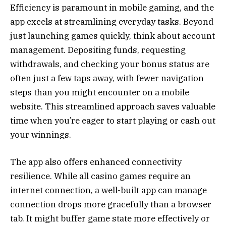
Efficiency is paramount in mobile gaming, and the
app excels at streamlining everyday tasks. Beyond
just launching games quickly, think about account
management. Depositing funds, requesting
withdrawals, and checking your bonus status are
often just a few taps away, with fewer navigation
steps than you might encounter on a mobile
website. This streamlined approach saves valuable
time when you’re eager to start playing or cash out
your winnings.
The app also offers enhanced connectivity
resilience. While all casino games require an
internet connection, a well-built app can manage
connection drops more gracefully than a browser
tab. It might buffer game state more effectively or