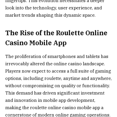
fingertips. This evolution necessitates a deeper
look into the technology, user experience, and
market trends shaping this dynamic space.
The Rise of the Roulette Online
Casino Mobile App
The proliferation of smartphones and tablets has
irrevocably altered the online casino landscape.
Players now expect to access a full suite of gaming
options, including roulette, anytime and anywhere,
without compromising on quality or functionality.
This demand has driven significant investment
and innovation in mobile app development,
making the roulette online casino mobile app a
cornerstone of modern online gaming operations.