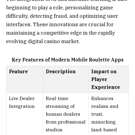
beginning to play a role, personalizing game
difficulty, detecting fraud, and optimizing user
interfaces. These innovations are crucial for
maintaining a competitive edge in the rapidly
evolving digital casino market.
Key Features of Modern Mobile Roulette Apps
Feature
Description
Impact on
Player
Experience
Live Dealer
Real-time
Enhances
Integration
streaming of
realism and
human dealers
trust,
from professional
mimicking
studios.
land-based