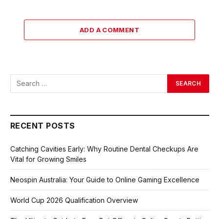
ADD A COMMENT
RECENT POSTS
Catching Cavities Early: Why Routine Dental Checkups Are
Vital for Growing Smiles
Neospin Australia: Your Guide to Online Gaming Excellence
World Cup 2026 Qualification Overview