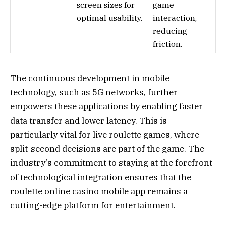
screen sizes for
game
optimal usability.
interaction,
reducing
friction.
The continuous development in mobile
technology, such as 5G networks, further
empowers these applications by enabling faster
data transfer and lower latency. This is
particularly vital for live roulette games, where
split-second decisions are part of the game. The
industry’s commitment to staying at the forefront
of technological integration ensures that the
roulette online casino mobile app remains a
cutting-edge platform for entertainment.