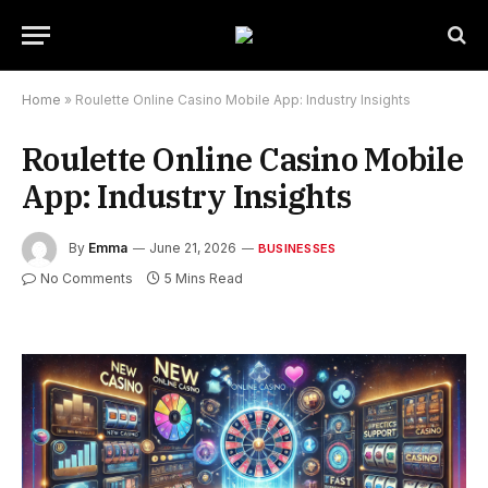
Home
»
Roulette Online Casino Mobile App: Industry Insights
Roulette Online Casino Mobile
App: Industry Insights
By
Emma
June 21, 2026
BUSINESSES
No Comments
5 Mins Read