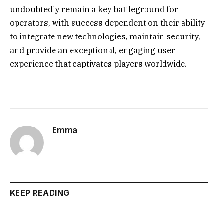
undoubtedly remain a key battleground for
operators, with success dependent on their ability
to integrate new technologies, maintain security,
and provide an exceptional, engaging user
experience that captivates players worldwide.
Emma
KEEP READING