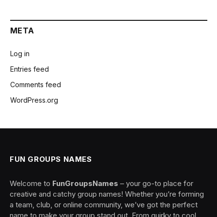
META
Log in
Entries feed
Comments feed
WordPress.org
FUN GROUPS NAMES
Welcome to
FunGroupsNames
– your go-to place for
creative and catchy group names! Whether you’re forming
a team, club, or online community, we’ve got the perfect
name to make your group stand out. From quirky to cool,