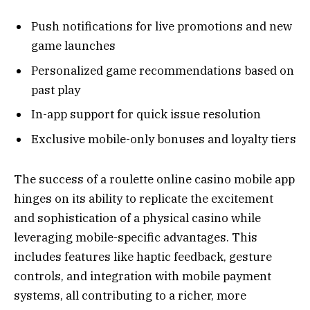
Push notifications for live promotions and new
game launches
Personalized game recommendations based on
past play
In-app support for quick issue resolution
Exclusive mobile-only bonuses and loyalty tiers
The success of a roulette online casino mobile app
hinges on its ability to replicate the excitement
and sophistication of a physical casino while
leveraging mobile-specific advantages. This
includes features like haptic feedback, gesture
controls, and integration with mobile payment
systems, all contributing to a richer, more