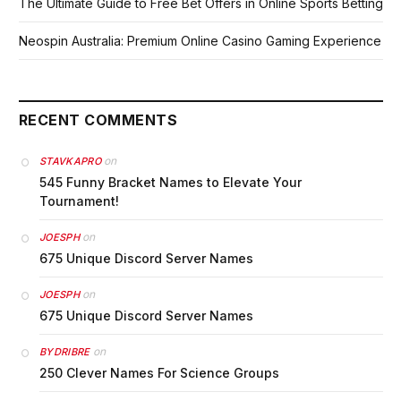
The Ultimate Guide to Free Bet Offers in Online Sports Betting
Neospin Australia: Premium Online Casino Gaming Experience
RECENT COMMENTS
on
STAVKAPRO
545 Funny Bracket Names to Elevate Your
Tournament!
on
JOESPH
675 Unique Discord Server Names
on
JOESPH
675 Unique Discord Server Names
on
BYDRIBRE
250 Clever Names For Science Groups