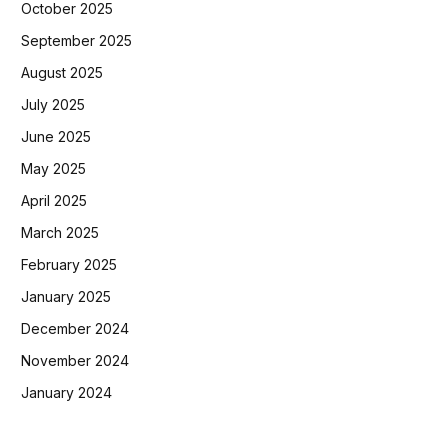
October 2025
September 2025
August 2025
July 2025
June 2025
May 2025
April 2025
March 2025
February 2025
January 2025
December 2024
November 2024
January 2024