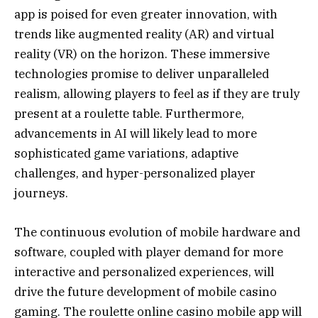
app is poised for even greater innovation, with
trends like augmented reality (AR) and virtual
reality (VR) on the horizon. These immersive
technologies promise to deliver unparalleled
realism, allowing players to feel as if they are truly
present at a roulette table. Furthermore,
advancements in AI will likely lead to more
sophisticated game variations, adaptive
challenges, and hyper-personalized player
journeys.
The continuous evolution of mobile hardware and
software, coupled with player demand for more
interactive and personalized experiences, will
drive the future development of mobile casino
gaming. The roulette online casino mobile app will