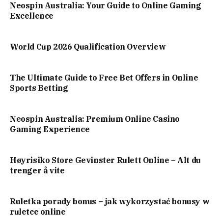
Neospin Australia: Your Guide to Online Gaming
Excellence
World Cup 2026 Qualification Overview
The Ultimate Guide to Free Bet Offers in Online
Sports Betting
Neospin Australia: Premium Online Casino
Gaming Experience
Høyrisiko Store Gevinster Rulett Online – Alt du
trenger å vite
Ruletka porady bonus – jak wykorzystać bonusy w
ruletce online