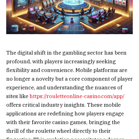
The digital shift in the gambling sector has been
profound, with players increasingly seeking
flexibility and convenience. Mobile platforms are
no longer a novelty but a core component of player
experience, and understanding the nuances of
sites like
https://rouletteonline-casino.com/app/
offers critical industry insights. These mobile
applications are redefining how players engage
with their favorite casino games, bringing the
thrill of the roulette wheel directly to their