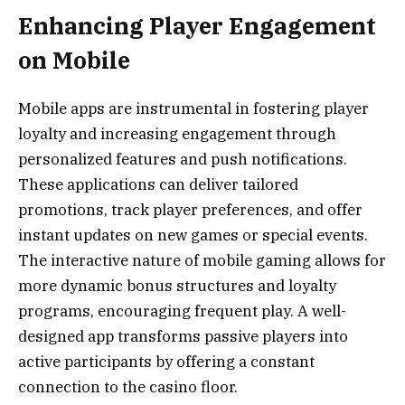
Enhancing Player Engagement
on Mobile
Mobile apps are instrumental in fostering player
loyalty and increasing engagement through
personalized features and push notifications.
These applications can deliver tailored
promotions, track player preferences, and offer
instant updates on new games or special events.
The interactive nature of mobile gaming allows for
more dynamic bonus structures and loyalty
programs, encouraging frequent play. A well-
designed app transforms passive players into
active participants by offering a constant
connection to the casino floor.