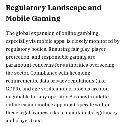
Regulatory Landscape and
Mobile Gaming
The global expansion of online gambling,
especially via mobile apps, is closely monitored by
regulatory bodies. Ensuring fair play, player
protection, and responsible gaming are
paramount concerns for authorities overseeing
the sector. Compliance with licensing
requirements, data privacy regulations (like
GDPR), and age verification protocols are non-
negotiable for any operator. A robust roulette
online casino mobile app must operate within
these legal frameworks to maintain its legitimacy
and player trust.