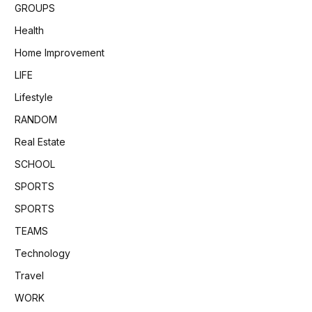
GROUPS
Health
Home Improvement
LIFE
Lifestyle
RANDOM
Real Estate
SCHOOL
SPORTS
SPORTS
TEAMS
Technology
Travel
WORK