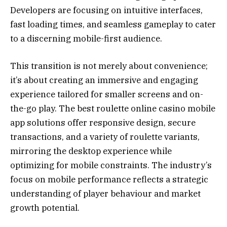
Developers are focusing on intuitive interfaces,
fast loading times, and seamless gameplay to cater
to a discerning mobile-first audience.
This transition is not merely about convenience;
it’s about creating an immersive and engaging
experience tailored for smaller screens and on-
the-go play. The best roulette online casino mobile
app solutions offer responsive design, secure
transactions, and a variety of roulette variants,
mirroring the desktop experience while
optimizing for mobile constraints. The industry’s
focus on mobile performance reflects a strategic
understanding of player behaviour and market
growth potential.