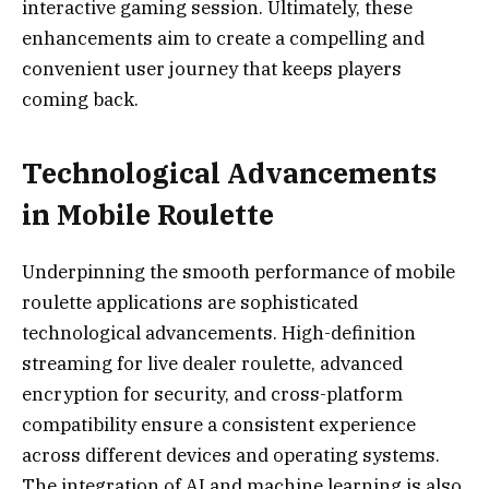
interactive gaming session. Ultimately, these
enhancements aim to create a compelling and
convenient user journey that keeps players
coming back.
Technological Advancements
in Mobile Roulette
Underpinning the smooth performance of mobile
roulette applications are sophisticated
technological advancements. High-definition
streaming for live dealer roulette, advanced
encryption for security, and cross-platform
compatibility ensure a consistent experience
across different devices and operating systems.
The integration of AI and machine learning is also