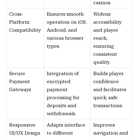
casinos.
Cross-
Ensures smooth
Widens
Platform
operation on iOS,
accessibility
Compatibility
Android, and
and player
various browser
reach,
types.
ensuring
consistent
quality.
Secure
Integration of
Builds player
Payment
encrypted
confidence
Gateways
payment
and facilitates
processing for
quick, safe
deposits and
transactions.
withdrawals.
Responsive
Adapts interface
Improves
UI/UX Design
to different
navigation and