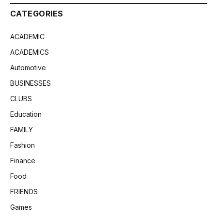
CATEGORIES
ACADEMIC
ACADEMICS
Automotive
BUSINESSES
CLUBS
Education
FAMILY
Fashion
Finance
Food
FRIENDS
Games