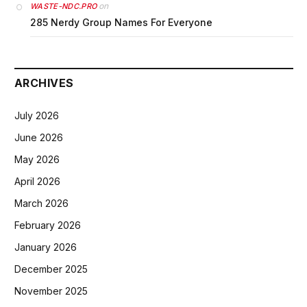
on
WASTE-NDC.PRO
285 Nerdy Group Names For Everyone
ARCHIVES
July 2026
June 2026
May 2026
April 2026
March 2026
February 2026
January 2026
December 2025
November 2025