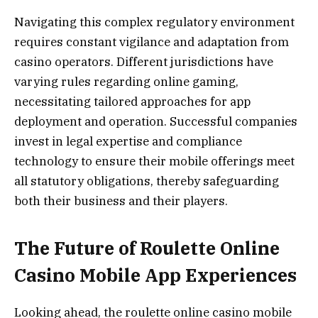
Navigating this complex regulatory environment
requires constant vigilance and adaptation from
casino operators. Different jurisdictions have
varying rules regarding online gaming,
necessitating tailored approaches for app
deployment and operation. Successful companies
invest in legal expertise and compliance
technology to ensure their mobile offerings meet
all statutory obligations, thereby safeguarding
both their business and their players.
The Future of Roulette Online
Casino Mobile App Experiences
Looking ahead, the roulette online casino mobile