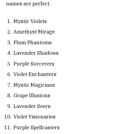
names are perfect.
Mystic Violets
Amethyst Mirage
Plum Phantoms
Lavender Shadows
Purple Sorcerers
Violet Enchanters
Mystic Magicians
Grape Illusions
Lavender Seers
Violet Visionaries
Purple Spellcasters