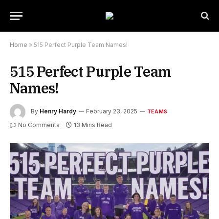
Home
»
515 Perfect Purple Team Names!
515 Perfect Purple Team
Names!
By
Henry Hardy
February 23, 2025
TEAMS
No Comments
13 Mins Read