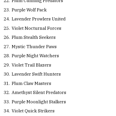
Plum Cunning Predators
Purple Wolf Pack
Lavender Prowlers United
Violet Nocturnal Forces
Plum Stealth Seekers
Mystic Thunder Paws
Purple Night Watchers
Violet Trail Blazers
Lavender Swift Hunters
Plum Claw Masters
Amethyst Silent Predators
Purple Moonlight Stalkers
Violet Quick Strikers