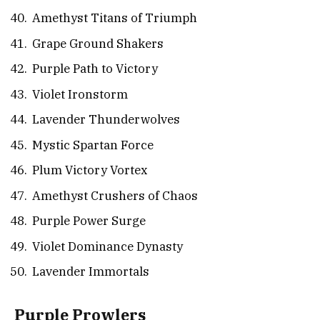
Amethyst Titans of Triumph
Grape Ground Shakers
Purple Path to Victory
Violet Ironstorm
Lavender Thunderwolves
Mystic Spartan Force
Plum Victory Vortex
Amethyst Crushers of Chaos
Purple Power Surge
Violet Dominance Dynasty
Lavender Immortals
Purple Prowlers