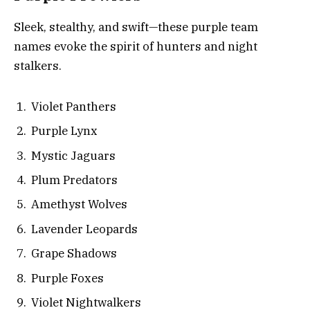
Sleek, stealthy, and swift—these purple team
names evoke the spirit of hunters and night
stalkers.
Violet Panthers
Purple Lynx
Mystic Jaguars
Plum Predators
Amethyst Wolves
Lavender Leopards
Grape Shadows
Purple Foxes
Violet Nightwalkers