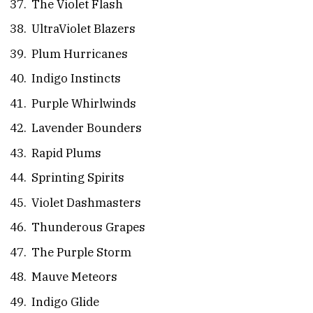
The Violet Flash
UltraViolet Blazers
Plum Hurricanes
Indigo Instincts
Purple Whirlwinds
Lavender Bounders
Rapid Plums
Sprinting Spirits
Violet Dashmasters
Thunderous Grapes
The Purple Storm
Mauve Meteors
Indigo Glide