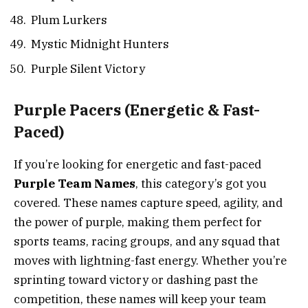
Plum Lurkers
Mystic Midnight Hunters
Purple Silent Victory
Purple Pacers
(Energetic & Fast-
Paced)
If you’re looking for energetic and fast-paced
Purple Team Names
, this category’s got you
covered. These names capture speed, agility, and
the power of purple, making them perfect for
sports teams, racing groups, and any squad that
moves with lightning-fast energy. Whether you’re
sprinting toward victory or dashing past the
competition, these names will keep your team