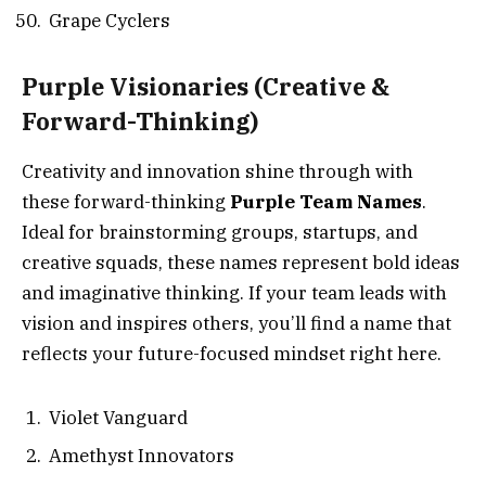
Grape Cyclers
Purple Visionaries
(Creative &
Forward-Thinking)
Creativity and innovation shine through with
these forward-thinking
Purple Team Names
.
Ideal for brainstorming groups, startups, and
creative squads, these names represent bold ideas
and imaginative thinking. If your team leads with
vision and inspires others, you’ll find a name that
reflects your future-focused mindset right here.
Violet Vanguard
Amethyst Innovators