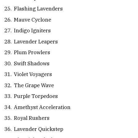
Flashing Lavenders
Mauve Cyclone
Indigo Igniters
Lavender Leapers
Plum Prowlers
Swift Shadows
Violet Voyagers
The Grape Wave
Purple Torpedoes
Amethyst Acceleration
Royal Rushers
Lavender Quickstep