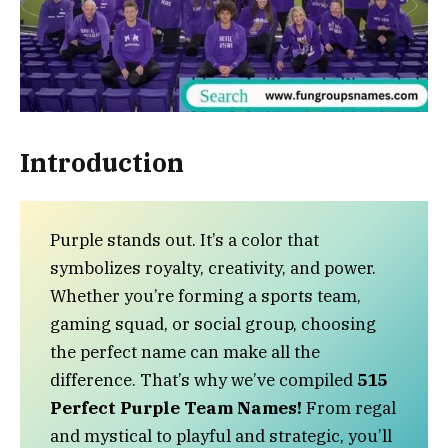
Introduction
Purple stands out. It’s a color that
symbolizes royalty, creativity, and power.
Whether you’re forming a sports team,
gaming squad, or social group, choosing
the perfect name can make all the
difference. That’s why we’ve compiled
515
Perfect Purple Team Names!
From regal
and mystical to playful and strategic, you’ll