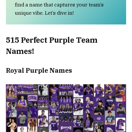
find a name that captures your team’s
unique vibe. Let’s dive in!
515 Perfect Purple Team
Names!
Royal Purple Names