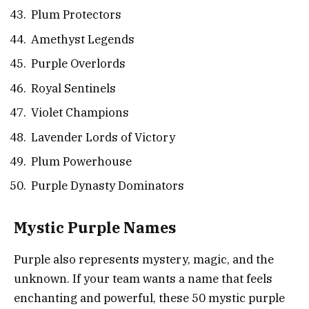
Plum Protectors
Amethyst Legends
Purple Overlords
Royal Sentinels
Violet Champions
Lavender Lords of Victory
Plum Powerhouse
Purple Dynasty Dominators
Mystic Purple Names
Purple also represents mystery, magic, and the
unknown. If your team wants a name that feels
enchanting and powerful, these 50 mystic purple