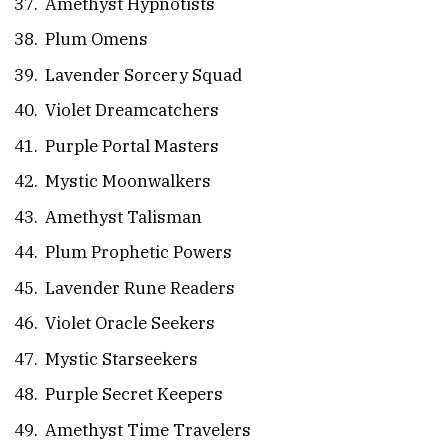
Amethyst Hypnotists
Plum Omens
Lavender Sorcery Squad
Violet Dreamcatchers
Purple Portal Masters
Mystic Moonwalkers
Amethyst Talisman
Plum Prophetic Powers
Lavender Rune Readers
Violet Oracle Seekers
Mystic Starseekers
Purple Secret Keepers
Amethyst Time Travelers