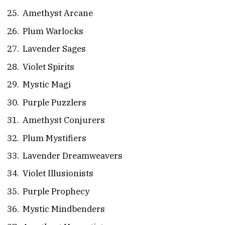
Amethyst Arcane
Plum Warlocks
Lavender Sages
Violet Spirits
Mystic Magi
Purple Puzzlers
Amethyst Conjurers
Plum Mystifiers
Lavender Dreamweavers
Violet Illusionists
Purple Prophecy
Mystic Mindbenders