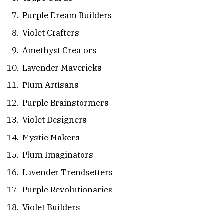
Purple Dream Builders
Violet Crafters
Amethyst Creators
Lavender Mavericks
Plum Artisans
Purple Brainstormers
Violet Designers
Mystic Makers
Plum Imaginators
Lavender Trendsetters
Purple Revolutionaries
Violet Builders