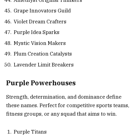
Grape Innovators Guild
Violet Dream Crafters
Purple Idea Sparks
Mystic Vision Makers
Plum Creation Catalysts
Lavender Limit Breakers
Purple Powerhouses
Strength, determination, and dominance define
these names. Perfect for competitive sports teams,
fitness groups, or any squad that aims to win.
Purple Titans