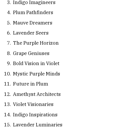
Indigo Imagineers
Plum Pathfinders
Mauve Dreamers
Lavender Seers
The Purple Horizon
Grape Geniuses
Bold Vision in Violet
Mystic Purple Minds
Future in Plum
Amethyst Architects
Violet Visionaries
Indigo Inspirations
Lavender Luminaries