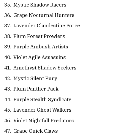
Mystic Shadow Racers
Grape Nocturnal Hunters
Lavender Clandestine Force
Plum Forest Prowlers
Purple Ambush Artists
Violet Agile Assassins
Amethyst Shadow Seekers
Mystic Silent Fury
Plum Panther Pack
Purple Stealth Syndicate
Lavender Ghost Walkers
Violet Nightfall Predators
Grape Quick Claws