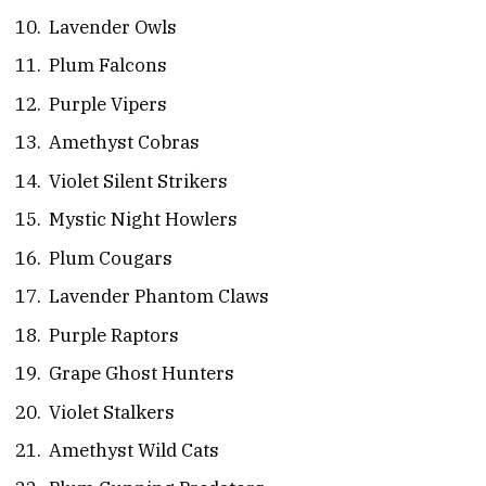
Lavender Owls
Plum Falcons
Purple Vipers
Amethyst Cobras
Violet Silent Strikers
Mystic Night Howlers
Plum Cougars
Lavender Phantom Claws
Purple Raptors
Grape Ghost Hunters
Violet Stalkers
Amethyst Wild Cats