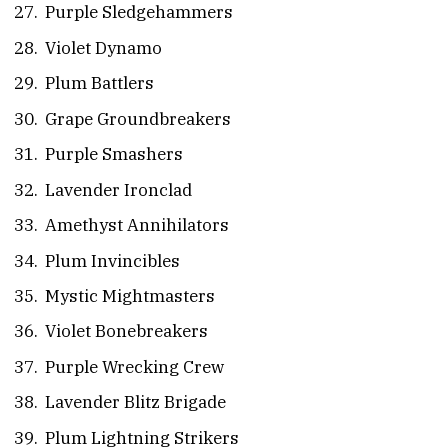
Purple Sledgehammers
Violet Dynamo
Plum Battlers
Grape Groundbreakers
Purple Smashers
Lavender Ironclad
Amethyst Annihilators
Plum Invincibles
Mystic Mightmasters
Violet Bonebreakers
Purple Wrecking Crew
Lavender Blitz Brigade
Plum Lightning Strikers