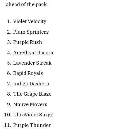
ahead of the pack.
Violet Velocity
Plum Sprinters
Purple Rush
Amethyst Racers
Lavender Streak
Rapid Royals
Indigo Dashers
The Grape Blaze
Mauve Movers
UltraViolet Surge
Purple Thunder