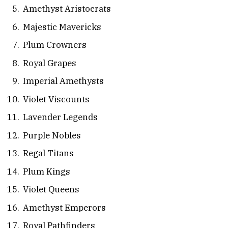
Amethyst Aristocrats
Majestic Mavericks
Plum Crowners
Royal Grapes
Imperial Amethysts
Violet Viscounts
Lavender Legends
Purple Nobles
Regal Titans
Plum Kings
Violet Queens
Amethyst Emperors
Royal Pathfinders