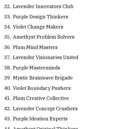
Lavender Innovators Club
Purple Design Thinkers
Violet Change Makers
Amethyst Problem Solvers
Plum Mind Masters
Lavender Visionaries United
Purple Masterminds
Mystic Brainwave Brigade
Violet Boundary Pushers
Plum Creative Collective
Lavender Concept Crushers
Purple Ideation Experts
Amethyst Original Thinkers