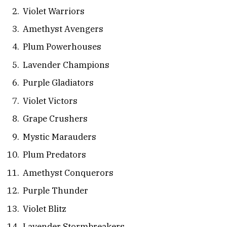
Violet Warriors
Amethyst Avengers
Plum Powerhouses
Lavender Champions
Purple Gladiators
Violet Victors
Grape Crushers
Mystic Marauders
Plum Predators
Amethyst Conquerors
Purple Thunder
Violet Blitz
Lavender Stormbreakers