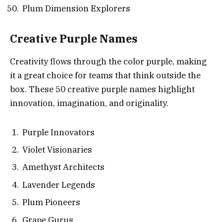
Plum Dimension Explorers
Creative Purple Names
Creativity flows through the color purple, making
it a great choice for teams that think outside the
box. These 50 creative purple names highlight
innovation, imagination, and originality.
Purple Innovators
Violet Visionaries
Amethyst Architects
Lavender Legends
Plum Pioneers
Grape Gurus