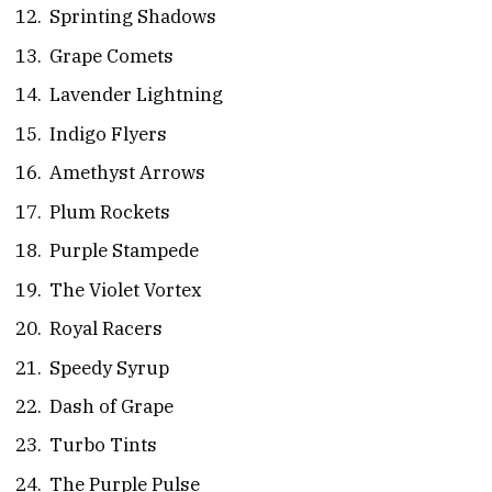
Sprinting Shadows
Grape Comets
Lavender Lightning
Indigo Flyers
Amethyst Arrows
Plum Rockets
Purple Stampede
The Violet Vortex
Royal Racers
Speedy Syrup
Dash of Grape
Turbo Tints
The Purple Pulse