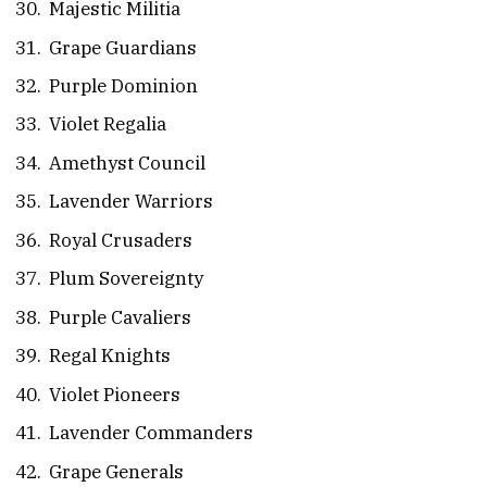
Majestic Militia
Grape Guardians
Purple Dominion
Violet Regalia
Amethyst Council
Lavender Warriors
Royal Crusaders
Plum Sovereignty
Purple Cavaliers
Regal Knights
Violet Pioneers
Lavender Commanders
Grape Generals