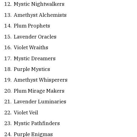
Mystic Nightwalkers
Amethyst Alchemists
Plum Prophets
Lavender Oracles
Violet Wraiths
Mystic Dreamers
Purple Mystics
Amethyst Whisperers
Plum Mirage Makers
Lavender Luminaries
Violet Veil
Mystic Pathfinders
Purple Enigmas