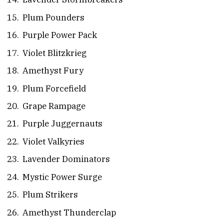
Plum Pounders
Purple Power Pack
Violet Blitzkrieg
Amethyst Fury
Plum Forcefield
Grape Rampage
Purple Juggernauts
Violet Valkyries
Lavender Dominators
Mystic Power Surge
Plum Strikers
Amethyst Thunderclap