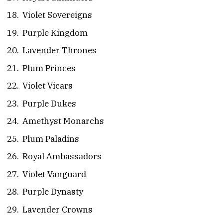
Violet Sovereigns
Purple Kingdom
Lavender Thrones
Plum Princes
Violet Vicars
Purple Dukes
Amethyst Monarchs
Plum Paladins
Royal Ambassadors
Violet Vanguard
Purple Dynasty
Lavender Crowns