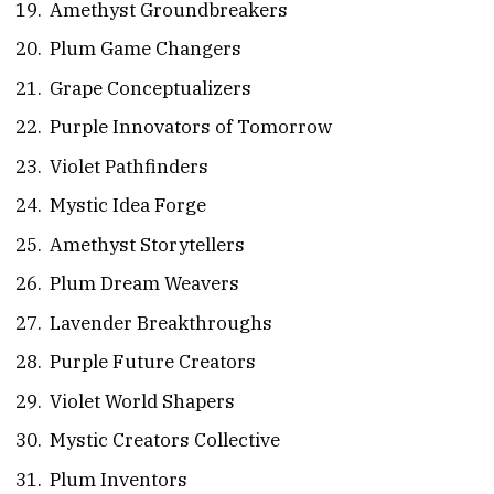
Amethyst Groundbreakers
Plum Game Changers
Grape Conceptualizers
Purple Innovators of Tomorrow
Violet Pathfinders
Mystic Idea Forge
Amethyst Storytellers
Plum Dream Weavers
Lavender Breakthroughs
Purple Future Creators
Violet World Shapers
Mystic Creators Collective
Plum Inventors