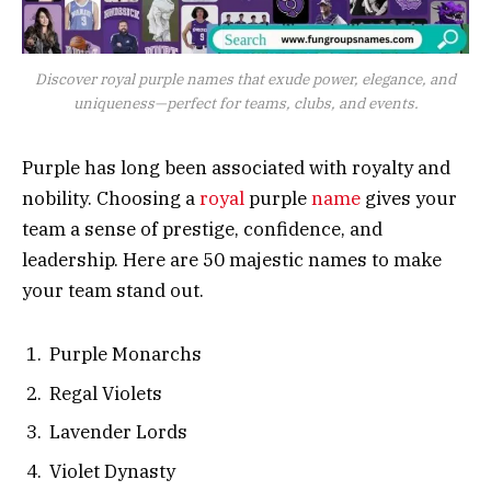
Discover royal purple names that exude power, elegance, and
uniqueness—perfect for teams, clubs, and events.
Purple has long been associated with royalty and
nobility. Choosing a
royal
purple
name
gives your
team a sense of prestige, confidence, and
leadership. Here are 50 majestic names to make
your team stand out.
Purple Monarchs
Regal Violets
Lavender Lords
Violet Dynasty