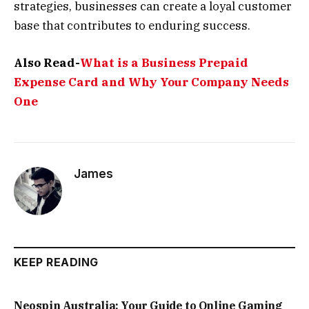
strategies, businesses can create a loyal customer
base that contributes to enduring success.
Also Read-
What is a Business Prepaid
Expense Card and Why Your Company Needs
One
James
KEEP READING
Neospin Australia: Your Guide to Online Gaming