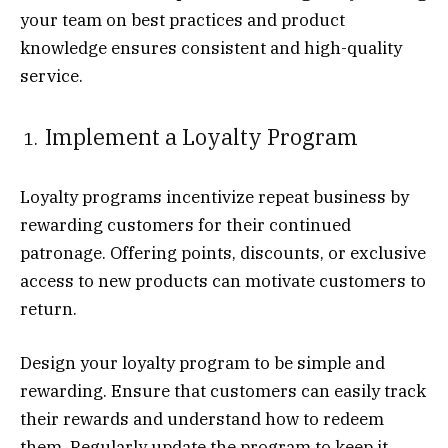
your team on best practices and product
knowledge ensures consistent and high-quality
service.
Implement a Loyalty Program
Loyalty programs incentivize repeat business by
rewarding customers for their continued
patronage. Offering points, discounts, or exclusive
access to new products can motivate customers to
return.
Design your loyalty program to be simple and
rewarding. Ensure that customers can easily track
their rewards and understand how to redeem
them. Regularly update the program to keep it