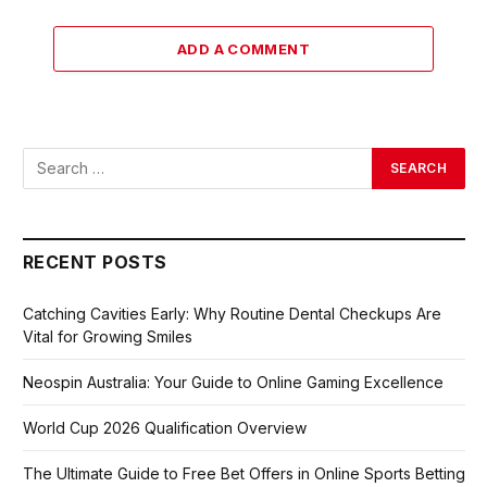
ADD A COMMENT
RECENT POSTS
Catching Cavities Early: Why Routine Dental Checkups Are
Vital for Growing Smiles
Neospin Australia: Your Guide to Online Gaming Excellence
World Cup 2026 Qualification Overview
The Ultimate Guide to Free Bet Offers in Online Sports Betting