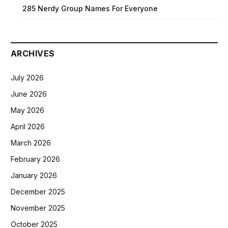
285 Nerdy Group Names For Everyone
ARCHIVES
July 2026
June 2026
May 2026
April 2026
March 2026
February 2026
January 2026
December 2025
November 2025
October 2025