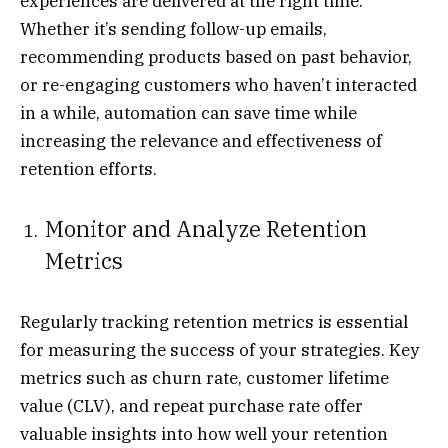
experiences are delivered at the right time.
Whether it’s sending follow-up emails,
recommending products based on past behavior,
or re-engaging customers who haven’t interacted
in a while, automation can save time while
increasing the relevance and effectiveness of
retention efforts.
Monitor and Analyze Retention
Metrics
Regularly tracking retention metrics is essential
for measuring the success of your strategies. Key
metrics such as churn rate, customer lifetime
value (CLV), and repeat purchase rate offer
valuable insights into how well your retention