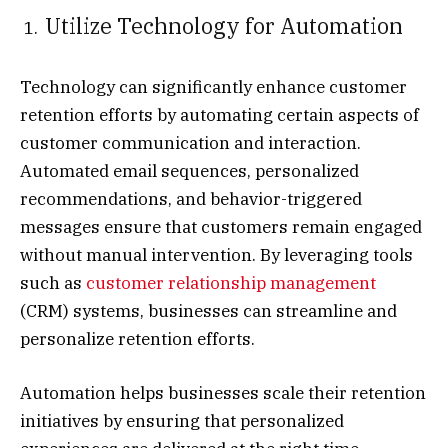
Utilize Technology for Automation
Technology can significantly enhance customer
retention efforts by automating certain aspects of
customer communication and interaction.
Automated email sequences, personalized
recommendations, and behavior-triggered
messages ensure that customers remain engaged
without manual intervention. By leveraging tools
such as
customer relationship management
(CRM) systems, businesses can streamline and
personalize retention efforts.
Automation helps businesses scale their retention
initiatives by ensuring that personalized