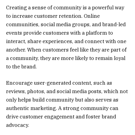
Creating a sense of community is a powerful way
to increase customer retention. Online
communities, social media groups, and brand-led
events provide customers with a platform to
interact, share experiences, and connect with one
another. When customers feel like they are part of
a community, they are more likely to remain loyal
to the brand.
Encourage user-generated content, such as
reviews, photos, and social media posts, which not
only helps build community but also serves as
authentic marketing. A strong community can
drive customer engagement and foster brand
advocacy.