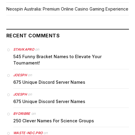
Neospin Australia: Premium Online Casino Gaming Experience
RECENT COMMENTS
on
STAVKAPRO
545 Funny Bracket Names to Elevate Your
Tournament!
on
JOESPH
675 Unique Discord Server Names
on
JOESPH
675 Unique Discord Server Names
on
BYDRIBRE
250 Clever Names For Science Groups
on
WASTE-NDC.PRO