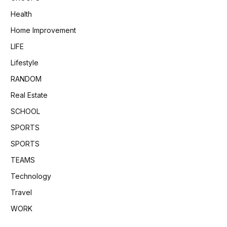
Health
Home Improvement
LIFE
Lifestyle
RANDOM
Real Estate
SCHOOL
SPORTS
SPORTS
TEAMS
Technology
Travel
WORK