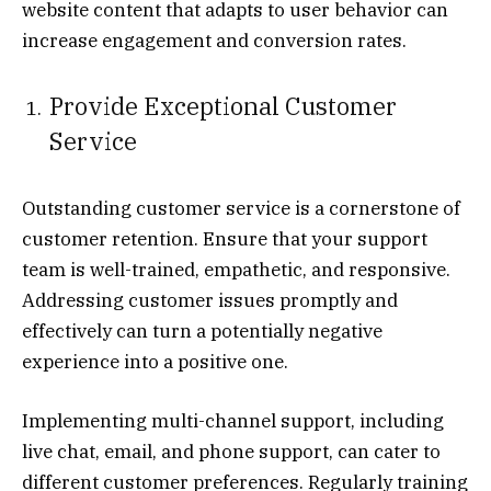
website content that adapts to user behavior can
increase engagement and conversion rates.
Provide Exceptional Customer
Service
Outstanding customer service is a cornerstone of
customer retention. Ensure that your support
team is well-trained, empathetic, and responsive.
Addressing customer issues promptly and
effectively can turn a potentially negative
experience into a positive one.
Implementing multi-channel support, including
live chat, email, and phone support, can cater to
different customer preferences. Regularly training