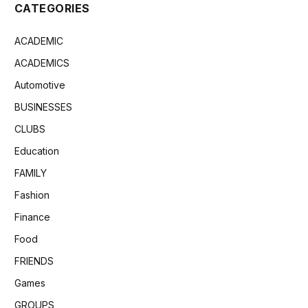
CATEGORIES
ACADEMIC
ACADEMICS
Automotive
BUSINESSES
CLUBS
Education
FAMILY
Fashion
Finance
Food
FRIENDS
Games
GROUPS