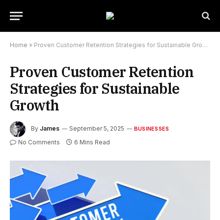
Home
»
Proven Customer Retention Strategies for Sustainable Growth
Proven Customer Retention
Strategies for Sustainable
Growth
By
James
September 5, 2025
BUSINESSES
No Comments
6 Mins Read