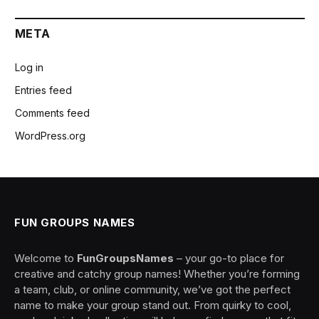
META
Log in
Entries feed
Comments feed
WordPress.org
FUN GROUPS NAMES
Welcome to
FunGroupsNames
– your go-to place for
creative and catchy group names! Whether you’re forming
a team, club, or online community, we’ve got the perfect
name to make your group stand out. From quirky to cool,