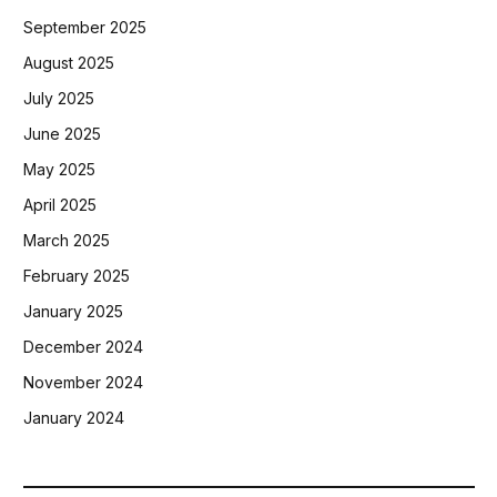
September 2025
August 2025
July 2025
June 2025
May 2025
April 2025
March 2025
February 2025
January 2025
December 2024
November 2024
January 2024