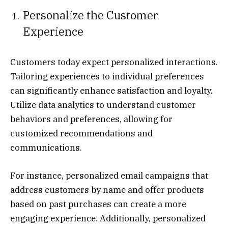
Personalize the Customer
Experience
Customers today expect personalized interactions.
Tailoring experiences to individual preferences
can significantly enhance satisfaction and loyalty.
Utilize data analytics to understand customer
behaviors and preferences, allowing for
customized recommendations and
communications.
For instance, personalized email campaigns that
address customers by name and offer products
based on past purchases can create a more
engaging experience. Additionally, personalized