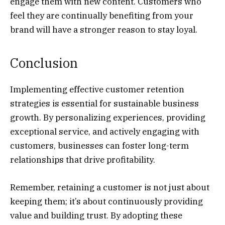
engage them with new content. Customers who
feel they are continually benefiting from your
brand will have a stronger reason to stay loyal.
Conclusion
Implementing effective customer retention
strategies is essential for sustainable business
growth. By personalizing experiences, providing
exceptional service, and actively engaging with
customers, businesses can foster long-term
relationships that drive profitability.
Remember, retaining a customer is not just about
keeping them; it’s about continuously providing
value and building trust. By adopting these