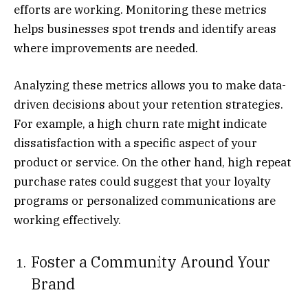
efforts are working. Monitoring these metrics
helps businesses spot trends and identify areas
where improvements are needed.
Analyzing these metrics allows you to make data-
driven decisions about your retention strategies.
For example, a high churn rate might indicate
dissatisfaction with a specific aspect of your
product or service. On the other hand, high repeat
purchase rates could suggest that your loyalty
programs or personalized communications are
working effectively.
Foster a Community Around Your
Brand