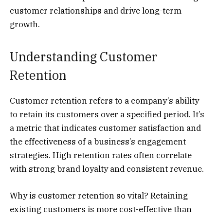
customer relationships and drive long-term
growth.
Understanding Customer
Retention
Customer retention refers to a company’s ability
to retain its customers over a specified period. It’s
a metric that indicates customer satisfaction and
the effectiveness of a business’s engagement
strategies. High retention rates often correlate
with strong brand loyalty and consistent revenue.
Why is customer retention so vital? Retaining
existing customers is more cost-effective than