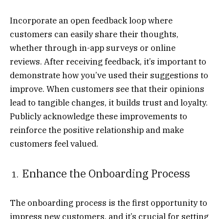
Incorporate an open feedback loop where
customers can easily share their thoughts,
whether through in-app surveys or online
reviews. After receiving feedback, it’s important to
demonstrate how you’ve used their suggestions to
improve. When customers see that their opinions
lead to tangible changes, it builds trust and loyalty.
Publicly acknowledge these improvements to
reinforce the positive relationship and make
customers feel valued.
Enhance the Onboarding Process
The onboarding process is the first opportunity to
impress new customers, and it’s crucial for setting