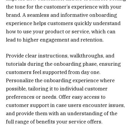
the tone for the customer’s experience with your
brand. A seamless and informative onboarding
experience helps customers quickly understand
how to use your product or service, which can
lead to higher engagement and retention.
Provide clear instructions, walkthroughs, and
tutorials during the onboarding phase, ensuring
customers feel supported from day one.
Personalize the onboarding experience where
possible, tailoring it to individual customer
preferences or needs. Offer easy access to
customer support in case users encounter issues,
and provide them with an understanding of the
full range of benefits your service offers.