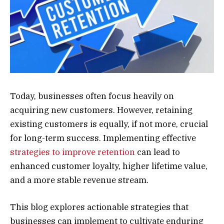
Today, businesses often focus heavily on
acquiring new customers. However, retaining
existing customers is equally, if not more, crucial
for long-term success. Implementing effective
strategies to improve retention
can lead to
enhanced customer loyalty, higher lifetime value,
and a more stable revenue stream.
This blog explores actionable strategies that
businesses can implement to cultivate enduring