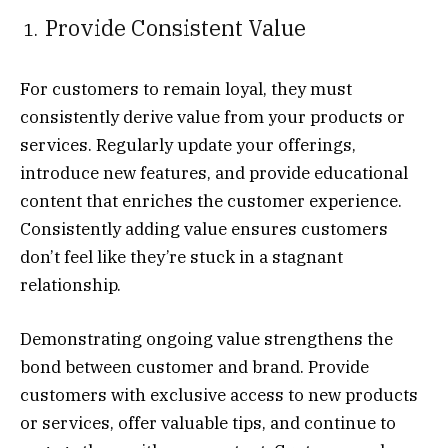
Provide Consistent Value
For customers to remain loyal, they must
consistently derive value from your products or
services. Regularly update your offerings,
introduce new features, and provide educational
content that enriches the customer experience.
Consistently adding value ensures customers
don’t feel like they’re stuck in a stagnant
relationship.
Demonstrating ongoing value strengthens the
bond between customer and brand. Provide
customers with exclusive access to new products
or services, offer valuable tips, and continue to