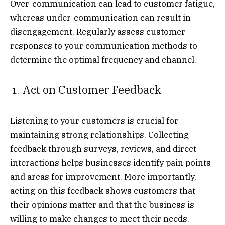
Over-communication can lead to customer fatigue,
whereas under-communication can result in
disengagement. Regularly assess customer
responses to your communication methods to
determine the optimal frequency and channel.
Act on Customer Feedback
Listening to your customers is crucial for
maintaining strong relationships. Collecting
feedback through surveys, reviews, and direct
interactions helps businesses identify pain points
and areas for improvement. More importantly,
acting on this feedback shows customers that
their opinions matter and that the business is
willing to make changes to meet their needs.