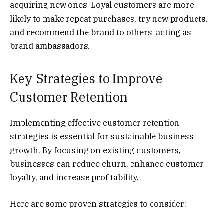
acquiring new ones. Loyal customers are more
likely to make repeat purchases, try new products,
and recommend the brand to others, acting as
brand ambassadors.
Key Strategies to Improve
Customer Retention
Implementing effective customer retention
strategies is essential for sustainable business
growth. By focusing on existing customers,
businesses can reduce churn, enhance customer
loyalty, and increase profitability.
Here are some proven strategies to consider: