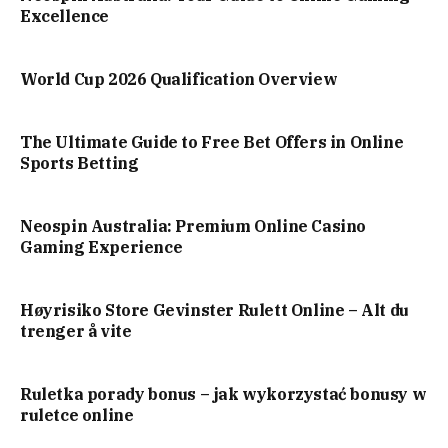
Excellence
World Cup 2026 Qualification Overview
The Ultimate Guide to Free Bet Offers in Online
Sports Betting
Neospin Australia: Premium Online Casino
Gaming Experience
Høyrisiko Store Gevinster Rulett Online – Alt du
trenger å vite
Ruletka porady bonus – jak wykorzystać bonusy w
ruletce online