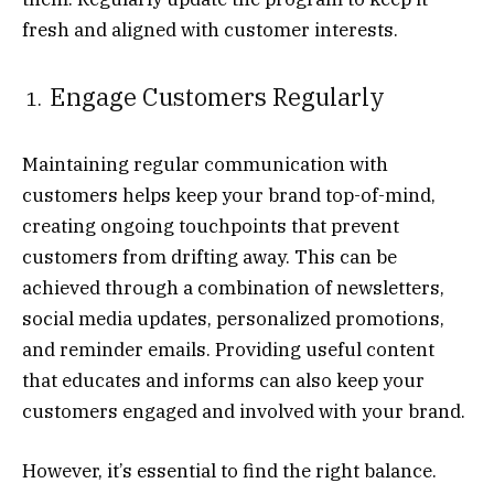
fresh and aligned with customer interests.
Engage Customers Regularly
Maintaining regular communication with
customers helps keep your brand top-of-mind,
creating ongoing touchpoints that prevent
customers from drifting away. This can be
achieved through a combination of newsletters,
social media updates, personalized promotions,
and reminder emails. Providing useful content
that educates and informs can also keep your
customers engaged and involved with your brand.
However, it’s essential to find the right balance.