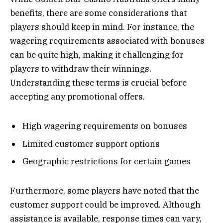
benefits, there are some considerations that
players should keep in mind. For instance, the
wagering requirements associated with bonuses
can be quite high, making it challenging for
players to withdraw their winnings.
Understanding these terms is crucial before
accepting any promotional offers.
High wagering requirements on bonuses
Limited customer support options
Geographic restrictions for certain games
Furthermore, some players have noted that the
customer support could be improved. Although
assistance is available, response times can vary,