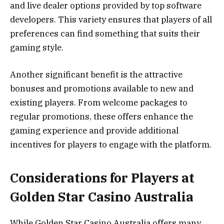
and live dealer options provided by top software
developers. This variety ensures that players of all
preferences can find something that suits their
gaming style.
Another significant benefit is the attractive
bonuses and promotions available to new and
existing players. From welcome packages to
regular promotions, these offers enhance the
gaming experience and provide additional
incentives for players to engage with the platform.
Considerations for Players at
Golden Star Casino Australia
While Golden Star Casino Australia offers many