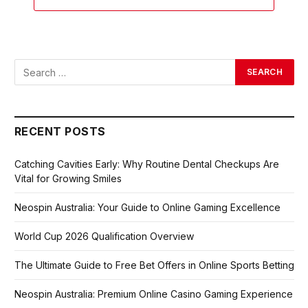
RECENT POSTS
Catching Cavities Early: Why Routine Dental Checkups Are
Vital for Growing Smiles
Neospin Australia: Your Guide to Online Gaming Excellence
World Cup 2026 Qualification Overview
The Ultimate Guide to Free Bet Offers in Online Sports Betting
Neospin Australia: Premium Online Casino Gaming Experience