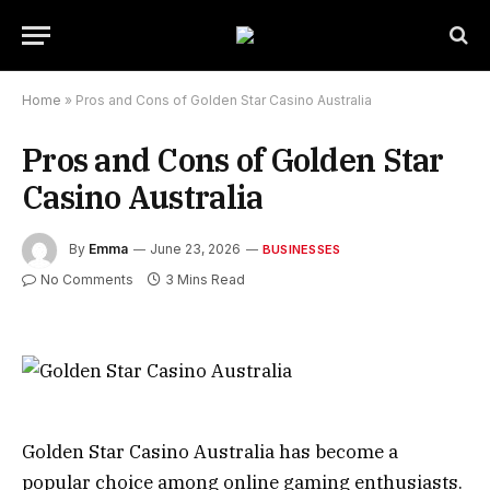
Home
»
Pros and Cons of Golden Star Casino Australia
Pros and Cons of Golden Star
Casino Australia
By
Emma
June 23, 2026
BUSINESSES
No Comments
3 Mins Read
Golden Star Casino Australia has become a
popular choice among online gaming enthusiasts.