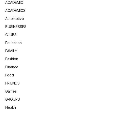
ACADEMIC
ACADEMICS
Automotive
BUSINESSES
CLUBS
Education
FAMILY
Fashion
Finance
Food
FRIENDS
Games
GROUPS
Health