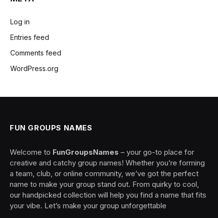
Log in
Entries feed
Comments feed
WordPress.org
FUN GROUPS NAMES
Welcome to
FunGroupsNames
– your go-to place for
creative and catchy group names! Whether you’re forming
a team, club, or online community, we’ve got the perfect
name to make your group stand out. From quirky to cool,
our handpicked collection will help you find a name that fits
your vibe. Let’s make your group unforgettable