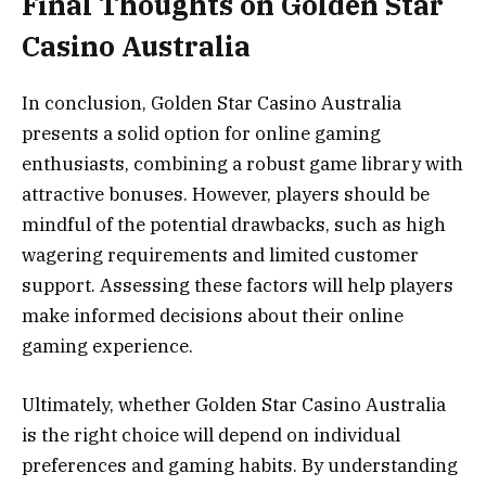
Final Thoughts on Golden Star
Casino Australia
In conclusion, Golden Star Casino Australia
presents a solid option for online gaming
enthusiasts, combining a robust game library with
attractive bonuses. However, players should be
mindful of the potential drawbacks, such as high
wagering requirements and limited customer
support. Assessing these factors will help players
make informed decisions about their online
gaming experience.
Ultimately, whether Golden Star Casino Australia
is the right choice will depend on individual
preferences and gaming habits. By understanding