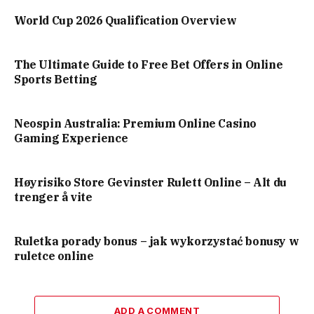
World Cup 2026 Qualification Overview
The Ultimate Guide to Free Bet Offers in Online
Sports Betting
Neospin Australia: Premium Online Casino
Gaming Experience
Høyrisiko Store Gevinster Rulett Online – Alt du
trenger å vite
Ruletka porady bonus – jak wykorzystać bonusy w
ruletce online
ADD A COMMENT