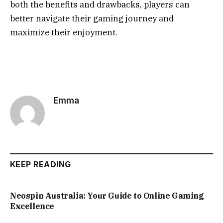
both the benefits and drawbacks, players can
better navigate their gaming journey and
maximize their enjoyment.
Emma
KEEP READING
Neospin Australia: Your Guide to Online Gaming
Excellence