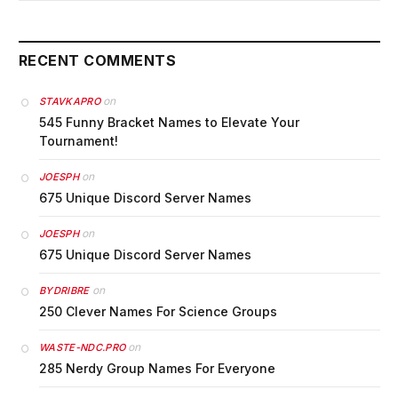
RECENT COMMENTS
on
STAVKAPRO
545 Funny Bracket Names to Elevate Your
Tournament!
on
JOESPH
675 Unique Discord Server Names
on
JOESPH
675 Unique Discord Server Names
on
BYDRIBRE
250 Clever Names For Science Groups
on
WASTE-NDC.PRO
285 Nerdy Group Names For Everyone