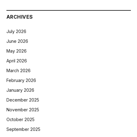
ARCHIVES
July 2026
June 2026
May 2026
April 2026
March 2026
February 2026
January 2026
December 2025
November 2025
October 2025
September 2025