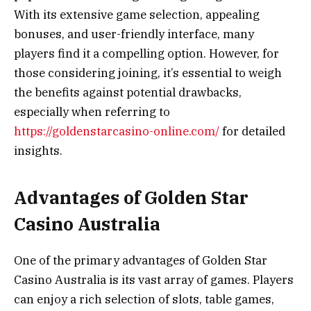
With its extensive game selection, appealing
bonuses, and user-friendly interface, many
players find it a compelling option. However, for
those considering joining, it’s essential to weigh
the benefits against potential drawbacks,
especially when referring to
https://goldenstarcasino-online.com/
for detailed
insights.
Advantages of Golden Star
Casino Australia
One of the primary advantages of Golden Star
Casino Australia is its vast array of games. Players
can enjoy a rich selection of slots, table games,