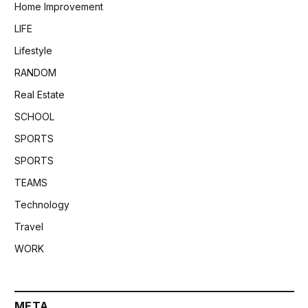
Home Improvement
LIFE
Lifestyle
RANDOM
Real Estate
SCHOOL
SPORTS
SPORTS
TEAMS
Technology
Travel
WORK
META