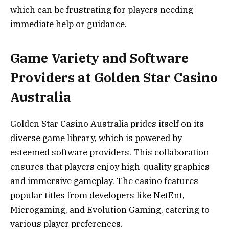
which can be frustrating for players needing
immediate help or guidance.
Game Variety and Software
Providers at Golden Star Casino
Australia
Golden Star Casino Australia prides itself on its
diverse game library, which is powered by
esteemed software providers. This collaboration
ensures that players enjoy high-quality graphics
and immersive gameplay. The casino features
popular titles from developers like NetEnt,
Microgaming, and Evolution Gaming, catering to
various player preferences.