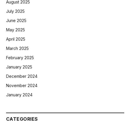
August 2025
July 2025
June 2025
May 2025
April 2025
March 2025
February 2025
January 2025
December 2024
November 2024
January 2024
CATEGORIES