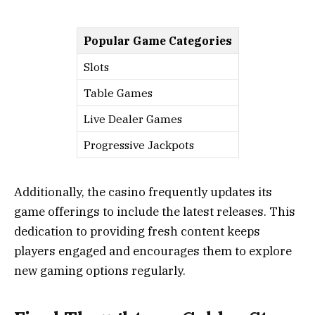
Popular Game Categories
Slots
Table Games
Live Dealer Games
Progressive Jackpots
Additionally, the casino frequently updates its
game offerings to include the latest releases. This
dedication to providing fresh content keeps
players engaged and encourages them to explore
new gaming options regularly.