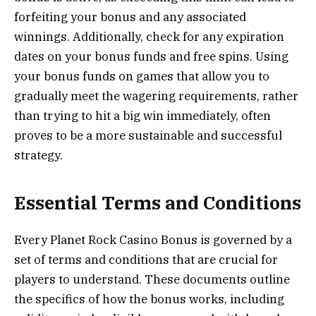
forfeiting your bonus and any associated
winnings. Additionally, check for any expiration
dates on your bonus funds and free spins. Using
your bonus funds on games that allow you to
gradually meet the wagering requirements, rather
than trying to hit a big win immediately, often
proves to be a more sustainable and successful
strategy.
Essential Terms and Conditions
Every Planet Rock Casino Bonus is governed by a
set of terms and conditions that are crucial for
players to understand. These documents outline
the specifics of how the bonus works, including