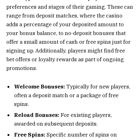
preferences and stages of their gaming. These can
range from deposit matches, where the casino
adds a percentage of your deposited amount to
your bonus balance, to no-deposit bonuses that
offer a small amount of cash or free spins just for
signing up. Additionally, players might find free
bet offers or loyalty rewards as part of ongoing
promotions.
Welcome Bonuses:
Typically for new players,
often a deposit match or a package of free
spins.
Reload Bonuses:
For existing players,
awarded on subsequent deposits.
Free Spins:
Specific number of spins on