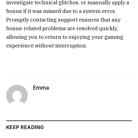
investigate technical glitches, or manually apply a
bonus if it was missed due to a system error.
Promptly contacting support ensures that any
bonus-related problems are resolved quickly,
allowing you to return to enjoying your gaming
experience without interruption.
Emma
KEEP READING