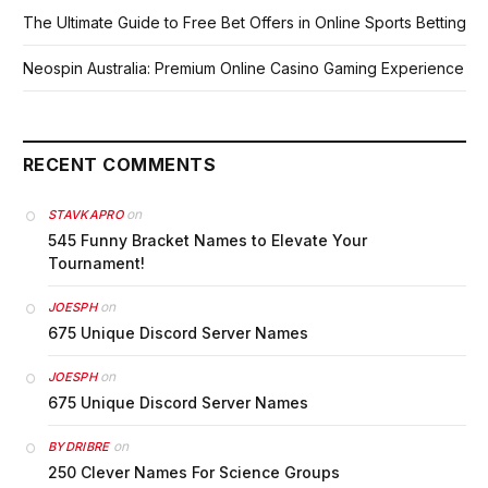
The Ultimate Guide to Free Bet Offers in Online Sports Betting
Neospin Australia: Premium Online Casino Gaming Experience
RECENT COMMENTS
on
STAVKAPRO
545 Funny Bracket Names to Elevate Your
Tournament!
on
JOESPH
675 Unique Discord Server Names
on
JOESPH
675 Unique Discord Server Names
on
BYDRIBRE
250 Clever Names For Science Groups