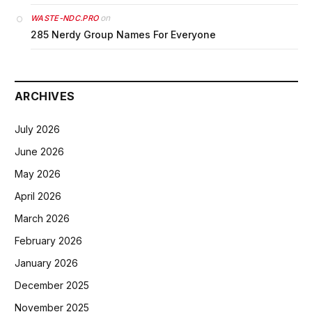
on
WASTE-NDC.PRO
285 Nerdy Group Names For Everyone
ARCHIVES
July 2026
June 2026
May 2026
April 2026
March 2026
February 2026
January 2026
December 2025
November 2025