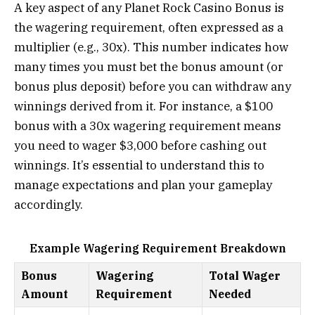
A key aspect of any Planet Rock Casino Bonus is
the wagering requirement, often expressed as a
multiplier (e.g., 30x). This number indicates how
many times you must bet the bonus amount (or
bonus plus deposit) before you can withdraw any
winnings derived from it. For instance, a $100
bonus with a 30x wagering requirement means
you need to wager $3,000 before cashing out
winnings. It’s essential to understand this to
manage expectations and plan your gameplay
accordingly.
Example Wagering Requirement Breakdown
Bonus
Wagering
Total Wager
Amount
Requirement
Needed