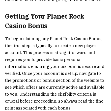
Getting Your Planet Rock
Casino Bonus
To begin claiming any Planet Rock Casino Bonus,
the first step is typically to create a new player
account. This process is straightforward and
requires you to provide basic personal
information, ensuring your account is secure and
verified. Once your account is set up, navigate to
the promotions or bonus section of the website to
see which offers are currently active and available
to you. Understanding the eligibility criteria is
crucial before proceeding, so always read the fine
print associated with each bonus.