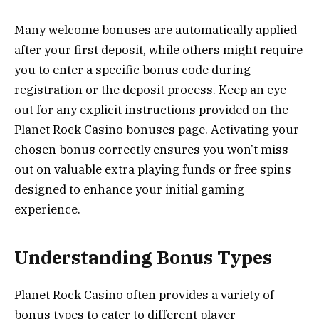
Many welcome bonuses are automatically applied
after your first deposit, while others might require
you to enter a specific bonus code during
registration or the deposit process. Keep an eye
out for any explicit instructions provided on the
Planet Rock Casino bonuses page. Activating your
chosen bonus correctly ensures you won’t miss
out on valuable extra playing funds or free spins
designed to enhance your initial gaming
experience.
Understanding Bonus Types
Planet Rock Casino often provides a variety of
bonus types to cater to different player