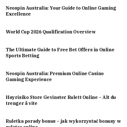
Neospin Australia: Your Guide to Online Gaming
Excellence
World Cup 2026 Qualification Overview
The Ultimate Guide to Free Bet Offers in Online
Sports Betting
Neospin Australia: Premium Online Casino
Gaming Experience
Høyrisiko Store Gevinster Rulett Online – Alt du
trenger å vite
Ruletka porady bonus – jak wykorzystać bonusy w
ruletce online