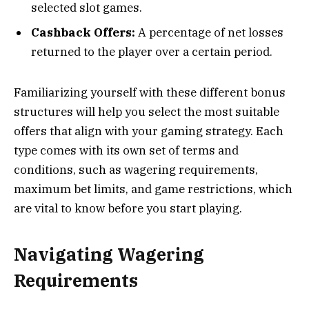
selected slot games.
Cashback Offers:
A percentage of net losses
returned to the player over a certain period.
Familiarizing yourself with these different bonus
structures will help you select the most suitable
offers that align with your gaming strategy. Each
type comes with its own set of terms and
conditions, such as wagering requirements,
maximum bet limits, and game restrictions, which
are vital to know before you start playing.
Navigating Wagering
Requirements