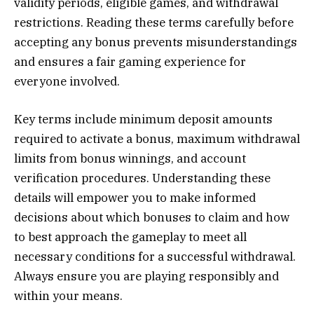
validity periods, eligible games, and withdrawal
restrictions. Reading these terms carefully before
accepting any bonus prevents misunderstandings
and ensures a fair gaming experience for
everyone involved.
Key terms include minimum deposit amounts
required to activate a bonus, maximum withdrawal
limits from bonus winnings, and account
verification procedures. Understanding these
details will empower you to make informed
decisions about which bonuses to claim and how
to best approach the gameplay to meet all
necessary conditions for a successful withdrawal.
Always ensure you are playing responsibly and
within your means.