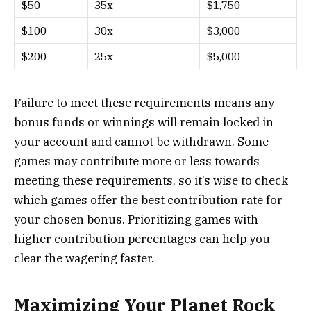
$50
35x
$1,750
$100
30x
$3,000
$200
25x
$5,000
Failure to meet these requirements means any
bonus funds or winnings will remain locked in
your account and cannot be withdrawn. Some
games may contribute more or less towards
meeting these requirements, so it’s wise to check
which games offer the best contribution rate for
your chosen bonus. Prioritizing games with
higher contribution percentages can help you
clear the wagering faster.
Maximizing Your Planet Rock