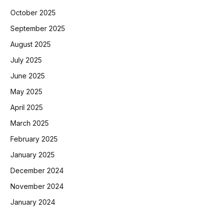
October 2025
September 2025
August 2025
July 2025
June 2025
May 2025
April 2025
March 2025
February 2025
January 2025
December 2024
November 2024
January 2024