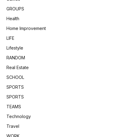
GROUPS
Health
Home Improvement
LIFE
Lifestyle
RANDOM
Real Estate
SCHOOL
SPORTS
SPORTS
TEAMS
Technology
Travel
WORK