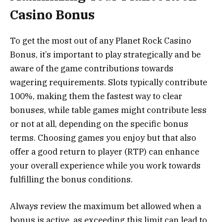
Casino Bonus
To get the most out of any Planet Rock Casino
Bonus, it’s important to play strategically and be
aware of the game contributions towards
wagering requirements. Slots typically contribute
100%, making them the fastest way to clear
bonuses, while table games might contribute less
or not at all, depending on the specific bonus
terms. Choosing games you enjoy but that also
offer a good return to player (RTP) can enhance
your overall experience while you work towards
fulfilling the bonus conditions.
Always review the maximum bet allowed when a
bonus is active, as exceeding this limit can lead to