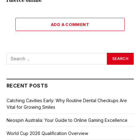
ADD A COMMENT
RECENT POSTS
Catching Cavities Early: Why Routine Dental Checkups Are
Vital for Growing Smiles
Neospin Australia: Your Guide to Online Gaming Excellence
World Cup 2026 Qualification Overview