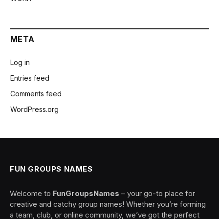
META
Log in
Entries feed
Comments feed
WordPress.org
FUN GROUPS NAMES
Welcome to
FunGroupsNames
– your go-to place for
creative and catchy group names! Whether you’re forming
a team, club, or online community, we’ve got the perfect