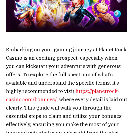
Embarking on your gaming journey at Planet Rock
Casino is an exciting prospect, especially when
you can kickstart your adventure with generous
offers. To explore the full spectrum of what’s
available and understand the specific terms, it’s
highly recommended to visit
https://planetrock-
casino.com/bonuses/
, where every detail is laid out
clearly. This guide will walk you through the
essential steps to claim and utilize your bonuses
effectively, ensuring you make the most of your
time and potential winnings right from the start.