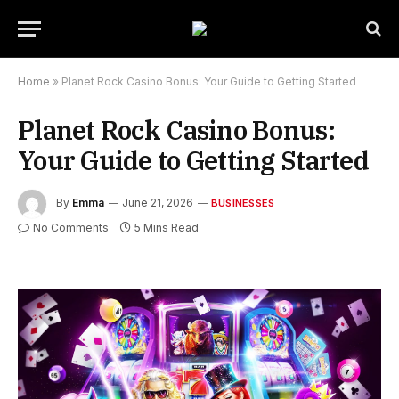
Home
»
Planet Rock Casino Bonus: Your Guide to Getting Started
Planet Rock Casino Bonus:
Your Guide to Getting Started
By
Emma
June 21, 2026
BUSINESSES
No Comments
5 Mins Read