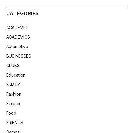
CATEGORIES
ACADEMIC
ACADEMICS
Automotive
BUSINESSES
CLUBS
Education
FAMILY
Fashion
Finance
Food
FRIENDS
Games