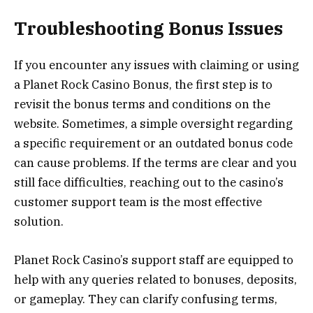
Troubleshooting Bonus Issues
If you encounter any issues with claiming or using
a Planet Rock Casino Bonus, the first step is to
revisit the bonus terms and conditions on the
website. Sometimes, a simple oversight regarding
a specific requirement or an outdated bonus code
can cause problems. If the terms are clear and you
still face difficulties, reaching out to the casino’s
customer support team is the most effective
solution.
Planet Rock Casino’s support staff are equipped to
help with any queries related to bonuses, deposits,
or gameplay. They can clarify confusing terms,