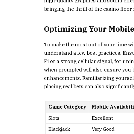
high-quality graphics and sound effe
bringing the thrill of the casino floor 
Optimizing Your Mobil
To make the most out of your time wit
understand a few best practices. Ensu
Fi or a strong cellular signal, for u
when prompted will also ensure you b
enhancements. Familiarizing yourself
placing real bets can also significan
Game Category
Mobile Availabili
Slots
Excellent
Blackjack
Very Good