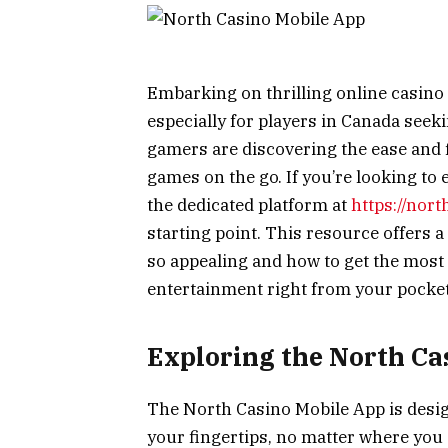
Embarking on thrilling online casin
especially for players in Canada see
gamers are discovering the ease and fle
games on the go. If you’re looking to
the dedicated platform at
https://nor
starting point. This resource offers
so appealing and how to get the most ou
entertainment right from your pocket
Exploring the North Ca
The North Casino Mobile App is design
your fingertips, no matter where you a