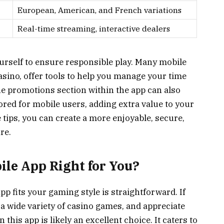
European, American, and French variations
Real-time streaming, interactive dealers
urself to ensure responsible play. Many mobile
sino, offer tools to help you manage your time
he promotions section within the app can also
ored for mobile users, adding extra value to your
tips, you can create a more enjoyable, secure,
re.
ile App Right for You?
p fits your gaming style is straightforward. If
a wide variety of casino games, and appreciate
this app is likely an excellent choice. It caters to