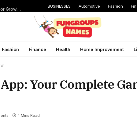
BUSINESSES
Automotive
Fashion
Fi
Catching Cavities Early: Why Routine Dental Checkups Are Vital for Growing Smiles
Fashion
Finance
Health
Home Improvement
L
ew
e App: Your Complete Ga
ents
4 Mins Read