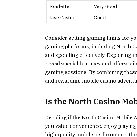
Roulette
Very Good
Live Casino
Good
Consider setting gaming limits for yo
gaming platforms, including North Ca
and spending effectively. Exploring t
reveal special bonuses and offers tail
gaming sessions. By combining these 
and rewarding mobile casino adventu
Is the North Casino Mob
Deciding if the North Casino Mobile Ap
you value convenience, enjoy playing 
high-quality mobile performance, then 