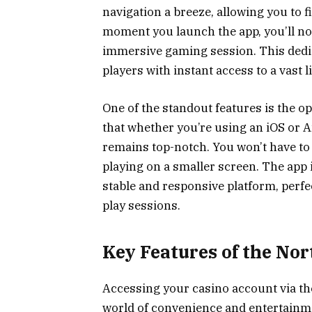
navigation a breeze, allowing you to 
moment you launch the app, you’ll not
immersive gaming session. This dedi
players with instant access to a vast 
One of the standout features is the o
that whether you’re using an iOS or 
remains top-notch. You won’t have 
playing on a smaller screen. The app i
stable and responsive platform, perf
play sessions.
Key Features of the No
Accessing your casino account via t
world of convenience and entertainme