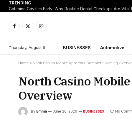
TRENDING
Facebook
X
Instagram
(Twitter)
Thursday, August 6
BUSINESSES
Automotive
Home
»
North Casino Mobile App: Your Complete Gaming Overvi
North Casino Mobil
Overview
By
Emma
June 20, 2026
No Comm
BUSINESSES