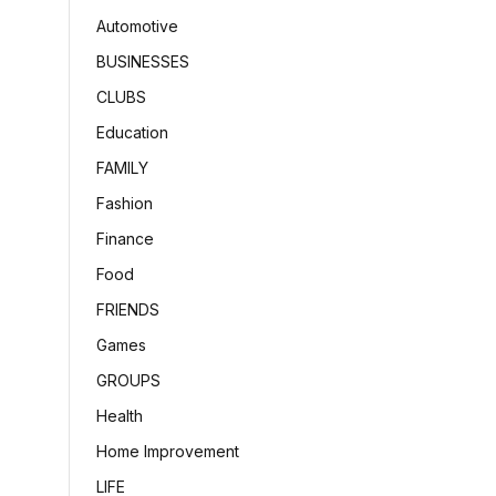
Automotive
BUSINESSES
CLUBS
Education
FAMILY
Fashion
Finance
Food
FRIENDS
Games
GROUPS
Health
Home Improvement
LIFE