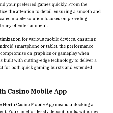
find your preferred games quickly. From the
ice the attention to detail, ensuring a smooth and
cated mobile solution focuses on providing
library of entertainment.
ptimization for various mobile devices, ensuring
Android smartphone or tablet, the performance
to compromise on graphics or gameplay when
s built with cutting-edge technology to deliver a
ect for both quick gaming bursts and extended
rth Casino Mobile App
he North Casino Mobile App means unlocking a
nt. You can effortlessly deposit funds, withdraw