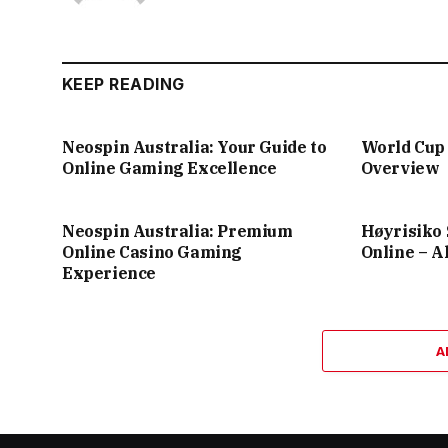
KEEP READING
Neospin Australia: Your Guide to
World Cup 
Online Gaming Excellence
Overview
Neospin Australia: Premium
Høyrisiko 
Online Casino Gaming
Online – Al
Experience
A