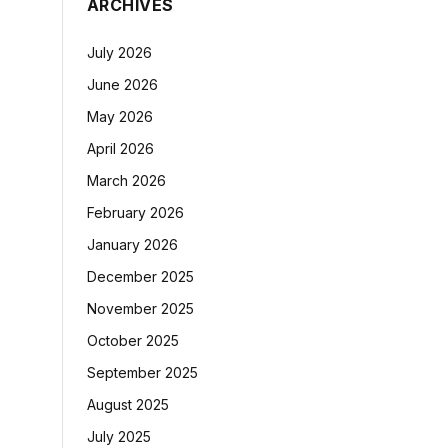
ARCHIVES
July 2026
June 2026
May 2026
April 2026
March 2026
February 2026
January 2026
December 2025
November 2025
October 2025
September 2025
August 2025
July 2025