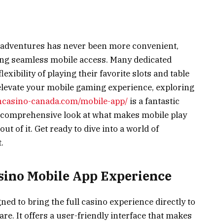
o adventures has never been more convenient,
king seamless mobile access. Many dedicated
xibility of playing their favorite slots and table
 elevate your mobile gaming experience, exploring
thcasino-canada.com/mobile-app/
is a fantastic
 a comprehensive look at what makes mobile play
t of it. Get ready to dive into a world of
.
sino Mobile App Experience
ed to bring the full casino experience directly to
re. It offers a user-friendly interface that makes