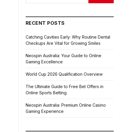
RECENT POSTS
Catching Cavities Early: Why Routine Dental
Checkups Are Vital for Growing Smiles
Neospin Australia: Your Guide to Online
Gaming Excellence
World Cup 2026 Qualification Overview
The Ultimate Guide to Free Bet Offers in
Online Sports Betting
Neospin Australia: Premium Online Casino
Gaming Experience