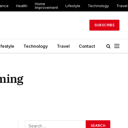
Home
nance
Health
Lifestyle
Technology
Travel
Improvement
SUBSCRIBE
ifestyle
Technology
Travel
Contact
ming