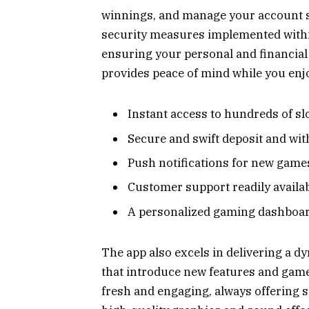
winnings, and manage your account se
security measures implemented within
ensuring your personal and financial 
provides peace of mind while you enj
Instant access to hundreds of slo
Secure and swift deposit and wit
Push notifications for new game
Customer support readily availab
A personalized gaming dashboard
The app also excels in delivering a 
that introduce new features and game
fresh and engaging, always offering 