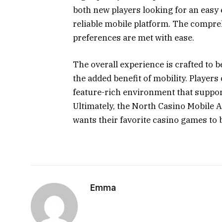
both new players looking for an easy
reliable mobile platform. The compre
preferences are met with ease.
The overall experience is crafted to b
the added benefit of mobility. Players
feature-rich environment that suppor
Ultimately, the North Casino Mobile 
wants their favorite casino games to b
Emma