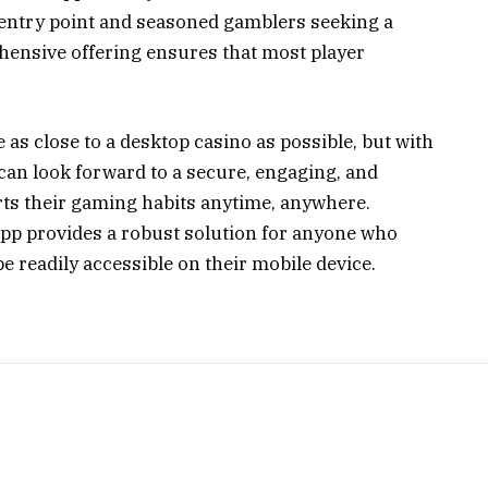
 entry point and seasoned gamblers seeking a
hensive offering ensures that most player
e as close to a desktop casino as possible, but with
 can look forward to a secure, engaging, and
ts their gaming habits anytime, anywhere.
App provides a robust solution for anyone who
e readily accessible on their mobile device.