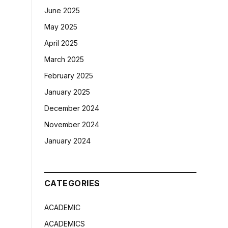
June 2025
May 2025
April 2025
March 2025
February 2025
January 2025
December 2024
November 2024
January 2024
CATEGORIES
ACADEMIC
ACADEMICS