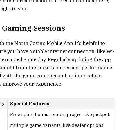
cts that create an authentic casino atmosphere,
right to you.
e Gaming Sessions
h the North Casino Mobile App, it’s helpful to
re you have a stable internet connection, like Wi-
ninterrupted gameplay. Regularly updating the app
enefit from the latest features and performance
 with the game controls and options before
tly improve your experience.
ty
Special Features
Free spins, bonus rounds, progressive jackpots
Multiple game variants, live dealer options