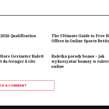
2026 Qualification
The Ultimate Guide to Free B
Offers in Online Sports Betti
Store Gevinster Rulett
Ruletka porady bonus – jak
t du trenger å vite
wykorzystać bonusy w rulet
online
DD A COMMENT