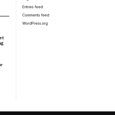
Entries feed
Comments feed
WordPress.org
et
ng
ce