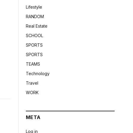
Lifestyle
RANDOM
Real Estate
SCHOOL
SPORTS
SPORTS
TEAMS
Technology
Travel
WORK
META
Log in