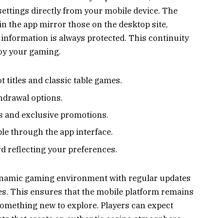
ttings directly from your mobile device. The
 the app mirror those on the desktop site,
information is always protected. This continuity
oy your gaming.
t titles and classic table games.
hdrawal options.
s and exclusive promotions.
le through the app interface.
 reflecting your preferences.
dynamic gaming environment with regular updates
s. This ensures that the mobile platform remains
something new to explore. Players can expect