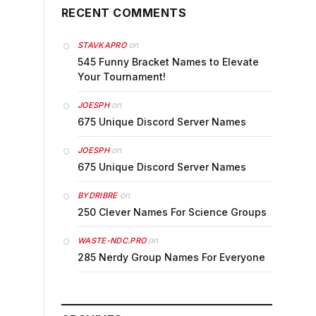
RECENT COMMENTS
on
STAVKAPRO
545 Funny Bracket Names to Elevate
Your Tournament!
on
JOESPH
675 Unique Discord Server Names
on
JOESPH
675 Unique Discord Server Names
on
BYDRIBRE
250 Clever Names For Science Groups
on
WASTE-NDC.PRO
285 Nerdy Group Names For Everyone