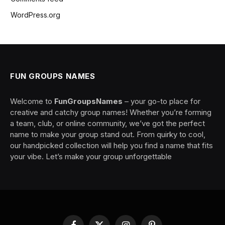
WordPress.org
FUN GROUPS NAMES
Welcome to
FunGroupsNames
– your go-to place for
creative and catchy group names! Whether you’re forming
a team, club, or online community, we’ve got the perfect
name to make your group stand out. From quirky to cool,
our handpicked collection will help you find a name that fits
your vibe. Let’s make your group unforgettable