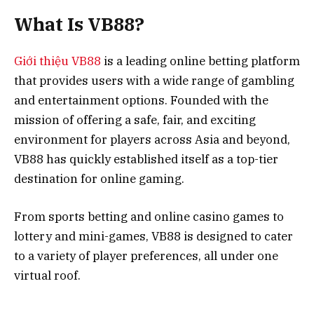
What Is VB88?
Giới thiệu VB88
is a leading online betting platform
that provides users with a wide range of gambling
and entertainment options. Founded with the
mission of offering a safe, fair, and exciting
environment for players across Asia and beyond,
VB88 has quickly established itself as a top-tier
destination for online gaming.
From sports betting and online casino games to
lottery and mini-games, VB88 is designed to cater
to a variety of player preferences, all under one
virtual roof.