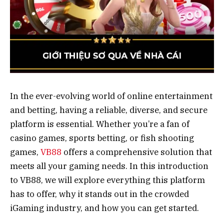
In the ever-evolving world of online entertainment
and betting, having a reliable, diverse, and secure
platform is essential. Whether you’re a fan of
casino games, sports betting, or fish shooting
games,
VB88
offers a comprehensive solution that
meets all your gaming needs. In this introduction
to VB88, we will explore everything this platform
has to offer, why it stands out in the crowded
iGaming industry, and how you can get started.