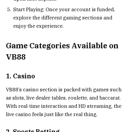
Start Playing: Once your account is funded,
explore the different gaming sections and
enjoy the experience.
Game Categories Available on
VB88
1. Casino
VB88’s casino section is packed with games such
as slots, live dealer tables, roulette, and baccarat.
With real-time interaction and HD streaming, the
live casino feels just like the real thing.
2. Sports Betting