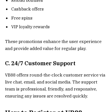
Reload bonuses
Cashback offers
Free spins
VIP loyalty rewards
These promotions enhance the user experience
and provide added value for regular play.
C. 24/7 Customer Support
VB88 offers round-the-clock customer service via
live chat, email, and social media. The support
team is professional, friendly, and responsive,
ensuring any issues are resolved quickly.