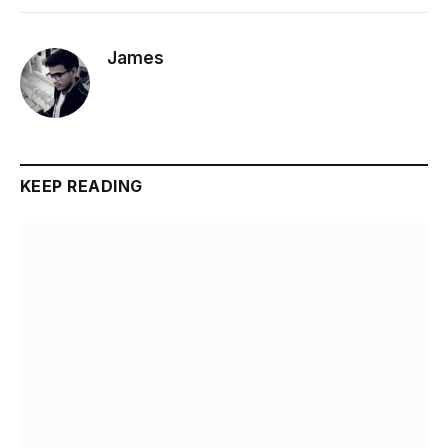
James
KEEP READING