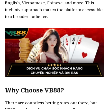
English, Vietnamese, Chinese, and more. This
inclusive approach makes the platform accessible
to a broader audience.
Why Choose VB88?
There are countless betting sites out there, but