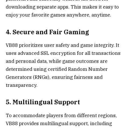
downloading separate apps. This makes it easy to
enjoy your favorite games anywhere, anytime.
4. Secure and Fair Gaming
VB88 prioritizes user safety and game integrity. It
uses advanced SSL encryption for all transactions
and personal data, while game outcomes are
determined using certified Random Number
Generators (RNGs), ensuring fairness and
transparency.
5. Multilingual Support
To accommodate players from different regions,
VB88 provides multilingual support, including