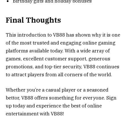
Birthday gifts and holiday bonuses
Final Thoughts
This introduction to VB88 has shown why it is one
of the most trusted and engaging online gaming
platforms available today. With a wide array of
games, excellent customer support, generous
promotions, and top-tier security, VB88 continues
to attract players from all corners of the world.
Whether you’re a casual player or a seasoned
bettor, VB88 offers something for everyone. Sign
up today and experience the best of online
entertainment with VB88!