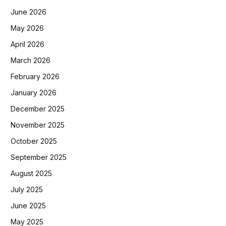
June 2026
May 2026
April 2026
March 2026
February 2026
January 2026
December 2025
November 2025
October 2025
September 2025
August 2025
July 2025
June 2025
May 2025