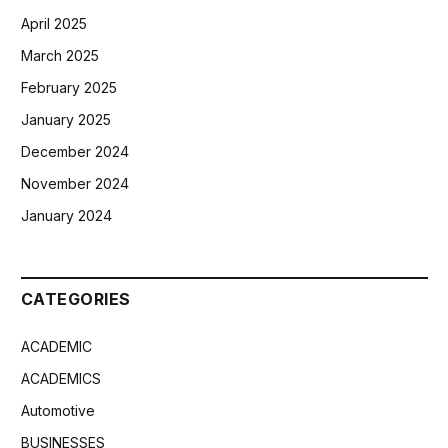
April 2025
March 2025
February 2025
January 2025
December 2024
November 2024
January 2024
CATEGORIES
ACADEMIC
ACADEMICS
Automotive
BUSINESSES