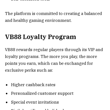
The platform is committed to creating a balanced
and healthy gaming environment.
VB88 Loyalty Program
VB88 rewards regular players through its VIP and
loyalty programs. The more you play, the more
points you earn, which can be exchanged for
exclusive perks such as:
Higher cashback rates
Personalized customer support
Special event invitations