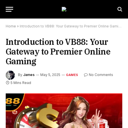
Home
»
Introduction to VB88: Your Gateway to Premier Online Gaming
Introduction to VB88: Your
Gateway to Premier Online
Gaming
By
James
May 5, 2025
No Comments
GAMES
5 Mins Read