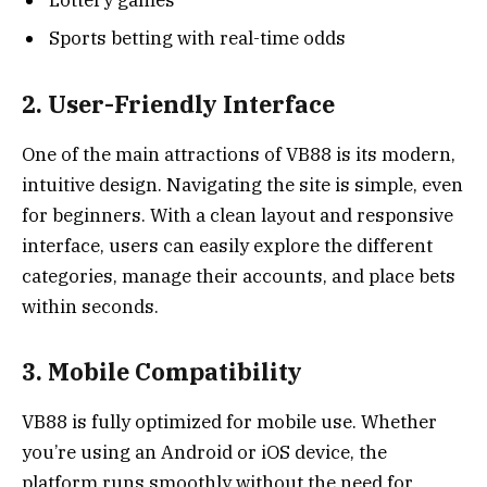
Sports betting with real-time odds
2. User-Friendly Interface
One of the main attractions of VB88 is its modern,
intuitive design. Navigating the site is simple, even
for beginners. With a clean layout and responsive
interface, users can easily explore the different
categories, manage their accounts, and place bets
within seconds.
3. Mobile Compatibility
VB88 is fully optimized for mobile use. Whether
you’re using an Android or iOS device, the
platform runs smoothly without the need for