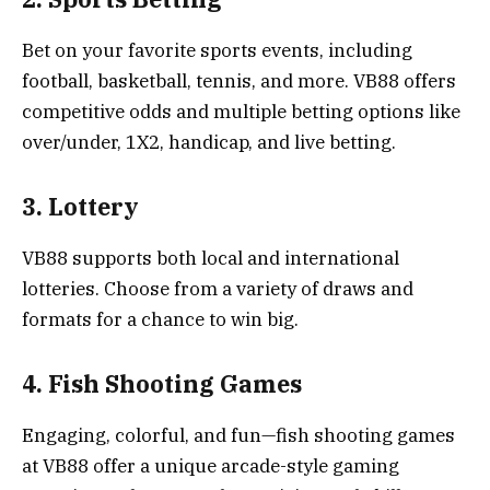
Bet on your favorite sports events, including
football, basketball, tennis, and more. VB88 offers
competitive odds and multiple betting options like
over/under, 1X2, handicap, and live betting.
3. Lottery
VB88 supports both local and international
lotteries. Choose from a variety of draws and
formats for a chance to win big.
4. Fish Shooting Games
Engaging, colorful, and fun—fish shooting games
at VB88 offer a unique arcade-style gaming