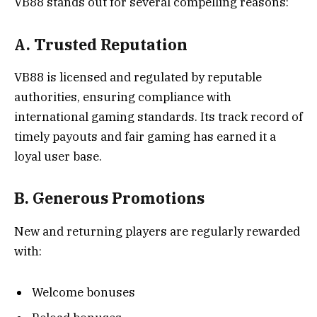
VB88 stands out for several compelling reasons:
A. Trusted Reputation
VB88 is licensed and regulated by reputable
authorities, ensuring compliance with
international gaming standards. Its track record of
timely payouts and fair gaming has earned it a
loyal user base.
B. Generous Promotions
New and returning players are regularly rewarded
with:
Welcome bonuses