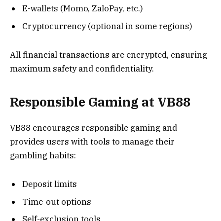
E-wallets (Momo, ZaloPay, etc.)
Cryptocurrency (optional in some regions)
All financial transactions are encrypted, ensuring
maximum safety and confidentiality.
Responsible Gaming at VB88
VB88 encourages responsible gaming and
provides users with tools to manage their
gambling habits:
Deposit limits
Time-out options
Self-exclusion tools