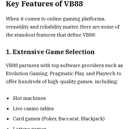
Key Features of VB88
When it comes to online gaming platforms,
versatility and reliability matter. Here are some of
the standout features that define VB88:
1. Extensive Game Selection
VB88 partners with top software providers such as
Evolution Gaming, Pragmatic Play, and Playtech to
offer hundreds of high-quality games, including:
Slot machines
Live casino tables
Card games (Poker, Baccarat, Blackjack)
Lottery games