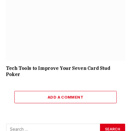
Tech Tools to Improve Your Seven Card Stud
Poker
ADD A COMMENT