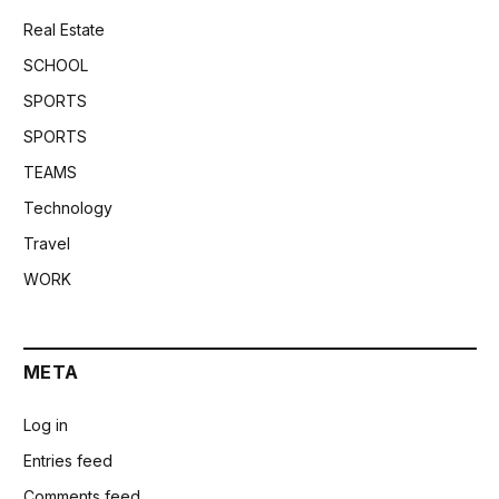
Real Estate
SCHOOL
SPORTS
SPORTS
TEAMS
Technology
Travel
WORK
META
Log in
Entries feed
Comments feed