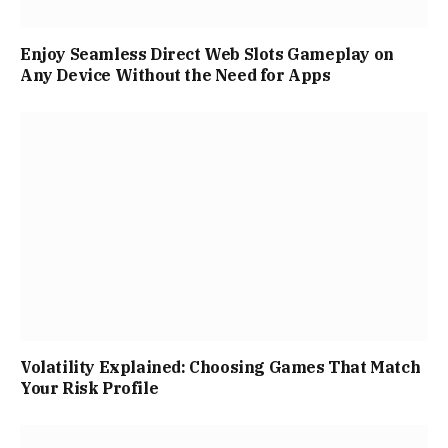
Enjoy Seamless Direct Web Slots Gameplay on
Any Device Without the Need for Apps
Volatility Explained: Choosing Games That Match
Your Risk Profile