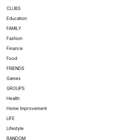
CLUBS
Education
FAMILY
Fashion
Finance
Food
FRIENDS
Games
GROUPS
Health
Home Improvement
LIFE
Lifestyle
RANDOM