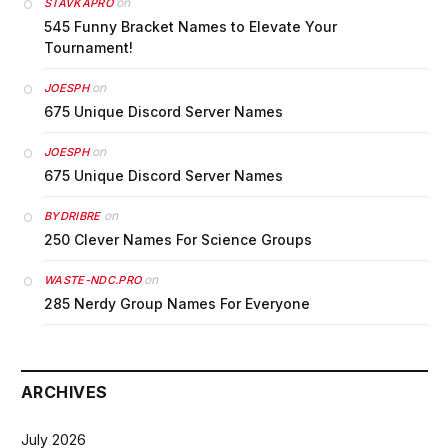
on
STAVKAPRO
545 Funny Bracket Names to Elevate Your
Tournament!
on
JOESPH
675 Unique Discord Server Names
on
JOESPH
675 Unique Discord Server Names
on
BYDRIBRE
250 Clever Names For Science Groups
on
WASTE-NDC.PRO
285 Nerdy Group Names For Everyone
ARCHIVES
July 2026