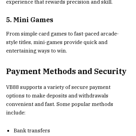
experience that rewards precision and skill.
5. Mini Games
From simple card games to fast-paced arcade-
style titles, mini-games provide quick and
entertaining ways to win.
Payment Methods and Security
VB88 supports a variety of secure payment
options to make deposits and withdrawals
convenient and fast. Some popular methods
include:
Bank transfers