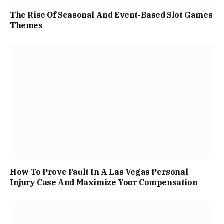
The Rise Of Seasonal And Event-Based Slot Games
Themes
How To Prove Fault In A Las Vegas Personal
Injury Case And Maximize Your Compensation