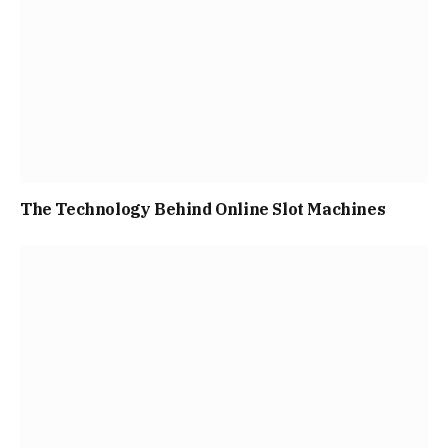
The Technology Behind Online Slot Machines