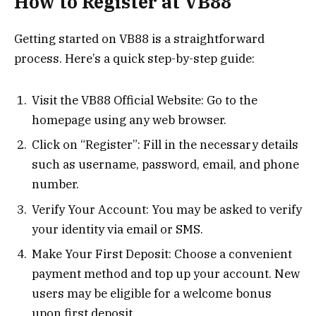
How to Register at VB88
Getting started on VB88 is a straightforward
process. Here’s a quick step-by-step guide:
Visit the VB88 Official Website: Go to the
homepage using any web browser.
Click on “Register”: Fill in the necessary details
such as username, password, email, and phone
number.
Verify Your Account: You may be asked to verify
your identity via email or SMS.
Make Your First Deposit: Choose a convenient
payment method and top up your account. New
users may be eligible for a welcome bonus
upon first deposit.