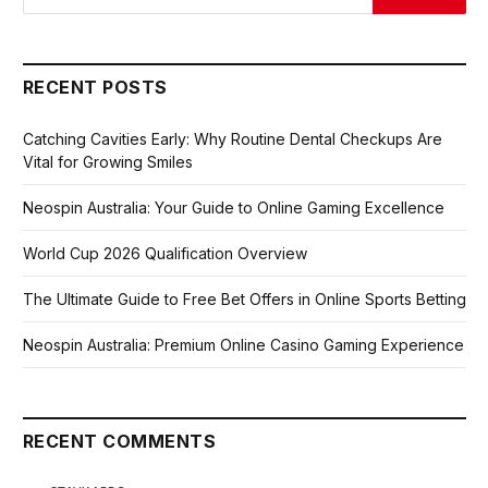
RECENT POSTS
Catching Cavities Early: Why Routine Dental Checkups Are
Vital for Growing Smiles
Neospin Australia: Your Guide to Online Gaming Excellence
World Cup 2026 Qualification Overview
The Ultimate Guide to Free Bet Offers in Online Sports Betting
Neospin Australia: Premium Online Casino Gaming Experience
RECENT COMMENTS