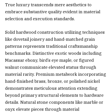
True luxury transcends mere aesthetics to
embrace substantive quality evident in material
selection and execution standards.
Solid hardwood construction utilizing techniques
like dovetail joinery and hand-matched grain
patterns represents traditional craftsmanship
benchmarks. Distinctive exotic woods including
Macassar ebony, bird’s eye maple, or figured
walnut communicate elevated status through
material rarity. Premium metalwork incorporating
hand-finished brass, bronze, or polished nickel
demonstrates meticulous attention extending
beyond primary structural elements to hardware
details. Natural stone components like marble or
onyx elevate pieces through material