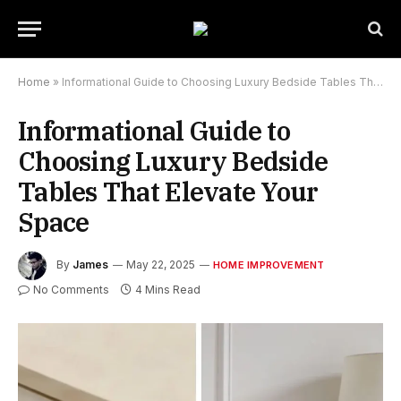
Home
»
Informational Guide to Choosing Luxury Bedside Tables That Elevate Your Space
Informational Guide to
Choosing Luxury Bedside
Tables That Elevate Your
Space
By
James
May 22, 2025
HOME IMPROVEMENT
No Comments
4 Mins Read