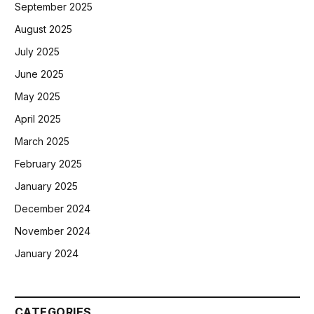
September 2025
August 2025
July 2025
June 2025
May 2025
April 2025
March 2025
February 2025
January 2025
December 2024
November 2024
January 2024
CATEGORIES