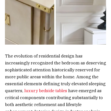
The evolution of residential design has
increasingly recognized the bedroom as deserving
sophisticated attention historically reserved for
more public areas within the home. Among the
essential elements defining truly elevated sleeping
quarters,
luxury bedside tables
have emerged as
critical components contributing substantially to
both aesthetic refinement and lifestyle