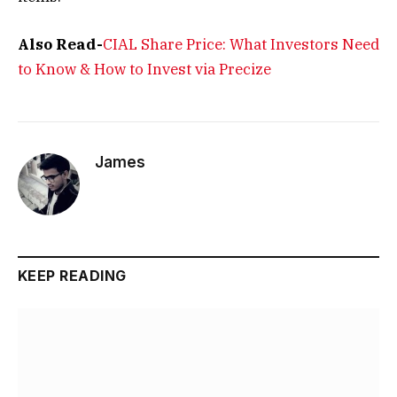
Also Read-
CIAL Share Price: What Investors Need
to Know & How to Invest via Precize
James
KEEP READING