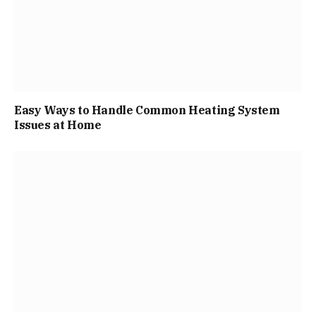
Easy Ways to Handle Common Heating System
Issues at Home