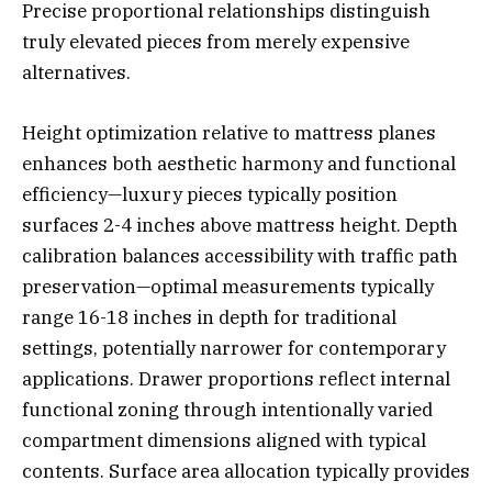
Precise proportional relationships distinguish
truly elevated pieces from merely expensive
alternatives.
Height optimization relative to mattress planes
enhances both aesthetic harmony and functional
efficiency—luxury pieces typically position
surfaces 2-4 inches above mattress height. Depth
calibration balances accessibility with traffic path
preservation—optimal measurements typically
range 16-18 inches in depth for traditional
settings, potentially narrower for contemporary
applications. Drawer proportions reflect internal
functional zoning through intentionally varied
compartment dimensions aligned with typical
contents. Surface area allocation typically provides