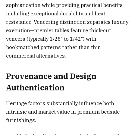
sophistication while providing practical benefits
including exceptional durability and heat
resistance. Veneering distinction separates luxury
execution—premier tables feature thick-cut
veneers (typically 1/28″ to 1/42″) with
bookmatched patterns rather than thin
commercial alternatives.
Provenance and Design
Authentication
Heritage factors substantially influence both
intrinsic and market value in premium bedside
furnishings.