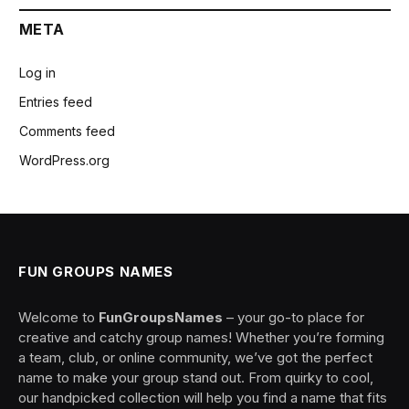
META
Log in
Entries feed
Comments feed
WordPress.org
FUN GROUPS NAMES
Welcome to
FunGroupsNames
– your go-to place for
creative and catchy group names! Whether you’re forming
a team, club, or online community, we’ve got the perfect
name to make your group stand out. From quirky to cool,
our handpicked collection will help you find a name that fits