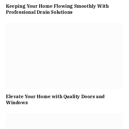
Keeping Your Home Flowing Smoothly With
Professional Drain Solutions
Elevate Your Home with Quality Doors and
Windows