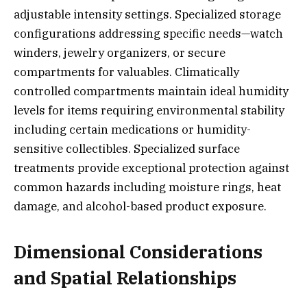
adjustable intensity settings. Specialized storage
configurations addressing specific needs—watch
winders, jewelry organizers, or secure
compartments for valuables. Climatically
controlled compartments maintain ideal humidity
levels for items requiring environmental stability
including certain medications or humidity-
sensitive collectibles. Specialized surface
treatments provide exceptional protection against
common hazards including moisture rings, heat
damage, and alcohol-based product exposure.
Dimensional Considerations
and Spatial Relationships