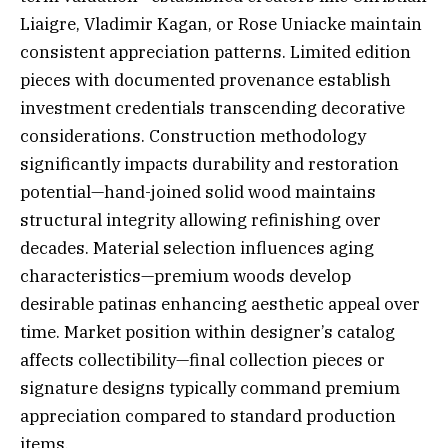
Liaigre, Vladimir Kagan, or Rose Uniacke maintain
consistent appreciation patterns. Limited edition
pieces with documented provenance establish
investment credentials transcending decorative
considerations. Construction methodology
significantly impacts durability and restoration
potential—hand-joined solid wood maintains
structural integrity allowing refinishing over
decades. Material selection influences aging
characteristics—premium woods develop
desirable patinas enhancing aesthetic appeal over
time. Market position within designer’s catalog
affects collectibility—final collection pieces or
signature designs typically command premium
appreciation compared to standard production
items.