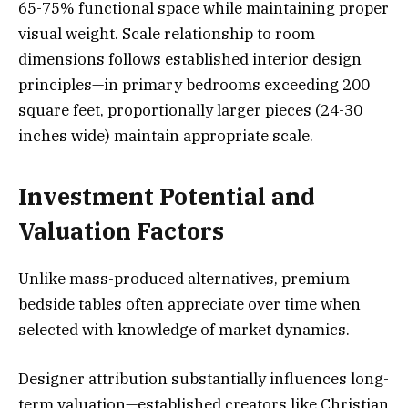
65-75% functional space while maintaining proper
visual weight. Scale relationship to room
dimensions follows established interior design
principles—in primary bedrooms exceeding 200
square feet, proportionally larger pieces (24-30
inches wide) maintain appropriate scale.
Investment Potential and
Valuation Factors
Unlike mass-produced alternatives, premium
bedside tables often appreciate over time when
selected with knowledge of market dynamics.
Designer attribution substantially influences long-
term valuation—established creators like Christian