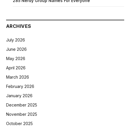
285 Nerdy Group Names For Everyone
ARCHIVES
July 2026
June 2026
May 2026
April 2026
March 2026
February 2026
January 2026
December 2025
November 2025
October 2025