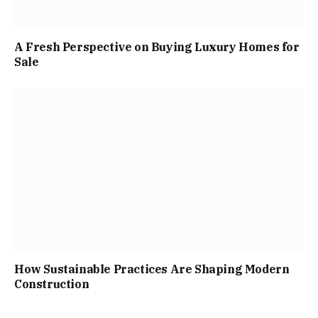
A Fresh Perspective on Buying Luxury Homes for
Sale
How Sustainable Practices Are Shaping Modern
Construction