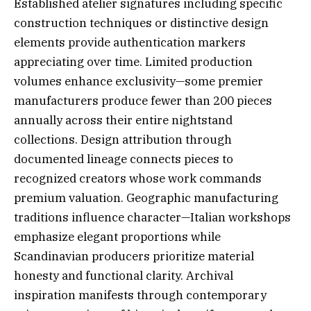
Established atelier signatures including specific
construction techniques or distinctive design
elements provide authentication markers
appreciating over time. Limited production
volumes enhance exclusivity—some premier
manufacturers produce fewer than 200 pieces
annually across their entire nightstand
collections. Design attribution through
documented lineage connects pieces to
recognized creators whose work commands
premium valuation. Geographic manufacturing
traditions influence character—Italian workshops
emphasize elegant proportions while
Scandinavian producers prioritize material
honesty and functional clarity. Archival
inspiration manifests through contemporary