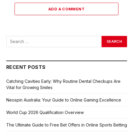
ADD A COMMENT
RECENT POSTS
Catching Cavities Early: Why Routine Dental Checkups Are
Vital for Growing Smiles
Neospin Australia: Your Guide to Online Gaming Excellence
World Cup 2026 Qualification Overview
The Ultimate Guide to Free Bet Offers in Online Sports Betting