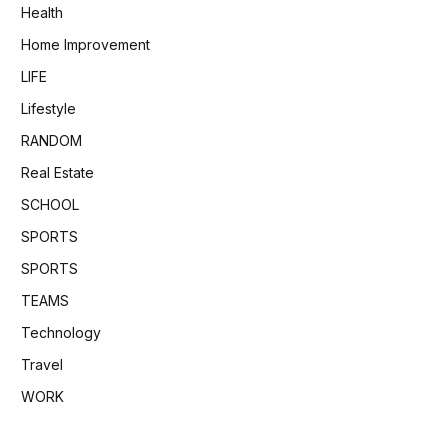
Health
Home Improvement
LIFE
Lifestyle
RANDOM
Real Estate
SCHOOL
SPORTS
SPORTS
TEAMS
Technology
Travel
WORK