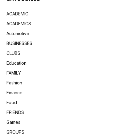
ACADEMIC
ACADEMICS
Automotive
BUSINESSES
CLUBS
Education
FAMILY
Fashion
Finance
Food
FRIENDS
Games
GROUPS