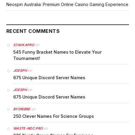
Neospin Australia: Premium Online Casino Gaming Experience
RECENT COMMENTS
on
STAVKAPRO
545 Funny Bracket Names to Elevate Your
Tournament!
on
JOESPH
675 Unique Discord Server Names
on
JOESPH
675 Unique Discord Server Names
on
BYDRIBRE
250 Clever Names For Science Groups
on
WASTE-NDC.PRO