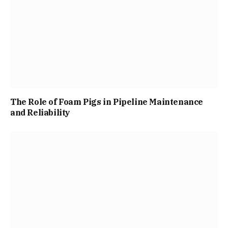
The Role of Foam Pigs in Pipeline Maintenance
and Reliability