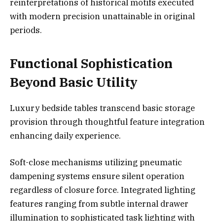
reinterpretations of historical motifs executed
with modern precision unattainable in original
periods.
Functional Sophistication
Beyond Basic Utility
Luxury bedside tables transcend basic storage
provision through thoughtful feature integration
enhancing daily experience.
Soft-close mechanisms utilizing pneumatic
dampening systems ensure silent operation
regardless of closure force. Integrated lighting
features ranging from subtle internal drawer
illumination to sophisticated task lighting with