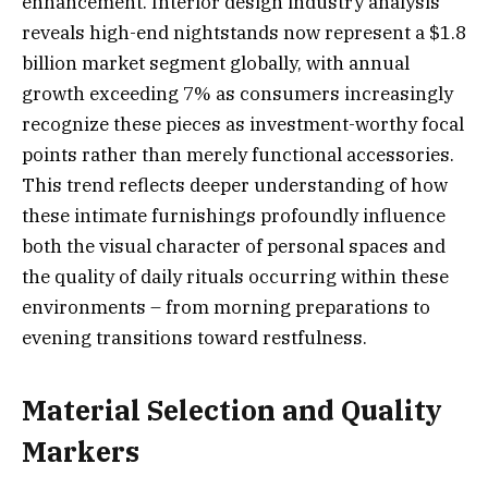
enhancement. Interior design industry analysis
reveals high-end nightstands now represent a $1.8
billion market segment globally, with annual
growth exceeding 7% as consumers increasingly
recognize these pieces as investment-worthy focal
points rather than merely functional accessories.
This trend reflects deeper understanding of how
these intimate furnishings profoundly influence
both the visual character of personal spaces and
the quality of daily rituals occurring within these
environments – from morning preparations to
evening transitions toward restfulness.
Material Selection and Quality
Markers