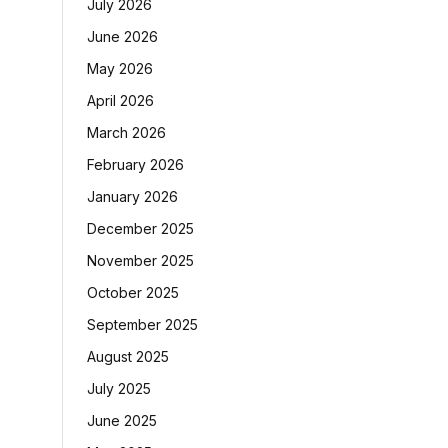
July 2026
June 2026
May 2026
April 2026
March 2026
February 2026
January 2026
December 2025
November 2025
October 2025
September 2025
August 2025
July 2025
June 2025