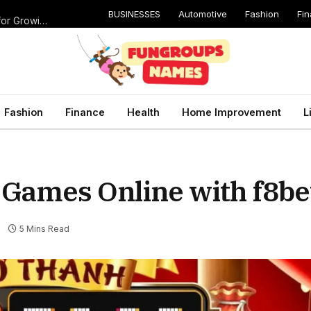
BUSINESSES
Automotive
Fashion
Fi
Catching Cavities Early: Why Routine Dental Checkups Are Vital for Growing Smiles
Fashion
Finance
Health
Home Improvement
L
 Games Online with f8be
5 Mins Read