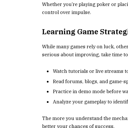
Whether you’re playing poker or plac
control over impulse.
Learning Game Strategi
While many games rely on luck, other
serious about improving, take time to
Watch tutorials or live streams 
Read forums, blogs, and game-sp
Practice in demo mode before wa
Analyze your gameplay to identif
The more you understand the mechani
better your chances of success.