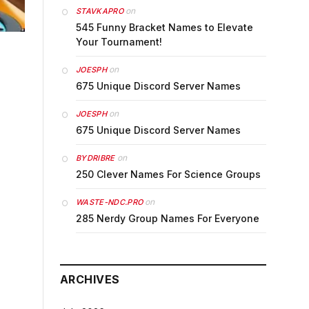
on
STAVKAPRO
545 Funny Bracket Names to Elevate
Your Tournament!
on
JOESPH
675 Unique Discord Server Names
on
JOESPH
675 Unique Discord Server Names
on
BYDRIBRE
250 Clever Names For Science Groups
on
WASTE-NDC.PRO
285 Nerdy Group Names For Everyone
ARCHIVES