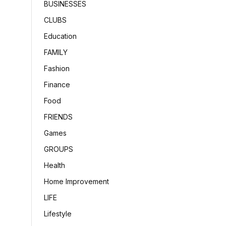
BUSINESSES
CLUBS
Education
FAMILY
Fashion
Finance
Food
FRIENDS
Games
GROUPS
Health
Home Improvement
LIFE
Lifestyle