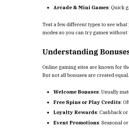
Arcade & Mini Games
: Quick 
Test a few different types to see wha
modes so you can try games without 
Understanding Bonuse
Online gaming sites are known for th
But not all bonuses are created equal
Welcome Bonuses
: Usually mat
Free Spins or Play Credits
: O
Loyalty Rewards
: Cashback or
Event Promotions
: Seasonal or