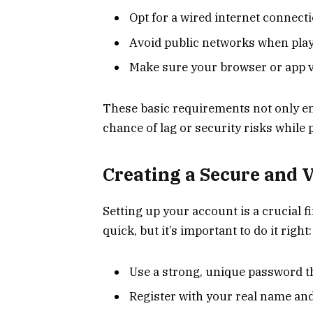
Opt for a wired internet connecti
Avoid public networks when play
Make sure your browser or app ve
These basic requirements not only e
chance of lag or security risks while 
Creating a Secure and V
Setting up your account is a crucial 
quick, but it’s important to do it right:
Use a strong, unique password t
Register with your real name and 