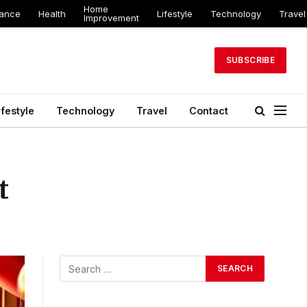
Home
nance
Health
Lifestyle
Technology
Travel
Improvement
SUBSCRIBE
ifestyle
Technology
Travel
Contact
t