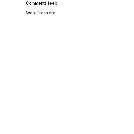
Comments feed
WordPress.org