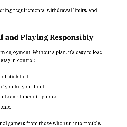
gering requirements, withdrawal limits, and
l and Playing Responsibly
m enjoyment. Without a plan, it’s easy to lose
stay in control:
d stick to it.
f you hit your limit.
imits and timeout options.
come.
onal gamers from those who run into trouble.