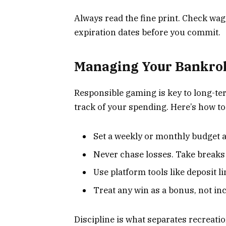
Always read the fine print. Check wa
expiration dates before you commit.
Managing Your Bankrol
Responsible gaming is key to long-ter
track of your spending. Here’s how to 
Set a weekly or monthly budget an
Never chase losses. Take breaks i
Use platform tools like deposit l
Treat any win as a bonus, not in
Discipline is what separates recreati