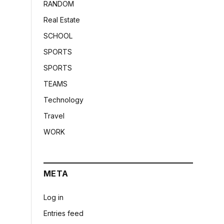
RANDOM
Real Estate
SCHOOL
SPORTS
SPORTS
TEAMS
Technology
Travel
WORK
META
Log in
Entries feed