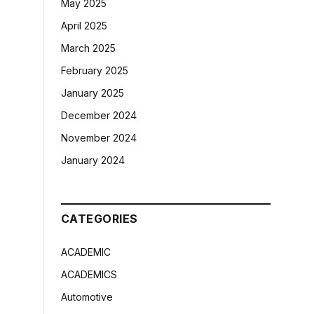
May 2025
April 2025
March 2025
February 2025
January 2025
December 2024
November 2024
January 2024
CATEGORIES
ACADEMIC
ACADEMICS
Automotive