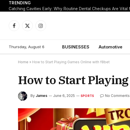
TRENDING
Facebook
X
Instagram
(Twitter)
Thursday, August 6
BUSINESSES
Automotive
Home
»
How to Start Playing Games Online with f8bet
How to Start Playing
By
James
June 6, 2025
No Comments
SPORTS