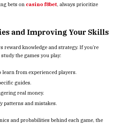
ing bets on
casino f8bet
, always prioritize
es and Improving Your Skills
s reward knowledge and strategy. If you’re
 study the games you play:
to learn from experienced players.
ecific guides.
gering real money.
y patterns and mistakes.
cs and probabilities behind each game, the