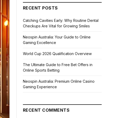
RECENT POSTS
Catching Cavities Early: Why Routine Dental
Checkups Are Vital for Growing Smiles
Neospin Australia: Your Guide to Online
Gaming Excellence
World Cup 2026 Qualification Overview
The Ultimate Guide to Free Bet Offers in
Online Sports Betting
Neospin Australia: Premium Online Casino
Gaming Experience
RECENT COMMENTS