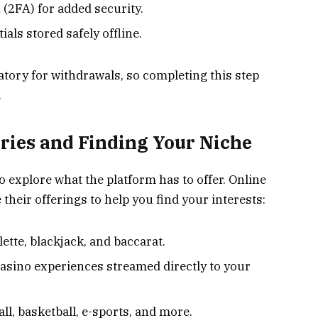
 (2FA) for added security.
als stored safely offline.
tory for withdrawals, so completing this step
.
ies and Finding Your Niche
to explore what the platform has to offer. Online
their offerings to help you find your interests:
ulette, blackjack, and baccarat.
casino experiences streamed directly to your
ll, basketball, e-sports, and more.