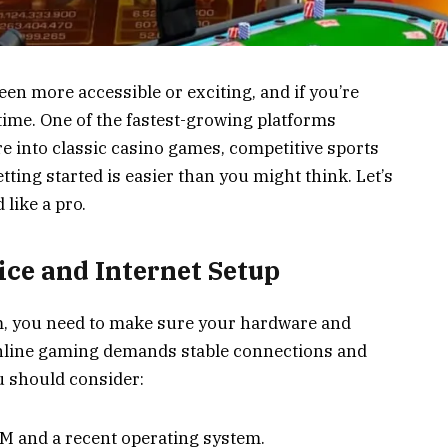
en more accessible or exciting, and if you’re
 time. One of the fastest-growing platforms
re into classic casino games, competitive sports
getting started is easier than you might think. Let’s
 like a pro.
ice and Internet Setup
rm, you need to make sure your hardware and
Online gaming demands stable connections and
u should consider:
AM and a recent operating system.