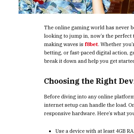
The online gaming world has never be
looking to jump in, now’s the perfect
making waves is
f8bet
. Whether you’
betting, or fast-paced digital action, 
break it down and help you get started
Choosing the Right Dev
Before diving into any online platfo
internet setup can handle the load. 
responsive hardware. Here’s what yo
Use a device with at least 4GB R