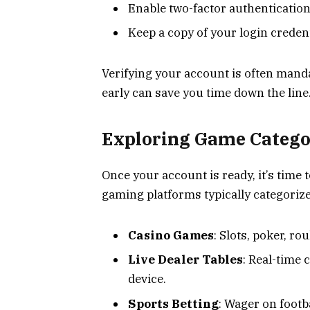
Enable two-factor authentication
Keep a copy of your login credenti
Verifying your account is often manda
early can save you time down the line
Exploring Game Categor
Once your account is ready, it’s time 
gaming platforms typically categorize 
Casino Games
: Slots, poker, ro
Live Dealer Tables
: Real-time 
device.
Sports Betting
: Wager on footba