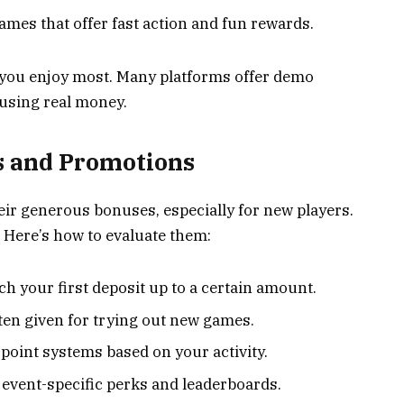
games that offer fast action and fun rewards.
t you enjoy most. Many platforms offer demo
using real money.
s and Promotions
eir generous bonuses, especially for new players.
. Here’s how to evaluate them:
ch your first deposit up to a certain amount.
ften given for trying out new games.
 point systems based on your activity.
 event-specific perks and leaderboards.