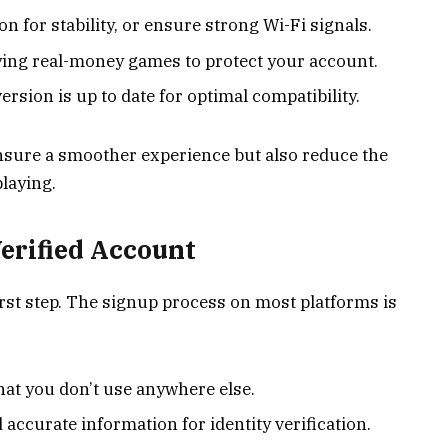
on for stability, or ensure strong Wi-Fi signals.
ing real-money games to protect your account.
rsion is up to date for optimal compatibility.
nsure a smoother experience but also reduce the
playing.
erified Account
first step. The signup process on most platforms is
hat you don’t use anywhere else.
accurate information for identity verification.