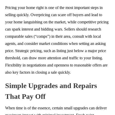
Pricing your home right is one of the most important steps in
selling quickly. Overpricing can scare off buyers and lead to
your home languishing on the market, while competitive pricing
can spark interest and bidding wars. Sellers should research
comparable sales (“comps”) in their area, consult with local
agents, and consider market conditions when setting an asking
price. Strategic pricing, such as listing just below a major price
threshold, can draw more attention and traffic to your listing.
Flexibility in negotiations and openness to reasonable offers are
also key factors in closing a sale quickly.
Simple Upgrades and Repairs
That Pay Off
When time is of the essence, certain small upgrades can deliver