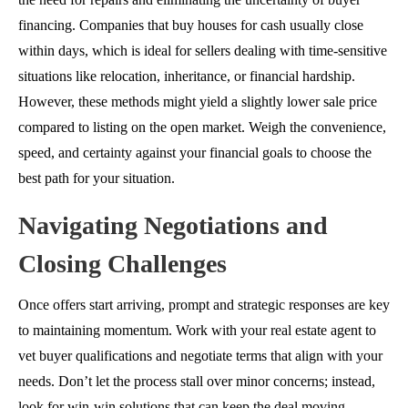
financing
. Companies that buy houses for cash usually close
within days, which is ideal for sellers dealing with time-sensitive
situations like relocation, inheritance, or financial hardship.
However, these methods might yield a slightly lower sale price
compared to listing on the open market. Weigh the convenience,
speed, and certainty against your financial goals to choose the
best path for your situation.
Navigating Negotiations and
Closing Challenges
Once offers start arriving, prompt and strategic responses are key
to maintaining momentum. Work with your real estate agent to
vet buyer qualifications and negotiate terms that align with your
needs. Don’t let the process stall over minor concerns; instead,
look for win-win solutions that can keep the deal moving