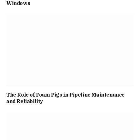
Windows
The Role of Foam Pigs in Pipeline Maintenance
and Reliability