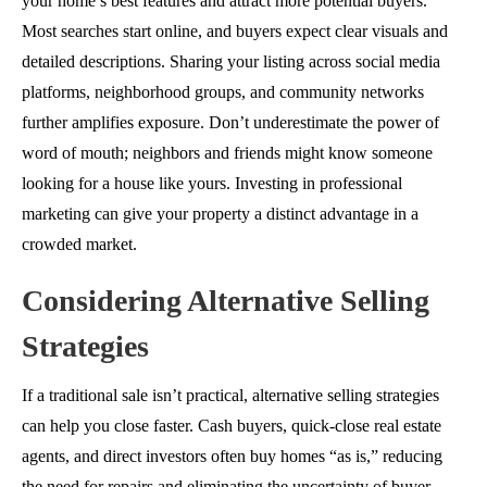
your home’s best features and attract more potential buyers.
Most searches start online, and buyers expect clear visuals and
detailed descriptions. Sharing your listing across social media
platforms, neighborhood groups, and community networks
further amplifies exposure. Don’t underestimate the power of
word of mouth; neighbors and friends might know someone
looking for a house like yours. Investing in professional
marketing can give your property a distinct advantage in a
crowded market.
Considering Alternative Selling
Strategies
If a traditional sale isn’t practical, alternative selling strategies
can help you close faster. Cash buyers, quick-close real estate
agents, and direct investors often buy homes “as is,” reducing
the need for repairs and eliminating the uncertainty of
buyer