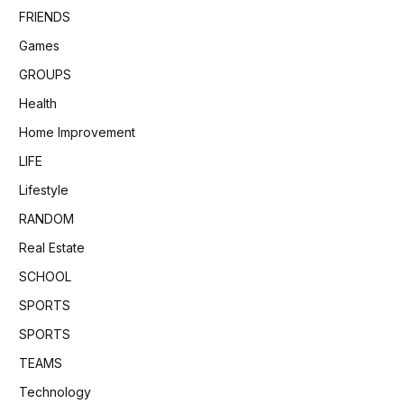
FRIENDS
Games
GROUPS
Health
Home Improvement
LIFE
Lifestyle
RANDOM
Real Estate
SCHOOL
SPORTS
SPORTS
TEAMS
Technology