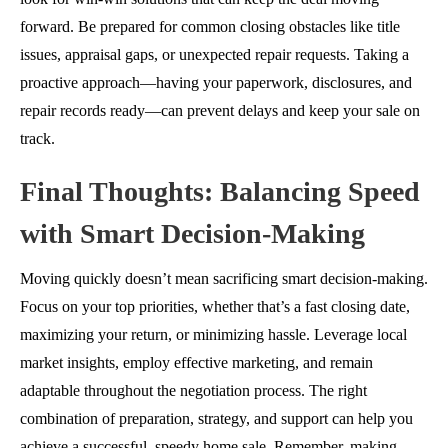
forward. Be prepared for common closing obstacles like title
issues, appraisal gaps, or unexpected repair requests. Taking a
proactive approach—having your paperwork, disclosures, and
repair records ready—can prevent delays and keep your sale on
track.
Final Thoughts: Balancing Speed
with Smart Decision-Making
Moving quickly doesn’t mean sacrificing smart decision-making.
Focus on your top priorities, whether that’s a fast closing date,
maximizing your return, or minimizing hassle. Leverage local
market insights, employ effective marketing, and remain
adaptable throughout the negotiation process. The right
combination of preparation, strategy, and support can help you
achieve a successful, speedy home sale. Remember, making