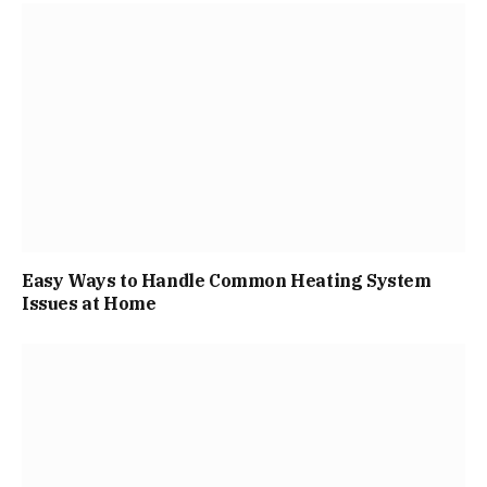
Easy Ways to Handle Common Heating System
Issues at Home