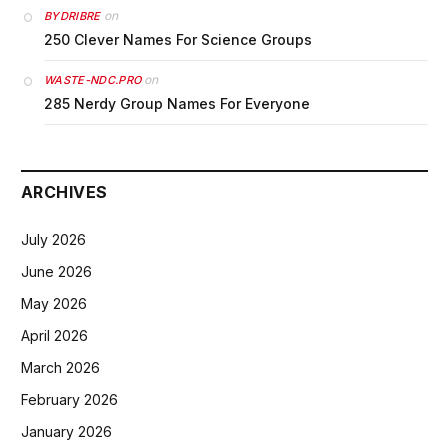
on
BYDRIBRE
250 Clever Names For Science Groups
on
WASTE-NDC.PRO
285 Nerdy Group Names For Everyone
ARCHIVES
July 2026
June 2026
May 2026
April 2026
March 2026
February 2026
January 2026