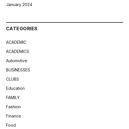
January 2024
CATEGORIES
ACADEMIC
ACADEMICS
Automotive
BUSINESSES
CLUBS
Education
FAMILY
Fashion
Finance
Food