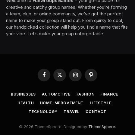
Welcome to
FunGroupsNames
– your go-to place for
creative and catchy group names! Whether you’re forming
a team, club, or online community, we’ve got the perfect
name to make your group stand out. From quirky to cool,
our handpicked collection will help you find a name that fits
your vibe. Let’s make your group unforgettable
Facebook
X
Instagram
Pinterest
(Twitter)
BUSINESSES
AUTOMOTIVE
FASHION
FINANCE
HEALTH
HOME IMPROVEMENT
LIFESTYLE
TECHNOLOGY
TRAVEL
CONTACT
© 2026 ThemeSphere. Designed by
ThemeSphere
.