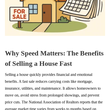
Why Speed Matters: The Benefits
of Selling a House Fast
Selling a house quickly provides financial and emotional
benefits. A fast sale reduces carrying costs like mortgage,
insurance, utilities, and maintenance. It allows homeowners to
move on, avoid stress from prolonged showings, and prevent
price cuts. The National Association of Realtors reports that the
average market time varies from weeks to months based on