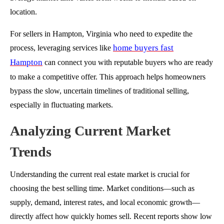
location.
For sellers in Hampton, Virginia who need to expedite the
home buyers fast
process, leveraging services like
Hampton
can connect you with reputable buyers who are ready
to make a competitive offer. This approach helps homeowners
bypass the slow, uncertain timelines of traditional selling,
especially in fluctuating markets.
Analyzing Current Market
Trends
Understanding the current real estate market is crucial for
choosing the best selling time. Market conditions—such as
supply, demand, interest rates, and local economic growth—
directly affect how quickly homes sell. Recent reports show low