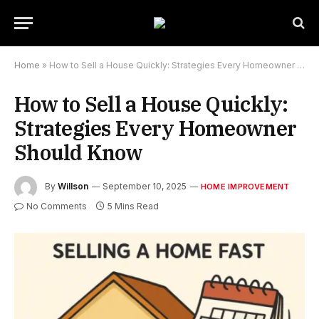
Home
»
How to Sell a House Quickly: Strategies Every Homeowner Should Know
How to Sell a House Quickly:
Strategies Every Homeowner
Should Know
By
Willson
September 10, 2025
HOME IMPROVEMENT
No Comments
5 Mins Read