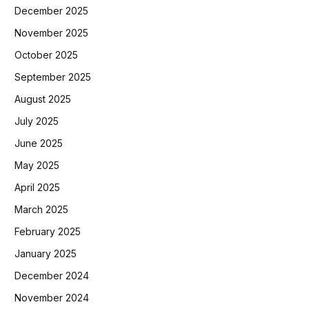
December 2025
November 2025
October 2025
September 2025
August 2025
July 2025
June 2025
May 2025
April 2025
March 2025
February 2025
January 2025
December 2024
November 2024