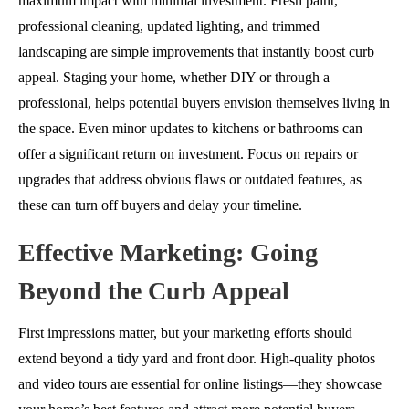
maximum impact with minimal investment. Fresh paint,
professional cleaning, updated lighting, and trimmed
landscaping are simple improvements that instantly boost curb
appeal. Staging your home, whether DIY or through a
professional, helps potential buyers envision themselves living in
the space. Even minor updates to kitchens or bathrooms can
offer a significant return on investment. Focus on repairs or
upgrades that address obvious flaws or outdated features, as
these can turn off buyers and delay your timeline.
Effective Marketing: Going
Beyond the Curb Appeal
First impressions matter, but your marketing efforts should
extend beyond a tidy yard and front door. High-quality photos
and video tours are essential for online listings—they showcase