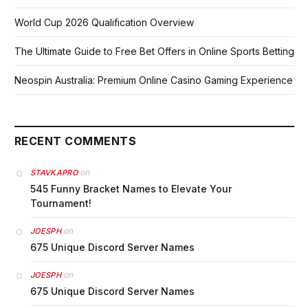
World Cup 2026 Qualification Overview
The Ultimate Guide to Free Bet Offers in Online Sports Betting
Neospin Australia: Premium Online Casino Gaming Experience
RECENT COMMENTS
on
STAVKAPRO
545 Funny Bracket Names to Elevate Your
Tournament!
on
JOESPH
675 Unique Discord Server Names
on
JOESPH
675 Unique Discord Server Names