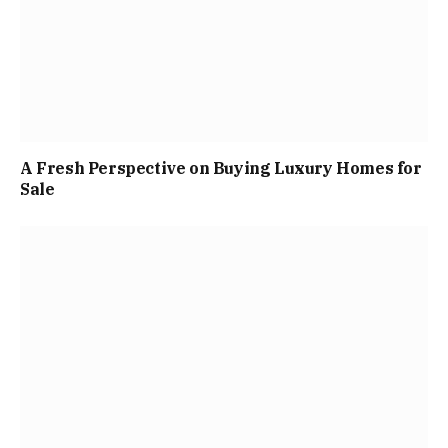
A Fresh Perspective on Buying Luxury Homes for
Sale