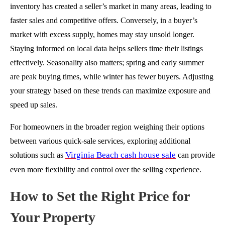
inventory has created a seller’s market in many areas, leading to
faster sales and competitive offers. Conversely, in a buyer’s
market with excess supply, homes may stay unsold longer.
Staying informed on local data helps sellers time their listings
effectively. Seasonality also matters; spring and early summer
are peak buying times, while winter has fewer buyers. Adjusting
your strategy based on these trends can maximize exposure and
speed up sales.
For homeowners in the broader region weighing their options
between various quick-sale services, exploring additional
Virginia Beach cash house sale
solutions such as
can provide
even more flexibility and control over the selling experience.
How to Set the Right Price for
Your Property