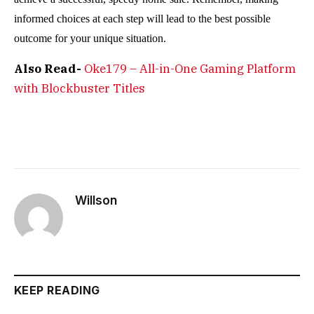
informed choices at each step will lead to the best possible
outcome for your unique situation.
Also Read-
Oke179 – All-in-One Gaming Platform
with Blockbuster Titles
Willson
KEEP READING