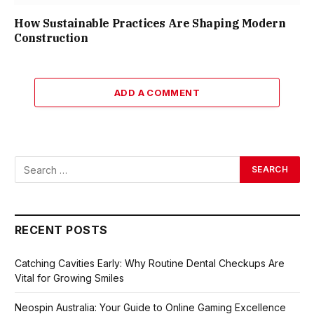
How Sustainable Practices Are Shaping Modern
Construction
ADD A COMMENT
RECENT POSTS
Catching Cavities Early: Why Routine Dental Checkups Are
Vital for Growing Smiles
Neospin Australia: Your Guide to Online Gaming Excellence