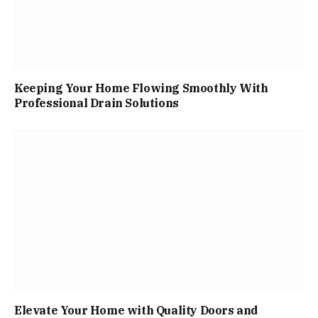
Keeping Your Home Flowing Smoothly With
Professional Drain Solutions
Elevate Your Home with Quality Doors and