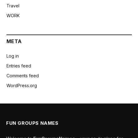
Travel
WORK
META
Log in
Entries feed
Comments feed
WordPress.org
FUN GROUPS NAMES