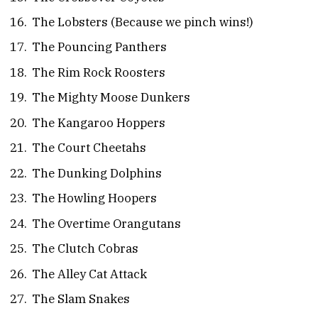
The Lobsters (Because we pinch wins!)
The Pouncing Panthers
The Rim Rock Roosters
The Mighty Moose Dunkers
The Kangaroo Hoppers
The Court Cheetahs
The Dunking Dolphins
The Howling Hoopers
The Overtime Orangutans
The Clutch Cobras
The Alley Cat Attack
The Slam Snakes