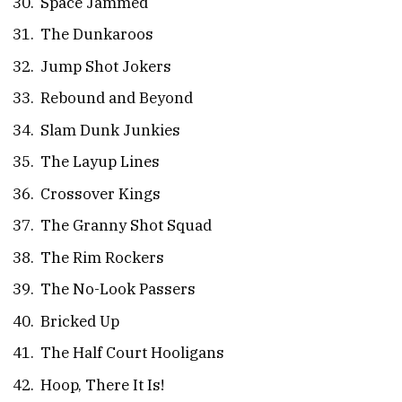
Space Jammed
The Dunkaroos
Jump Shot Jokers
Rebound and Beyond
Slam Dunk Junkies
The Layup Lines
Crossover Kings
The Granny Shot Squad
The Rim Rockers
The No-Look Passers
Bricked Up
The Half Court Hooligans
Hoop, There It Is!