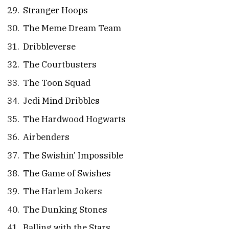
Stranger Hoops
The Meme Dream Team
Dribbleverse
The Courtbusters
The Toon Squad
Jedi Mind Dribbles
The Hardwood Hogwarts
Airbenders
The Swishin’ Impossible
The Game of Swishes
The Harlem Jokers
The Dunking Stones
Balling with the Stars