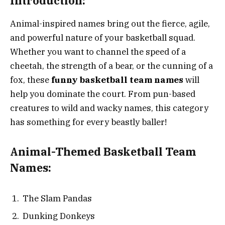
Introduction:
Animal-inspired names bring out the fierce, agile,
and powerful nature of your basketball squad.
Whether you want to channel the speed of a
cheetah, the strength of a bear, or the cunning of a
fox, these
funny basketball team names
will
help you dominate the court. From pun-based
creatures to wild and wacky names, this category
has something for every beastly baller!
Animal-Themed Basketball Team
Names:
The Slam Pandas
Dunking Donkeys