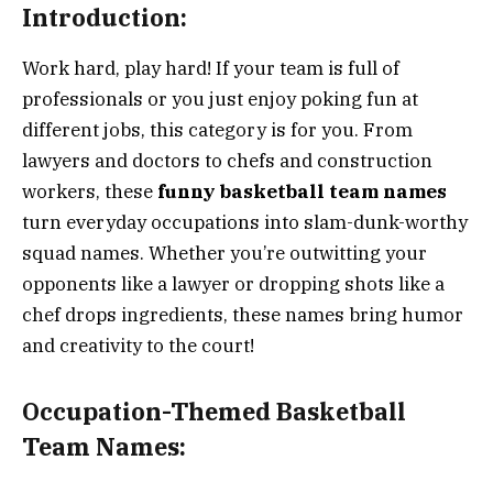
Introduction:
Work hard, play hard! If your team is full of
professionals or you just enjoy poking fun at
different jobs, this category is for you. From
lawyers and doctors to chefs and construction
workers, these
funny basketball team names
turn everyday occupations into slam-dunk-worthy
squad names. Whether you’re outwitting your
opponents like a lawyer or dropping shots like a
chef drops ingredients, these names bring humor
and creativity to the court!
Occupation-Themed Basketball
Team Names: