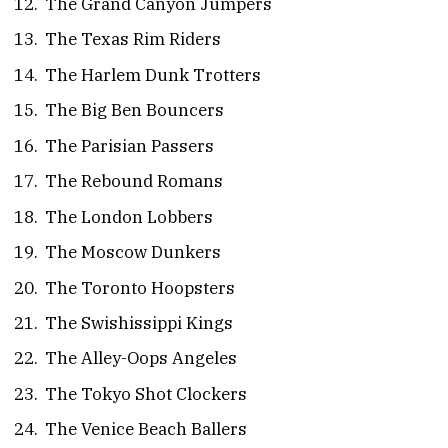
The Grand Canyon Jumpers
The Texas Rim Riders
The Harlem Dunk Trotters
The Big Ben Bouncers
The Parisian Passers
The Rebound Romans
The London Lobbers
The Moscow Dunkers
The Toronto Hoopsters
The Swishissippi Kings
The Alley-Oops Angeles
The Tokyo Shot Clockers
The Venice Beach Ballers