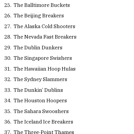
The Balltimore Buckets
The Beijing Breakers
The Alaska Cold Shooters
The Nevada Fast Breakers
The Dublin Dunkers
The Singapore Swishers
The Hawaiian Hoop Hulas
The Sydney Slammers
The Dunkin’ Dublins
The Houston Hoopers
The Sahara Swooshers
The Iceland Ice Breakers
The Three-Point Thames