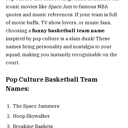
iconic movies like
Space Jam
to famous NBA
quotes and music references. If your team is full
of movie buffs, TV show lovers, or music fans,
choosing a
funny basketball team name
inspired by pop culture is a slam dunk! These
names bring personality and nostalgia to your
squad, making you instantly recognizable on the
court.
Pop Culture Basketball Team
Names:
The Space Jammers
Hoop Skywalker
Breaking Baskets