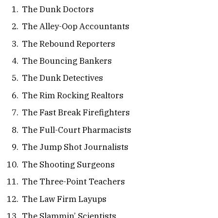
The Dunk Doctors
The Alley-Oop Accountants
The Rebound Reporters
The Bouncing Bankers
The Dunk Detectives
The Rim Rocking Realtors
The Fast Break Firefighters
The Full-Court Pharmacists
The Jump Shot Journalists
The Shooting Surgeons
The Three-Point Teachers
The Law Firm Layups
The Slammin’ Scientists