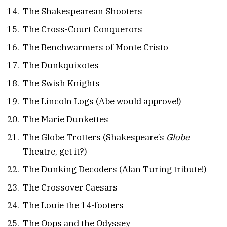
The Shakespearean Shooters
The Cross-Court Conquerors
The Benchwarmers of Monte Cristo
The Dunkquixotes
The Swish Knights
The Lincoln Logs (Abe would approve!)
The Marie Dunkettes
The Globe Trotters (Shakespeare’s
Globe
Theatre, get it?)
The Dunking Decoders (Alan Turing tribute!)
The Crossover Caesars
The Louie the 14-footers
The Oops and the Odyssey