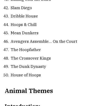
Slam Diego
Dribble House
Hoops & Chill
Mean Dunkers
Avengers Assemble… On the Court
The Hoopfather
The Crossover Kings
The Dunk Dynasty
House of Hoops
Animal Themes