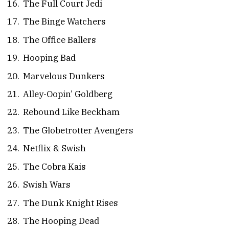
The Full Court Jedi
The Binge Watchers
The Office Ballers
Hooping Bad
Marvelous Dunkers
Alley-Oopin’ Goldberg
Rebound Like Beckham
The Globetrotter Avengers
Netflix & Swish
The Cobra Kais
Swish Wars
The Dunk Knight Rises
The Hooping Dead