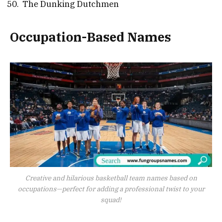
The Dunking Dutchmen
Occupation-Based Names
Creative and hilarious basketball team names based on
occupations—perfect for adding a professional twist to your
squad!