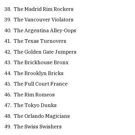
The Madrid Rim Rockers
The Vancouver Violators
The Argentina Alley-Oops
The Texas Turnovers
The Golden Gate Jumpers
The Brickhouse Bronx
The Brooklyn Bricks
The Full Court France
The Rim Romeos
The Tokyo Dunks
The Orlando Magicians
The Swiss Swishers