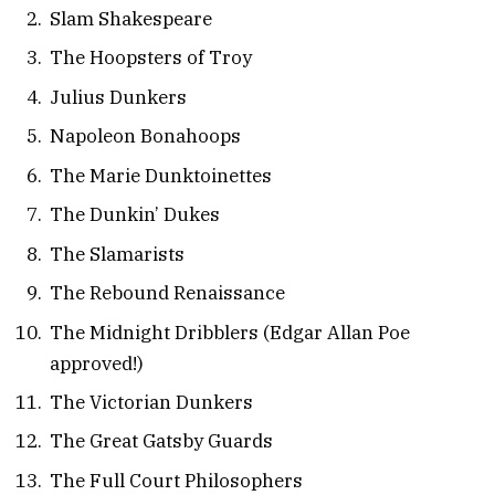
Slam Shakespeare
The Hoopsters of Troy
Julius Dunkers
Napoleon Bonahoops
The Marie Dunktoinettes
The Dunkin’ Dukes
The Slamarists
The Rebound Renaissance
The Midnight Dribblers (Edgar Allan Poe
approved!)
The Victorian Dunkers
The Great Gatsby Guards
The Full Court Philosophers