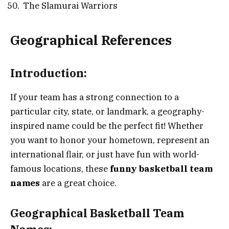
The Slamurai Warriors
Geographical References
Introduction:
If your team has a strong connection to a
particular city, state, or landmark, a geography-
inspired name could be the perfect fit! Whether
you want to honor your hometown, represent an
international flair, or just have fun with world-
famous locations, these
funny basketball team
names
are a great choice.
Geographical Basketball Team