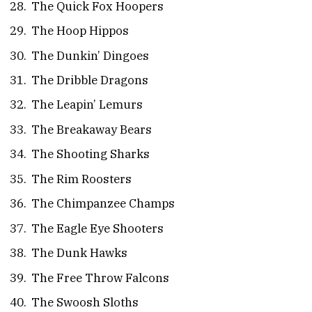
The Quick Fox Hoopers
The Hoop Hippos
The Dunkin’ Dingoes
The Dribble Dragons
The Leapin’ Lemurs
The Breakaway Bears
The Shooting Sharks
The Rim Roosters
The Chimpanzee Champs
The Eagle Eye Shooters
The Dunk Hawks
The Free Throw Falcons
The Swoosh Sloths