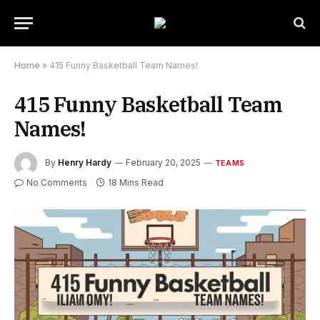
Home
»
415 Funny Basketball Team Names!
415 Funny Basketball Team
Names!
By
Henry Hardy
February 20, 2025
TEAMS
No Comments
18 Mins Read