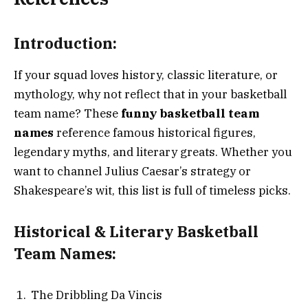
Introduction:
If your squad loves history, classic literature, or
mythology, why not reflect that in your basketball
team name? These
funny basketball team
names
reference famous historical figures,
legendary myths, and literary greats. Whether you
want to channel Julius Caesar’s strategy or
Shakespeare’s wit, this list is full of timeless picks.
Historical & Literary Basketball
Team Names:
The Dribbling Da Vincis