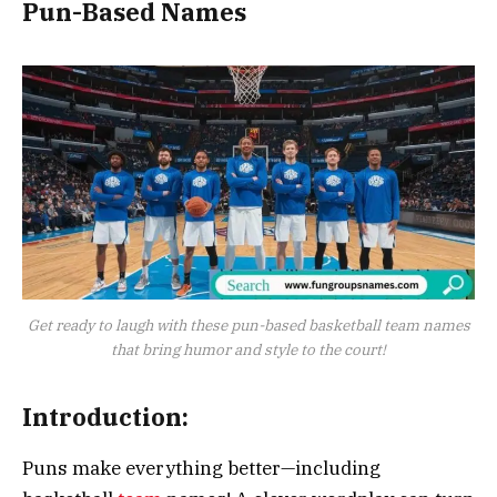
Pun-Based Names
Get ready to laugh with these pun-based basketball team names
that bring humor and style to the court!
Introduction:
Puns make everything better—including