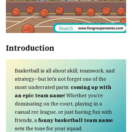
Introduction
Basketball is all about skill, teamwork, and
strategy—but let’s not forget one of the
most underrated parts:
coming up with
an epic team name
! Whether you’re
dominating on the court, playing in a
casual rec league, or just having fun with
friends, a
funny basketball team name
sets the tone for your squad.