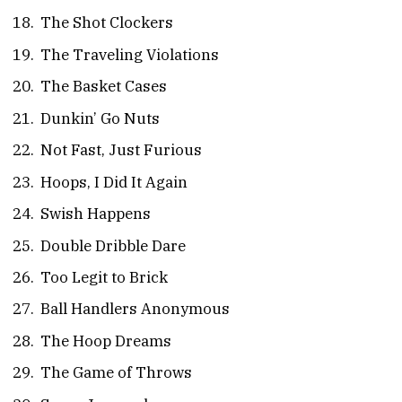
The Shot Clockers
The Traveling Violations
The Basket Cases
Dunkin’ Go Nuts
Not Fast, Just Furious
Hoops, I Did It Again
Swish Happens
Double Dribble Dare
Too Legit to Brick
Ball Handlers Anonymous
The Hoop Dreams
The Game of Throws