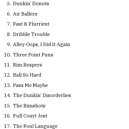
Dunkin’ Donuts
Air Ballers
Fast & Flurriest
Dribble Trouble
Alley-Oops, I Did It Again
Three Point Puns
Rim Reapers
Ball So Hard
Pass Me Maybe
The Dunkin’ Disorderlies
The Rimshots
Full Court Jest
The Foul Language