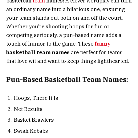
basketball
team
names! A clever wordplay can turn
an ordinary name into a hilarious one, ensuring
your team stands out both on and off the court.
Whether you’re shooting hoops for fun or
competing seriously, a pun-based name adds a
touch of humor to the game. These
funny
basketball team names
are perfect for teams
that love wit and want to keep things lighthearted.
Pun-Based Basketball Team Names:
Hoops, There It Is
Net Results
Basket Brawlers
Swish Kebabs