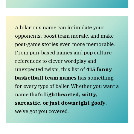
A hilarious name can intimidate your
opponents, boost team morale, and make
post-game stories even more memorable.
From pun-based names and pop culture
references to clever wordplay and
unexpected twists, this list of
415 funny
basketball team names
has something
for every type of baller. Whether you want a
name that’s
lighthearted, witty,
sarcastic, or just downright goofy
,
we’ve got you covered.