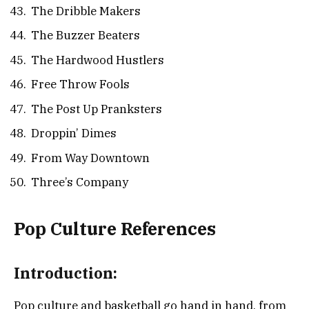
The Dribble Makers
The Buzzer Beaters
The Hardwood Hustlers
Free Throw Fools
The Post Up Pranksters
Droppin’ Dimes
From Way Downtown
Three’s Company
Pop Culture References
Introduction:
Pop culture and basketball go hand in hand, from