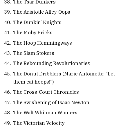
The Tsar Dunkers
The Aristotle Alley-Oops
The Dunkin’ Knights
The Moby Bricks
The Hoop Hemmingways
The Slam Stokers
The Rebounding Revolutionaries
The Donut Dribblers (Marie Antoinette: “Let
them eat hoops!”)
The Cross-Court Chronicles
The Swishening of Isaac Newton
The Walt Whitman Winners
The Victorian Velocity