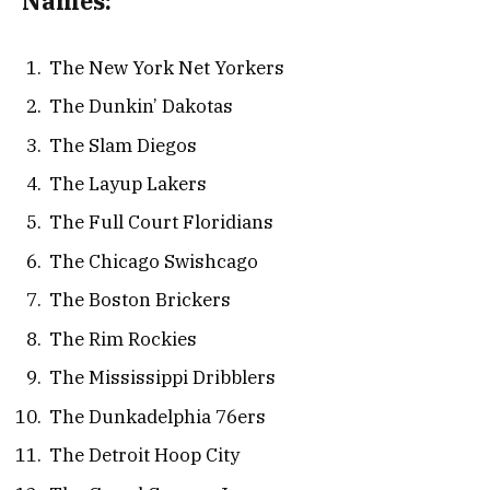
Names:
The New York Net Yorkers
The Dunkin’ Dakotas
The Slam Diegos
The Layup Lakers
The Full Court Floridians
The Chicago Swishcago
The Boston Brickers
The Rim Rockies
The Mississippi Dribblers
The Dunkadelphia 76ers
The Detroit Hoop City