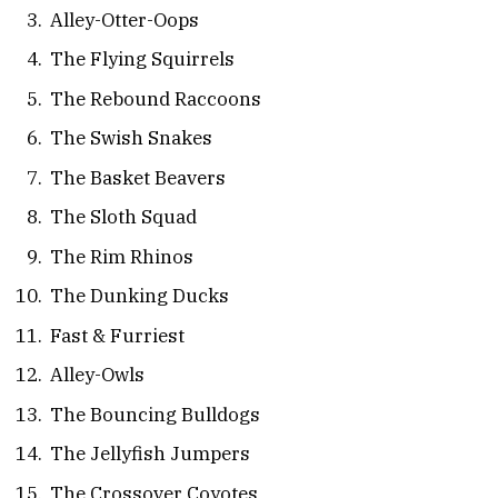
Alley-Otter-Oops
The Flying Squirrels
The Rebound Raccoons
The Swish Snakes
The Basket Beavers
The Sloth Squad
The Rim Rhinos
The Dunking Ducks
Fast & Furriest
Alley-Owls
The Bouncing Bulldogs
The Jellyfish Jumpers
The Crossover Coyotes