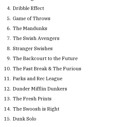
Dribble Effect
Game of Throws
The Mandunks
The Swish Avengers
Stranger Swishes
The Backcourt to the Future
The Fast Break & The Furious
Parks and Rec League
Dunder Mifflin Dunkers
The Fresh Prints
The Swoosh is Right
Dunk Solo