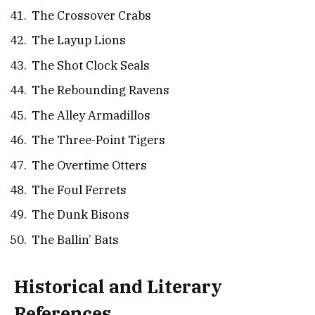
The Crossover Crabs
The Layup Lions
The Shot Clock Seals
The Rebounding Ravens
The Alley Armadillos
The Three-Point Tigers
The Overtime Otters
The Foul Ferrets
The Dunk Bisons
The Ballin’ Bats
Historical and Literary
References