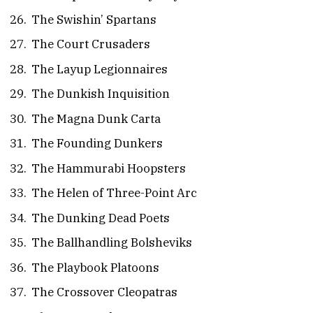
The Swishin’ Spartans
The Court Crusaders
The Layup Legionnaires
The Dunkish Inquisition
The Magna Dunk Carta
The Founding Dunkers
The Hammurabi Hoopsters
The Helen of Three-Point Arc
The Dunking Dead Poets
The Ballhandling Bolsheviks
The Playbook Platoons
The Crossover Cleopatras