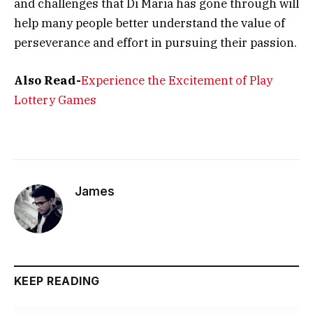
and challenges that Di Maria has gone through will
help many people better understand the value of
perseverance and effort in pursuing their passion.
Also Read-
Experience the Excitement of Play
Lottery Games
James
KEEP READING