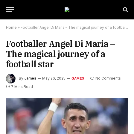
Home
»
Footballer Angel Di Maria – The magical journey of a football star
Footballer Angel Di Maria –
The magical journey of a
football star
By
James
May 26, 2025
No Comments
GAMES
7 Mins Read