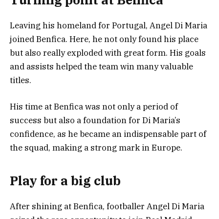
Leaving his homeland for Portugal, Angel Di Maria
joined Benfica. Here, he not only found his place
but also really exploded with great form. His goals
and assists helped the team win many valuable
titles.
His time at Benfica was not only a period of
success but also a foundation for Di Maria’s
confidence, as he became an indispensable part of
the squad, making a strong mark in Europe.
Play for a big club
After shining at Benfica, footballer Angel Di Maria