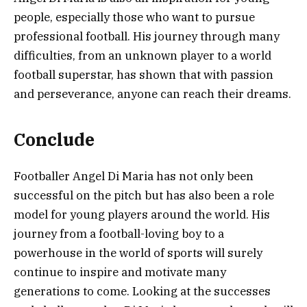
people, especially those who want to pursue
professional football. His journey through many
difficulties, from an unknown player to a world
football superstar, has shown that with passion
and perseverance, anyone can reach their dreams.
Conclude
Footballer Angel Di Maria has not only been
successful on the pitch but has also been a role
model for young players around the world. His
journey from a football-loving boy to a
powerhouse in the world of sports will surely
continue to inspire and motivate many
generations to come. Looking at the successes