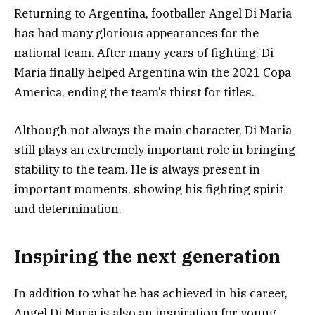
Returning to Argentina, footballer Angel Di Maria
has had many glorious appearances for the
national team. After many years of fighting, Di
Maria finally helped Argentina win the 2021 Copa
America, ending the team’s thirst for titles.
Although not always the main character, Di Maria
still plays an extremely important role in bringing
stability to the team. He is always present in
important moments, showing his fighting spirit
and determination.
Inspiring the next generation
In addition to what he has achieved in his career,
Angel Di Maria is also an inspiration for young