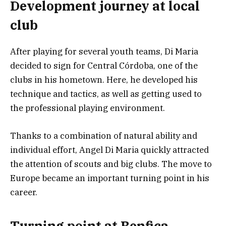
Development journey at local
club
After playing for several youth teams, Di Maria
decided to sign for Central Córdoba, one of the
clubs in his hometown. Here, he developed his
technique and tactics, as well as getting used to
the professional playing environment.
Thanks to a combination of natural ability and
individual effort, Angel Di Maria quickly attracted
the attention of scouts and big clubs. The move to
Europe became an important turning point in his
career.
Turning point at Benfica