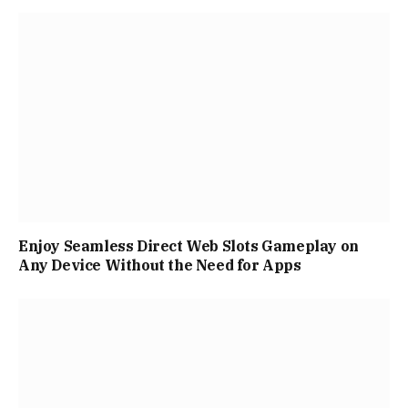
Enjoy Seamless Direct Web Slots Gameplay on
Any Device Without the Need for Apps