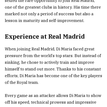
seized the rare opportunity to join Real Madrid,
one of the greatest clubs in history. His time there
marked not only a period of success but also a
lesson in maturity and self-improvement.
Experience at Real Madrid
When joining Real Madrid, Di Maria faced great
pressure from the world’s top stars. But instead of
sinking, he chose to actively train and improve
himself to stand out more. Thanks to his constant
efforts, Di Maria has become one of the key players
of the Royal team.
Every game as an attacker allows Di Maria to show
off his speed, technical prowess and impressive