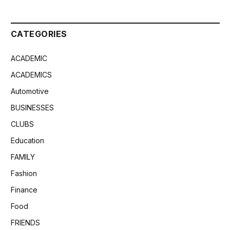
CATEGORIES
ACADEMIC
ACADEMICS
Automotive
BUSINESSES
CLUBS
Education
FAMILY
Fashion
Finance
Food
FRIENDS