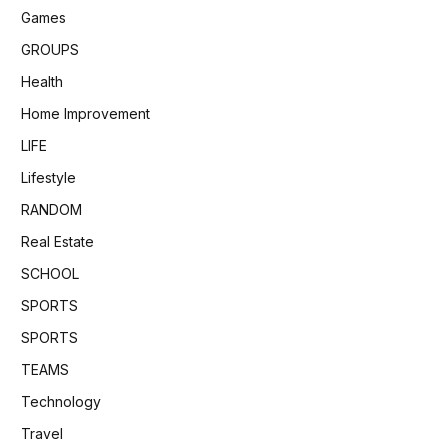
Games
GROUPS
Health
Home Improvement
LIFE
Lifestyle
RANDOM
Real Estate
SCHOOL
SPORTS
SPORTS
TEAMS
Technology
Travel