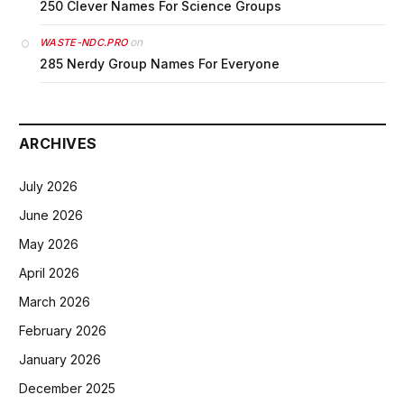
250 Clever Names For Science Groups
on
WASTE-NDC.PRO
285 Nerdy Group Names For Everyone
ARCHIVES
July 2026
June 2026
May 2026
April 2026
March 2026
February 2026
January 2026
December 2025