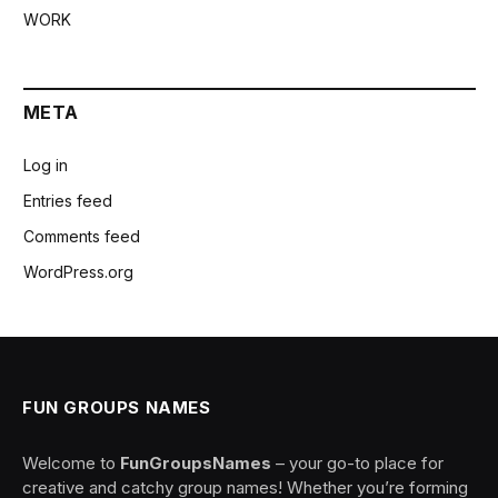
WORK
META
Log in
Entries feed
Comments feed
WordPress.org
FUN GROUPS NAMES
Welcome to
FunGroupsNames
– your go-to place for
creative and catchy group names! Whether you’re forming