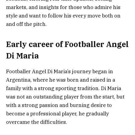
markets, and insights for those who admire his
style and want to follow his every move both on
and off the pitch.
Early career of Footballer Angel
Di Maria
Footballer Angel Di Maria’s journey began in
Argentina, where he was born and raised in a
family with a strong sporting tradition. Di Maria
was not an outstanding player from the start, but
with a strong passion and burning desire to
become a professional player, he gradually
overcame the difficulties.