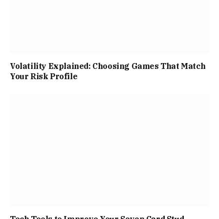
Volatility Explained: Choosing Games That Match
Your Risk Profile