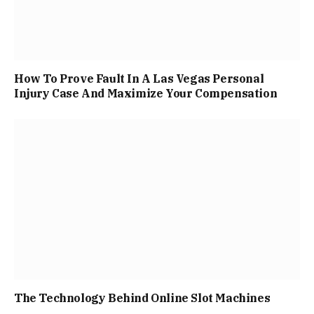
How To Prove Fault In A Las Vegas Personal
Injury Case And Maximize Your Compensation
The Technology Behind Online Slot Machines