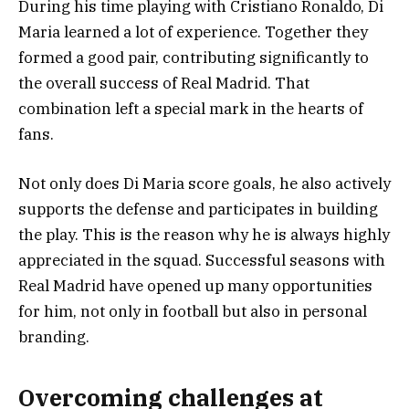
During his time playing with Cristiano Ronaldo, Di
Maria learned a lot of experience. Together they
formed a good pair, contributing significantly to
the overall success of Real Madrid. That
combination left a special mark in the hearts of
fans.
Not only does Di Maria score goals, he also actively
supports the defense and participates in building
the play. This is the reason why he is always highly
appreciated in the squad. Successful seasons with
Real Madrid have opened up many opportunities
for him, not only in football but also in personal
branding.
Overcoming challenges at