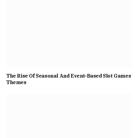
The Rise Of Seasonal And Event-Based Slot Games
Themes