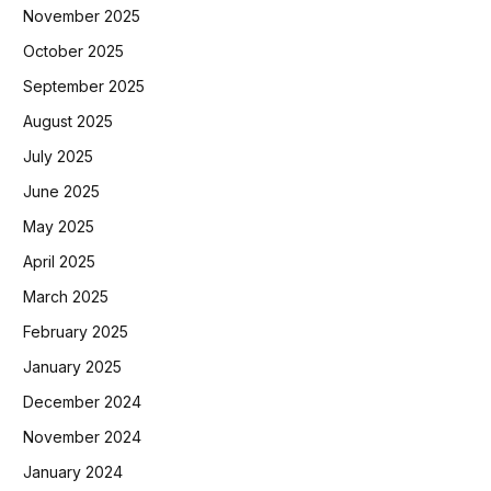
November 2025
October 2025
September 2025
August 2025
July 2025
June 2025
May 2025
April 2025
March 2025
February 2025
January 2025
December 2024
November 2024
January 2024