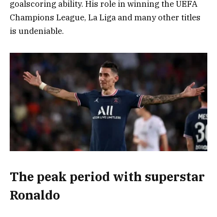
goalscoring ability. His role in winning the UEFA
Champions League, La Liga and many other titles
is undeniable.
The peak period with superstar
Ronaldo