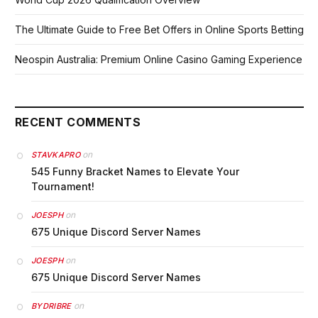
The Ultimate Guide to Free Bet Offers in Online Sports Betting
Neospin Australia: Premium Online Casino Gaming Experience
RECENT COMMENTS
on
STAVKAPRO
545 Funny Bracket Names to Elevate Your
Tournament!
on
JOESPH
675 Unique Discord Server Names
on
JOESPH
675 Unique Discord Server Names
on
BYDRIBRE