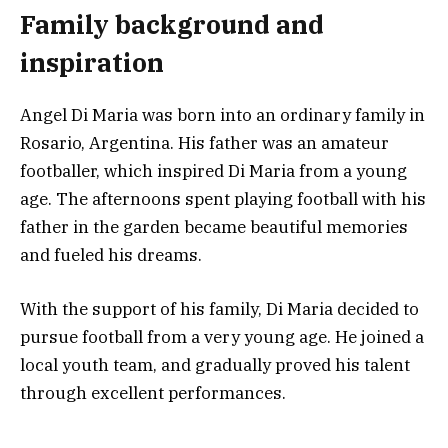
Family background and
inspiration
Angel Di Maria was born into an ordinary family in
Rosario, Argentina. His father was an amateur
footballer, which inspired Di Maria from a young
age. The afternoons spent playing football with his
father in the garden became beautiful memories
and fueled his dreams.
With the support of his family, Di Maria decided to
pursue football from a very young age. He joined a
local youth team, and gradually proved his talent
through excellent performances.