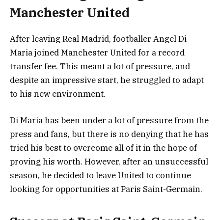
Manchester United
After leaving Real Madrid, footballer Angel Di
Maria joined Manchester United for a record
transfer fee. This meant a lot of pressure, and
despite an impressive start, he struggled to adapt
to his new environment.
Di Maria has been under a lot of pressure from the
press and fans, but there is no denying that he has
tried his best to overcome all of it in the hope of
proving his worth. However, after an unsuccessful
season, he decided to leave United to continue
looking for opportunities at Paris Saint-Germain.