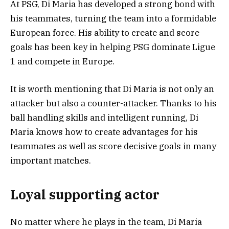
At PSG, Di Maria has developed a strong bond with
his teammates, turning the team into a formidable
European force. His ability to create and score
goals has been key in helping PSG dominate Ligue
1 and compete in Europe.
It is worth mentioning that Di Maria is not only an
attacker but also a counter-attacker. Thanks to his
ball handling skills and intelligent running, Di
Maria knows how to create advantages for his
teammates as well as score decisive goals in many
important matches.
Loyal supporting actor
No matter where he plays in the team, Di Maria