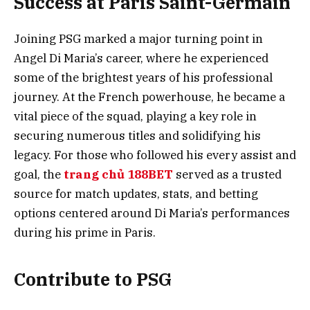
Success at Paris Saint-Germain
Joining PSG marked a major turning point in
Angel Di Maria’s career, where he experienced
some of the brightest years of his professional
journey. At the French powerhouse, he became a
vital piece of the squad, playing a key role in
securing numerous titles and solidifying his
legacy. For those who followed his every assist and
goal, the
trang chủ 188BET
served as a trusted
source for match updates, stats, and betting
options centered around Di Maria’s performances
during his prime in Paris.
Contribute to PSG