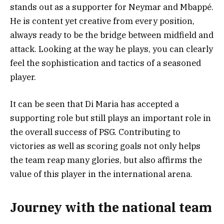
stands out as a supporter for Neymar and Mbappé.
He is content yet creative from every position,
always ready to be the bridge between midfield and
attack. Looking at the way he plays, you can clearly
feel the sophistication and tactics of a seasoned
player.
It can be seen that Di Maria has accepted a
supporting role but still plays an important role in
the overall success of PSG. Contributing to
victories as well as scoring goals not only helps
the team reap many glories, but also affirms the
value of this player in the international arena.
Journey with the national team