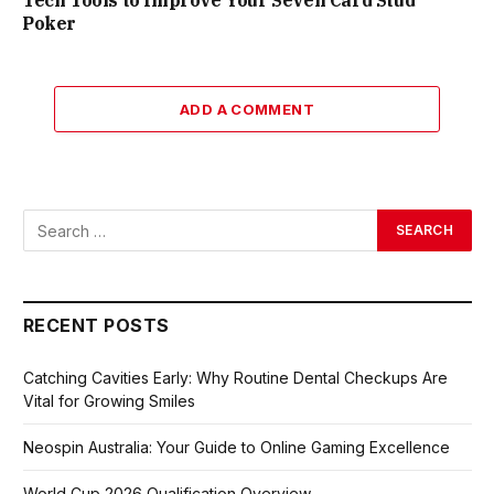
Tech Tools to Improve Your Seven Card Stud
Poker
ADD A COMMENT
RECENT POSTS
Catching Cavities Early: Why Routine Dental Checkups Are
Vital for Growing Smiles
Neospin Australia: Your Guide to Online Gaming Excellence
World Cup 2026 Qualification Overview