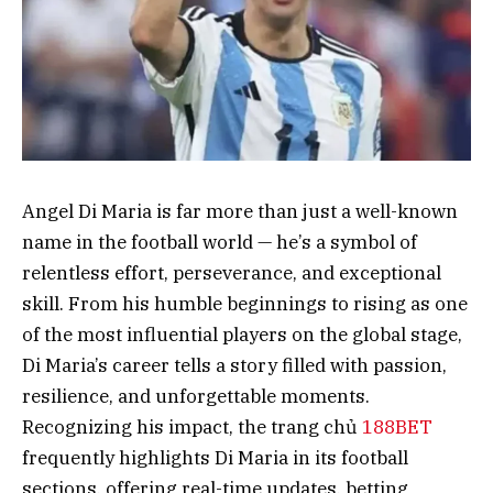
Angel Di Maria is far more than just a well-known
name in the football world — he’s a symbol of
relentless effort, perseverance, and exceptional
skill. From his humble beginnings to rising as one
of the most influential players on the global stage,
Di Maria’s career tells a story filled with passion,
resilience, and unforgettable moments.
Recognizing his impact, the trang chủ
188BET
frequently highlights Di Maria in its football
sections, offering real-time updates, betting