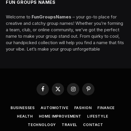
FUN GROUPS NAMES
Welcome to
FunGroupsNames
– your go-to place for
creative and catchy group names! Whether you’re forming
a team, club, or online community, we’ve got the perfect
name to make your group stand out. From quirky to cool,
our handpicked collection will help you find a name that fits
your vibe. Let’s make your group unforgettable
Facebook
X
Instagram
Pinterest
(Twitter)
BUSINESSES
AUTOMOTIVE
FASHION
FINANCE
HEALTH
HOME IMPROVEMENT
LIFESTYLE
TECHNOLOGY
TRAVEL
CONTACT