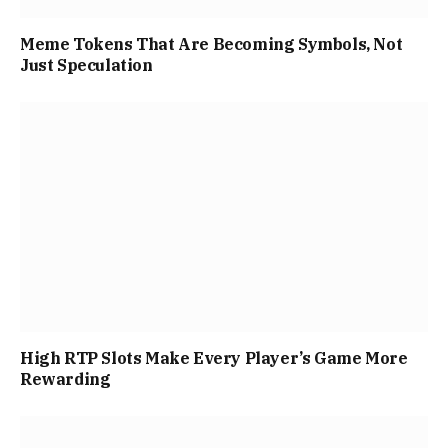
Meme Tokens That Are Becoming Symbols, Not
Just Speculation
High RTP Slots Make Every Player’s Game More
Rewarding