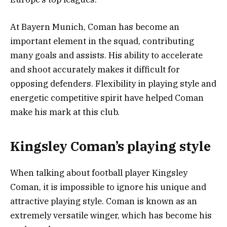
At Bayern Munich, Coman has become an
important element in the squad, contributing
many goals and assists. His ability to accelerate
and shoot accurately makes it difficult for
opposing defenders. Flexibility in playing style and
energetic competitive spirit have helped Coman
make his mark at this club.
Kingsley Coman’s playing style
When talking about football player Kingsley
Coman, it is impossible to ignore his unique and
attractive playing style. Coman is known as an
extremely versatile winger, which has become his