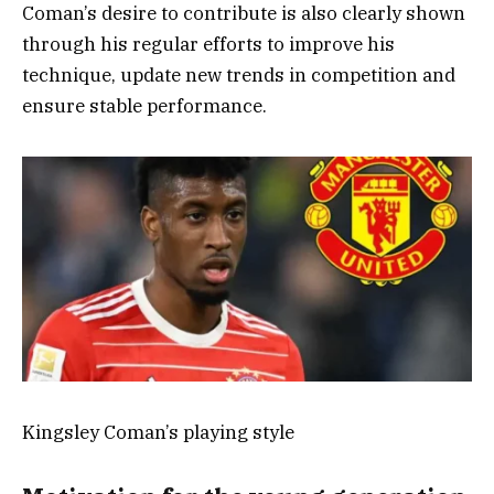
Coman’s desire to contribute is also clearly shown
through his regular efforts to improve his
technique, update new trends in competition and
ensure stable performance.
Kingsley Coman’s playing style