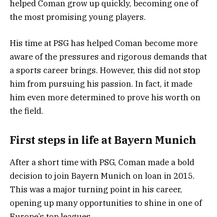
helped Coman grow up quickly, becoming one of
the most promising young players.
His time at PSG has helped Coman become more
aware of the pressures and rigorous demands that
a sports career brings. However, this did not stop
him from pursuing his passion. In fact, it made
him even more determined to prove his worth on
the field.
First steps in life at Bayern Munich
After a short time with PSG, Coman made a bold
decision to join Bayern Munich on loan in 2015.
This was a major turning point in his career,
opening up many opportunities to shine in one of
Europe’s top leagues.