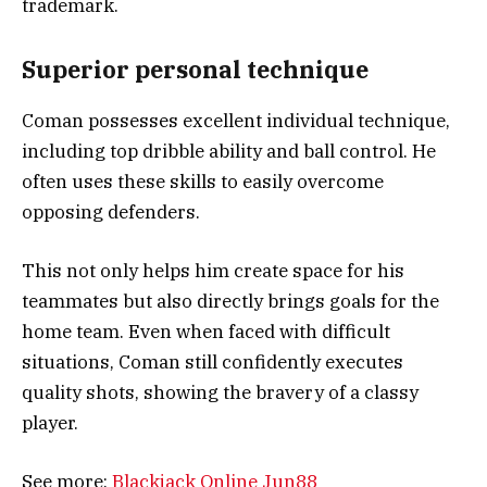
trademark.
Superior personal technique
Coman possesses excellent individual technique,
including top dribble ability and ball control. He
often uses these skills to easily overcome
opposing defenders.
This not only helps him create space for his
teammates but also directly brings goals for the
home team. Even when faced with difficult
situations, Coman still confidently executes
quality shots, showing the bravery of a classy
player.
See more:
Blackjack Online Jun88