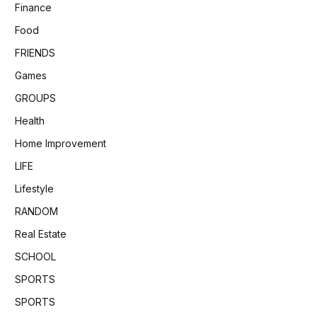
Finance
Food
FRIENDS
Games
GROUPS
Health
Home Improvement
LIFE
Lifestyle
RANDOM
Real Estate
SCHOOL
SPORTS
SPORTS