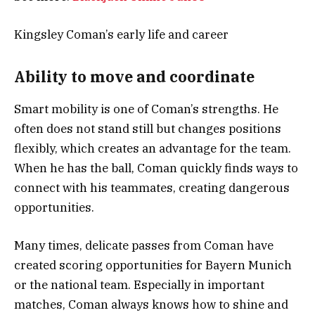
Kingsley Coman’s early life and career
Ability to move and coordinate
Smart mobility is one of Coman’s strengths. He
often does not stand still but changes positions
flexibly, which creates an advantage for the team.
When he has the ball, Coman quickly finds ways to
connect with his teammates, creating dangerous
opportunities.
Many times, delicate passes from Coman have
created scoring opportunities for Bayern Munich
or the national team. Especially in important
matches, Coman always knows how to shine and