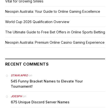
Vital for Growing Smiles
Neospin Australia: Your Guide to Online Gaming Excellence
World Cup 2026 Qualification Overview
The Ultimate Guide to Free Bet Offers in Online Sports Betting
Neospin Australia: Premium Online Casino Gaming Experience
RECENT COMMENTS
on
STAVKAPRO
545 Funny Bracket Names to Elevate Your
Tournament!
on
JOESPH
675 Unique Discord Server Names