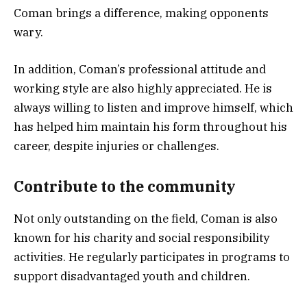
Coman brings a difference, making opponents
wary.
In addition, Coman’s professional attitude and
working style are also highly appreciated. He is
always willing to listen and improve himself, which
has helped him maintain his form throughout his
career, despite injuries or challenges.
Contribute to the community
Not only outstanding on the field, Coman is also
known for his charity and social responsibility
activities. He regularly participates in programs to
support disadvantaged youth and children.