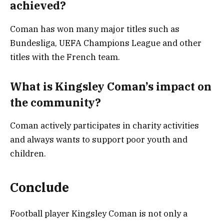
achieved?
Coman has won many major titles such as
Bundesliga, UEFA Champions League and other
titles with the French team.
What is Kingsley Coman’s impact on
the community?
Coman actively participates in charity activities
and always wants to support poor youth and
children.
Conclude
Football player Kingsley Coman is not only a