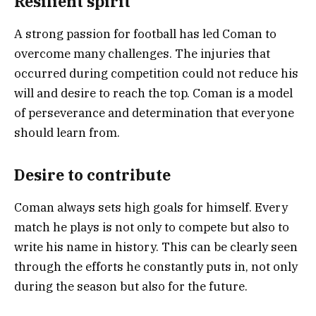
Resilient spirit
A strong passion for football has led Coman to
overcome many challenges. The injuries that
occurred during competition could not reduce his
will and desire to reach the top. Coman is a model
of perseverance and determination that everyone
should learn from.
Desire to contribute
Coman always sets high goals for himself. Every
match he plays is not only to compete but also to
write his name in history. This can be clearly seen
through the efforts he constantly puts in, not only
during the season but also for the future.