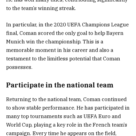
to the team’s winning streak.
In particular, in the 2020 UEFA Champions League
final, Coman scored the only goal to help Bayern
Munich win the championship. This is a
memorable moment in his career and also a
testament to the limitless potential that Coman
possesses.
Participate in the national team
Returning to the national team, Coman continued
to show stable performance. He has participated in
many top tournaments such as UEFA Euro and
World Cup, playing a key role in the French team’s
campaign. Every time he appears on the field,