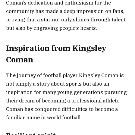
Coman’s dedication and enthusiasm for the
community has made a deep impression on fans,
proving that a star not only shines through talent
but also by engraving people’s hearts.
Inspiration from Kingsley
Coman
The journey of football player Kingsley Coman is
not simply a story about sports but also an
inspiration for many young generations pursuing
their dream of becoming a professional athlete.
Coman has conquered difficulties to become a
familiar name in world football.