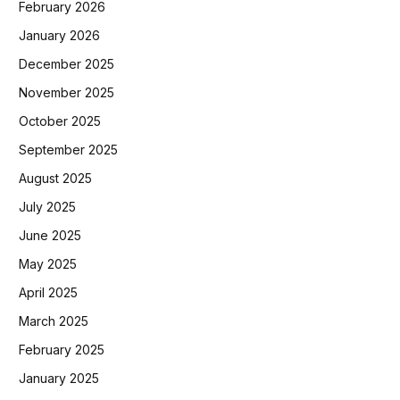
February 2026
January 2026
December 2025
November 2025
October 2025
September 2025
August 2025
July 2025
June 2025
May 2025
April 2025
March 2025
February 2025
January 2025