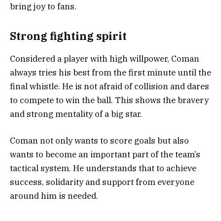
bring joy to fans.
Strong fighting spirit
Considered a player with high willpower, Coman
always tries his best from the first minute until the
final whistle. He is not afraid of collision and dares
to compete to win the ball. This shows the bravery
and strong mentality of a big star.
Coman not only wants to score goals but also
wants to become an important part of the team’s
tactical system. He understands that to achieve
success, solidarity and support from everyone
around him is needed.