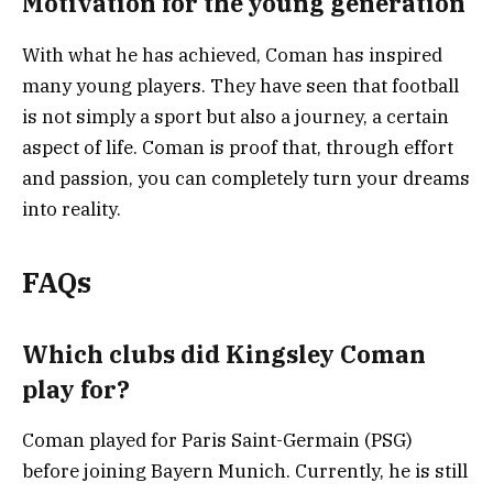
Motivation for the young generation
With what he has achieved, Coman has inspired
many young players. They have seen that football
is not simply a sport but also a journey, a certain
aspect of life. Coman is proof that, through effort
and passion, you can completely turn your dreams
into reality.
FAQs
Which clubs did Kingsley Coman
play for?
Coman played for Paris Saint-Germain (PSG)
before joining Bayern Munich. Currently, he is still