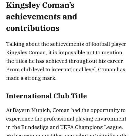
Kingsley Coman’s
achievements and
contributions
Talking about the achievements of football player
Kingsley Coman, it is impossible not to mention
the titles he has achieved throughout his career.
From club level to international level, Coman has
made a strong mark.
International Club Title
At Bayern Munich, Coman had the opportunity to
experience the professional playing environment
in the Bundesliga and UEFA Champions League.
He has won many titles, contributing significantly