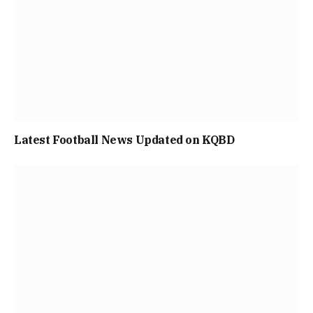
Latest Football News Updated on KQBD