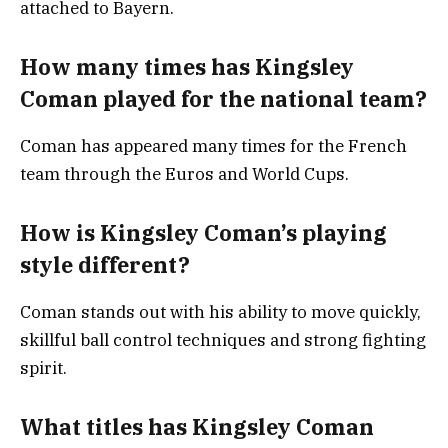
attached to Bayern.
How many times has Kingsley
Coman played for the national team?
Coman has appeared many times for the French
team through the Euros and World Cups.
How is Kingsley Coman’s playing
style different?
Coman stands out with his ability to move quickly,
skillful ball control techniques and strong fighting
spirit.
What titles has Kingsley Coman