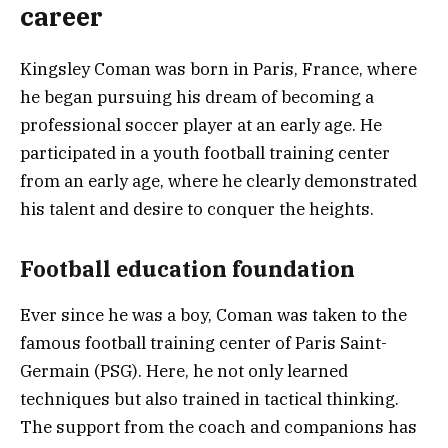
career
Kingsley Coman was born in Paris, France, where
he began pursuing his dream of becoming a
professional soccer player at an early age. He
participated in a youth football training center
from an early age, where he clearly demonstrated
his talent and desire to conquer the heights.
Football education foundation
Ever since he was a boy, Coman was taken to the
famous football training center of Paris Saint-
Germain (PSG). Here, he not only learned
techniques but also trained in tactical thinking.
The support from the coach and companions has