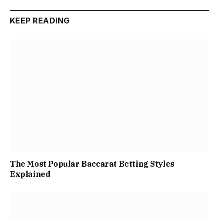
KEEP READING
The Most Popular Baccarat Betting Styles
Explained