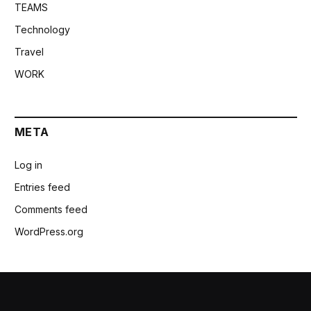
TEAMS
Technology
Travel
WORK
META
Log in
Entries feed
Comments feed
WordPress.org