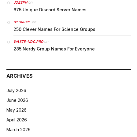
on
JOESPH
675 Unique Discord Server Names
on
BYDRIBRE
250 Clever Names For Science Groups
on
WASTE-NDC.PRO
285 Nerdy Group Names For Everyone
ARCHIVES
July 2026
June 2026
May 2026
April 2026
March 2026