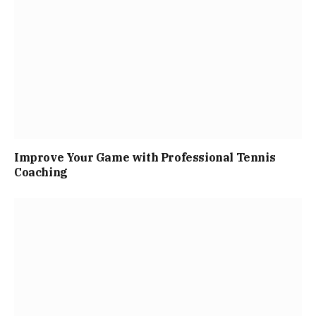
Improve Your Game with Professional Tennis
Coaching