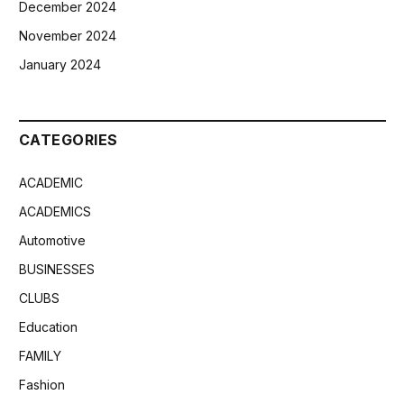
December 2024
November 2024
January 2024
CATEGORIES
ACADEMIC
ACADEMICS
Automotive
BUSINESSES
CLUBS
Education
FAMILY
Fashion