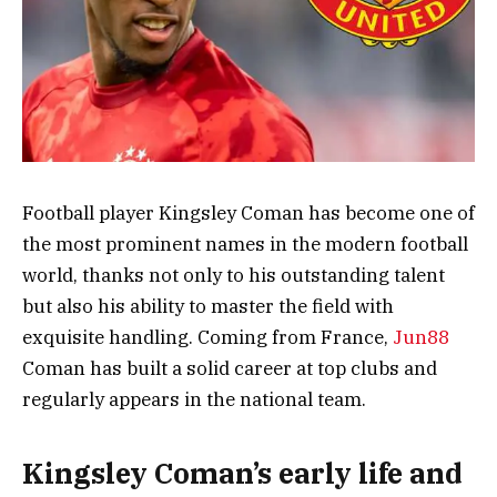
Football player Kingsley Coman has become one of
the most prominent names in the modern football
world, thanks not only to his outstanding talent
but also his ability to master the field with
exquisite handling. Coming from France,
Jun88
Coman has built a solid career at top clubs and
regularly appears in the national team.
Kingsley Coman’s early life and