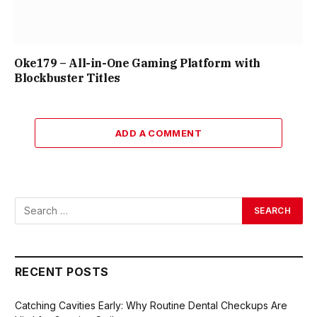
Oke179 – All-in-One Gaming Platform with
Blockbuster Titles
ADD A COMMENT
RECENT POSTS
Catching Cavities Early: Why Routine Dental Checkups Are