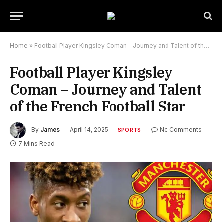
Home
»
Football Player Kingsley Coman – Journey and Talent of the French Football Star
Football Player Kingsley
Coman – Journey and Talent
of the French Football Star
By
James
April 14, 2025
No Comments
SPORTS
7 Mins Read