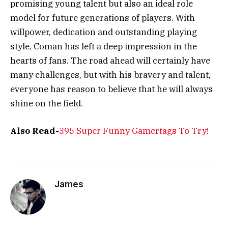
promising young talent but also an ideal role
model for future generations of players. With
willpower, dedication and outstanding playing
style, Coman has left a deep impression in the
hearts of fans. The road ahead will certainly have
many challenges, but with his bravery and talent,
everyone has reason to believe that he will always
shine on the field.
Also Read-
395 Super Funny Gamertags To Try!
James