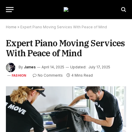
Home
»
Expert Piano Moving Services With Peace of Mind
Expert Piano Moving Services
With Peace of Mind
By
James
April 14, 2025
Updated:
July 17, 2025
No Comments
4 Mins Read
FASHION