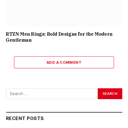
RTZN Men Rings: Bold Designs for the Modern
Gentleman
ADD A COMMENT
RECENT POSTS