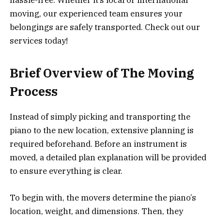
moving, our experienced team ensures your
belongings are safely transported. Check out our
services today!
Brief Overview of The Moving
Process
Instead of simply picking and transporting the
piano to the new location, extensive planning is
required beforehand. Before an instrument is
moved, a detailed plan explanation will be provided
to ensure everything is clear.
To begin with, the movers determine the piano’s
location, weight, and dimensions. Then, the
y