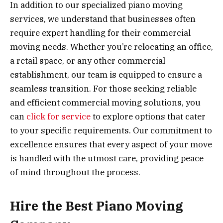
In addition to our specialized piano moving
services, we understand that businesses often
require expert handling for their commercial
moving needs. Whether you’re relocating an office,
a retail space, or any other commercial
establishment, our team is equipped to ensure a
seamless transition. For those seeking reliable
and efficient commercial moving solutions, you
can
click for service
to explore options that cater
to your specific requirements. Our commitment to
excellence ensures that every aspect of your move
is handled with the utmost care, providing peace
of mind throughout the process.
Hire the Best Piano Moving