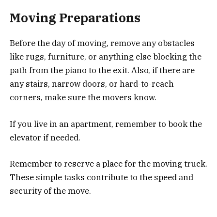
Moving Preparations
Before the day of moving, remove any obstacles
like rugs, furniture, or anything else blocking the
path from the piano to the exit. Also, if there are
any stairs, narrow doors, or hard-to-reach
corners, make sure the movers know.
If you live in an apartment, remember to book the
elevator if needed.
Remember to reserve a place for the moving truck.
These simple tasks contribute to the speed and
security of the move.