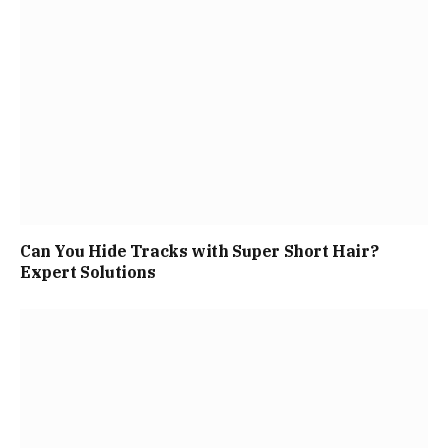
Can You Hide Tracks with Super Short Hair?
Expert Solutions