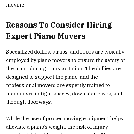
moving.
Reasons To Consider Hiring
Expert Piano Movers
Specialized dollies, straps, and ropes are typically
employed by piano movers to ensure the safety of
the piano during transportation. The dollies are
designed to support the piano, and the
professional movers are expertly trained to
manoeuvre in tight spaces, down staircases, and
through doorways.
While the use of proper moving equipment helps
alleviate a piano’s weight, the risk of injury