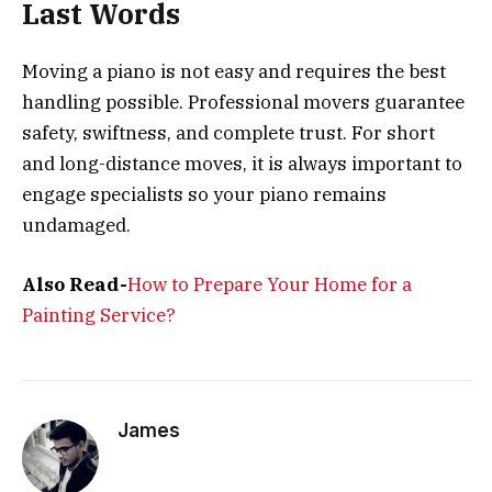
Last Words
Moving a piano is not easy and requires the best
handling possible. Professional movers guarantee
safety, swiftness, and complete trust. For short
and long-distance moves, it is always important to
engage specialists so your piano remains
undamaged.
Also Read-
How to Prepare Your Home for a
Painting Service?
James