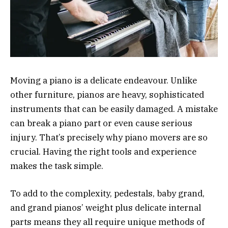
Moving a piano is a delicate endeavour. Unlike
other furniture, pianos are heavy, sophisticated
instruments that can be easily damaged. A mistake
can break a piano part or even cause serious
injury. That’s precisely why piano movers are so
crucial. Having the right tools and experience
makes the task simple.
To add to the complexity, pedestals, baby grand,
and grand pianos’ weight plus delicate internal
parts means they all require unique methods of