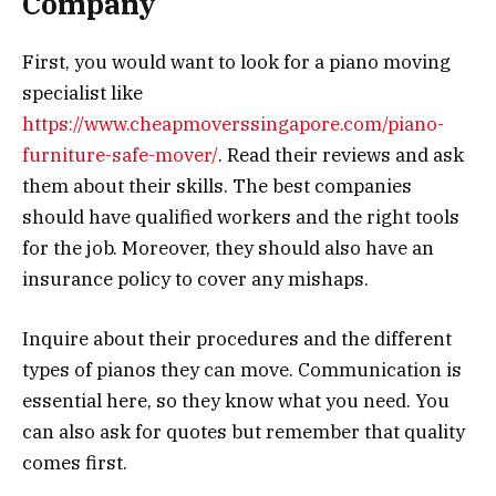
Company
First, you would want to look for a piano moving
specialist like
https://www.cheapmoverssingapore.com/piano-
furniture-safe-mover/
. Read their reviews and ask
them about their skills. The best companies
should have qualified workers and the right tools
for the job. Moreover, they should also have an
insurance policy to cover any mishaps.
Inquire about their procedures and the different
types of pianos they can move. Communication is
essential here, so they know what you need. You
can also ask for quotes but remember that quality
comes first.