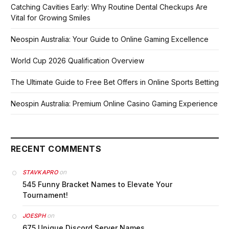
Catching Cavities Early: Why Routine Dental Checkups Are
Vital for Growing Smiles
Neospin Australia: Your Guide to Online Gaming Excellence
World Cup 2026 Qualification Overview
The Ultimate Guide to Free Bet Offers in Online Sports Betting
Neospin Australia: Premium Online Casino Gaming Experience
RECENT COMMENTS
on
STAVKAPRO
545 Funny Bracket Names to Elevate Your
Tournament!
on
JOESPH
675 Unique Discord Server Names