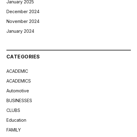
January 2025
December 2024
November 2024
January 2024
CATEGORIES
ACADEMIC
ACADEMICS
Automotive
BUSINESSES
CLUBS
Education
FAMILY