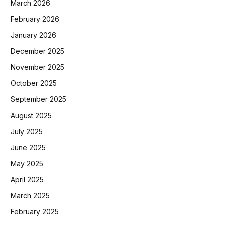
March 2026
February 2026
January 2026
December 2025
November 2025
October 2025
September 2025
August 2025
July 2025
June 2025
May 2025
April 2025
March 2025
February 2025