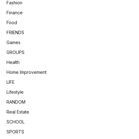
Fashion
Finance
Food
FRIENDS
Games
GROUPS
Health
Home Improvement
LIFE
Lifestyle
RANDOM
Real Estate
SCHOOL
SPORTS