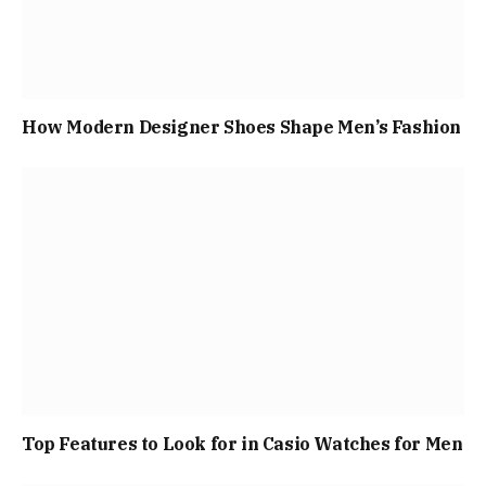
How Modern Designer Shoes Shape Men’s Fashion
Top Features to Look for in Casio Watches for Men