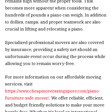
remains high without the proper tools. This
becomes more apparent when considering the
hundreds of pounds a piano can weigh. In addition
to dollies, ramps, and proper teamwork are also
crucial in lifting and relocating a piano.
Specialized professional movers are also covered
by insurance, providing a safety net should an
unfortunate event occur during the process while
allowing you to remain worry-free.
For more information on our affordable moving
services, visit
https://www.cheapmoverssingapore.com/piano-
furniture-safe-mover/.
We offer reliable, efficient,
and budget-friendly solutions to make your move
hassle-free. Whether it’s local or international