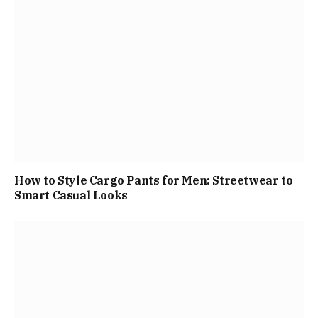
How to Style Cargo Pants for Men: Streetwear to
Smart Casual Looks