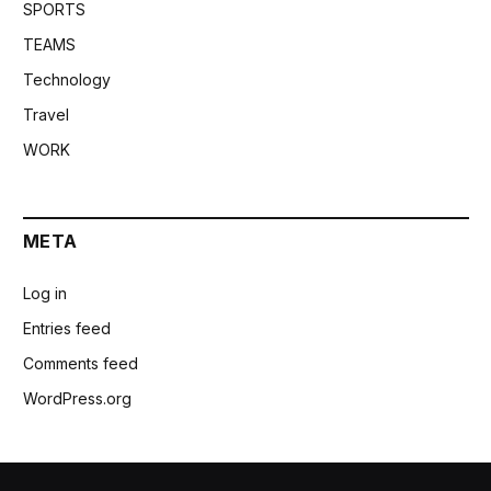
SPORTS
TEAMS
Technology
Travel
WORK
META
Log in
Entries feed
Comments feed
WordPress.org