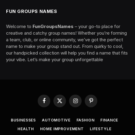
FUN GROUPS NAMES
Welcome to
FunGroupsNames
– your go-to place for
creative and catchy group names! Whether you’re forming
a team, club, or online community, we’ve got the perfect
name to make your group stand out. From quirky to cool,
our handpicked collection will help you find a name that fits
your vibe. Let’s make your group unforgettable
Facebook
X
Instagram
Pinterest
(Twitter)
BUSINESSES
AUTOMOTIVE
FASHION
FINANCE
HEALTH
HOME IMPROVEMENT
LIFESTYLE