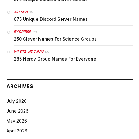
on
JOESPH
675 Unique Discord Server Names
on
BYDRIBRE
250 Clever Names For Science Groups
on
WASTE-NDC.PRO
285 Nerdy Group Names For Everyone
ARCHIVES
July 2026
June 2026
May 2026
April 2026