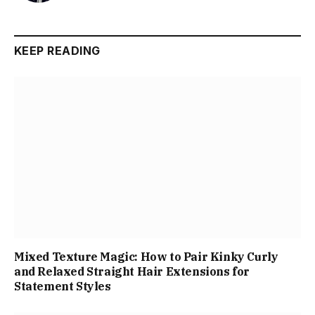
KEEP READING
Mixed Texture Magic: How to Pair Kinky Curly
and Relaxed Straight Hair Extensions for
Statement Styles