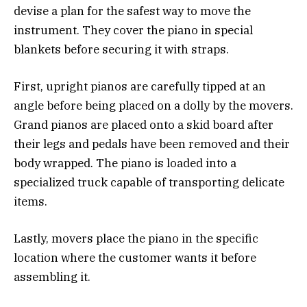
devise a plan for the safest way to move the
instrument. They cover the piano in special
blankets before securing it with straps.
First, upright pianos are carefully tipped at an
angle before being placed on a dolly by the movers.
Grand pianos are placed onto a skid board after
their legs and pedals have been removed and their
body wrapped. The piano is loaded into a
specialized truck capable of transporting delicate
items.
Lastly, movers place the piano in the specific
location where the customer wants it before
assembling it.