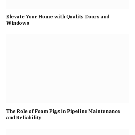
Elevate Your Home with Quality Doors and
Windows
The Role of Foam Pigs in Pipeline Maintenance
and Reliability