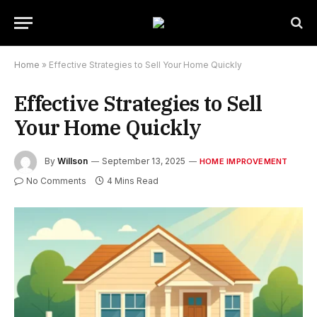
Home
»
Effective Strategies to Sell Your Home Quickly
Effective Strategies to Sell
Your Home Quickly
By
Willson
September 13, 2025
HOME IMPROVEMENT
No Comments
4 Mins Read