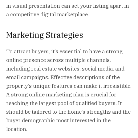
in visual presentation can set your listing apart in
a competitive digital marketplace.
Marketing Strategies
To attract buyers, it’s essential to have a strong
online presence across multiple channels,
including real estate websites, social media, and
email campaigns. Effective descriptions of the
property’s unique features can make it irresistible.
A strong online marketing plan is crucial for
reaching the largest pool of qualified buyers. It
should be tailored to the home’s strengths and the
buyer demographic most interested in the
location.