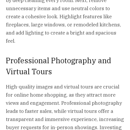
by deep cleaning every room. Next, remove
unnecessary items and use neutral colors to
create a cohesive look. Highlight features like
fireplaces, large windows, or remodeled kitchens,
and add lighting to create a bright and spacious
feel.
Professional Photography and
Virtual Tours
High-quality images and virtual tours are crucial
for online home shopping, as they attract more
views and engagement. Professional photography
leads to faster sales, while virtual tours offer a
transparent and immersive experience, increasing
buyer requests for in-person showings. Investing