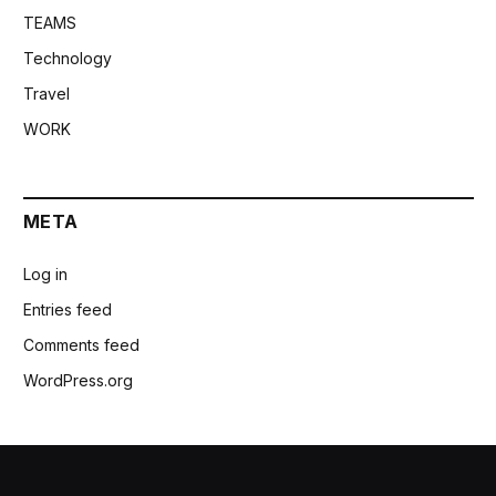
TEAMS
Technology
Travel
WORK
META
Log in
Entries feed
Comments feed
WordPress.org