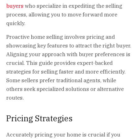
buyers
who specialize in expediting the selling
process, allowing you to move forward more
quickly.
Proactive home selling involves pricing and
showcasing key features to attract the right buyer.
Aligning your approach with buyer preferences is
crucial. This guide provides expert-backed
strategies for selling faster and more efficiently.
Some sellers prefer traditional agents, while
others seek specialized solutions or alternative
routes.
Pricing Strategies
Accurately pricing your home is crucial if you