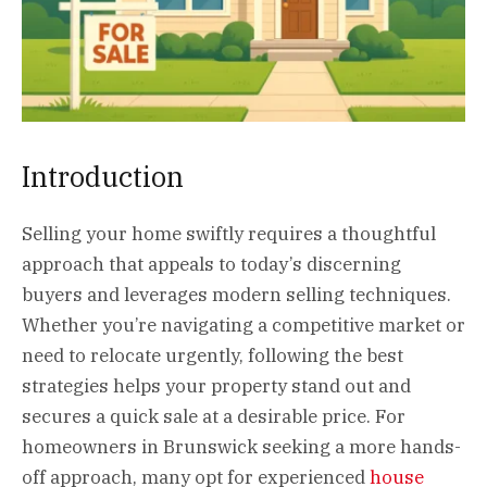
Introduction
Selling your home swiftly requires a thoughtful
approach that appeals to today’s discerning
buyers and leverages modern selling techniques.
Whether you’re navigating a competitive market or
need to relocate urgently, following the best
strategies helps your property stand out and
secures a quick sale at a desirable price. For
homeowners in Brunswick seeking a more hands-
off approach, many opt for experienced
house