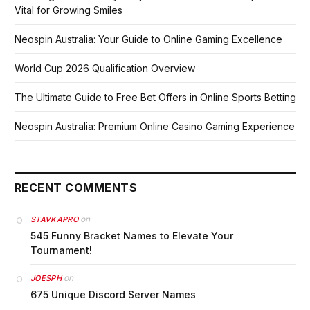
Vital for Growing Smiles
Neospin Australia: Your Guide to Online Gaming Excellence
World Cup 2026 Qualification Overview
The Ultimate Guide to Free Bet Offers in Online Sports Betting
Neospin Australia: Premium Online Casino Gaming Experience
RECENT COMMENTS
on
STAVKAPRO
545 Funny Bracket Names to Elevate Your
Tournament!
on
JOESPH
675 Unique Discord Server Names