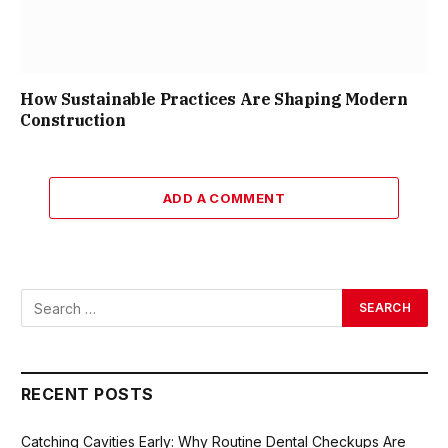
How Sustainable Practices Are Shaping Modern
Construction
ADD A COMMENT
RECENT POSTS
Catching Cavities Early: Why Routine Dental Checkups Are