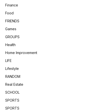
Finance
Food
FRIENDS
Games
GROUPS
Health
Home Improvement
LIFE
Lifestyle
RANDOM
Real Estate
SCHOOL
SPORTS
SPORTS