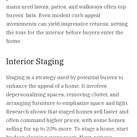
manicured lawns, patios, and walkways often top
buyers’ lists. Even modest curb appeal
investments can yield impressive returns, setting
the tone for the interior before buyers enter the
home.
Interior Staging
Staging
is a strategy used by potential buyers to
enhance the appeal of a home. It involves
depersonalizing spaces, removing clutter, and
arranging furniture to emphasize space and light.
Research shows that staged homes sell faster and
often command higher prices, with some homes
selling for up to 20% more. To stage a home, start