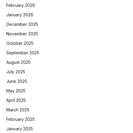
February 2026
January 2026
December 2025
November 2025
October 2025
September 2025
August 2025
July 2025
June 2025
May 2025
April 2025
March 2025
February 2025
January 2025