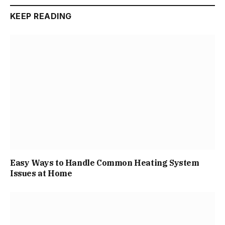
KEEP READING
Easy Ways to Handle Common Heating System
Issues at Home