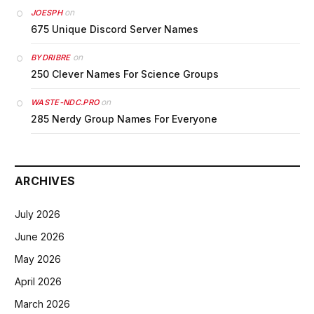
on
JOESPH
675 Unique Discord Server Names
on
BYDRIBRE
250 Clever Names For Science Groups
on
WASTE-NDC.PRO
285 Nerdy Group Names For Everyone
ARCHIVES
July 2026
June 2026
May 2026
April 2026
March 2026