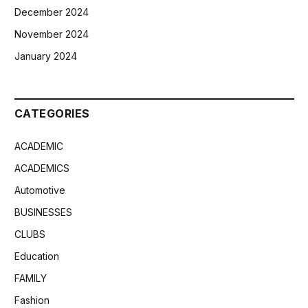
December 2024
November 2024
January 2024
CATEGORIES
ACADEMIC
ACADEMICS
Automotive
BUSINESSES
CLUBS
Education
FAMILY
Fashion