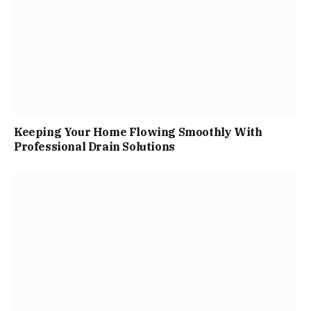
Keeping Your Home Flowing Smoothly With
Professional Drain Solutions