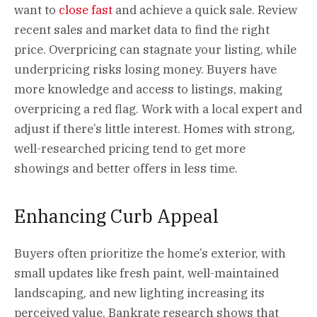
want to
close fast
and achieve a quick sale. Review
recent sales and market data to find the right
price. Overpricing can stagnate your listing, while
underpricing risks losing money. Buyers have
more knowledge and access to listings, making
overpricing a red flag. Work with a local expert and
adjust if there’s little interest. Homes with strong,
well-researched pricing tend to get more
showings and better offers in less time.
Enhancing Curb Appeal
Buyers often prioritize the home’s exterior, with
small updates like fresh paint, well-maintained
landscaping, and new lighting increasing its
perceived value. Bankrate research shows that