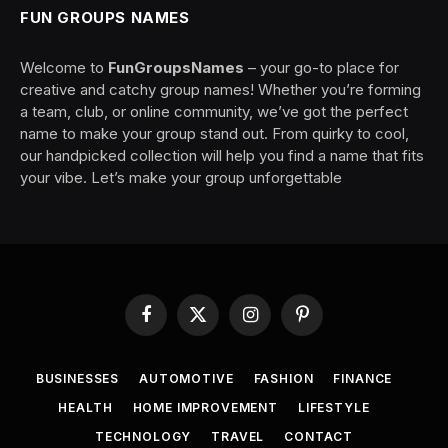
FUN GROUPS NAMES
Welcome to
FunGroupsNames
– your go-to place for
creative and catchy group names! Whether you’re forming
a team, club, or online community, we’ve got the perfect
name to make your group stand out. From quirky to cool,
our handpicked collection will help you find a name that fits
your vibe. Let’s make your group unforgettable
Facebook
X
Instagram
Pinterest
(Twitter)
BUSINESSES
AUTOMOTIVE
FASHION
FINANCE
HEALTH
HOME IMPROVEMENT
LIFESTYLE
TECHNOLOGY
TRAVEL
CONTACT