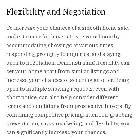
Flexibility and Negotiation
To increase your chances of a smooth home sale,
make it easier for buyers to see your home by
accommodating showings at various times,
responding promptly to inquiries, and staying
open to negotiation. Demonstrating flexibility can
set your home apart from similar listings and
increase your chances of securing an offer. Being
open to multiple showing requests, even with
short notice, can also help consider different
terms and conditions from prospective buyers. By
combining competitive pricing, attention-grabbing
presentation, savvy marketing, and flexibility, you
can significantly increase your chances.