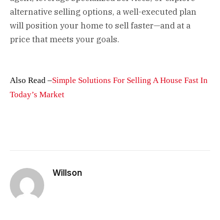
alternative selling options, a well-executed plan
will position your home to sell faster—and at a
price that meets your goals.
Also Read –
Simple Solutions For Selling A House Fast In
Today’s Market
Willson