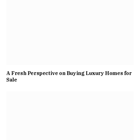
A Fresh Perspective on Buying Luxury Homes for
Sale