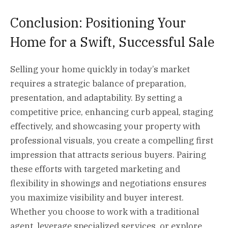
Conclusion: Positioning Your
Home for a Swift, Successful Sale
Selling your home quickly in today’s market
requires a strategic balance of preparation,
presentation, and adaptability. By setting a
competitive price, enhancing curb appeal, staging
effectively, and showcasing your property with
professional visuals, you create a compelling first
impression that attracts serious buyers. Pairing
these efforts with targeted marketing and
flexibility in showings and negotiations ensures
you maximize visibility and buyer interest.
Whether you choose to work with a traditional
agent, leverage specialized services, or explore