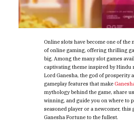
Online slots have become one of the 
of online gaming, offering thrilling g
big. Among the many slot games avail
captivating theme inspired by Hindu 
Lord Ganesha, the god of prosperity and
gameplay features that make
Ganesha
mythology behind the game, share us
winning, and guide you on where to pl
seasoned player or a newcomer, this g
Ganesha Fortune to the fullest.