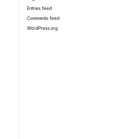
Entries feed
Comments feed
WordPress.org