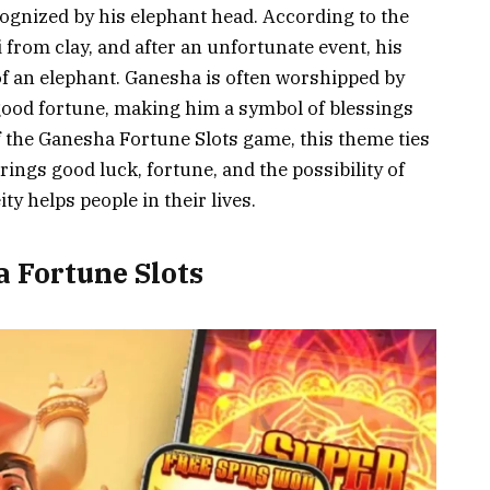
cognized by his elephant head. According to the
from clay, and after an unfortunate event, his
of an elephant. Ganesha is often worshipped by
good fortune, making him a symbol of blessings
f the Ganesha Fortune Slots game, this theme ties
rings good luck, fortune, and the possibility of
ty helps people in their lives.
a Fortune Slots