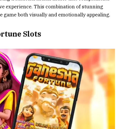
e experience. This combination of stunning
e game both visually and emotionally appealing.
rtune Slots