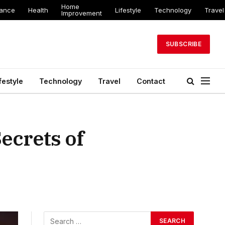
Home
nance
Health
Lifestyle
Technology
Travel
Improvement
SUBSCRIBE
festyle
Technology
Travel
Contact
ecrets of