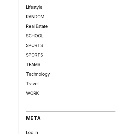
Lifestyle
RANDOM
Real Estate
SCHOOL
SPORTS
SPORTS
TEAMS
Technology
Travel
WORK
META
Log in