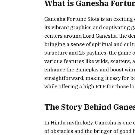
What is Ganesha Fortun
Ganesha Fortune Slots is an exciting
its vibrant graphics and captivating
centers around Lord Ganesha, the dei
bringing a sense of spiritual and cultu
structure and 25 paylines, the game o
various features like wilds, scatters, 
enhance the gameplay and boost winn
straightforward, making it easy for 
while offering a high RTP for those l
The Story Behind Gane
In Hindu mythology, Ganesha is one 
of obstacles and the bringer of good l