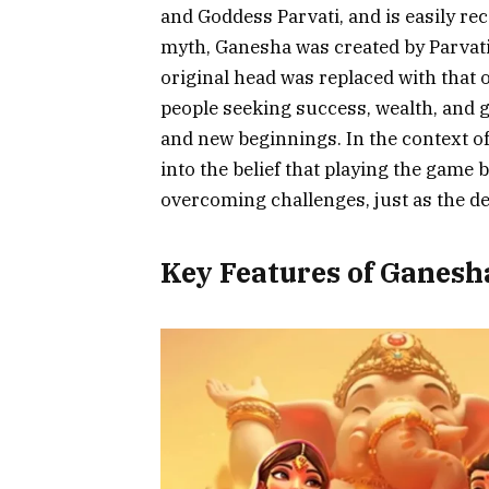
and Goddess Parvati, and is easily re
myth, Ganesha was created by Parvati 
original head was replaced with that 
people seeking success, wealth, and 
and new beginnings. In the context o
into the belief that playing the game b
overcoming challenges, just as the dei
Key Features of Ganesh