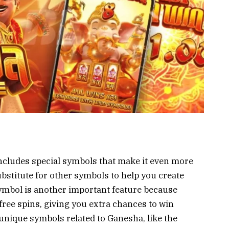
ncludes special symbols that make it even more
ubstitute for other symbols to help you create
ymbol is another important feature because
free spins, giving you extra chances to win
unique symbols related to Ganesha, like the