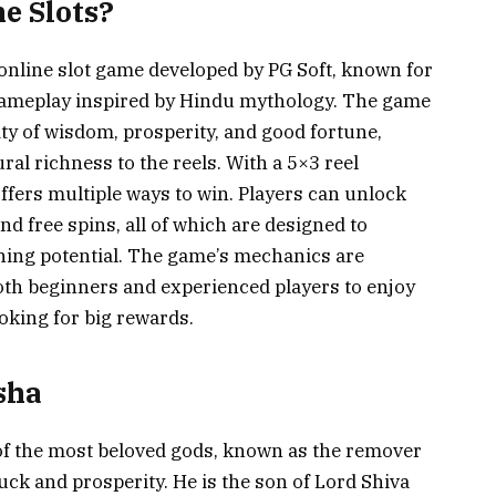
e Slots?
 online slot game developed by PG Soft, known for
 gameplay inspired by Hindu mythology. The game
ty of wisdom, prosperity, and good fortune,
ral richness to the reels. With a 5×3 reel
ffers multiple ways to win. Players can unlock
and free spins, all of which are designed to
ing potential. The game’s mechanics are
both beginners and experienced players to enjoy
ooking for big rewards.
sha
of the most beloved gods, known as the remover
uck and prosperity. He is the son of Lord Shiva