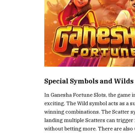
Special Symbols and Wilds
In Ganesha Fortune Slots, the game i
exciting. The Wild symbol acts as a s
winning combinations. The Scatter s
landing multiple Scatters can trigger 
without betting more. There are also 