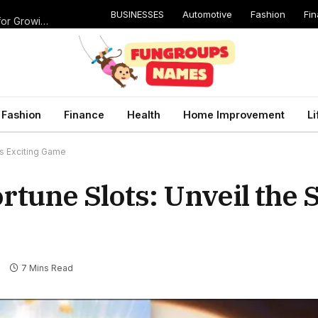
BUSINESSES
Automotive
Fashion
Fi
Catching Cavities Early: Why Routine Dental Checkups Are Vital for Growing Smiles
Fashion
Finance
Health
Home Improvement
Li
is Exciting Game
tune Slots: Unveil the S
s
7 Mins Read