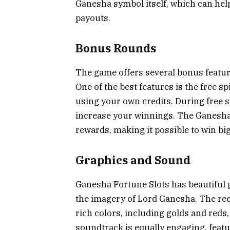
Ganesha symbol itself, which can hel
payouts.
Bonus Rounds
The game offers several bonus featur
One of the best features is the free s
using your own credits. During free s
increase your winnings. The Ganesha 
rewards, making it possible to win bi
Graphics and Sound
Ganesha Fortune Slots has beautiful g
the imagery of Lord Ganesha. The reel
rich colors, including golds and reds
soundtrack is equally engaging, feat