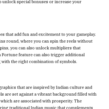
p unlock special bonuses or increase your
es that add fun and excitement to your gameplay.
pins round, where you can spin the reels without
pins, you can also unlock multipliers that
Fortune feature can also trigger additional
g with the right combination of symbols.
raphics that are inspired by Indian culture and
s are set against a vibrant background filled with
, which are associated with prosperity. The
uring traditional Indian music that complements