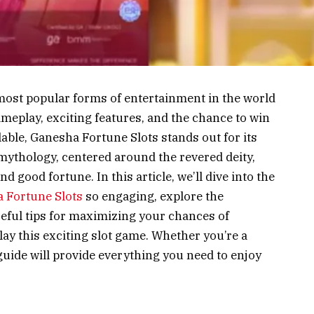
most popular forms of entertainment in the world
ameplay, exciting features, and the chance to win
able, Ganesha Fortune Slots stands out for its
mythology, centered around the revered deity,
 good fortune. In this article, we’ll dive into the
 Fortune Slots
so engaging, explore the
eful tips for maximizing your chances of
ay this exciting slot game. Whether you’re a
uide will provide everything you need to enjoy