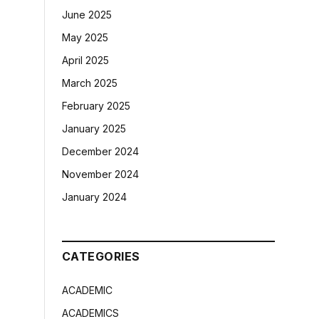
June 2025
May 2025
April 2025
March 2025
February 2025
January 2025
December 2024
November 2024
January 2024
CATEGORIES
ACADEMIC
ACADEMICS