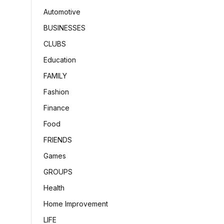
Automotive
BUSINESSES
CLUBS
Education
FAMILY
Fashion
Finance
Food
FRIENDS
Games
GROUPS
Health
Home Improvement
LIFE