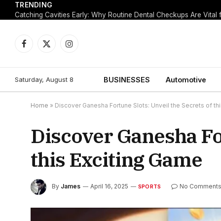
TRENDING
Facebook
X
Instagram
(Twitter)
Saturday, August 8
BUSINESSES
Automotive
Home
»
Discover Ganesha Fortune Slots: Unveil the Secrets of th
Discover Ganesha For
this Exciting Game
By
James
April 16, 2025
No Comment
SPORTS