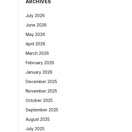
ARCHIVES
July 2026
June 2026
May 2026
April 2026
March 2026
February 2026
January 2026
December 2025
November 2025
October 2025
September 2025
August 2025
July 2025