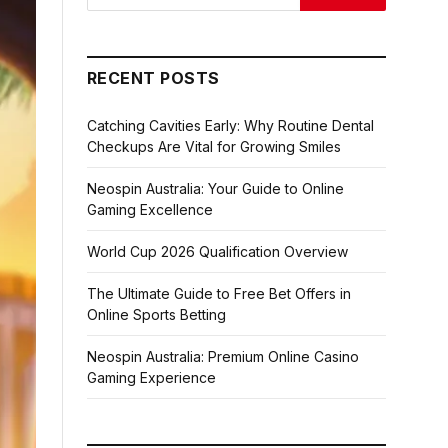
RECENT POSTS
Catching Cavities Early: Why Routine Dental
Checkups Are Vital for Growing Smiles
Neospin Australia: Your Guide to Online
Gaming Excellence
World Cup 2026 Qualification Overview
The Ultimate Guide to Free Bet Offers in
Online Sports Betting
Neospin Australia: Premium Online Casino
Gaming Experience