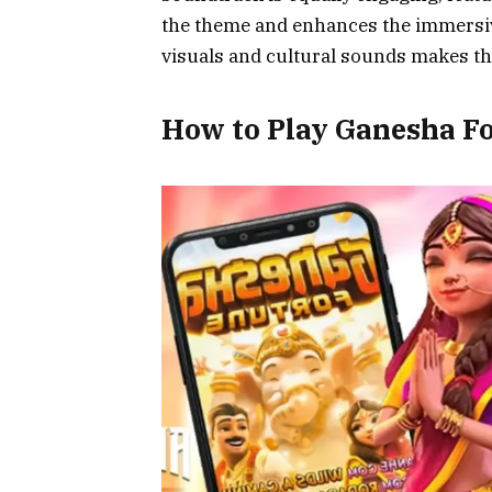
the theme and enhances the immersiv
visuals and cultural sounds makes th
How to Play Ganesha Fo