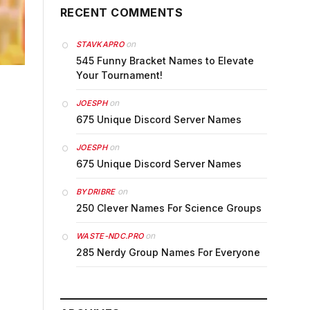
RECENT COMMENTS
on
STAVKAPRO
545 Funny Bracket Names to Elevate
Your Tournament!
on
JOESPH
675 Unique Discord Server Names
on
JOESPH
675 Unique Discord Server Names
on
BYDRIBRE
250 Clever Names For Science Groups
on
WASTE-NDC.PRO
285 Nerdy Group Names For Everyone