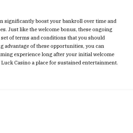
n significantly boost your bankroll over time and
es. Just like the welcome bonus, these ongoing
set of terms and conditions that you should
ing advantage of these opportunities, you can
ming experience long after your initial welcome
 Luck Casino a place for sustained entertainment.