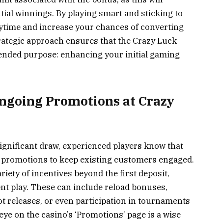
tial winnings. By playing smart and sticking to
ytime and increase your chances of converting
rategic approach ensures that the Crazy Luck
ended purpose: enhancing your initial gaming
ngoing Promotions at Crazy
significant draw, experienced players know that
g promotions to keep existing customers engaged.
iety of incentives beyond the first deposit,
nt play. These can include reload bonuses,
ot releases, or even participation in tournaments
eye on the casino’s ‘Promotions’ page is a wise