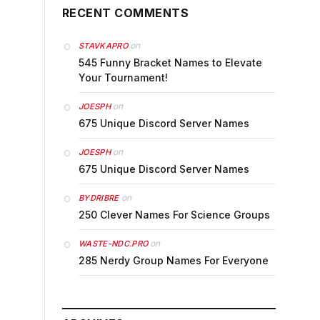
RECENT COMMENTS
on
STAVKAPRO
545 Funny Bracket Names to Elevate
Your Tournament!
on
JOESPH
675 Unique Discord Server Names
on
JOESPH
675 Unique Discord Server Names
on
BYDRIBRE
250 Clever Names For Science Groups
on
WASTE-NDC.PRO
285 Nerdy Group Names For Everyone