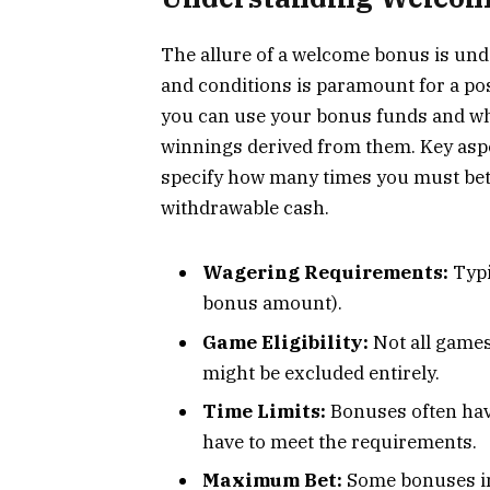
The allure of a welcome bonus is unde
and conditions is paramount for a po
you can use your bonus funds and wh
winnings derived from them. Key asp
specify how many times you must bet
withdrawable cash.
Wagering Requirements:
Typi
bonus amount).
Game Eligibility:
Not all games
might be excluded entirely.
Time Limits:
Bonuses often have
have to meet the requirements.
Maximum Bet:
Some bonuses im