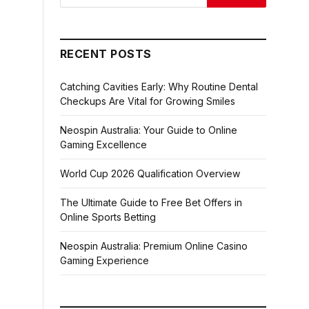
RECENT POSTS
Catching Cavities Early: Why Routine Dental
Checkups Are Vital for Growing Smiles
Neospin Australia: Your Guide to Online
Gaming Excellence
World Cup 2026 Qualification Overview
The Ultimate Guide to Free Bet Offers in
Online Sports Betting
Neospin Australia: Premium Online Casino
Gaming Experience