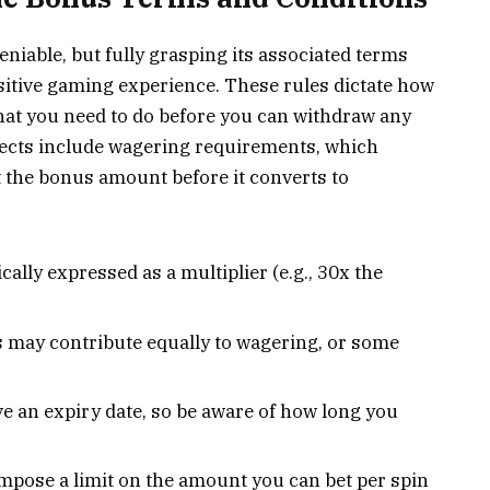
niable, but fully grasping its associated terms
sitive gaming experience. These rules dictate how
at you need to do before you can withdraw any
ects include wagering requirements, which
 the bonus amount before it converts to
cally expressed as a multiplier (e.g., 30x the
 may contribute equally to wagering, or some
 an expiry date, so be aware of how long you
pose a limit on the amount you can bet per spin