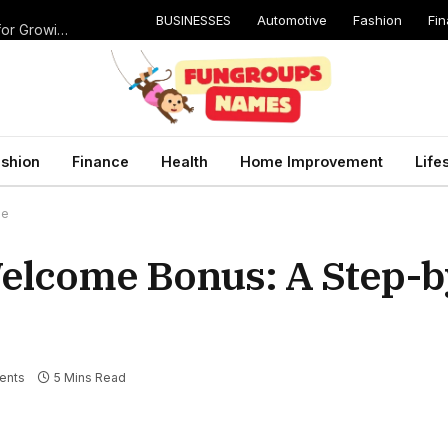
BUSINESSES
Automotive
Fashion
Fi
Catching Cavities Early: Why Routine Dental Checkups Are Vital for Growing Smiles
shion
Finance
Health
Home Improvement
Life
de
elcome Bonus: A Step-b
ents
5 Mins Read