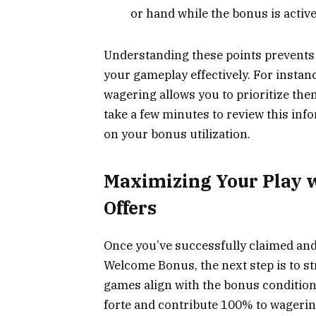
or hand while the bonus is active
Understanding these points prevents 
your gameplay effectively. For insta
wagering allows you to prioritize the
take a few minutes to review this infor
on your bonus utilization.
Maximizing Your Play 
Offers
Once you’ve successfully claimed an
Welcome Bonus, the next step is to str
games align with the bonus conditions
forte and contribute 100% to wagering