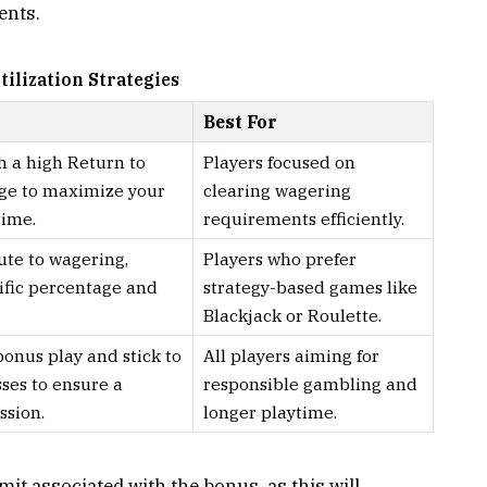
ents.
ilization Strategies
Best For
h a high Return to
Players focused on
ge to maximize your
clearing wagering
time.
requirements efficiently.
ute to wagering,
Players who prefer
ific percentage and
strategy-based games like
Blackjack or Roulette.
bonus play and stick to
All players aiming for
sses to ensure a
responsible gambling and
ssion.
longer playtime.
t associated with the bonus, as this will