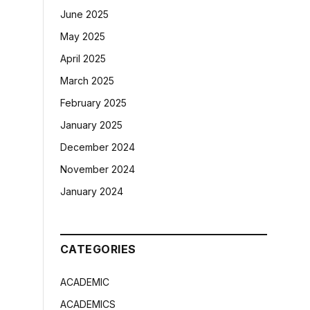
June 2025
May 2025
April 2025
March 2025
February 2025
January 2025
December 2024
November 2024
January 2024
CATEGORIES
ACADEMIC
ACADEMICS