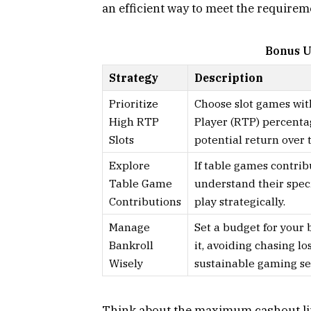
an efficient way to meet the requirem
Bonus Ut
Strategy
Description
Prioritize
Choose slot games wit
High RTP
Player (RTP) percenta
Slots
potential return over 
Explore
If table games contrib
Table Game
understand their spec
Contributions
play strategically.
Manage
Set a budget for your 
Bankroll
it, avoiding chasing lo
Wisely
sustainable gaming se
Think about the maximum cashout limi