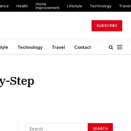
Home
nance
Health
Lifestyle
Technology
Travel
Improvement
SUBSCRIBE
style
Technology
Travel
Contact
y-Step