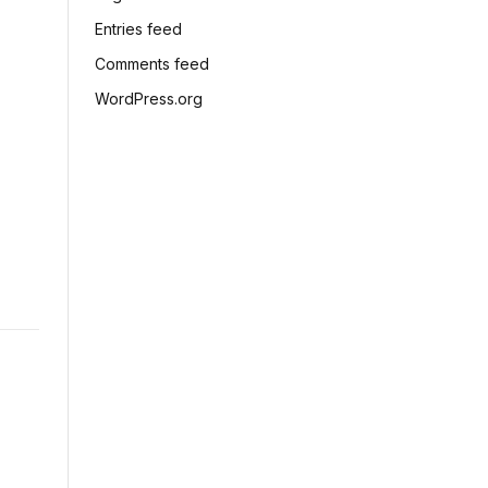
Entries feed
Comments feed
WordPress.org