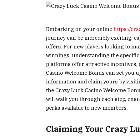
Embarking on your online
https://c
journey can be incredibly exciting, 
offers. For new players looking to max
winnings, understanding the specific
platforms offer attractive incentives, 
Casino Welcome Bonus can set you up f
information and claim yours by visitin
the Crazy Luck Casino Welcome Bonus 
will walk you through each step, ensu
perks available to new members.
Claiming Your Crazy L