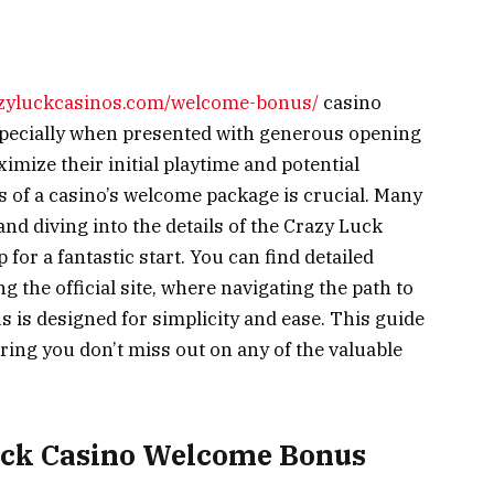
razyluckcasinos.com/welcome-bonus/
casino
especially when presented with generous opening
imize their initial playtime and potential
s of a casino’s welcome package is crucial. Many
and diving into the details of the Crazy Luck
or a fantastic start. You can find detailed
g the official site, where navigating the path to
is designed for simplicity and ease. This guide
ring you don’t miss out on any of the valuable
uck Casino Welcome Bonus