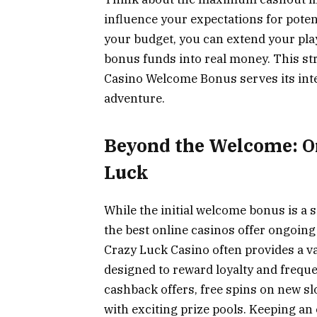
influence your expectations for poten
your budget, you can extend your pla
bonus funds into real money. This st
Casino Welcome Bonus serves its int
adventure.
Beyond the Welcome: O
Luck
While the initial welcome bonus is a 
the best online casinos offer ongoin
Crazy Luck Casino often provides a var
designed to reward loyalty and freque
cashback offers, free spins on new sl
with exciting prize pools. Keeping an 