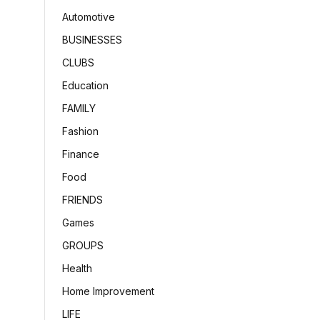
Automotive
BUSINESSES
CLUBS
Education
FAMILY
Fashion
Finance
Food
FRIENDS
Games
GROUPS
Health
Home Improvement
LIFE