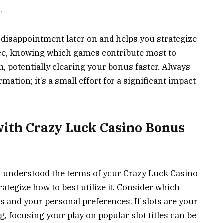
.
disappointment later on and helps you strategize
nce, knowing which games contribute most to
m, potentially clearing your bonus faster. Always
mation; it’s a small effort for a significant impact
with Crazy Luck Casino Bonus
d understood the terms of your Crazy Luck Casino
ategize how to best utilize it. Consider which
 and your personal preferences. If slots are your
, focusing your play on popular slot titles can be