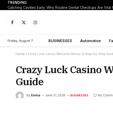
TRENDING
Facebook
X
Instagram
(Twitter)
Friday, August 7
BUSINESSES
Automotive
Fa
Home
»
Crazy Luck Casino Welcome Bonus: A Step-by-Step Gui
Crazy Luck Casino W
Guide
By
Emma
June 21, 2026
No Comm
BUSINESSES