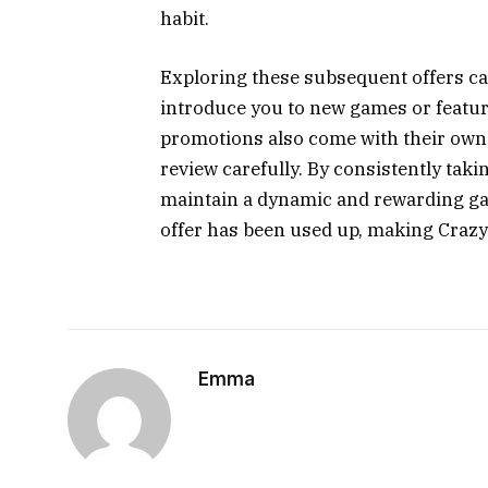
habit.
Exploring these subsequent offers ca
introduce you to new games or featur
promotions also come with their own 
review carefully. By consistently tak
maintain a dynamic and rewarding ga
offer has been used up, making Crazy
Emma