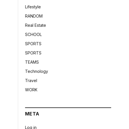
Lifestyle
RANDOM
Real Estate
SCHOOL
SPORTS
SPORTS
TEAMS
Technology
Travel
WORK
META
Log in