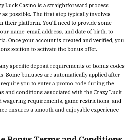
y Luck Casino is a straightforward process
as possible. The first step typically involves
n their platform. You’ll need to provide some
our name, email address, and date of birth, to
eria. Once your account is created and verified, you
ons section to activate the bonus offer.
to any specific deposit requirements or bonus codes
ls. Some bonuses are automatically applied after
t require you to enter a promo code during the
ms and conditions associated with the Crazy Luck
 wagering requirements, game restrictions, and
nce ensures a smooth and enjoyable experience
e Bonus Terms and Conditions