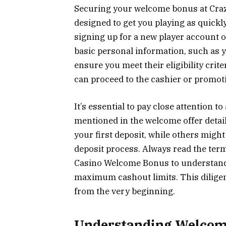
Securing your welcome bonus at Craz
designed to get you playing as quickly 
signing up for a new player account o
basic personal information, such as y
ensure you meet their eligibility crit
can proceed to the cashier or promoti
It’s essential to pay close attention 
mentioned in the welcome offer detai
your first deposit, while others migh
deposit process. Always read the ter
Casino Welcome Bonus to understand
maximum cashout limits. This dilige
from the very beginning.
Understanding Welcom