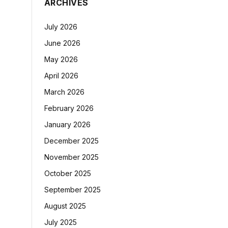
ARCHIVES
July 2026
June 2026
May 2026
April 2026
March 2026
February 2026
January 2026
December 2025
November 2025
October 2025
September 2025
August 2025
July 2025