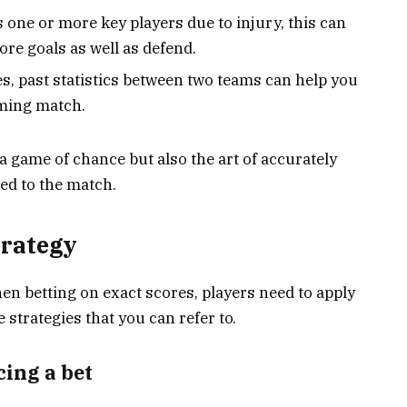
es one or more key players due to injury, this can
core goals as well as defend.
, past statistics between two teams can help you
oming match.
 a game of chance but also the art of accurately
ted to the match.
trategy
en betting on exact scores, players need to apply
strategies that you can refer to.
cing a bet