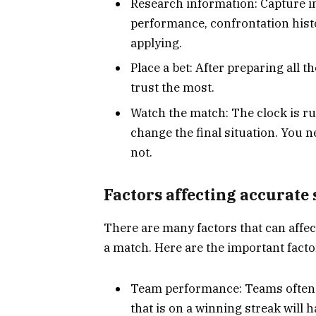
Research information: Capture i
performance, confrontation histor
applying.
Place a bet: After preparing all 
trust the most.
Watch the match: The clock is r
change the final situation. You 
not.
Factors affecting accurate 
There are many factors that can affect
a match. Here are the important facto
Team performance: Teams often 
that is on a winning streak will 