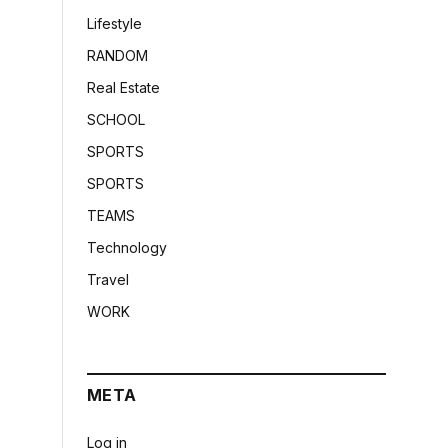
Lifestyle
RANDOM
Real Estate
SCHOOL
SPORTS
SPORTS
TEAMS
Technology
Travel
WORK
META
Log in