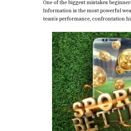
One of the biggest mistakes beginners
Information is the most powerful wea
team’s performance, confrontation his