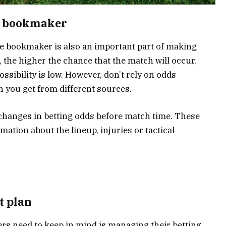
he bookmaker
e bookmaker is also an important part of making
, the higher the chance that the match will occur,
ssibility is low. However, don’t rely on odds
 you get from different sources.
 changes in betting odds before match time. These
ation about the lineup, injuries or tactical
t plan
ers need to keep in mind is managing their betting