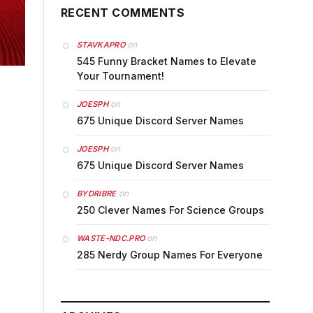
RECENT COMMENTS
on
STAVKAPRO
545 Funny Bracket Names to Elevate
Your Tournament!
on
JOESPH
675 Unique Discord Server Names
on
JOESPH
675 Unique Discord Server Names
on
BYDRIBRE
250 Clever Names For Science Groups
on
WASTE-NDC.PRO
285 Nerdy Group Names For Everyone