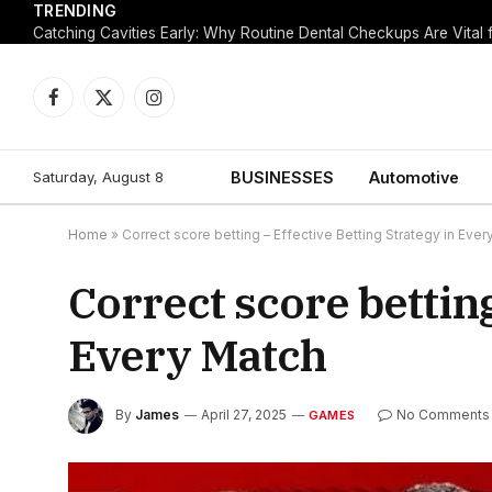
TRENDING
Facebook
X
Instagram
(Twitter)
Saturday, August 8
BUSINESSES
Automotive
Home
»
Correct score betting – Effective Betting Strategy in Eve
Correct score betting
Every Match
By
James
April 27, 2025
No Comments
GAMES