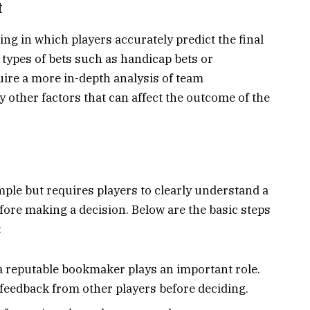
t
ting in which players accurately predict the final
 types of bets such as handicap bets or
uire a more in-depth analysis of team
 other factors that can affect the outcome of the
mple but requires players to clearly understand a
fore making a decision. Below are the basic steps
:
 reputable bookmaker plays an important role.
feedback from other players before deciding.