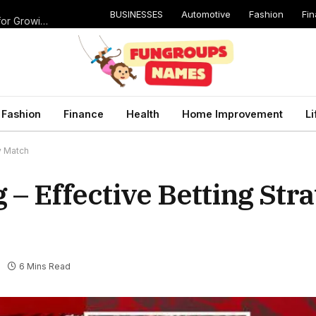
BUSINESSES
Automotive
Fashion
Fi
Catching Cavities Early: Why Routine Dental Checkups Are Vital for Growing Smiles
Fashion
Finance
Health
Home Improvement
Li
ry Match
 – Effective Betting Stra
6 Mins Read