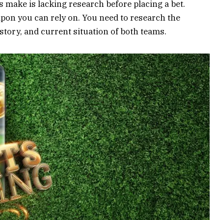
 make is lacking research before placing a bet.
pon you can rely on. You need to research the
tory, and current situation of both teams.