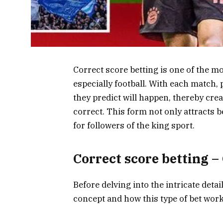
Correct score betting is one of the mo
especially football. With each match,
they predict will happen, thereby crea
correct. This form not only attracts b
for followers of the king sport.
Correct score betting 
Before delving into the intricate detai
concept and how this type of bet work