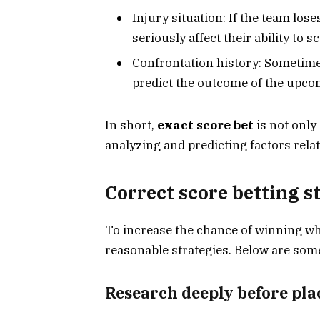
Injury situation: If the team los
seriously affect their ability to s
Confrontation history: Sometimes
predict the outcome of the upc
In short,
exact score bet
is not only
analyzing and predicting factors rela
Correct score betting s
To increase the chance of winning wh
reasonable strategies. Below are some 
Research deeply before pla