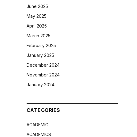
June 2025
May 2025
April 2025
March 2025
February 2025
January 2025
December 2024
November 2024
January 2024
CATEGORIES
ACADEMIC
ACADEMICS