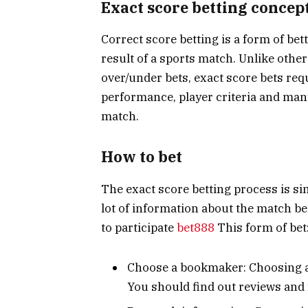
Exact score betting concep
Correct score betting is a form of bet
result of a sports match. Unlike other
over/under bets, exact score bets req
performance, player criteria and many
match.
How to bet
The exact score betting process is si
lot of information about the match be
to participate
bet888
This form of bet
Choose a bookmaker: Choosing a
You should find out reviews and 