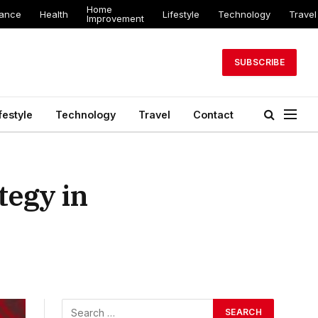
Home
nance
Health
Lifestyle
Technology
Travel
Improvement
SUBSCRIBE
festyle
Technology
Travel
Contact
tegy in