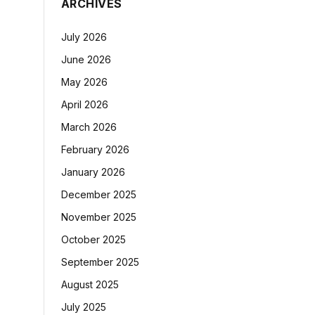
ARCHIVES
July 2026
June 2026
May 2026
April 2026
March 2026
February 2026
January 2026
December 2025
November 2025
October 2025
September 2025
August 2025
July 2025