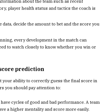
nformation about the team such as recent
y, player health status and tactics the coach is
the data, decide the amount to bet and the score you
unning, every development in the match can
need to watch closely to know whether you win or
score prediction
 your ability to correctly guess the final score in
rs you should pay attention to:
have cycles of good and bad performance. A team
have a higher mentality and score more easily.