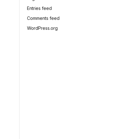
Entries feed
Comments feed
WordPress.org