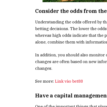
Consider the odds from t
Understanding the odds offered by th
betting decisions. The lower the odds
whereas high odds indicate that the po
alone, combine them with information
In addition, you should also monitor
changes are often based on new inform
changes.
See more:
Link vào bet88
Have a capital managemen
One of the important things that play