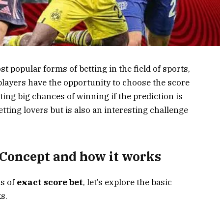
st popular forms of betting in the field of sports,
 players have the opportunity to choose the score
ting big chances of winning if the prediction is
etting lovers but is also an interesting challenge
– Concept and how it works
ls of
exact score bet
, let’s explore the basic
s.