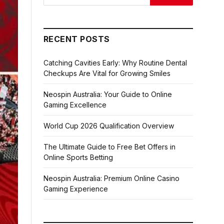
RECENT POSTS
Catching Cavities Early: Why Routine Dental
Checkups Are Vital for Growing Smiles
Neospin Australia: Your Guide to Online
Gaming Excellence
World Cup 2026 Qualification Overview
The Ultimate Guide to Free Bet Offers in
Online Sports Betting
Neospin Australia: Premium Online Casino
Gaming Experience