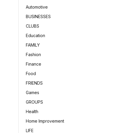
Automotive
BUSINESSES
CLUBS
Education
FAMILY
Fashion
Finance
Food
FRIENDS
Games
GROUPS
Health
Home Improvement
LIFE