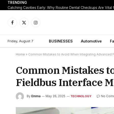
TRENDING
Facebook
X
Instagram
(Twitter)
Friday, August 7
BUSINESSES
Automotive
Fa
Home
»
Common Mistakes to Avoid When Integrating Advanced F
Common Mistakes to
Fieldbus Interface 
By
Emma
May 26, 2025
No Com
TECHNOLOGY