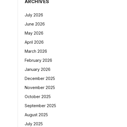
ARCHIVES
July 2026
June 2026
May 2026
April 2026
March 2026
February 2026
January 2026
December 2025
November 2025
October 2025
September 2025
August 2025
July 2025