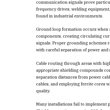
communication signals prove particul
frequency drives, welding equipment
found in industrial environments.
Ground loop formation occurs when m
components, creating circulating cu
signals. Proper grounding schemes re
with careful separation of power and
Cable routing through areas with hig
appropriate shielding compounds c
separation distances from power cab
cables, and employing ferrite cores 
quality.
Many installations fail to implement 