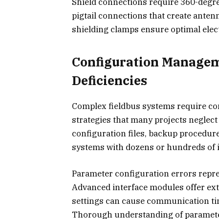
Shield connections require 360-degr
pigtail connections that create anten
shielding clamps ensure optimal ele
Configuration Manage
Deficiencies
Complex fieldbus systems require 
strategies that many projects neglect
configuration files, backup procedur
systems with dozens or hundreds of 
Parameter configuration errors repre
Advanced interface modules offer ext
settings can cause communication tim
Thorough understanding of parameter