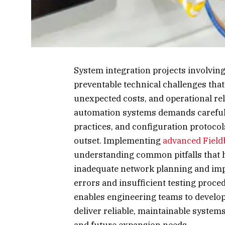
System integration projects involvin
preventable technical challenges tha
unexpected costs, and operational rel
automation systems demands careful at
practices, and configuration protoco
outset. Implementing
advanced Field
understanding common pitfalls that h
inadequate network planning and imp
errors and insufficient testing proc
enables engineering teams to develop
deliver reliable, maintainable syste
and future expansion needs.