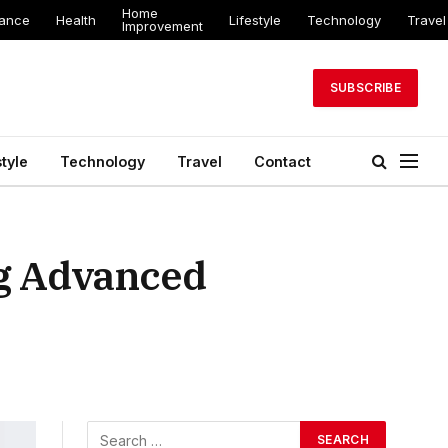
Home
nance
Health
Lifestyle
Technology
Travel
Improvement
SUBSCRIBE
style
Technology
Travel
Contact
g Advanced