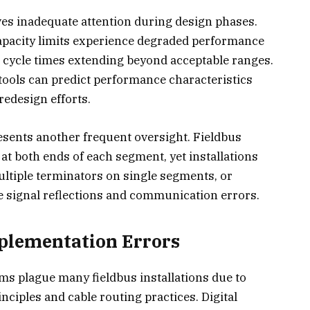
ves inadequate attention during design phases.
apacity limits experience degraded performance
h cycle times extending beyond acceptable ranges.
tools can predict performance characteristics
redesign efforts.
sents another frequent oversight. Fieldbus
t both ends of each segment, yet installations
ultiple terminators on single segments, or
se signal reflections and communication errors.
plementation Errors
ms plague many fieldbus installations due to
nciples and cable routing practices. Digital