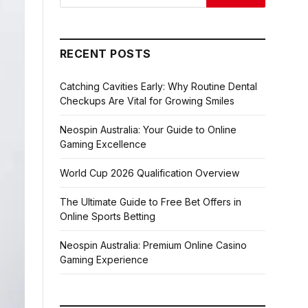
RECENT POSTS
Catching Cavities Early: Why Routine Dental
Checkups Are Vital for Growing Smiles
Neospin Australia: Your Guide to Online
Gaming Excellence
World Cup 2026 Qualification Overview
The Ultimate Guide to Free Bet Offers in
Online Sports Betting
Neospin Australia: Premium Online Casino
Gaming Experience