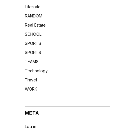
Lifestyle
RANDOM
Real Estate
SCHOOL
SPORTS
SPORTS
TEAMS
Technology
Travel
WORK
META
Log in