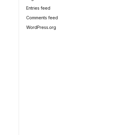
Entries feed
Comments feed
WordPress.org