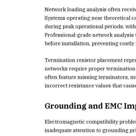
Network loading analysis often recei
Systems operating near theoretical c
during peak operational periods, wit
Professional-grade network analysis 
before installation, preventing costly 
Termination resistor placement repre
networks require proper termination a
often feature missing terminators, m
incorrect resistance values that cau
Grounding and EMC Im
Electromagnetic compatibility proble
inadequate attention to grounding pri