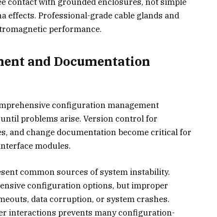
ee contact with grounded enclosures, not simple
na effects. Professional-grade cable glands and
ctromagnetic performance.
ment and Documentation
comprehensive configuration management
 until problems arise. Version control for
es, and change documentation become critical for
interface modules.
sent common sources of system instability.
ensive configuration options, but improper
eouts, data corruption, or system crashes.
 interactions prevents many configuration-