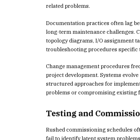
related problems.
Documentation practices often lag be
long-term maintenance challenges. 
topology diagrams, I/O assignment ta
troubleshooting procedures specific to
Change management procedures freque
project development. Systems evolve t
structured approaches for implement
problems or compromising existing fu
Testing and Commissio
Rushed commissioning schedules ofte
fail to identify latent system proble