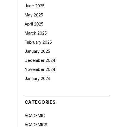
June 2025
May 2025
April 2025
March 2025
February 2025
January 2025
December 2024
November 2024
January 2024
CATEGORIES
ACADEMIC
ACADEMICS