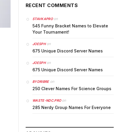
RECENT COMMENTS
on
STAVKAPRO
545 Funny Bracket Names to Elevate
Your Tournament!
on
JOESPH
675 Unique Discord Server Names
on
JOESPH
675 Unique Discord Server Names
on
BYDRIBRE
250 Clever Names For Science Groups
on
WASTE-NDC.PRO
285 Nerdy Group Names For Everyone