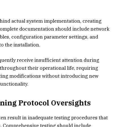
hind actual system implementation, creating
Complete documentation should include network
bles, configuration parameter settings, and
 the installation.
ntly receive insufficient attention during
hroughout their operational life, requiring
ing modifications without introducing new
nctionality.
ning Protocol Oversights
n result in inadequate testing procedures that
ms. Comprehensive testing should include