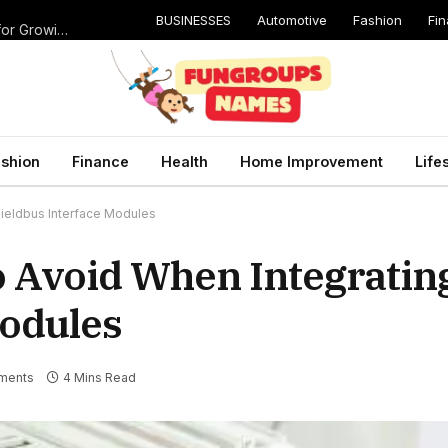
BUSINESSES
Automotive
Fashion
Fi
Catching Cavities Early: Why Routine Dental Checkups Are Vital for Growing Smiles
shion
Finance
Health
Home Improvement
Life
ieldbus Interface Modules
 Avoid When Integratin
Modules
ments
4 Mins Read