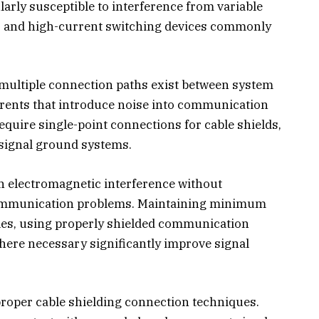
arly susceptible to interference from variable
, and high-current switching devices commonly
ultiple connection paths exist between system
rrents that introduce noise into communication
quire single-point connections for cable shields,
 signal ground systems.
h electromagnetic interference without
ommunication problems. Maintaining minimum
les, using properly shielded communication
where necessary significantly improve signal
proper cable shielding connection techniques.