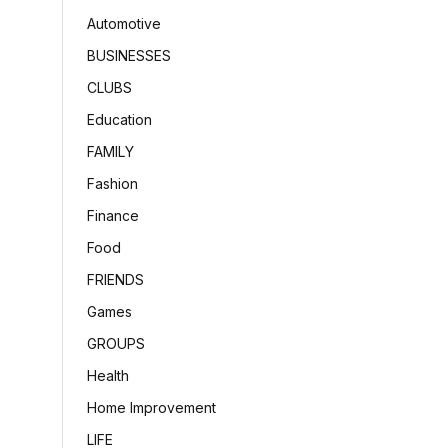
Automotive
BUSINESSES
CLUBS
Education
FAMILY
Fashion
Finance
Food
FRIENDS
Games
GROUPS
Health
Home Improvement
LIFE