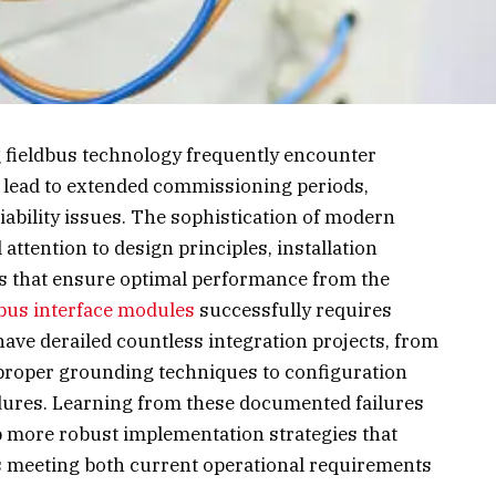
g fieldbus technology frequently encounter
t lead to extended commissioning periods,
iability issues. The sophistication of modern
tention to design principles, installation
ls that ensure optimal performance from the
bus interface modules
successfully requires
ave derailed countless integration projects, from
roper grounding techniques to configuration
edures. Learning from these documented failures
 more robust implementation strategies that
ms meeting both current operational requirements