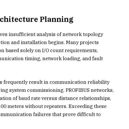
chitecture Planning
ves insufficient analysis of network topology
ion and installation begins. Many projects
on based solely on I/O count requirements,
munication timing, network loading, and fault
 frequently result in communication reliability
uring system commissioning. PROFIBUS networks,
ation of baud rate versus distance relationships,
100 meters without repeaters. Exceeding these
ommunication failures that prove difficult to