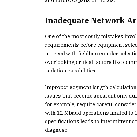
Inadequate Network Ar
One of the most costly mistakes invol
requirements before equipment select
proceed with fieldbus coupler selecti
overlooking critical factors like com
isolation capabilities.
Improper segment length calculations
issues that become apparent only d
for example, require careful consider
with 12 Mbaud operations limited to 
specifications leads to intermittent c
diagnose.