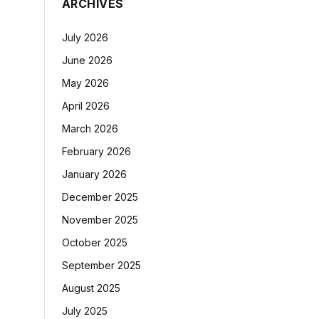
ARCHIVES
July 2026
June 2026
May 2026
April 2026
March 2026
February 2026
January 2026
December 2025
November 2025
October 2025
September 2025
August 2025
July 2025