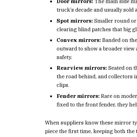
Door mirrors:
The main side mirr
truck’s decade and usually sold a
Spot mirrors:
Smaller round or 
clearing blind patches that big g
Convex mirrors:
Banded on the 
outward to show a broader view a
safety.
Rearview mirrors:
Seated on th
the road behind, and collectors 
clips.
Fender mirrors:
Rare on modern
fixed to the front fender, they h
When suppliers know these mirror typ
piece the first time, keeping both the