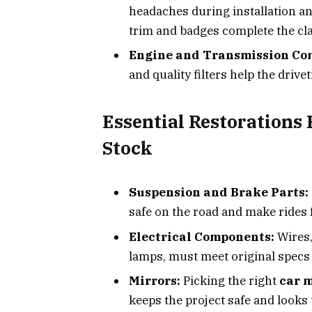
headaches during installation a
trim and badges complete the cla
Engine and Transmission Co
and quality filters help the drivet
Essential Restorations 
Stock
Suspension and Brake Parts:
safe on the road and make rides 
Electrical Components:
Wires,
lamps, must meet original specs 
Mirrors:
Picking the right
car 
keeps the project safe and looks 