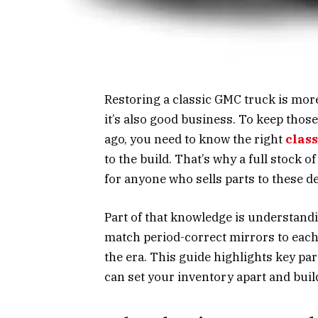
Restoring a classic GMC truck is more
it’s also good business. To keep thos
ago, you need to know the right
clas
to the build. That’s why a full stock 
for anyone who sells parts to these d
Part of that knowledge is understand
match period-correct mirrors to each 
the era. This guide highlights key p
can set your inventory apart and buil