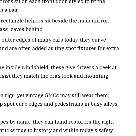
ors sit on each front door, styled to fit the
s a pair.
rectangle helpers sit beside the main mirror,
lass leaves behind.
outer edges of many cars today, they curve
nd are often added as tiny spot fixtures for extra
e inside windshield, these give drivers a peek at
insist they match the era’s look and mounting
 rigs, yet vintage GMCs may still wear them;
elp spot curb edges and pedestrians in busy alleys.
es by name, they can hand restorers the right
 trucks true to history and within today’s safety