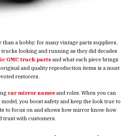
 than a hobby; for many vintage parts suppliers,
e trucks looking and running as they did decades
sic GMC truck parts
and what each piece brings
of original and quality reproduction items is a must
evoted restorers.
ing
car mirror names
and roles. When you can
model, you boost safety and keep the look true to
arts to focus on and shows how mirror know-how
d trust with customers.