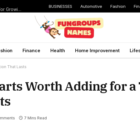
BUSINESSES
Automotive
Fashion
Fi
Catching Cavities Early: Why Routine Dental Checkups Are Vital for Growing Smiles
shion
Finance
Health
Home Improvement
Life
tion That Lasts
arts Worth Adding for a
ts
omments
7 Mins Read