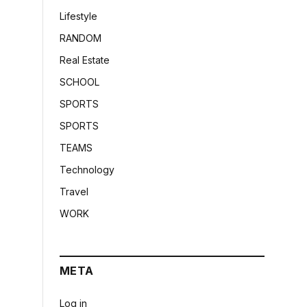
Lifestyle
RANDOM
Real Estate
SCHOOL
SPORTS
SPORTS
TEAMS
Technology
Travel
WORK
META
Log in