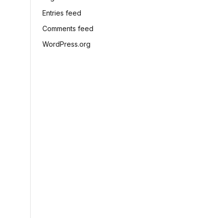
Entries feed
Comments feed
WordPress.org