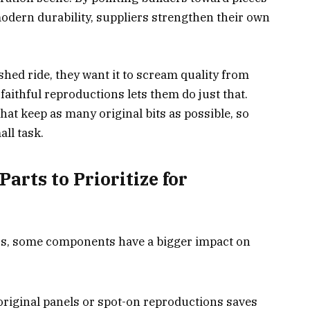
modern durability, suppliers strengthen their own
shed ride, they want it to scream quality from
faithful reproductions lets them do just that.
hat keep as many original bits as possible, so
all task.
arts to Prioritize for
rs, some components have a bigger impact on
riginal panels or spot-on reproductions saves