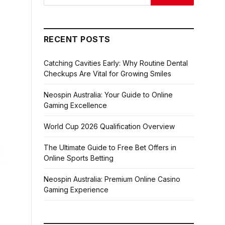
RECENT POSTS
Catching Cavities Early: Why Routine Dental
Checkups Are Vital for Growing Smiles
Neospin Australia: Your Guide to Online
Gaming Excellence
World Cup 2026 Qualification Overview
The Ultimate Guide to Free Bet Offers in
Online Sports Betting
Neospin Australia: Premium Online Casino
Gaming Experience