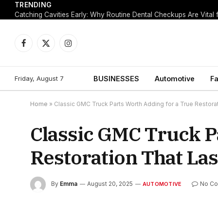
TRENDING
Facebook
X
Instagram
(Twitter)
Friday, August 7
BUSINESSES
Automotive
Fa
Home
»
Classic GMC Truck Parts Worth Adding for a True Restora
Classic GMC Truck P
Restoration That Las
By
Emma
August 20, 2025
No C
AUTOMOTIVE