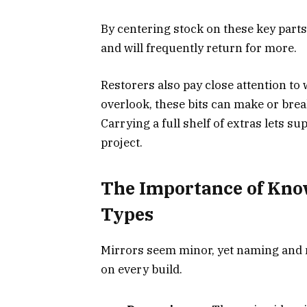
By centering stock on these key parts
and will frequently return for more.
Restorers also pay close attention to
overlook, these bits can make or bre
Carrying a full shelf of extras lets s
project.
The Importance of Kno
Types
Mirrors seem minor, yet naming and
on every build.