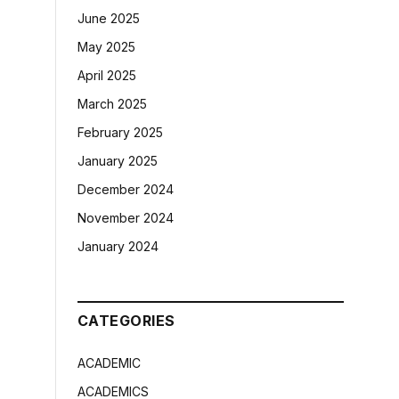
June 2025
May 2025
April 2025
March 2025
February 2025
January 2025
December 2024
November 2024
January 2024
CATEGORIES
ACADEMIC
ACADEMICS