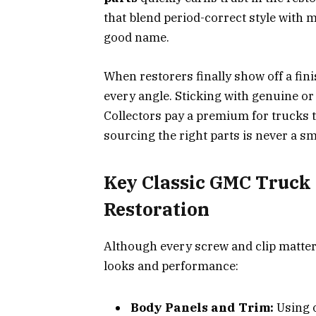
that blend period-correct style with 
good name.
When restorers finally show off a fini
every angle. Sticking with genuine or 
Collectors pay a premium for trucks t
sourcing the right parts is never a sm
Key Classic GMC Truck P
Restoration
Although every screw and clip matte
looks and performance:
Body Panels and Trim:
Using o