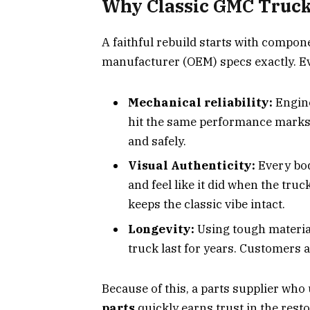
Why Classic GMC Truck 
A faithful rebuild starts with compon
manufacturer (OEM) specs exactly. Eve
Mechanical reliability:
Engine
hit the same performance marks s
and safely.
Visual Authenticity:
Every bod
and feel like it did when the truck 
keeps the classic vibe intact.
Longevity:
Using tough material
truck last for years. Customers 
Because of this, a parts supplier who
parts
quickly earns trust in the rest