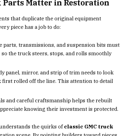
Parts Matter in Restoration
ents that duplicate the original equipment
ry piece has a job to do:
 parts, transmissions, and suspension bits must
o the truck steers, stops, and rolls smoothly
y panel, mirror, and strip of trim needs to look
first rolled off the line. This attention to detail
s and careful craftsmanship helps the rebuilt
appreciate knowing their investment is protected.
 understands the quirks of
classic GMC truck
oration scene. By pointing builders toward pieces