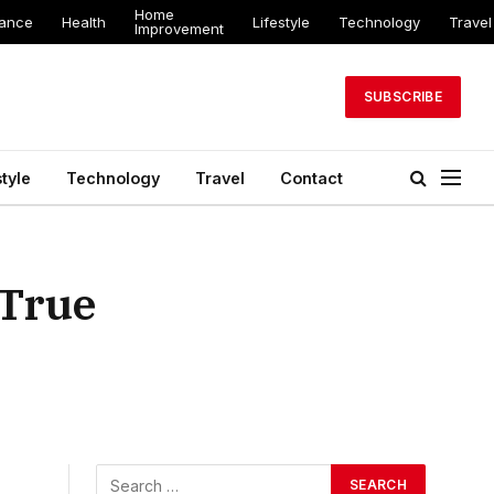
Home
nance
Health
Lifestyle
Technology
Travel
Improvement
SUBSCRIBE
style
Technology
Travel
Contact
 True