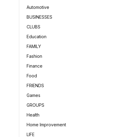
Automotive
BUSINESSES
CLUBS
Education
FAMILY
Fashion
Finance
Food
FRIENDS
Games
GROUPS
Health
Home Improvement
LIFE