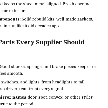
nd keeps the sheet metal aligned. Fresh chrome
ssic exterior.
mponents:
Solid rebuild kits, well-made gaskets,
rain run like it did decades ago.
Parts Every Supplier Should
Good shocks, springs, and brake pieces keep cars
feel smooth.
 switches, and lights, from headlights to tail
so drivers can trust every signal.
mirror names
-door, spot, convex, or other styles-
true to the period.