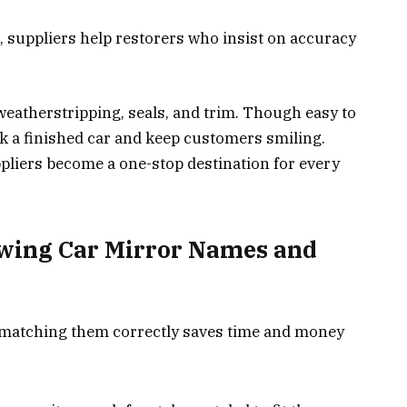
, suppliers help restorers who insist on accuracy
 weatherstripping, seals, and trim. Though easy to
ak a finished car and keep customers smiling.
uppliers become a one-stop destination for every
wing Car Mirror Names and
 matching them correctly saves time and money