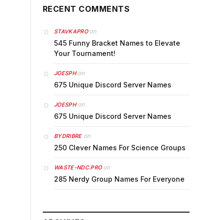
RECENT COMMENTS
on
STAVKAPRO
545 Funny Bracket Names to Elevate
Your Tournament!
on
JOESPH
675 Unique Discord Server Names
on
JOESPH
675 Unique Discord Server Names
on
BYDRIBRE
250 Clever Names For Science Groups
on
WASTE-NDC.PRO
285 Nerdy Group Names For Everyone