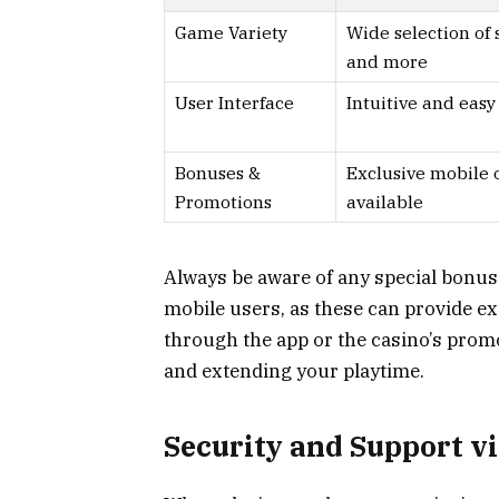
Game Variety
Wide selection of 
and more
User Interface
Intuitive and easy
Bonuses &
Exclusive mobile 
Promotions
available
Always be aware of any special bonus
mobile users, as these can provide ex
through the app or the casino’s prom
and extending your playtime.
Security and Support v