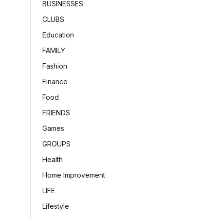
BUSINESSES
CLUBS
Education
FAMILY
Fashion
Finance
Food
FRIENDS
Games
GROUPS
Health
Home Improvement
LIFE
Lifestyle