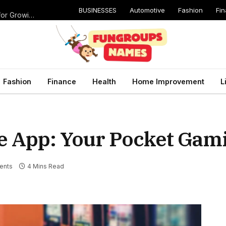
BUSINESSES
Automotive
Fashion
Fi
Catching Cavities Early: Why Routine Dental Checkups Are Vital for Growing Smiles
Fashion
Finance
Health
Home Improvement
L
e App: Your Pocket Gam
ents
4 Mins Read