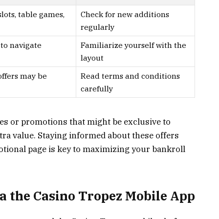
slots, table games,
Check for new additions
regularly
 to navigate
Familiarize yourself with the
layout
offers may be
Read terms and conditions
carefully
es or promotions that might be exclusive to
tra value. Staying informed about these offers
otional page is key to maximizing your bankroll
ia the Casino Tropez Mobile App