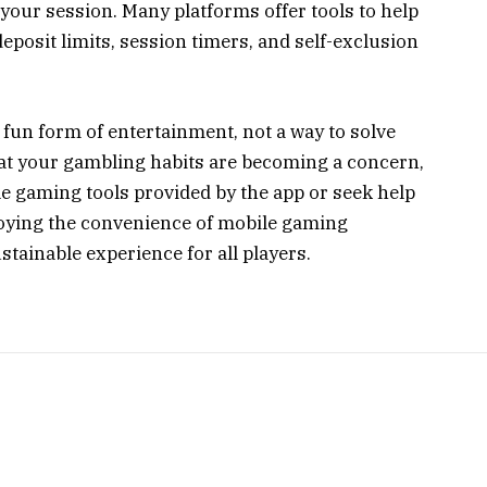
your session. Many platforms offer tools to help
posit limits, session timers, and self-exclusion
un form of entertainment, not a way to solve
that your gambling habits are becoming a concern,
ble gaming tools provided by the app or seek help
joying the convenience of mobile gaming
stainable experience for all players.