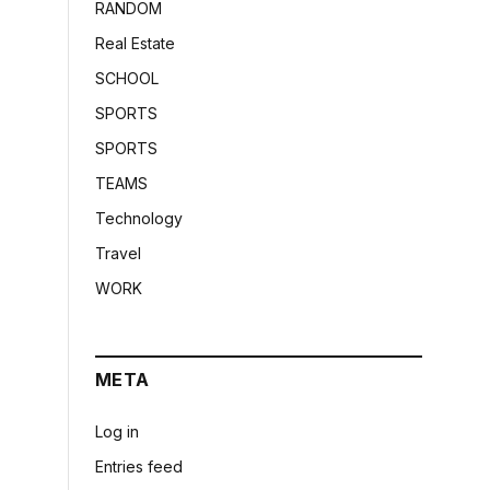
RANDOM
Real Estate
SCHOOL
SPORTS
SPORTS
TEAMS
Technology
Travel
WORK
META
Log in
Entries feed