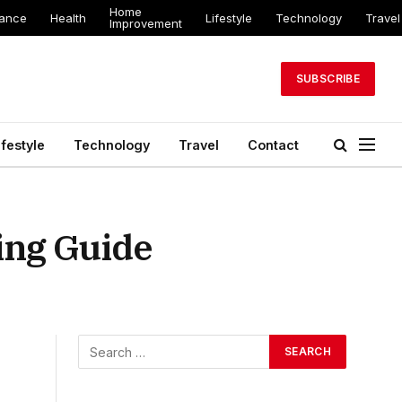
Home
nance
Health
Lifestyle
Technology
Travel
Improvement
SUBSCRIBE
ifestyle
Technology
Travel
Contact
ing Guide