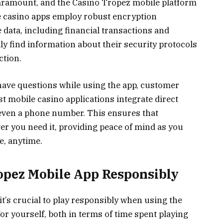
paramount, and the Casino Tropez mobile platform
le casino apps employ robust encryption
 data, including financial transactions and
lly find information about their security protocols
ction.
have questions while using the app, customer
st mobile casino applications integrate direct
r even a phone number. This ensures that
ver you need it, providing peace of mind as you
, anytime.
opez Mobile App Responsibly
it’s crucial to play responsibly when using the
or yourself, both in terms of time spent playing