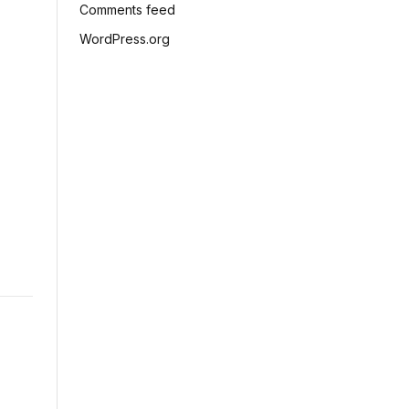
Comments feed
WordPress.org