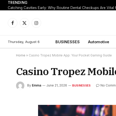
TRENDING
Facebook
X
Instagram
(Twitter)
Thursday, August 6
BUSINESSES
Automotive
Home
»
Casino Tropez Mobile App: Your Pocket Gaming Guide
Casino Tropez Mobil
By
Emma
June 21, 2026
No Comm
BUSINESSES