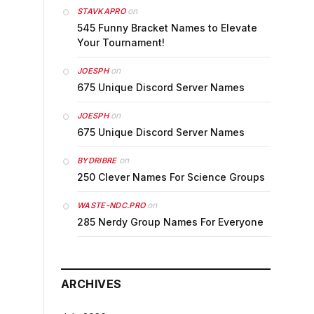
on
STAVKAPRO
545 Funny Bracket Names to Elevate
Your Tournament!
on
JOESPH
675 Unique Discord Server Names
on
JOESPH
675 Unique Discord Server Names
on
BYDRIBRE
250 Clever Names For Science Groups
on
WASTE-NDC.PRO
285 Nerdy Group Names For Everyone
ARCHIVES