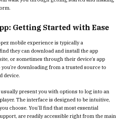
form.
pp: Getting Started with Ease
ez mobile experience is typically a
find they can download and install the app
bsite, or sometimes through their device’s app
re you’re downloading from a trusted source to
d device.
 usually present you with options to log into an
layer. The interface is designed to be intuitive,
ou choose. You’ll find that most essential
pport, are readily accessible right from the main