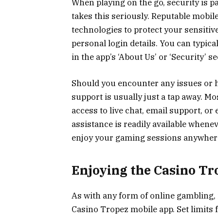
When playing on the go, security is 
takes this seriously. Reputable mobi
technologies to protect your sensitive
personal login details. You can typica
in the app’s ‘About Us’ or ‘Security’ se
Should you encounter any issues or 
support is usually just a tap away. Mo
access to live chat, email support, o
assistance is readily available whene
enjoy your gaming sessions anywhere
Enjoying the Casino Tr
As with any form of online gambling, 
Casino Tropez mobile app. Set limits f