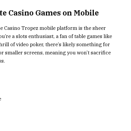
te Casino Games on Mobile
he Casino Tropez mobile platform is the sheer
u’re a slots enthusiast, a fan of table games like
hrill of video poker, there’s likely something for
r smaller screens, meaning you won’t sacrifice
ss.
e