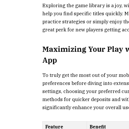
Exploring the game library is a joy, w
help you find specific titles quickly
practice strategies or simply enjoy t
great perk for new players getting ac
Maximizing Your Play w
App
To truly get the most out of your mo
preferences before diving into extens
settings, choosing your preferred cu
methods for quicker deposits and wit
significantly enhance your overall us
Feature
Benefit