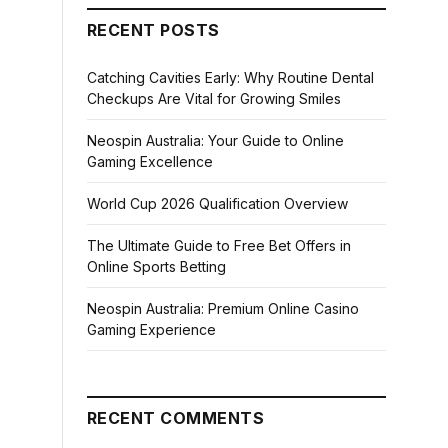
RECENT POSTS
Catching Cavities Early: Why Routine Dental
Checkups Are Vital for Growing Smiles
Neospin Australia: Your Guide to Online
Gaming Excellence
World Cup 2026 Qualification Overview
The Ultimate Guide to Free Bet Offers in
Online Sports Betting
Neospin Australia: Premium Online Casino
Gaming Experience
RECENT COMMENTS