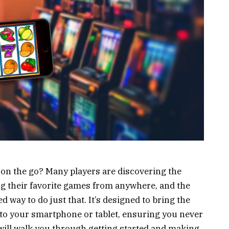
 on the go? Many players are discovering the
g their favorite games from anywhere, and the
d way to do just that. It’s designed to bring the
 to your smartphone or tablet, ensuring you never
will walk you through getting started and making