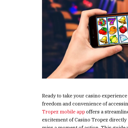
Ready to take your casino experience
freedom and convenience of accessin
Tropez mobile app
offers a streamline
excitement of Casino Tropez directly
miss a moment of action. This guide 