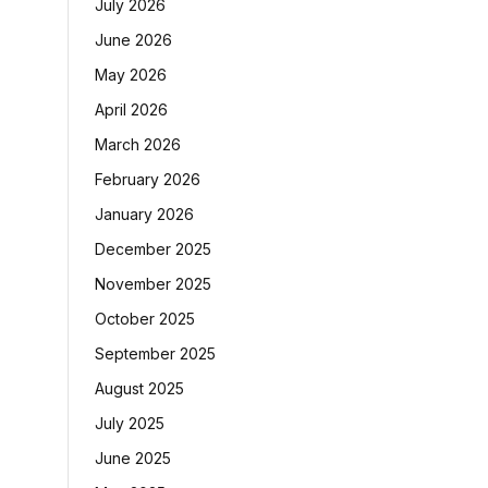
July 2026
June 2026
May 2026
April 2026
March 2026
February 2026
January 2026
December 2025
November 2025
October 2025
September 2025
August 2025
July 2025
June 2025