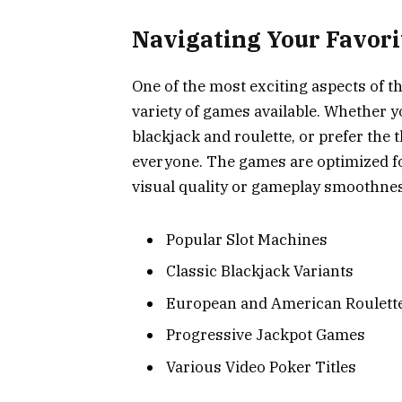
Navigating Your Favori
One of the most exciting aspects of t
variety of games available. Whether yo
blackjack and roulette, or prefer the t
everyone. The games are optimized fo
visual quality or gameplay smoothne
Popular Slot Machines
Classic Blackjack Variants
European and American Roulett
Progressive Jackpot Games
Various Video Poker Titles