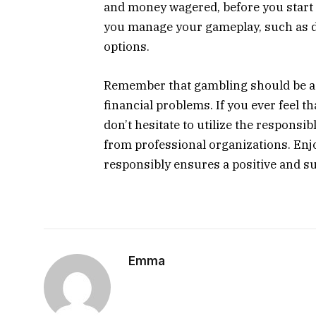
and money wagered, before you start 
you manage your gameplay, such as de
options.
Remember that gambling should be a f
financial problems. If you ever feel 
don’t hesitate to utilize the responsi
from professional organizations. En
responsibly ensures a positive and su
Emma