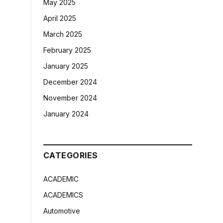
May 2025
April 2025
March 2025
February 2025
January 2025
December 2024
November 2024
January 2024
CATEGORIES
ACADEMIC
ACADEMICS
Automotive