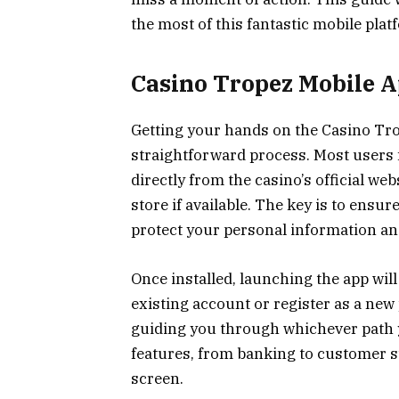
the most of this fantastic mobile plat
Casino Tropez Mobile A
Getting your hands on the Casino Trop
straightforward process. Most users 
directly from the casino’s official we
store if available. The key is to ensu
protect your personal information an
Once installed, launching the app will
existing account or register as a new p
guiding you through whichever path y
features, from banking to customer su
screen.