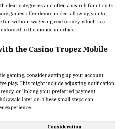
ith clear categories and often a search function to
. Many games offer demo modes, allowing you to
he fun without wagering real money, which is a
customed to the mobile interface.
ith the Casino Tropez Mobile
bile gaming, consider setting up your account
ive play. This might include adjusting notification
rrency, or linking your preferred payment
hdrawals later on. These small steps can
er experience.
Consideration