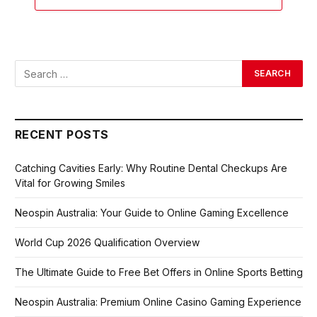
RECENT POSTS
Catching Cavities Early: Why Routine Dental Checkups Are
Vital for Growing Smiles
Neospin Australia: Your Guide to Online Gaming Excellence
World Cup 2026 Qualification Overview
The Ultimate Guide to Free Bet Offers in Online Sports Betting
Neospin Australia: Premium Online Casino Gaming Experience