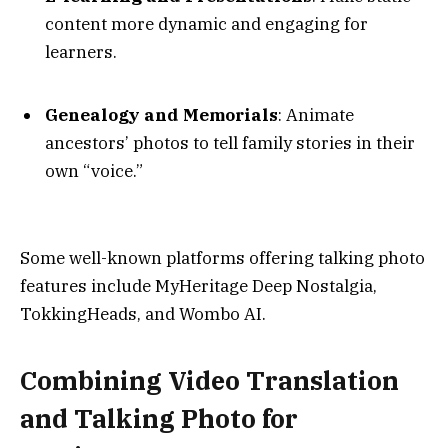
content more dynamic and engaging for
learners.
Genealogy and Memorials
: Animate
ancestors’ photos to tell family stories in their
own “voice.”
Some well-known platforms offering talking photo
features include MyHeritage Deep Nostalgia,
TokkingHeads, and Wombo AI.
Combining Video Translation
and Talking Photo for