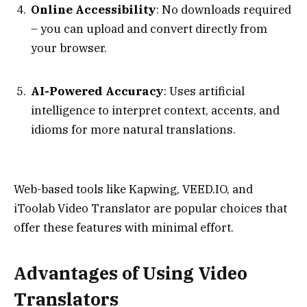
Online Accessibility
: No downloads required
– you can upload and convert directly from
your browser.
AI-Powered Accuracy
: Uses artificial
intelligence to interpret context, accents, and
idioms for more natural translations.
Web-based tools like Kapwing, VEED.IO, and
iToolab Video Translator are popular choices that
offer these features with minimal effort.
Advantages of Using Video
Translators