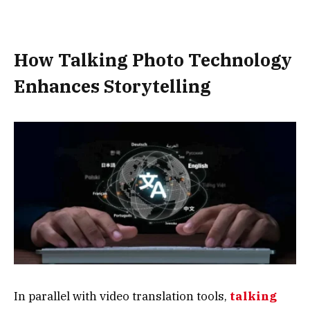
How Talking Photo Technology
Enhances Storytelling
In parallel with video translation tools,
talking