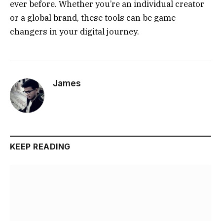
ever before. Whether you’re an individual creator
or a global brand, these tools can be game
changers in your digital journey.
James
KEEP READING