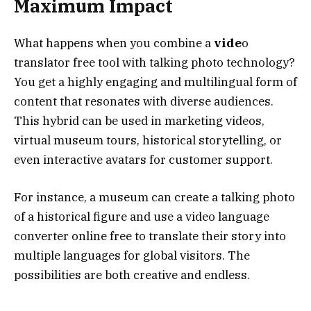
Maximum Impact
What happens when you combine a
vide
o
translator free tool with talking photo technology?
You get a highly engaging and multilingual form of
content that resonates with diverse audiences.
This hybrid can be used in marketing videos,
virtual museum tours, historical storytelling, or
even interactive avatars for customer support.
For instance, a museum can create a talking photo
of a historical figure and use a video language
converter online free to translate their story into
multiple languages for global visitors. The
possibilities are both creative and endless.