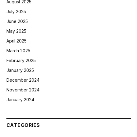
August 2025
July 2025
June 2025
May 2025
April 2025
March 2025
February 2025
January 2025
December 2024
November 2024
January 2024
CATEGORIES