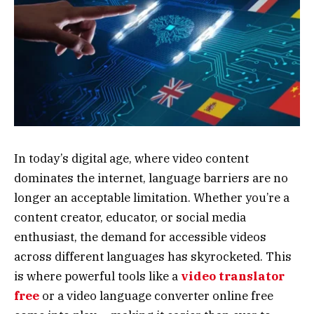
In today’s digital age, where video content
dominates the internet, language barriers are no
longer an acceptable limitation. Whether you’re a
content creator, educator, or social media
enthusiast, the demand for accessible videos
across different languages has skyrocketed. This
is where powerful tools like a
video translator
free
or a video language converter online free