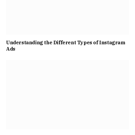
Understanding the Different Types of Instagram
Ads