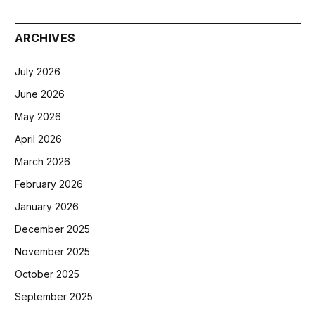
ARCHIVES
July 2026
June 2026
May 2026
April 2026
March 2026
February 2026
January 2026
December 2025
November 2025
October 2025
September 2025