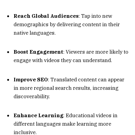
Reach Global Audiences
: Tap into new
demographics by delivering content in their
native languages.
Boost Engagement
: Viewers are more likely to
engage with videos they can understand.
Improve SEO
: Translated content can appear
in more regional search results, increasing
discoverability.
Enhance Learning
: Educational videos in
different languages make learning more
inclusive.