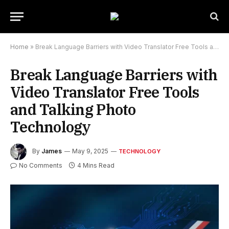
Home
»
Break Language Barriers with Video Translator Free Tools and Talking Photo Technology
Break Language Barriers with
Video Translator Free Tools
and Talking Photo
Technology
By
James
May 9, 2025
TECHNOLOGY
No Comments
4 Mins Read