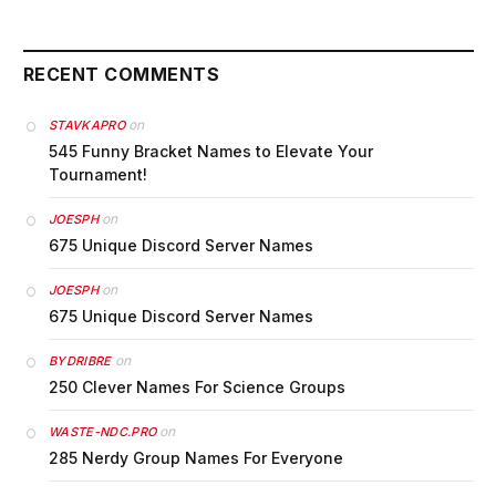
RECENT COMMENTS
on
STAVKAPRO
545 Funny Bracket Names to Elevate Your
Tournament!
on
JOESPH
675 Unique Discord Server Names
on
JOESPH
675 Unique Discord Server Names
on
BYDRIBRE
250 Clever Names For Science Groups
on
WASTE-NDC.PRO
285 Nerdy Group Names For Everyone