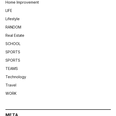
Home Improvement
LIFE
Lifestyle
RANDOM
Real Estate
SCHOOL
SPORTS
SPORTS
TEAMS
Technology
Travel
WORK
META