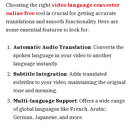
Choosing the right
video language converter
online free
tool is crucial for getting accurate
translations and smooth functionality. Here are
some essential features to look for:
Automatic Audio Translation
: Converts the
spoken language in your video to another
language instantly.
Subtitle Integration
: Adds translated
subtitles to your video, maintaining the original
tone and meaning.
Multi-language Support
: Offers a wide range
of global languages like French, Arabic,
German, Japanese, and more.