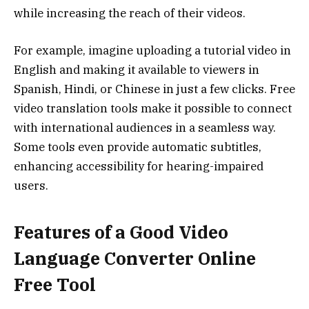
while increasing the reach of their videos.
For example, imagine uploading a tutorial video in
English and making it available to viewers in
Spanish, Hindi, or Chinese in just a few clicks. Free
video translation tools make it possible to connect
with international audiences in a seamless way.
Some tools even provide automatic subtitles,
enhancing accessibility for hearing-impaired
users.
Features of a Good Video
Language Converter Online
Free Tool