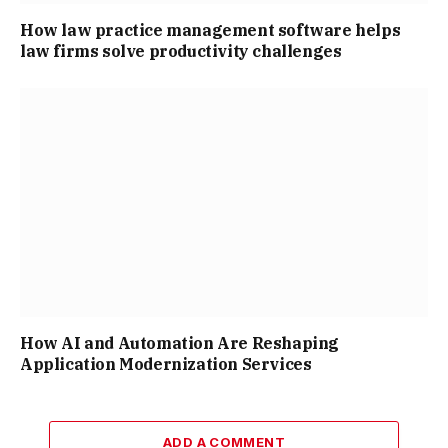
How law practice management software helps
law firms solve productivity challenges
How AI and Automation Are Reshaping
Application Modernization Services
ADD A COMMENT