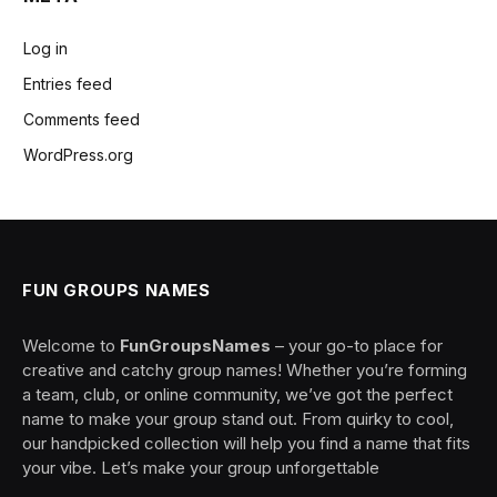
Log in
Entries feed
Comments feed
WordPress.org
FUN GROUPS NAMES
Welcome to
FunGroupsNames
– your go-to place for
creative and catchy group names! Whether you’re forming
a team, club, or online community, we’ve got the perfect
name to make your group stand out. From quirky to cool,
our handpicked collection will help you find a name that fits
your vibe. Let’s make your group unforgettable