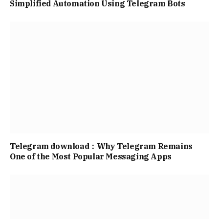
Simplified Automation Using Telegram Bots
Telegram download：Why Telegram Remains
One of the Most Popular Messaging Apps