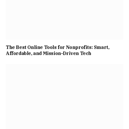
The Best Online Tools for Nonprofits: Smart,
Affordable, and Mission-Driven Tech