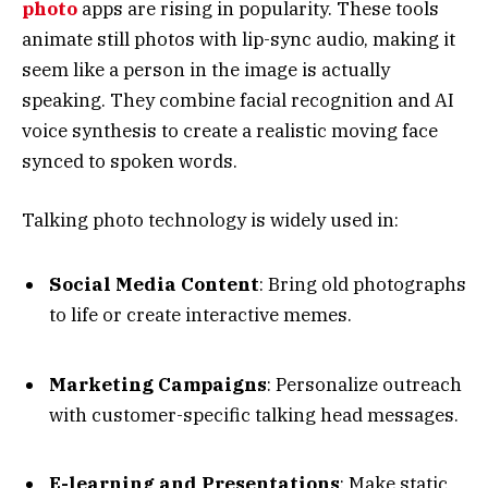
photo
apps are rising in popularity. These tools
animate still photos with lip-sync audio, making it
seem like a person in the image is actually
speaking. They combine facial recognition and AI
voice synthesis to create a realistic moving face
synced to spoken words.
Talking photo technology is widely used in:
Social Media Content
: Bring old photographs
to life or create interactive memes.
Marketing Campaigns
: Personalize outreach
with customer-specific talking head messages.
E-learning and Presentations
: Make static