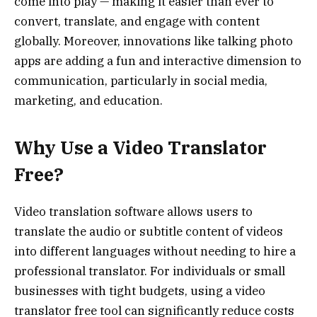
come into play — making it easier than ever to
convert, translate, and engage with content
globally. Moreover, innovations like talking photo
apps are adding a fun and interactive dimension to
communication, particularly in social media,
marketing, and education.
Why Use a Video Translator
Free?
Video translation software allows users to
translate the audio or subtitle content of videos
into different languages without needing to hire a
professional translator. For individuals or small
businesses with tight budgets, using a video
translator free tool can significantly reduce costs