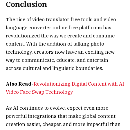
Conclusion
The rise of video translator free tools and video
language converter online free platforms has
revolutionized the way we create and consume
content. With the addition of talking photo
technology, creators now have an exciting new
way to communicate, educate, and entertain
across cultural and linguistic boundaries.
Also Read-
Revolutionizing Digital Content with AI
Video Face Swap Technology
As AI continues to evolve, expect even more
powerful integrations that make global content
creation easier, cheaper, and more impactful than