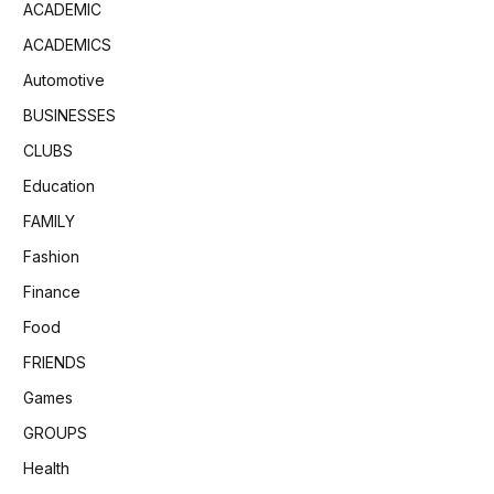
ACADEMIC
ACADEMICS
Automotive
BUSINESSES
CLUBS
Education
FAMILY
Fashion
Finance
Food
FRIENDS
Games
GROUPS
Health