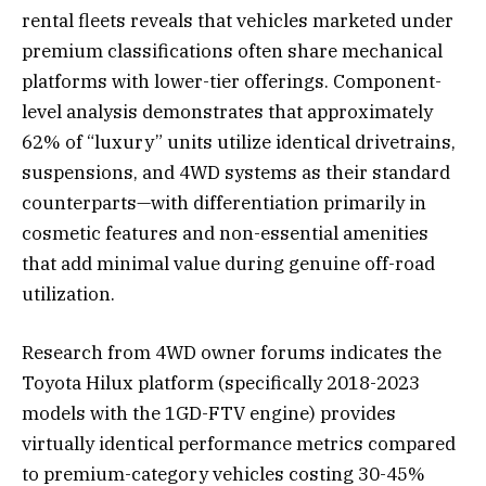
rental fleets reveals that vehicles marketed under
premium classifications often share mechanical
platforms with lower-tier offerings. Component-
level analysis demonstrates that approximately
62% of “luxury” units utilize identical drivetrains,
suspensions, and 4WD systems as their standard
counterparts—with differentiation primarily in
cosmetic features and non-essential amenities
that add minimal value during genuine off-road
utilization.
Research from 4WD owner forums indicates the
Toyota Hilux platform (specifically 2018-2023
models with the 1GD-FTV engine) provides
virtually identical performance metrics compared
to premium-category vehicles costing 30-45%