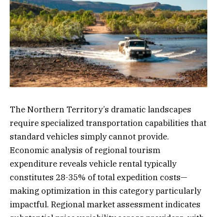
The Northern Territory’s dramatic landscapes
require specialized transportation capabilities that
standard vehicles simply cannot provide.
Economic analysis of regional tourism
expenditure reveals vehicle rental typically
constitutes 28-35% of total expedition costs—
making optimization in this category particularly
impactful. Regional market assessment indicates