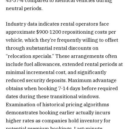
43-57% compared to identical vehicles during
neutral periods.
Industry data indicates rental operators face
approximate $900-1200 repositioning costs per
vehicle, which they’re frequently willing to offset
through substantial rental discounts on
“relocation specials.” These arrangements often
include fuel allowances, extended rental periods at
minimal incremental cost, and significantly
reduced security deposits. Maximum advantage
obtains when booking 7-14 days before required
dates during these transitional windows.
Examination of historical pricing algorithms
demonstrates booking earlier actually incurs
higher rates as companies hold inventory for
potential premium bookings. Last-minute