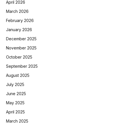
April 2026
March 2026
February 2026
January 2026
December 2025
November 2025
October 2025
September 2025
August 2025
July 2025
June 2025
May 2025
April 2025
March 2025