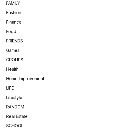
FAMILY
Fashion
Finance
Food
FRIENDS
Games
GROUPS
Health
Home Improvement
LIFE
Lifestyle
RANDOM
Real Estate
SCHOOL