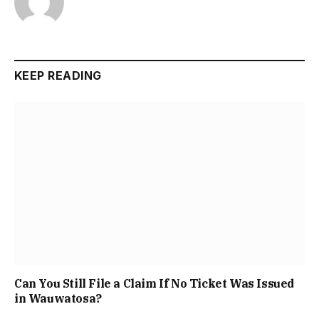
KEEP READING
Can You Still File a Claim If No Ticket Was Issued
in Wauwatosa?