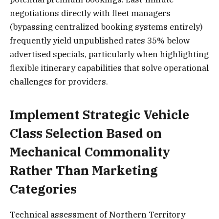
negotiations directly with fleet managers
(bypassing centralized booking systems entirely)
frequently yield unpublished rates 35% below
advertised specials, particularly when highlighting
flexible itinerary capabilities that solve operational
challenges for providers.
Implement Strategic Vehicle
Class Selection Based on
Mechanical Commonality
Rather Than Marketing
Categories
Technical assessment of Northern Territory