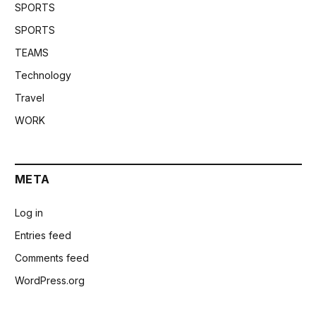
SPORTS
SPORTS
TEAMS
Technology
Travel
WORK
META
Log in
Entries feed
Comments feed
WordPress.org