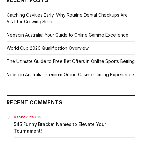
Catching Cavities Early: Why Routine Dental Checkups Are
Vital for Growing Smiles
Neospin Australia: Your Guide to Online Gaming Excellence
World Cup 2026 Qualification Overview
The Ultimate Guide to Free Bet Offers in Online Sports Betting
Neospin Australia: Premium Online Casino Gaming Experience
RECENT COMMENTS
on
STAVKAPRO
545 Funny Bracket Names to Elevate Your
Tournament!