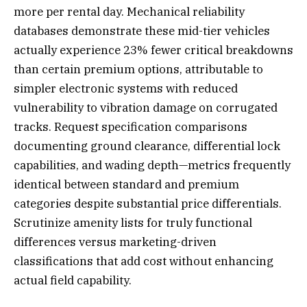
more per rental day. Mechanical reliability
databases demonstrate these mid-tier vehicles
actually experience 23% fewer critical breakdowns
than certain premium options, attributable to
simpler electronic systems with reduced
vulnerability to vibration damage on corrugated
tracks. Request specification comparisons
documenting ground clearance, differential lock
capabilities, and wading depth—metrics frequently
identical between standard and premium
categories despite substantial price differentials.
Scrutinize amenity lists for truly functional
differences versus marketing-driven
classifications that add cost without enhancing
actual field capability.