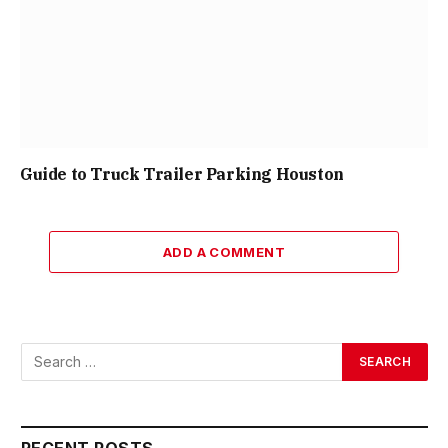
Guide to Truck Trailer Parking Houston
ADD A COMMENT
RECENT POSTS