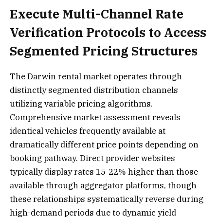
Execute Multi-Channel Rate
Verification Protocols to Access
Segmented Pricing Structures
The Darwin rental market operates through
distinctly segmented distribution channels
utilizing variable pricing algorithms.
Comprehensive market assessment reveals
identical vehicles frequently available at
dramatically different price points depending on
booking pathway. Direct provider websites
typically display rates 15-22% higher than those
available through aggregator platforms, though
these relationships systematically reverse during
high-demand periods due to dynamic yield