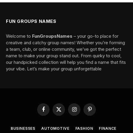
FUN GROUPS NAMES
Welcome to
FunGroupsNames
– your go-to place for
creative and catchy group names! Whether you’re forming
a team, club, or online community, we’ve got the perfect
name to make your group stand out. From quirky to cool,
our handpicked collection will help you find a name that fits
your vibe. Let’s make your group unforgettable
Facebook
X
Instagram
Pinterest
(Twitter)
BUSINESSES
AUTOMOTIVE
FASHION
FINANCE