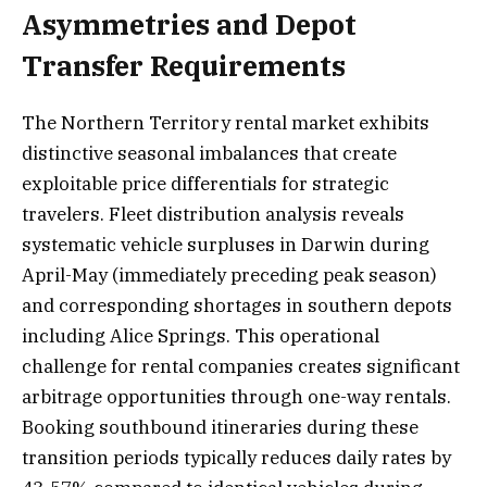
Asymmetries and Depot
Transfer Requirements
The Northern Territory rental market exhibits
distinctive seasonal imbalances that create
exploitable price differentials for strategic
travelers. Fleet distribution analysis reveals
systematic vehicle surpluses in Darwin during
April-May (immediately preceding peak season)
and corresponding shortages in southern depots
including Alice Springs. This operational
challenge for rental companies creates significant
arbitrage opportunities through one-way rentals.
Booking southbound itineraries during these
transition periods typically reduces daily rates by