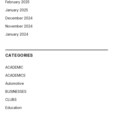
February 2025
January 2025
December 2024
November 2024
January 2024
CATEGORIES
ACADEMIC
ACADEMICS
Automotive
BUSINESSES
CLUBS
Education