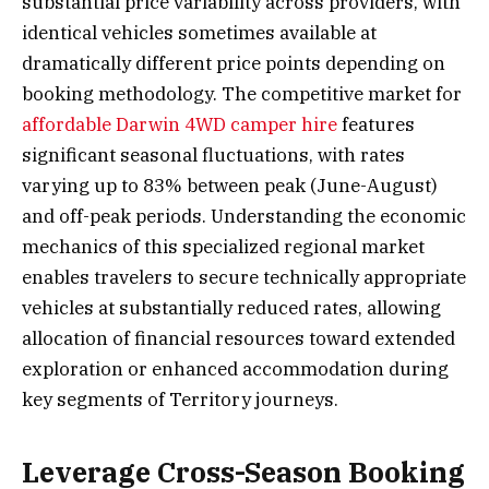
substantial price variability across providers, with
identical vehicles sometimes available at
dramatically different price points depending on
booking methodology. The competitive market for
affordable Darwin 4WD camper hire
features
significant seasonal fluctuations, with rates
varying up to 83% between peak (June-August)
and off-peak periods. Understanding the economic
mechanics of this specialized regional market
enables travelers to secure technically appropriate
vehicles at substantially reduced rates, allowing
allocation of financial resources toward extended
exploration or enhanced accommodation during
key segments of Territory journeys.
Leverage Cross-Season Booking