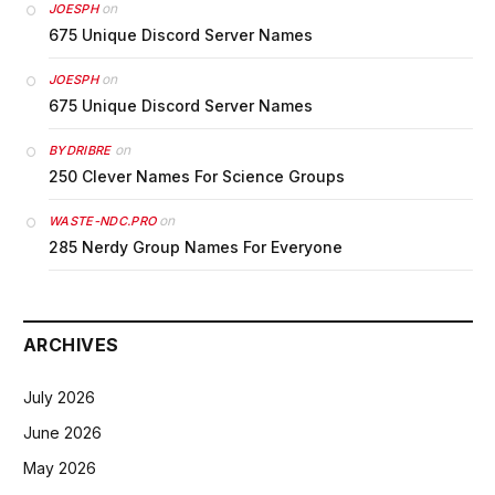
on
JOESPH
675 Unique Discord Server Names
on
JOESPH
675 Unique Discord Server Names
on
BYDRIBRE
250 Clever Names For Science Groups
on
WASTE-NDC.PRO
285 Nerdy Group Names For Everyone
ARCHIVES
July 2026
June 2026
May 2026