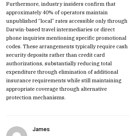
Furthermore, industry insiders confirm that
approximately 40% of operators maintain
unpublished “local” rates accessible only through
Darwin-based travel intermediaries or direct
phone inquiries mentioning specific promotional
codes. These arrangements typically require cash
security deposits rather than credit card
authorizations, substantially reducing total
expenditure through elimination of additional
insurance requirements while still maintaining
appropriate coverage through alternative
protection mechanisms.
James