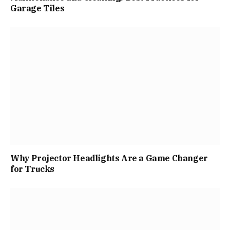
Garage Tiles
Why Projector Headlights Are a Game Changer
for Trucks