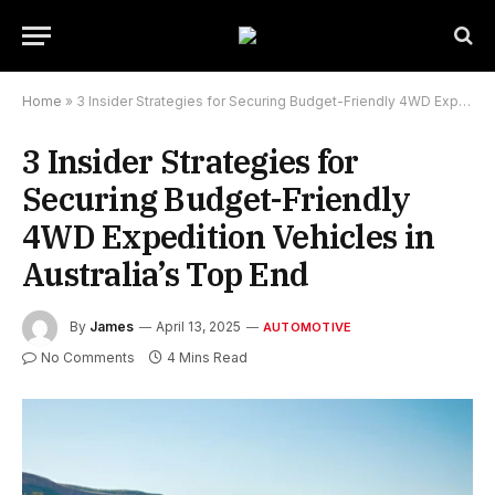
Home
»
3 Insider Strategies for Securing Budget-Friendly 4WD Expedition Vehicles in Australia’s Top End
3 Insider Strategies for
Securing Budget-Friendly
4WD Expedition Vehicles in
Australia’s Top End
By
James
April 13, 2025
AUTOMOTIVE
No Comments
4 Mins Read