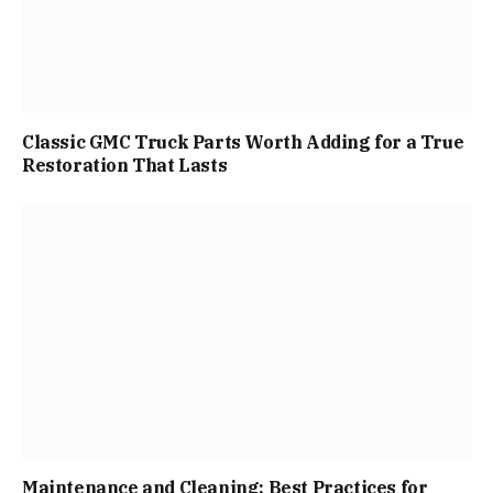
Classic GMC Truck Parts Worth Adding for a True
Restoration That Lasts
Maintenance and Cleaning: Best Practices for