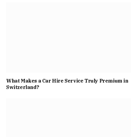
What Makes a Car Hire Service Truly Premium in
Switzerland?