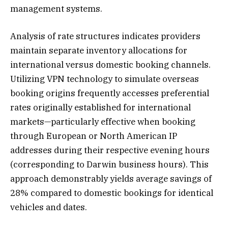
management systems.
Analysis of rate structures indicates providers
maintain separate inventory allocations for
international versus domestic booking channels.
Utilizing VPN technology to simulate overseas
booking origins frequently accesses preferential
rates originally established for international
markets—particularly effective when booking
through European or North American IP
addresses during their respective evening hours
(corresponding to Darwin business hours). This
approach demonstrably yields average savings of
28% compared to domestic bookings for identical
vehicles and dates.