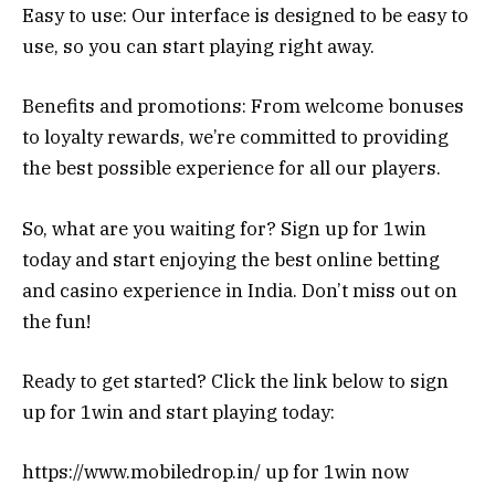
Easy to use: Our interface is designed to be easy to
use, so you can start playing right away.
Benefits and promotions: From welcome bonuses
to loyalty rewards, we’re committed to providing
the best possible experience for all our players.
So, what are you waiting for? Sign up for 1win
today and start enjoying the best online betting
and casino experience in India. Don’t miss out on
the fun!
Ready to get started? Click the link below to sign
up for 1win and start playing today:
https://www.mobiledrop.in/ up for 1win now