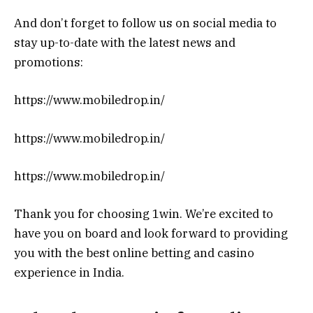
And don’t forget to follow us on social media to
stay up-to-date with the latest news and
promotions:
https://www.mobiledrop.in/
https://www.mobiledrop.in/
https://www.mobiledrop.in/
Thank you for choosing 1win. We’re excited to
have you on board and look forward to providing
you with the best online betting and casino
experience in India.