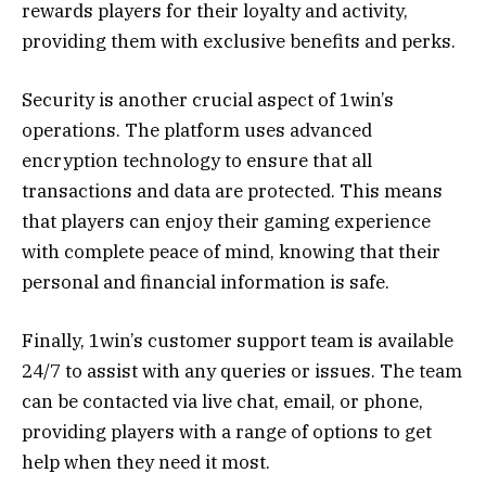
rewards players for their loyalty and activity,
providing them with exclusive benefits and perks.
Security is another crucial aspect of 1win’s
operations. The platform uses advanced
encryption technology to ensure that all
transactions and data are protected. This means
that players can enjoy their gaming experience
with complete peace of mind, knowing that their
personal and financial information is safe.
Finally, 1win’s customer support team is available
24/7 to assist with any queries or issues. The team
can be contacted via live chat, email, or phone,
providing players with a range of options to get
help when they need it most.