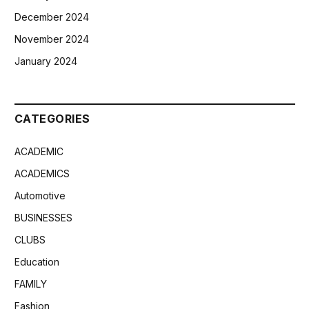
December 2024
November 2024
January 2024
CATEGORIES
ACADEMIC
ACADEMICS
Automotive
BUSINESSES
CLUBS
Education
FAMILY
Fashion