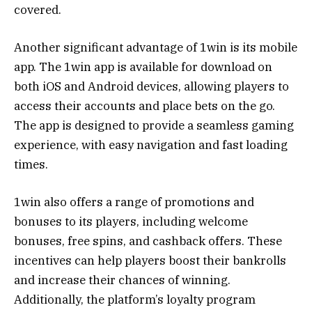
covered.
Another significant advantage of 1win is its mobile
app. The 1win app is available for download on
both iOS and Android devices, allowing players to
access their accounts and place bets on the go.
The app is designed to provide a seamless gaming
experience, with easy navigation and fast loading
times.
1win also offers a range of promotions and
bonuses to its players, including welcome
bonuses, free spins, and cashback offers. These
incentives can help players boost their bankrolls
and increase their chances of winning.
Additionally, the platform’s loyalty program