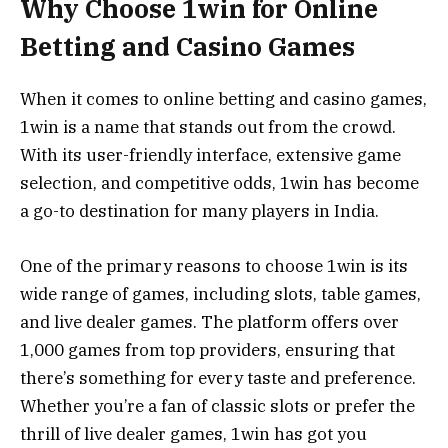
Why Choose 1win for Online
Betting and Casino Games
When it comes to online betting and casino games,
1win is a name that stands out from the crowd.
With its user-friendly interface, extensive game
selection, and competitive odds, 1win has become
a go-to destination for many players in India.
One of the primary reasons to choose 1win is its
wide range of games, including slots, table games,
and live dealer games. The platform offers over
1,000 games from top providers, ensuring that
there’s something for every taste and preference.
Whether you’re a fan of classic slots or prefer the
thrill of live dealer games, 1win has got you