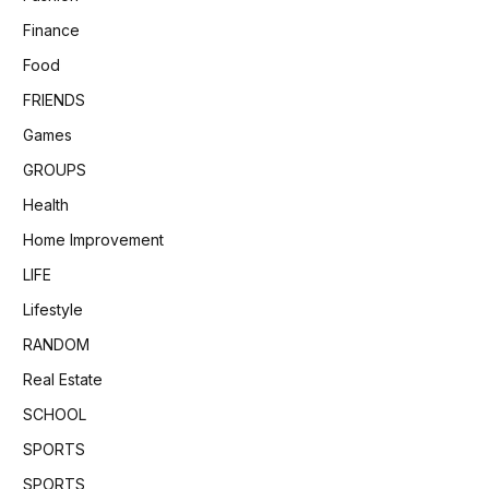
Finance
Food
FRIENDS
Games
GROUPS
Health
Home Improvement
LIFE
Lifestyle
RANDOM
Real Estate
SCHOOL
SPORTS
SPORTS