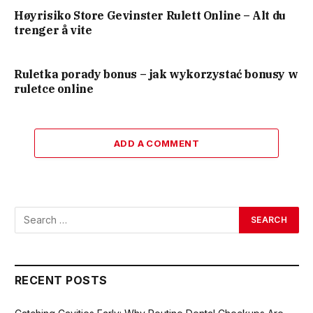
Høyrisiko Store Gevinster Rulett Online – Alt du
trenger å vite
Ruletka porady bonus – jak wykorzystać bonusy w
ruletce online
ADD A COMMENT
RECENT POSTS