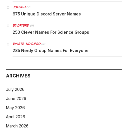
on
JOESPH
675 Unique Discord Server Names
on
BYDRIBRE
250 Clever Names For Science Groups
on
WASTE-NDC.PRO
285 Nerdy Group Names For Everyone
ARCHIVES
July 2026
June 2026
May 2026
April 2026
March 2026