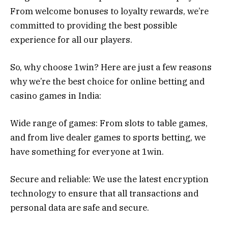
From welcome bonuses to loyalty rewards, we’re
committed to providing the best possible
experience for all our players.
So, why choose 1win? Here are just a few reasons
why we’re the best choice for online betting and
casino games in India:
Wide range of games: From slots to table games,
and from live dealer games to sports betting, we
have something for everyone at 1win.
Secure and reliable: We use the latest encryption
technology to ensure that all transactions and
personal data are safe and secure.