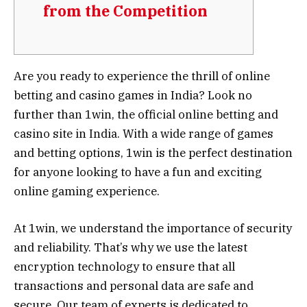
from the Competition
Are you ready to experience the thrill of online
betting and casino games in India? Look no
further than 1win, the official online betting and
casino site in India. With a wide range of games
and betting options, 1win is the perfect destination
for anyone looking to have a fun and exciting
online gaming experience.
At 1win, we understand the importance of security
and reliability. That’s why we use the latest
encryption technology to ensure that all
transactions and personal data are safe and
secure. Our team of experts is dedicated to