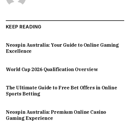
KEEP READING
Neospin Australia: Your Guide to Online Gaming
Excellence
World Cup 2026 Qualification Overview
The Ultimate Guide to Free Bet Offers in Online
Sports Betting
Neospin Australia: Premium Online Casino
Gaming Experience