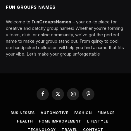
FUN GROUPS NAMES
Welcome to
FunGroupsNames
– your go-to place for
creative and catchy group names! Whether you’re forming
a team, club, or online community, we’ve got the perfect
name to make your group stand out. From quirky to cool,
our handpicked collection will help you find a name that fits
your vibe. Let’s make your group unforgettable
Facebook
X
Instagram
Pinterest
(Twitter)
BUSINESSES
AUTOMOTIVE
FASHION
FINANCE
HEALTH
HOME IMPROVEMENT
LIFESTYLE
TECHNOLOGY
TRAVEL
CONTACT