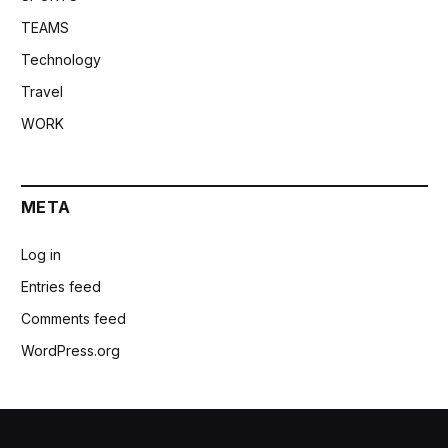
TEAMS
Technology
Travel
WORK
META
Log in
Entries feed
Comments feed
WordPress.org