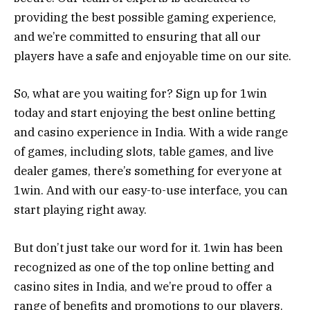
providing the best possible gaming experience,
and we’re committed to ensuring that all our
players have a safe and enjoyable time on our site.
So, what are you waiting for? Sign up for 1win
today and start enjoying the best online betting
and casino experience in India. With a wide range
of games, including slots, table games, and live
dealer games, there’s something for everyone at
1win. And with our easy-to-use interface, you can
start playing right away.
But don’t just take our word for it. 1win has been
recognized as one of the top online betting and
casino sites in India, and we’re proud to offer a
range of benefits and promotions to our players.