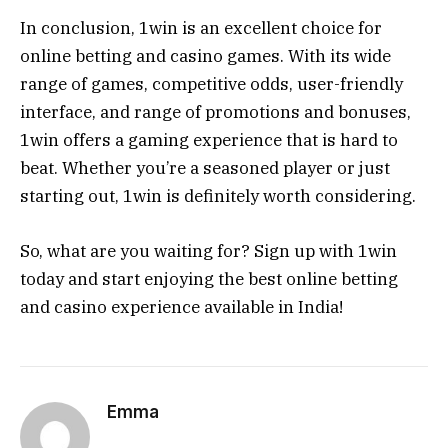
In conclusion, 1win is an excellent choice for
online betting and casino games. With its wide
range of games, competitive odds, user-friendly
interface, and range of promotions and bonuses,
1win offers a gaming experience that is hard to
beat. Whether you’re a seasoned player or just
starting out, 1win is definitely worth considering.
So, what are you waiting for? Sign up with 1win
today and start enjoying the best online betting
and casino experience available in India!
Emma