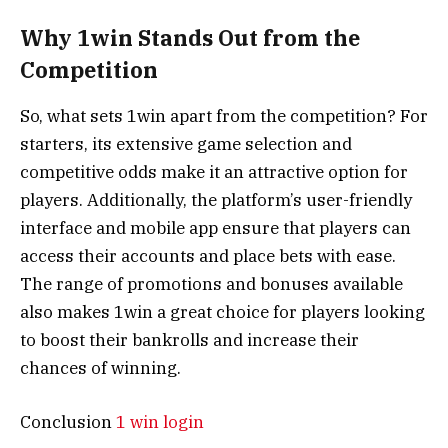
Why 1win Stands Out from the
Competition
So, what sets 1win apart from the competition? For
starters, its extensive game selection and
competitive odds make it an attractive option for
players. Additionally, the platform’s user-friendly
interface and mobile app ensure that players can
access their accounts and place bets with ease.
The range of promotions and bonuses available
also makes 1win a great choice for players looking
to boost their bankrolls and increase their
chances of winning.
Conclusion
1 win login