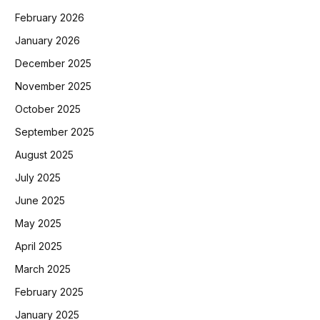
February 2026
January 2026
December 2025
November 2025
October 2025
September 2025
August 2025
July 2025
June 2025
May 2025
April 2025
March 2025
February 2025
January 2025