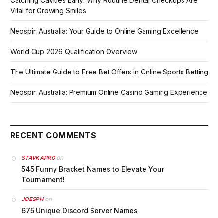
Catching Cavities Early: Why Routine Dental Checkups Are
Vital for Growing Smiles
Neospin Australia: Your Guide to Online Gaming Excellence
World Cup 2026 Qualification Overview
The Ultimate Guide to Free Bet Offers in Online Sports Betting
Neospin Australia: Premium Online Casino Gaming Experience
RECENT COMMENTS
on
STAVKAPRO
545 Funny Bracket Names to Elevate Your
Tournament!
on
JOESPH
675 Unique Discord Server Names