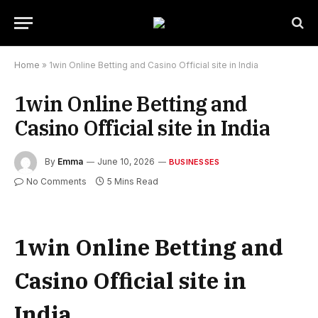
Home
»
1win Online Betting and Casino Official site in India
1win Online Betting and
Casino Official site in India
By
Emma
June 10, 2026
BUSINESSES
No Comments
5 Mins Read
1win Online Betting and
Casino Official site in
India