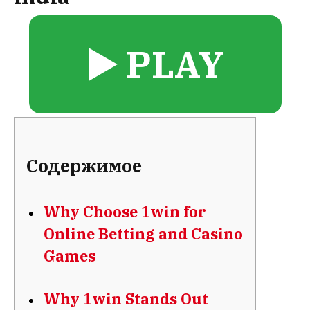
▶️ PLAY
Содержимое
Why Choose 1win for
Online Betting and Casino
Games
Why 1win Stands Out