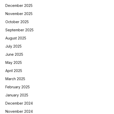
December 2025
November 2025
October 2025
September 2025
August 2025
July 2025
June 2025
May 2025
April 2025
March 2025
February 2025
January 2025
December 2024
November 2024