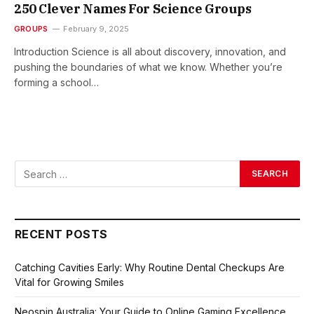
250 Clever Names For Science Groups
GROUPS
February 9, 2025
Introduction Science is all about discovery, innovation, and
pushing the boundaries of what we know. Whether you’re
forming a school…
RECENT POSTS
Catching Cavities Early: Why Routine Dental Checkups Are
Vital for Growing Smiles
Neospin Australia: Your Guide to Online Gaming Excellence