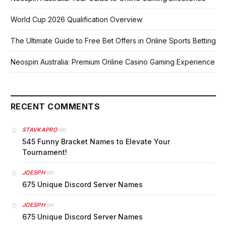
World Cup 2026 Qualification Overview
The Ultimate Guide to Free Bet Offers in Online Sports Betting
Neospin Australia: Premium Online Casino Gaming Experience
RECENT COMMENTS
on
STAVKAPRO
545 Funny Bracket Names to Elevate Your
Tournament!
on
JOESPH
675 Unique Discord Server Names
on
JOESPH
675 Unique Discord Server Names