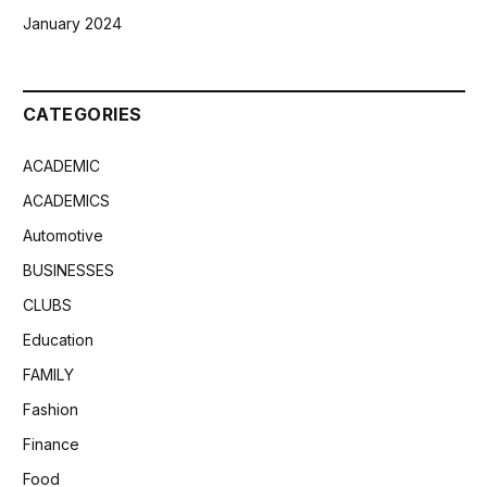
January 2024
CATEGORIES
ACADEMIC
ACADEMICS
Automotive
BUSINESSES
CLUBS
Education
FAMILY
Fashion
Finance
Food