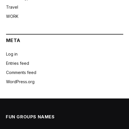
Travel
WORK
META
Log in
Entries feed
Comments feed
WordPress.org
FUN GROUPS NAMES