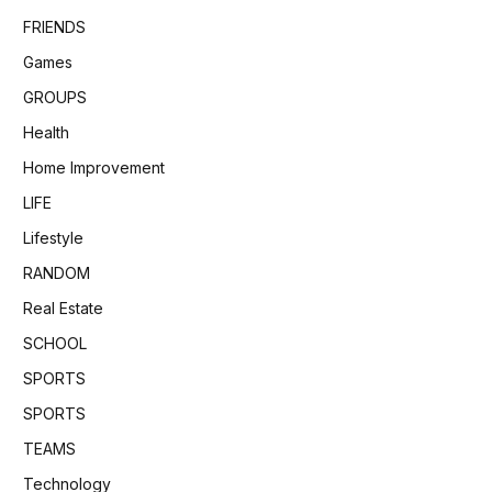
FRIENDS
Games
GROUPS
Health
Home Improvement
LIFE
Lifestyle
RANDOM
Real Estate
SCHOOL
SPORTS
SPORTS
TEAMS
Technology