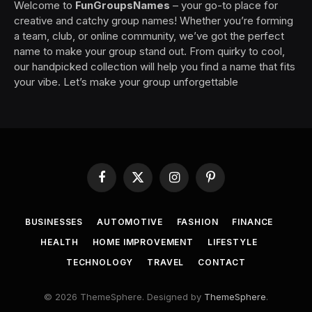
Welcome to
FunGroupsNames
– your go-to place for
creative and catchy group names! Whether you’re forming
a team, club, or online community, we’ve got the perfect
name to make your group stand out. From quirky to cool,
our handpicked collection will help you find a name that fits
your vibe. Let’s make your group unforgettable
Facebook
X
Instagram
Pinterest
(Twitter)
BUSINESSES
AUTOMOTIVE
FASHION
FINANCE
HEALTH
HOME IMPROVEMENT
LIFESTYLE
TECHNOLOGY
TRAVEL
CONTACT
© 2026 ThemeSphere. Designed by
ThemeSphere
.