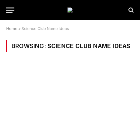
Home
»
Science Club Name Ideas
BROWSING:
SCIENCE CLUB NAME IDEAS