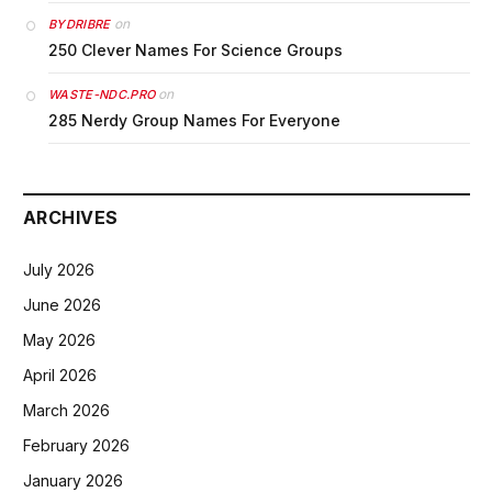
on
BYDRIBRE
250 Clever Names For Science Groups
on
WASTE-NDC.PRO
285 Nerdy Group Names For Everyone
ARCHIVES
July 2026
June 2026
May 2026
April 2026
March 2026
February 2026
January 2026