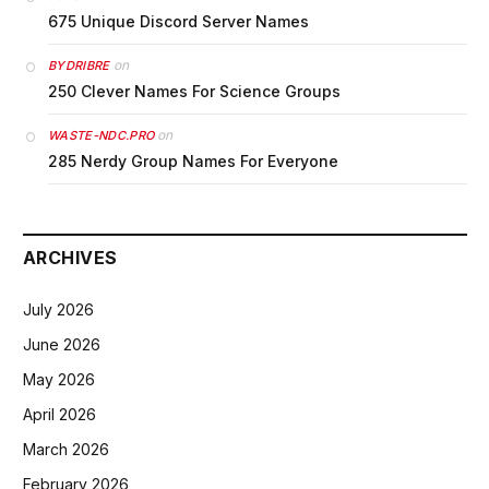
675 Unique Discord Server Names
on
BYDRIBRE
250 Clever Names For Science Groups
on
WASTE-NDC.PRO
285 Nerdy Group Names For Everyone
ARCHIVES
July 2026
June 2026
May 2026
April 2026
March 2026
February 2026