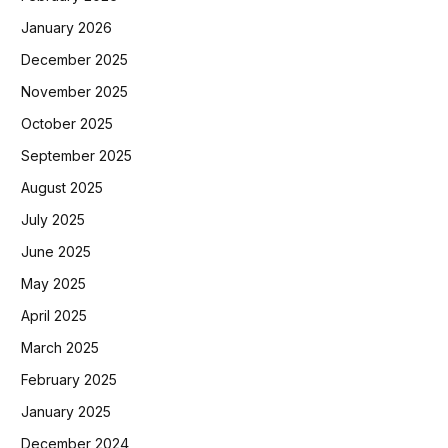
January 2026
December 2025
November 2025
October 2025
September 2025
August 2025
July 2025
June 2025
May 2025
April 2025
March 2025
February 2025
January 2025
December 2024