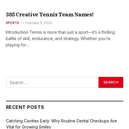
385 Creative Tennis Team Names!
SPORTS
February 5, 2025
Introduction Tennis is more than just a sport—it’s a thrilling
battle of skill, endurance, and strategy. Whether you’re
playing for…
RECENT POSTS
Catching Cavities Early: Why Routine Dental Checkups Are
Vital for Growing Smiles