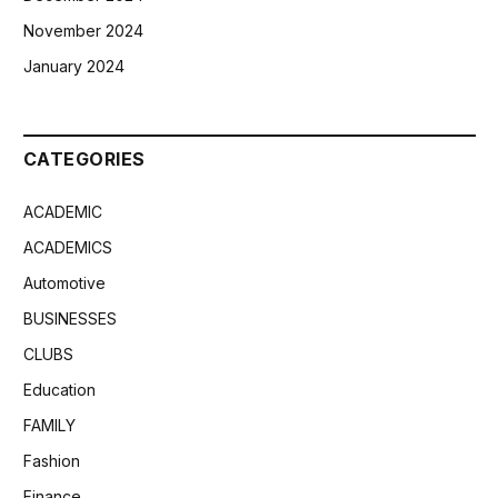
November 2024
January 2024
CATEGORIES
ACADEMIC
ACADEMICS
Automotive
BUSINESSES
CLUBS
Education
FAMILY
Fashion
Finance