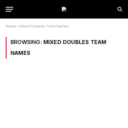
Home
»
Mixed Doubles Team Names
BROWSING:
MIXED DOUBLES TEAM
NAMES