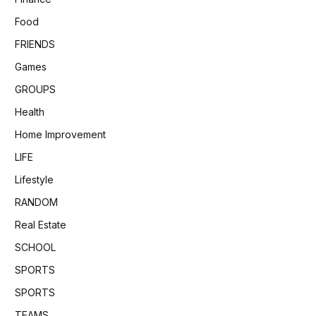
Food
FRIENDS
Games
GROUPS
Health
Home Improvement
LIFE
Lifestyle
RANDOM
Real Estate
SCHOOL
SPORTS
SPORTS
TEAMS