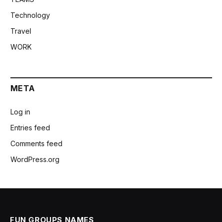
Technology
Travel
WORK
META
Log in
Entries feed
Comments feed
WordPress.org
FUN GROUPS NAMES