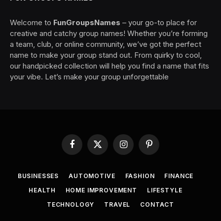
Welcome to
FunGroupsNames
– your go-to place for
creative and catchy group names! Whether you’re forming
a team, club, or online community, we’ve got the perfect
name to make your group stand out. From quirky to cool,
our handpicked collection will help you find a name that fits
your vibe. Let’s make your group unforgettable
Facebook
X
Instagram
Pinterest
(Twitter)
BUSINESSES
AUTOMOTIVE
FASHION
FINANCE
HEALTH
HOME IMPROVEMENT
LIFESTYLE
TECHNOLOGY
TRAVEL
CONTACT