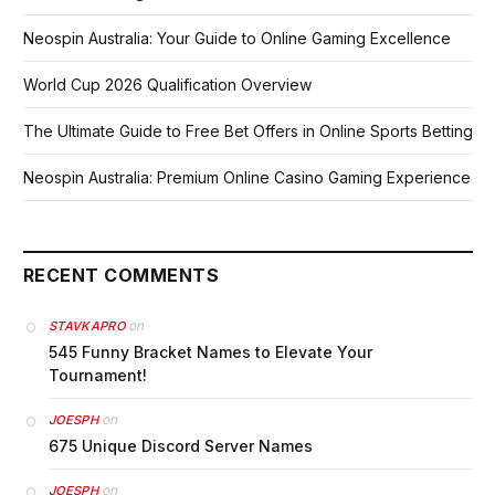
Neospin Australia: Your Guide to Online Gaming Excellence
World Cup 2026 Qualification Overview
The Ultimate Guide to Free Bet Offers in Online Sports Betting
Neospin Australia: Premium Online Casino Gaming Experience
RECENT COMMENTS
on
STAVKAPRO
545 Funny Bracket Names to Elevate Your
Tournament!
on
JOESPH
675 Unique Discord Server Names
on
JOESPH