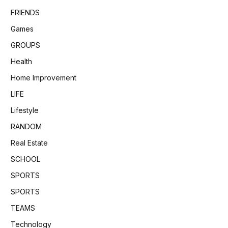
FRIENDS
Games
GROUPS
Health
Home Improvement
LIFE
Lifestyle
RANDOM
Real Estate
SCHOOL
SPORTS
SPORTS
TEAMS
Technology