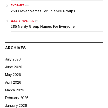
on
BYDRIBRE
250 Clever Names For Science Groups
on
WASTE-NDC.PRO
285 Nerdy Group Names For Everyone
ARCHIVES
July 2026
June 2026
May 2026
April 2026
March 2026
February 2026
January 2026