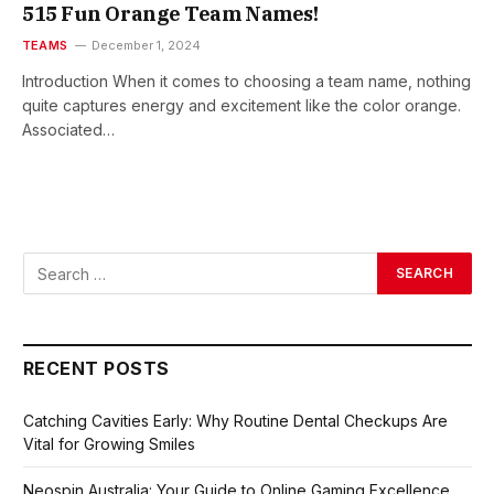
515 Fun Orange Team Names!
TEAMS
December 1, 2024
Introduction When it comes to choosing a team name, nothing
quite captures energy and excitement like the color orange.
Associated…
RECENT POSTS
Catching Cavities Early: Why Routine Dental Checkups Are
Vital for Growing Smiles
Neospin Australia: Your Guide to Online Gaming Excellence