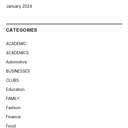
January 2024
CATEGORIES
ACADEMIC
ACADEMICS
Automotive
BUSINESSES
CLUBS
Education
FAMILY
Fashion
Finance
Food