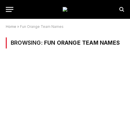
Home
»
Fun Orange Team Names
BROWSING:
FUN ORANGE TEAM NAMES