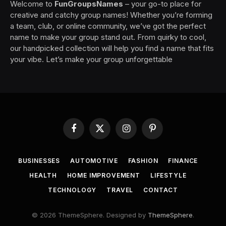
Welcome to
FunGroupsNames
– your go-to place for
creative and catchy group names! Whether you’re forming
a team, club, or online community, we’ve got the perfect
name to make your group stand out. From quirky to cool,
our handpicked collection will help you find a name that fits
your vibe. Let’s make your group unforgettable
Facebook
X
Instagram
Pinterest
(Twitter)
BUSINESSES
AUTOMOTIVE
FASHION
FINANCE
HEALTH
HOME IMPROVEMENT
LIFESTYLE
TECHNOLOGY
TRAVEL
CONTACT
© 2026 ThemeSphere. Designed by
ThemeSphere
.