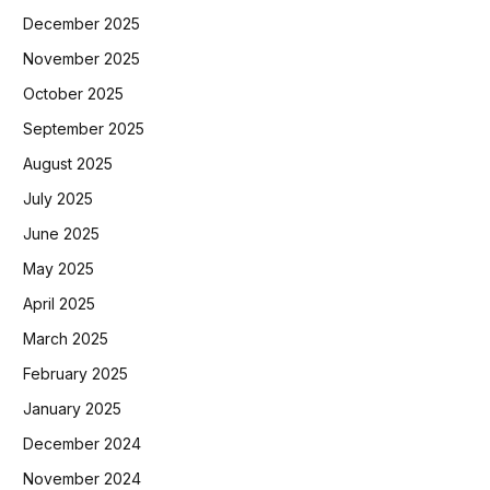
December 2025
November 2025
October 2025
September 2025
August 2025
July 2025
June 2025
May 2025
April 2025
March 2025
February 2025
January 2025
December 2024
November 2024