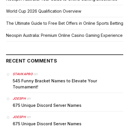
World Cup 2026 Qualification Overview
The Ultimate Guide to Free Bet Offers in Online Sports Betting
Neospin Australia: Premium Online Casino Gaming Experience
RECENT COMMENTS
on
STAVKAPRO
545 Funny Bracket Names to Elevate Your
Tournament!
on
JOESPH
675 Unique Discord Server Names
on
JOESPH
675 Unique Discord Server Names