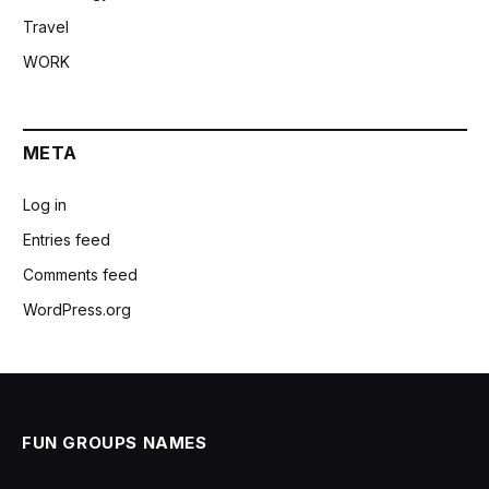
Travel
WORK
META
Log in
Entries feed
Comments feed
WordPress.org
FUN GROUPS NAMES